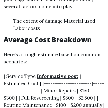
several factors come into play:
The extent of damage Material used
Labor costs
Average Cost Breakdown
Here’s a rough estimate based on common
scenarios:
| Service Type
Informative post
|
Estimated Cost | |----------------------|-----
----------------| | Minor Repairs | $150 -
$300 | | Full Rescreening | $800 - $2,500 | |
Routine Maintenance | $100 - $200 annually|