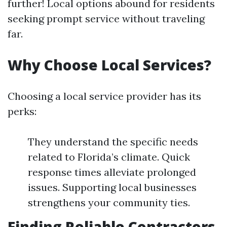
further! Local options abound for residents
seeking prompt service without traveling
far.
Why Choose Local Services?
Choosing a local service provider has its
perks:
They understand the specific needs
related to Florida’s climate. Quick
response times alleviate prolonged
issues. Supporting local businesses
strengthens your community ties.
Finding Reliable Contractors