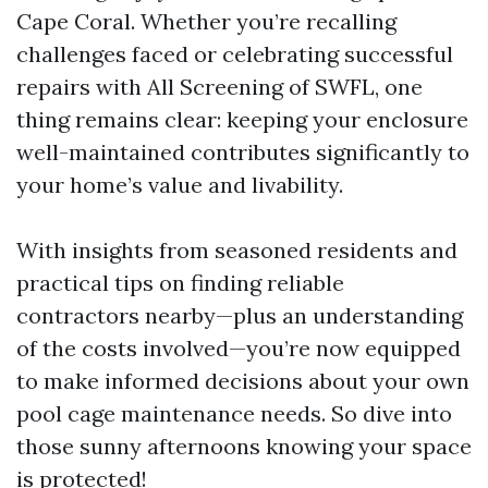
Cape Coral. Whether you’re recalling
challenges faced or celebrating successful
repairs with All Screening of SWFL, one
thing remains clear: keeping your enclosure
well-maintained contributes significantly to
your home’s value and livability.
With insights from seasoned residents and
practical tips on finding reliable
contractors nearby—plus an understanding
of the costs involved—you’re now equipped
to make informed decisions about your own
pool cage maintenance needs. So dive into
those sunny afternoons knowing your space
is protected!