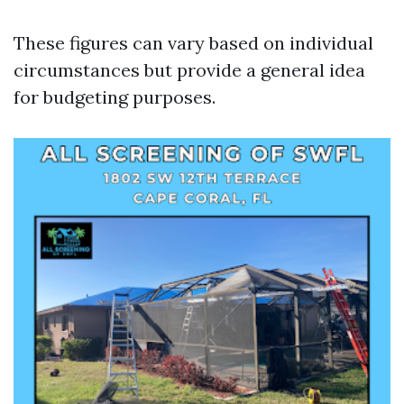
These figures can vary based on individual
circumstances but provide a general idea
for budgeting purposes.