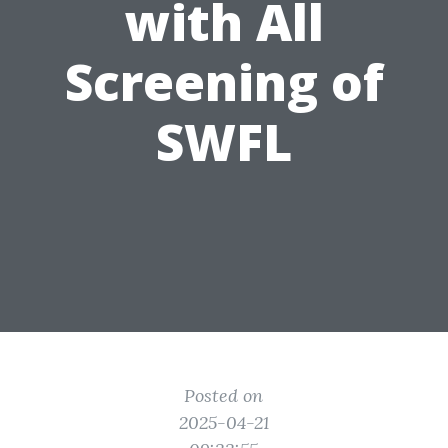
with All
Screening of
SWFL
Posted on
2025-04-21