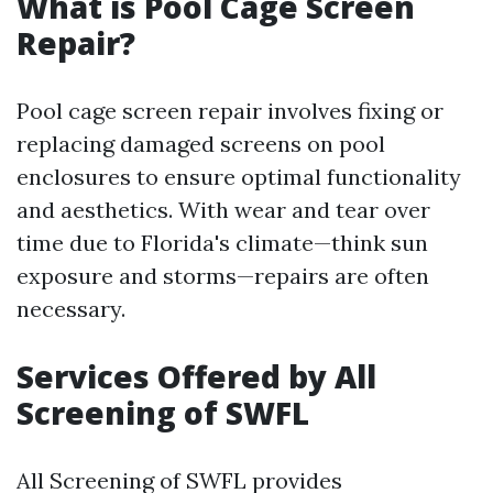
What is Pool Cage Screen
Repair?
Pool cage screen repair involves fixing or
replacing damaged screens on pool
enclosures to ensure optimal functionality
and aesthetics. With wear and tear over
time due to Florida's climate—think sun
exposure and storms—repairs are often
necessary.
Services Offered by All
Screening of SWFL
All Screening of SWFL provides