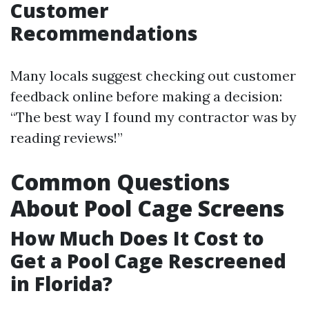
Customer
Recommendations
Many locals suggest checking out customer
feedback online before making a decision:
“The best way I found my contractor was by
reading reviews!”
Common Questions
About Pool Cage Screens
How Much Does It Cost to
Get a Pool Cage Rescreened
in Florida?