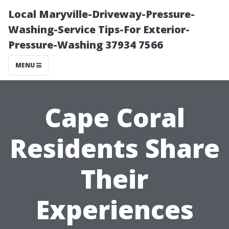
Local Maryville-Driveway-Pressure-
Washing-Service Tips-For Exterior-
Pressure-Washing 37934 7566
MENU
Cape Coral
Residents Share
Their
Experiences