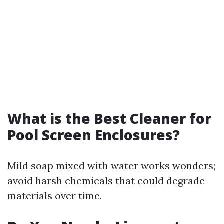
What is the Best Cleaner for
Pool Screen Enclosures?
Mild soap mixed with water works wonders;
avoid harsh chemicals that could degrade
materials over time.