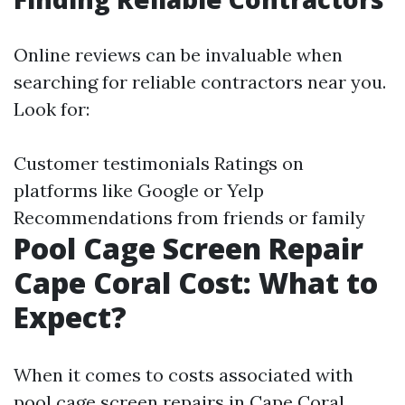
Online reviews can be invaluable when
searching for reliable contractors near you.
Look for:
Customer testimonials Ratings on
platforms like Google or Yelp
Recommendations from friends or family
Pool Cage Screen Repair
Cape Coral Cost: What to
Expect?
When it comes to costs associated with
pool cage screen repairs in Cape Coral,