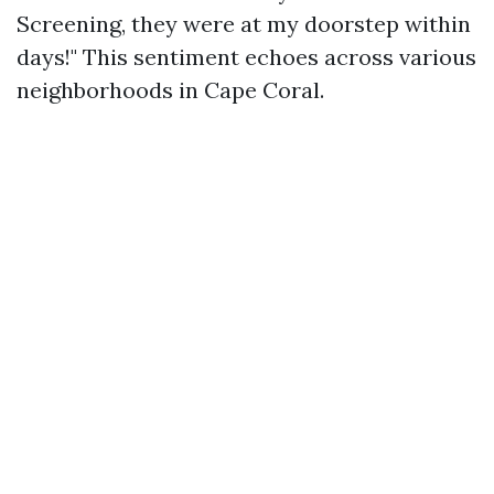
Screening, they were at my doorstep within
days!" This sentiment echoes across various
neighborhoods in Cape Coral.