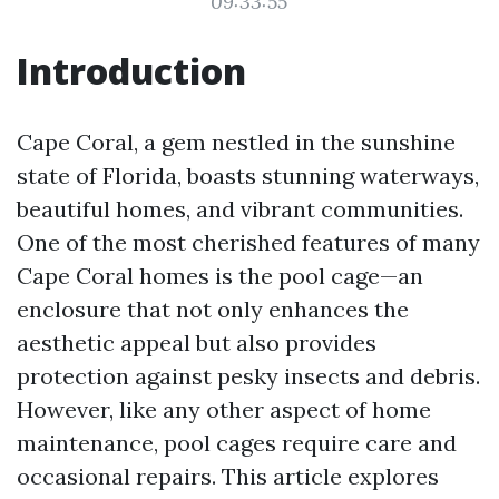
09:33:55
Introduction
Cape Coral, a gem nestled in the sunshine
state of Florida, boasts stunning waterways,
beautiful homes, and vibrant communities.
One of the most cherished features of many
Cape Coral homes is the pool cage—an
enclosure that not only enhances the
aesthetic appeal but also provides
protection against pesky insects and debris.
However, like any other aspect of home
maintenance, pool cages require care and
occasional repairs. This article explores