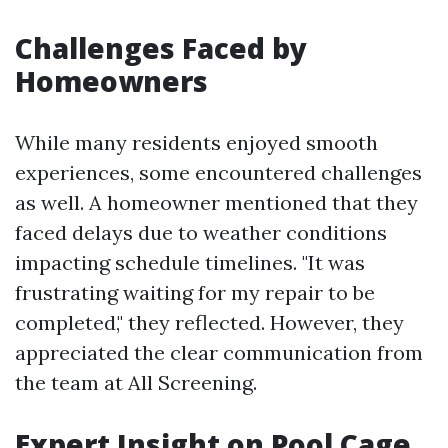
Challenges Faced by
Homeowners
While many residents enjoyed smooth
experiences, some encountered challenges
as well. A homeowner mentioned that they
faced delays due to weather conditions
impacting schedule timelines. "It was
frustrating waiting for my repair to be
completed," they reflected. However, they
appreciated the clear communication from
the team at All Screening.
Expert Insight on Pool Cage