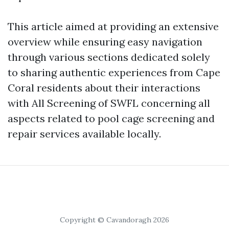
This article aimed at providing an extensive
overview while ensuring easy navigation
through various sections dedicated solely
to sharing authentic experiences from Cape
Coral residents about their interactions
with All Screening of SWFL concerning all
aspects related to pool cage screening and
repair services available locally.
Copyright © Cavandoragh 2026