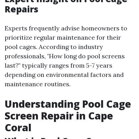
Repairs
Experts frequently advise homeowners to
prioritize regular maintenance for their
pool cages. According to industry
professionals, "How long do pool screens
last?" typically ranges from 5-7 years
depending on environmental factors and
maintenance routines.
Understanding Pool Cage
Screen Repair in Cape
Coral