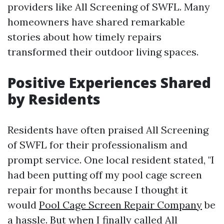
providers like All Screening of SWFL. Many
homeowners have shared remarkable
stories about how timely repairs
transformed their outdoor living spaces.
Positive Experiences Shared
by Residents
Residents have often praised All Screening
of SWFL for their professionalism and
prompt service. One local resident stated, "I
had been putting off my pool cage screen
repair for months because I thought it
would
Pool Cage Screen Repair Company
be
a hassle. But when I finally called All