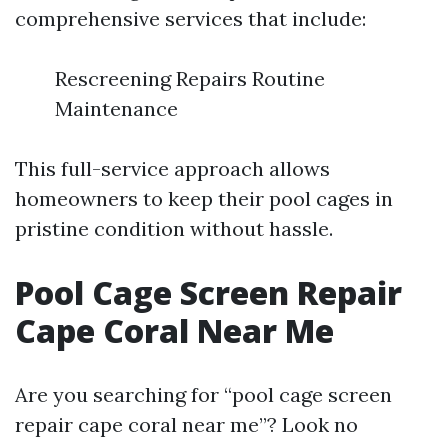
comprehensive services that include:
Rescreening Repairs Routine
Maintenance
This full-service approach allows
homeowners to keep their pool cages in
pristine condition without hassle.
Pool Cage Screen Repair
Cape Coral Near Me
Are you searching for “pool cage screen
repair cape coral near me”? Look no