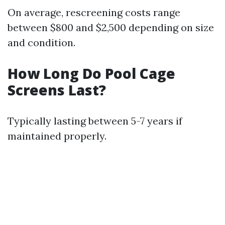
On average, rescreening costs range
between $800 and $2,500 depending on size
and condition.
How Long Do Pool Cage
Screens Last?
Typically lasting between 5-7 years if
maintained properly.