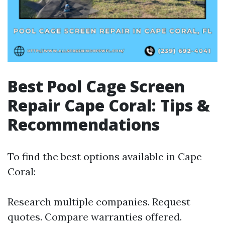
Best Pool Cage Screen
Repair Cape Coral: Tips &
Recommendations
To find the best options available in Cape
Coral:
Research multiple companies. Request
quotes. Compare warranties offered.