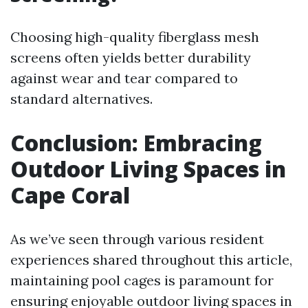
Choosing high-quality fiberglass mesh
screens often yields better durability
against wear and tear compared to
standard alternatives.
Conclusion: Embracing
Outdoor Living Spaces in
Cape Coral
As we’ve seen through various resident
experiences shared throughout this article,
maintaining pool cages is paramount for
ensuring enjoyable outdoor living spaces in