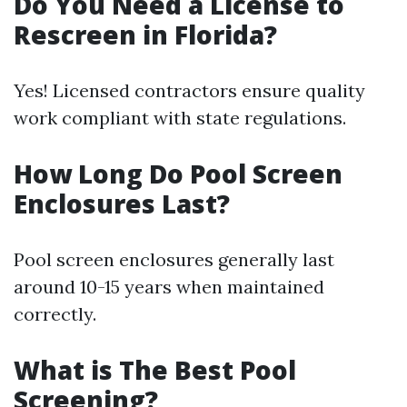
Do You Need a License to
Rescreen in Florida?
Yes! Licensed contractors ensure quality
work compliant with state regulations.
How Long Do Pool Screen
Enclosures Last?
Pool screen enclosures generally last
around 10-15 years when maintained
correctly.
What is The Best Pool
Screening?