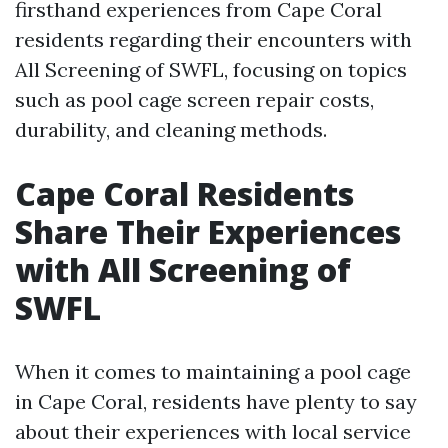
firsthand experiences from Cape Coral
residents regarding their encounters with
All Screening of SWFL, focusing on topics
such as pool cage screen repair costs,
durability, and cleaning methods.
Cape Coral Residents
Share Their Experiences
with All Screening of
SWFL
When it comes to maintaining a pool cage
in Cape Coral, residents have plenty to say
about their experiences with local service