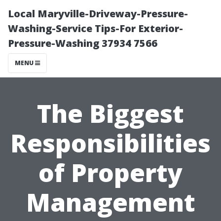
Local Maryville-Driveway-Pressure-
Washing-Service Tips-For Exterior-
Pressure-Washing 37934 7566
MENU
The Biggest
Responsibilities
of Property
Management