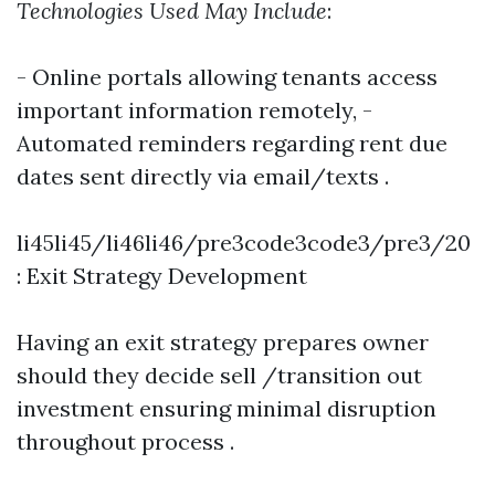
Technologies Used May Include
:
- Online portals allowing tenants access
important information remotely, -
Automated reminders regarding rent due
dates sent directly via email/texts .
li45li45/li46li46/pre3code3code3/pre3/20
: Exit Strategy Development
Having an exit strategy prepares owner
should they decide sell /transition out
investment ensuring minimal disruption
throughout process .