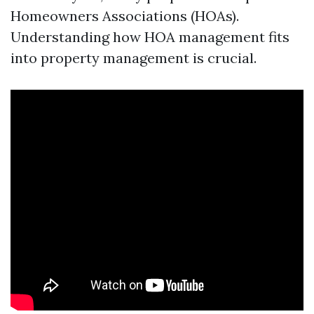
Homeowners Associations (HOAs).
Understanding how HOA management fits
into property management is crucial.