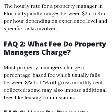
The hourly rate for a property manager in
Florida typically ranges between $25 to $75
per hour depending on experience level and
specific tasks involved.
FAQ 2: What Fee Do Property
Managers Charge?
Most property managers charge a
percentage-based fee which usually falls
between 8% to 12% off gross monthly rent
collected; some may also impose additional
fees like leasing commissions.