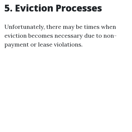
5. Eviction Processes
Unfortunately, there may be times when
eviction becomes necessary due to non-
payment or lease violations.