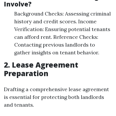
Involve?
Background Checks: Assessing criminal
history and credit scores. Income
Verification: Ensuring potential tenants
can afford rent. Reference Checks:
Contacting previous landlords to
gather insights on tenant behavior.
2. Lease Agreement
Preparation
Drafting a comprehensive lease agreement
is essential for protecting both landlords
and tenants.