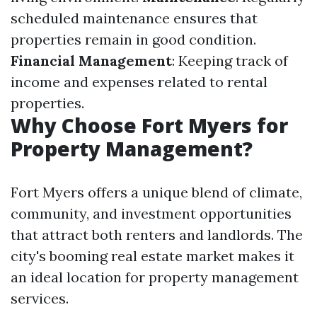
scheduled maintenance ensures that
properties remain in good condition.
Financial Management
: Keeping track of
income and expenses related to rental
properties.
Why Choose Fort Myers for
Property Management?
Fort Myers offers a unique blend of climate,
community, and investment opportunities
that attract both renters and landlords. The
city's booming real estate market makes it
an ideal location for property management
services.