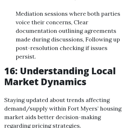
Mediation sessions where both parties
voice their concerns, Clear
documentation outlining agreements
made during discussions, Following up
post-resolution checking if issues
persist.
16: Understanding Local
Market Dynamics
Staying updated about trends affecting
demand/supply within Fort Myers’ housing
market aids better decision-making
regarding pricing strategies.