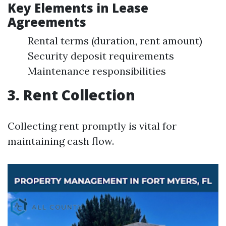
Key Elements in Lease
Agreements
Rental terms (duration, rent amount)
Security deposit requirements
Maintenance responsibilities
3. Rent Collection
Collecting rent promptly is vital for
maintaining cash flow.