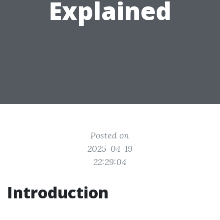
Explained
Posted on
2025-04-19
22:29:04
Introduction