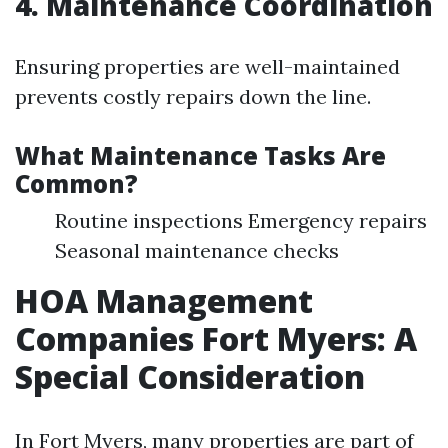
4. Maintenance Coordination
Ensuring properties are well-maintained
prevents costly repairs down the line.
What Maintenance Tasks Are
Common?
Routine inspections Emergency repairs
Seasonal maintenance checks
HOA Management
Companies Fort Myers: A
Special Consideration
In Fort Myers, many properties are part of