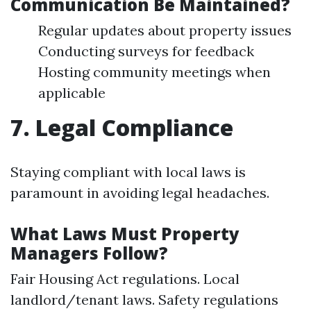
Communication Be Maintained?
Regular updates about property issues
Conducting surveys for feedback
Hosting community meetings when
applicable
7. Legal Compliance
Staying compliant with local laws is
paramount in avoiding legal headaches.
What Laws Must Property
Managers Follow?
Fair Housing Act regulations. Local
landlord/tenant laws. Safety regulations