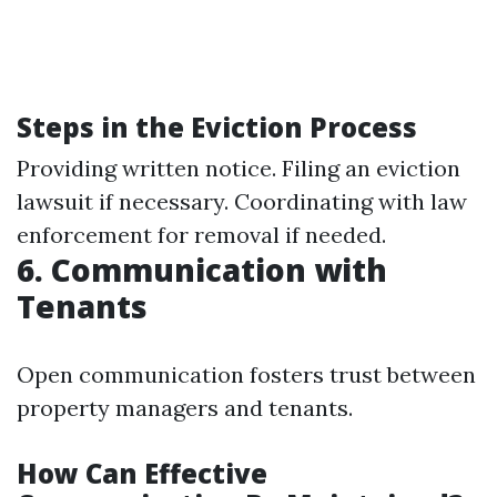
Steps in the Eviction Process
Providing written notice. Filing an eviction
lawsuit if necessary. Coordinating with law
enforcement for removal if needed.
6. Communication with
Tenants
Open communication fosters trust between
property managers and tenants.
How Can Effective