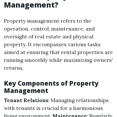
Management?
Property management refers to the
operation, control, maintenance, and
oversight of real estate and physical
property. It encompasses various tasks
aimed at ensuring that rental properties are
running smoothly while maximizing owners'
returns.
Key Components of Property
Management
Tenant Relations
: Managing relationships
with tenants is crucial for a harmonious
living environment.
Maintenance
: Regularly