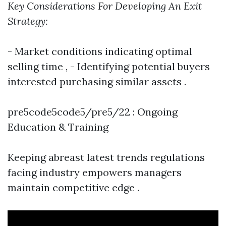
Key Considerations For Developing An Exit
Strategy:
- Market conditions indicating optimal
selling time , - Identifying potential buyers
interested purchasing similar assets .
pre5code5code5/pre5/22 : Ongoing
Education & Training
Keeping abreast latest trends regulations
facing industry empowers managers
maintain competitive edge .