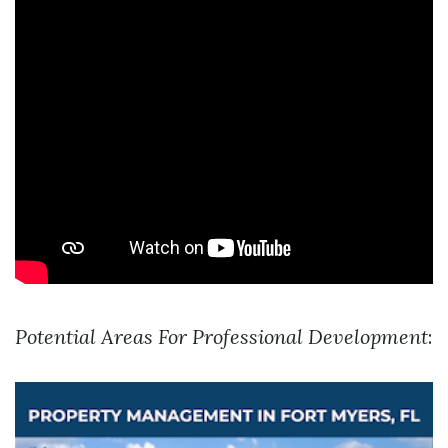
Potential Areas For Professional Development
: