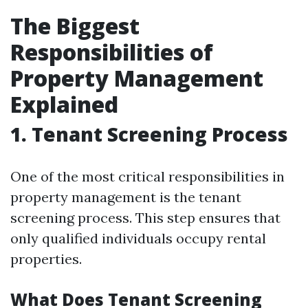
The Biggest
Responsibilities of
Property Management
Explained
1. Tenant Screening Process
One of the most critical responsibilities in
property management is the tenant
screening process. This step ensures that
only qualified individuals occupy rental
properties.
What Does Tenant Screening