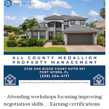
- Attending workshops focusing improving
negotiation skills , - Earning certifications