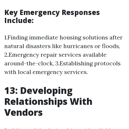
Key Emergency Responses
Include:
1.Finding immediate housing solutions after
natural disasters like hurricanes or floods,
2.Emergency repair services available
around-the-clock, 3.Establishing protocols
with local emergency services.
13: Developing
Relationships With
Vendors