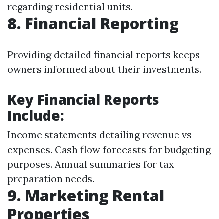
regarding residential units.
8. Financial Reporting
Providing detailed financial reports keeps
owners informed about their investments.
Key Financial Reports
Include:
Income statements detailing revenue vs
expenses. Cash flow forecasts for budgeting
purposes. Annual summaries for tax
preparation needs.
9. Marketing Rental
Properties