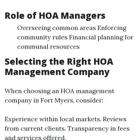
Role of HOA Managers
Overseeing common areas Enforcing
community rules Financial planning for
communal resources
Selecting the Right HOA
Management Company
When choosing an HOA management
company in Fort Myers, consider:
Experience within local markets. Reviews
from current clients. Transparency in fees
and services offered.