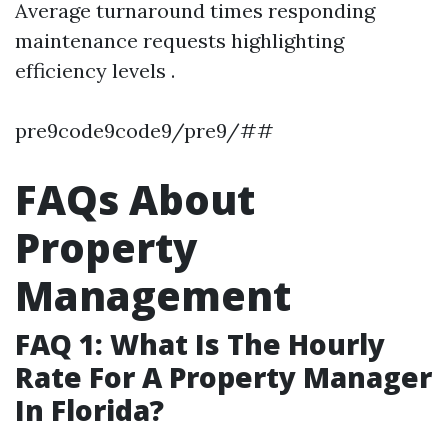
Average turnaround times responding
maintenance requests highlighting
efficiency levels .
pre9code9code9/pre9/##
FAQs About
Property
Management
FAQ 1: What Is The Hourly
Rate For A Property Manager
In Florida?