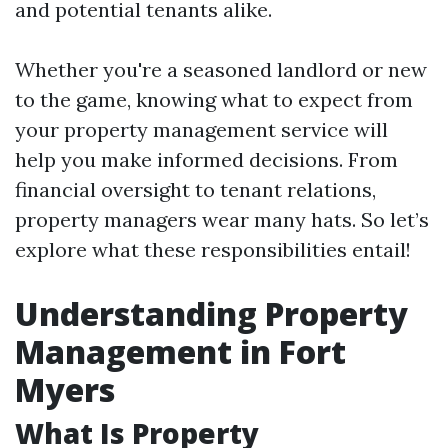
and potential tenants alike.
Whether you're a seasoned landlord or new
to the game, knowing what to expect from
your property management service will
help you make informed decisions. From
financial oversight to tenant relations,
property managers wear many hats. So let’s
explore what these responsibilities entail!
Understanding Property
Management in Fort
Myers
What Is Property