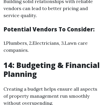
Building solid relationships with reliable
vendors can lead to better pricing and
service quality.
Potential Vendors To Consider:
1.Plumbers, 2.Electricians, 3.Lawn care
companies.
14: Budgeting & Financial
Planning
Creating a budget helps ensure all aspects
of property management run smoothly
without overspending.