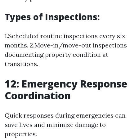
Types of Inspections:
1.Scheduled routine inspections every six
months. 2.Move-in/move-out inspections
documenting property condition at
transitions.
12: Emergency Response
Coordination
Quick responses during emergencies can
save lives and minimize damage to
properties.