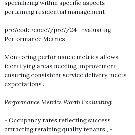
specializing within specific aspects
pertaining residential management .
pre7code7code7/pre7/24 : Evaluating
Performance Metrics
Monitoring performance metrics allows
identifying areas needing improvement
ensuring consistent service delivery meets
expectations .
Performance Metrics Worth Evaluating
:
- Occupancy rates reflecting success
attracting retaining quality tenants , -