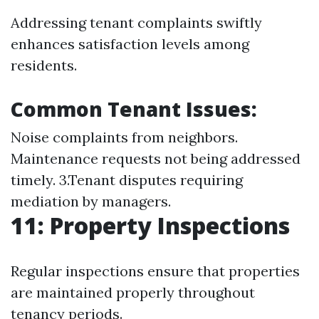
Addressing tenant complaints swiftly
enhances satisfaction levels among
residents.
Common Tenant Issues:
Noise complaints from neighbors.
Maintenance requests not being addressed
timely. 3.Tenant disputes requiring
mediation by managers.
11: Property Inspections
Regular inspections ensure that properties
are maintained properly throughout
tenancy periods.