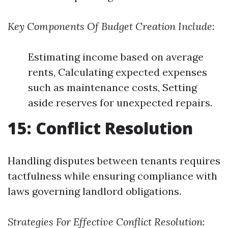
Key Components Of Budget Creation Include
:
Estimating income based on average
rents, Calculating expected expenses
such as maintenance costs, Setting
aside reserves for unexpected repairs.
15: Conflict Resolution
Handling disputes between tenants requires
tactfulness while ensuring compliance with
laws governing landlord obligations.
Strategies For Effective Conflict Resolution
: