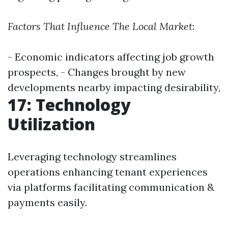
Factors That Influence The Local Market
:
- Economic indicators affecting job growth
prospects, - Changes brought by new
developments nearby impacting desirability,
17: Technology
Utilization
Leveraging technology streamlines
operations enhancing tenant experiences
via platforms facilitating communication &
payments easily.