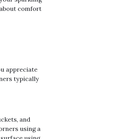
 about comfort
ou appreciate
ners typically
uckets, and
orners using a
s surface using