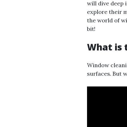
will dive deep
explore their 
the world of w
bit!
What is 
Window cleanin
surfaces. But w