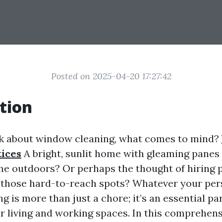
Posted on 2025-04-20 17:27:42
tion
k about window cleaning, what comes to mind?
ices
A bright, sunlit home with gleaming panes 
the outdoors? Or perhaps the thought of hiring 
f those hard-to-reach spots? Whatever your per
 is more than just a chore; it’s an essential par
r living and working spaces. In this comprehensi