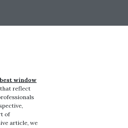
best window
that reflect
professionals
spective,
t of
ve article, we