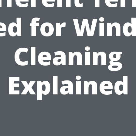
ed for Win
Cleaning
Explained