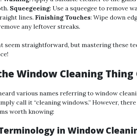
oth.
Squeegeeing
: Use a squeegee to remove w
raight lines.
Finishing Touches
: Wipe down edg
remove any leftover streaks.
t seem straightforward, but mastering these t
ce!
the Window Cleaning Thing 
eard various names referring to window clean
mply call it “cleaning windows.” However, there
rms worth knowing:
erminology in Window Cleani