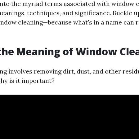
 into the myriad terms associated with window 
meanings, techniques, and significance. Buckle u
indow cleaning—because what's in a name can re
the Meaning of Window Cle
g involves removing dirt, dust, and other resid
hy is it important?