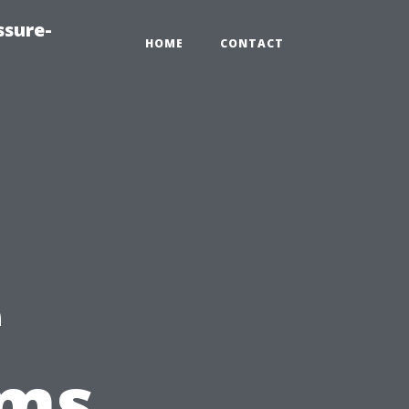
ssure-
HOME
CONTACT
a
e
rms