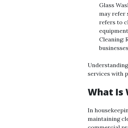
Glass Wash
may refer 
refers to 
equipment 
Cleaning: 
businesses
Understanding
services with p
What Is
In housekeepin
maintaining cl
commercial pr