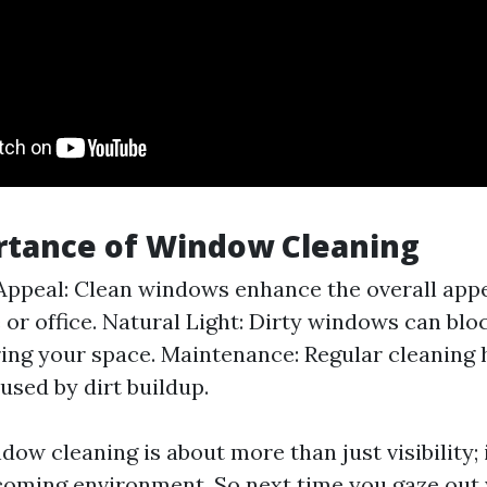
rtance of Window Cleaning
Appeal: Clean windows enhance the overall app
or office. Natural Light: Dirty windows can blo
ing your space. Maintenance: Regular cleaning 
sed by dirt buildup.
dow cleaning is about more than just visibility; 
coming environment. So next time you gaze out 