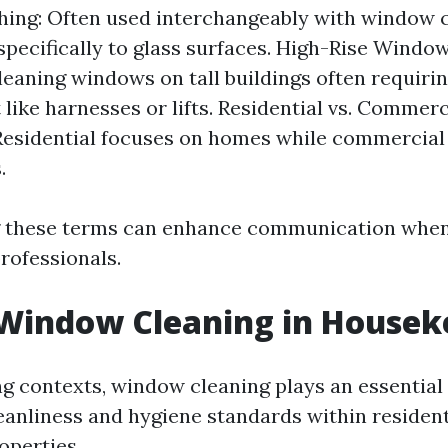
ing: Often used interchangeably with window c
specifically to glass surfaces. High-Rise Window
cleaning windows on tall buildings often requiri
like harnesses or lifts. Residential vs. Comme
Residential focuses on homes while commercial 
.
 these terms can enhance communication when
rofessionals.
 Window Cleaning in Housek
g contexts, window cleaning plays an essential 
eanliness and hygiene standards within resident
operties.