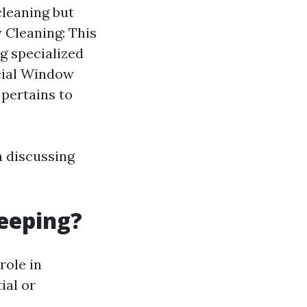
leaning but
 Cleaning: This
ng specialized
rcial Window
pertains to
 discussing
eeping?
role in
ial or