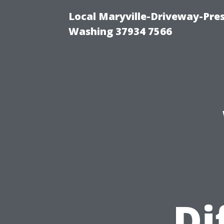
Local Maryville-Driveway-Pres
Washing 37934 7566
Di