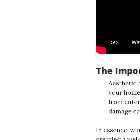
The Impo
Aesthetic 
your home 
from enter
damage cau
In essence, win
creating a wel