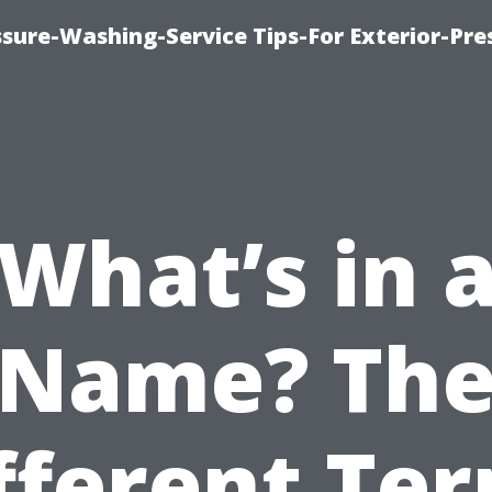
sure-Washing-Service Tips-For Exterior-Pre
What’s in 
Name? Th
fferent Te