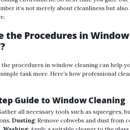
ber it’s not merely about cleanliness but also
e.
e the Procedures in Window
g?
the procedures in window cleaning can help y
 simple task more. Here’s how professional clea
tep Guide to Window Cleaning
Gather all necessary tools such as squeegees, b
ions.
Dusting
: Remove cobwebs and dust from c
h.
Washing
: Apply a suitable cleaner to the glas