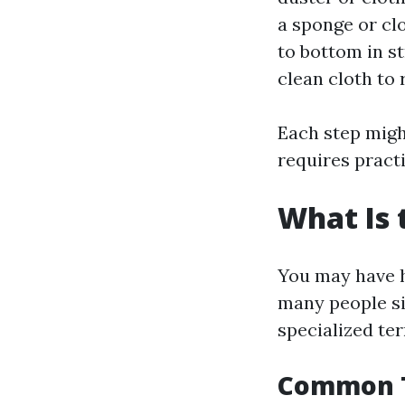
a sponge or cl
to bottom in st
clean cloth to 
Each step migh
requires practi
What Is 
You may have h
many people si
specialized te
Common T