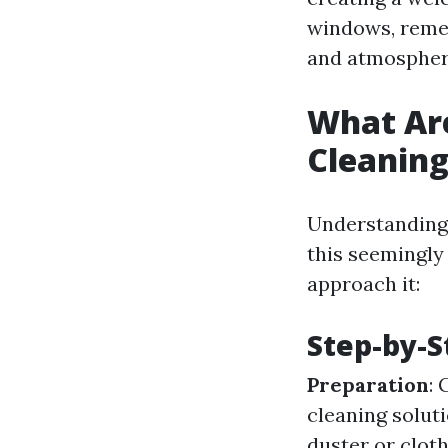
windows, remem
and atmospher
What Ar
Cleanin
Understanding 
this seemingly
approach it:
Step-by-S
Preparation
: 
cleaning solut
duster or clot