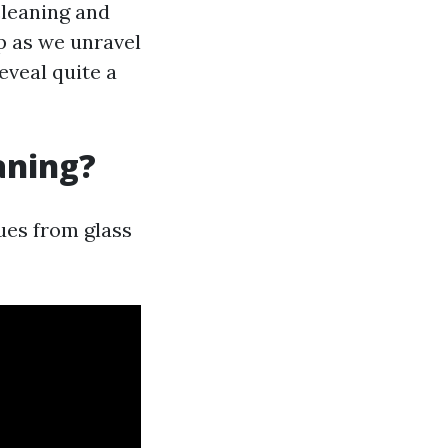
cleaning and
p as we unravel
veal quite a
aning?
ues from glass