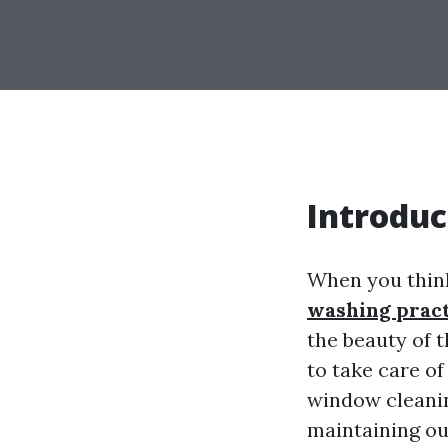
Introduc
When you thin
washing pract
the beauty of 
to take care o
window cleaning
maintaining ou