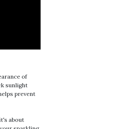
earance of
ck sunlight
helps prevent
it's about
your sparkling