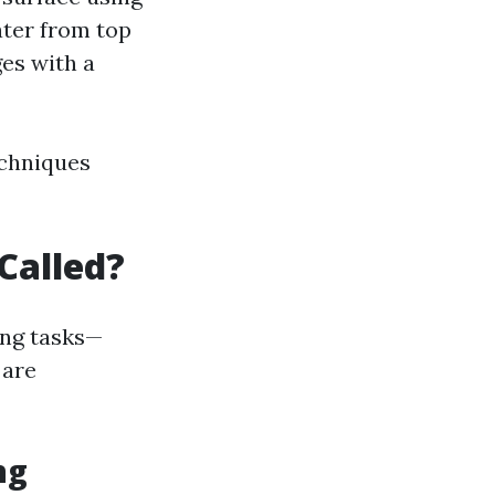
ater from top
es with a
echniques
Called?
ing tasks—
 are
ng