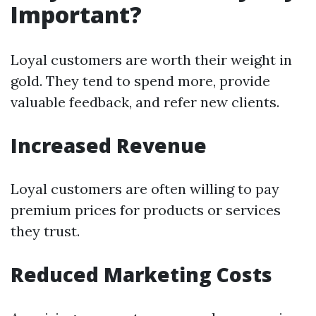
Important?
Loyal customers are worth their weight in
gold. They tend to spend more, provide
valuable feedback, and refer new clients.
Increased Revenue
Loyal customers are often willing to pay
premium prices for products or services
they trust.
Reduced Marketing Costs