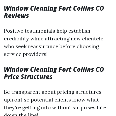
Window Cleaning Fort Collins CO
Reviews
Positive testimonials help establish
credibility while attracting new clientele
who seek reassurance before choosing
service providers!
Window Cleaning Fort Collins CO
Price Structures
Be transparent about pricing structures
upfront so potential clients know what
they're getting into without surprises later
down the line!