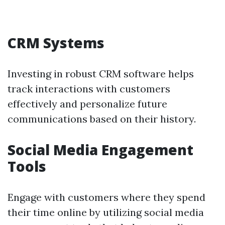
CRM Systems
Investing in robust CRM software helps
track interactions with customers
effectively and personalize future
communications based on their history.
Social Media Engagement
Tools
Engage with customers where they spend
their time online by utilizing social media