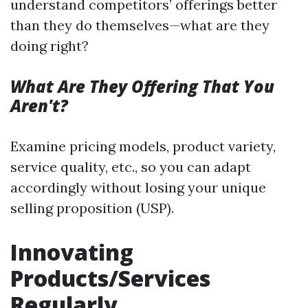
understand competitors’ offerings better
than they do themselves—what are they
doing right?
What Are They Offering That You
Aren't?
Examine pricing models, product variety,
service quality, etc., so you can adapt
accordingly without losing your unique
selling proposition (USP).
Innovating
Products/Services
Regularly