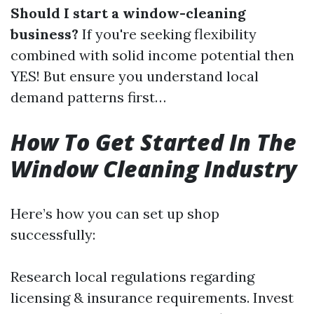
Should I start a window-cleaning
business?
If you're seeking flexibility
combined with solid income potential then
YES! But ensure you understand local
demand patterns first…
How To Get Started In The
Window Cleaning Industry
Here’s how you can set up shop
successfully:
Research local regulations regarding
licensing & insurance requirements. Invest