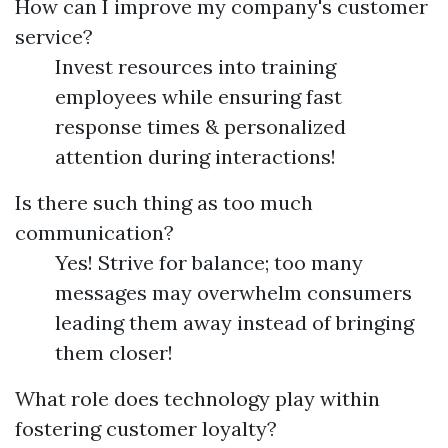
How can I improve my company's customer
service?
Invest resources into training
employees while ensuring fast
response times & personalized
attention during interactions!
Is there such thing as too much
communication?
Yes! Strive for balance; too many
messages may overwhelm consumers
leading them away instead of bringing
them closer!
What role does technology play within
fostering customer loyalty?