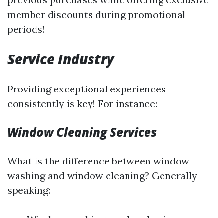
member discounts during promotional
periods!
Service Industry
Providing exceptional experiences
consistently is key! For instance:
Window Cleaning Services
What is the difference between window
washing and window cleaning? Generally
speaking: