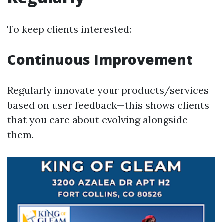
To keep clients interested:
Continuous Improvement
Regularly innovate your products/services
based on user feedback—this shows clients
that you care about evolving alongside
them.