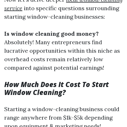
service
into specific questions surrounding
starting window-cleaning businesses:
Is window cleaning good money?
Absolutely! Many entrepreneurs find
lucrative opportunities within this niche as
overhead costs remain relatively low
compared against potential earnings!
How Much Does It Cost To Start
Window Cleaning?
Starting a window-cleaning business could
range anywhere from $1k-$5k depending
upon equipment & marketing needs!