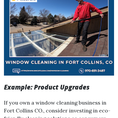
Example: Product Upgrades
If you own a window cleaning business in
Fort Collins CO., consider investing in eco-