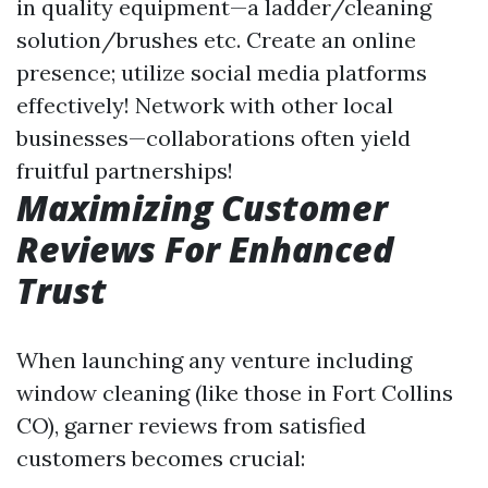
in quality equipment—a ladder/cleaning
solution/brushes etc. Create an online
presence; utilize social media platforms
effectively! Network with other local
businesses—collaborations often yield
fruitful partnerships!
Maximizing Customer
Reviews For Enhanced
Trust
When launching any venture including
window cleaning (like those in Fort Collins
CO), garner reviews from satisfied
customers becomes crucial: