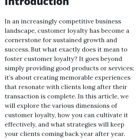
Introduction
In an increasingly competitive business
landscape, customer loyalty has become a
cornerstone for sustained growth and
success. But what exactly does it mean to
foster customer loyalty? It goes beyond
simply providing good products or services;
it’s about creating memorable experiences
that resonate with clients long after their
transaction is complete. In this article, we
will explore the various dimensions of
customer loyalty, how you can cultivate it
effectively, and what strategies will keep
your clients coming back year after year.