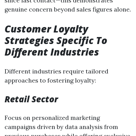
since last contact—this demonstrates
genuine concern beyond sales figures alone.
Customer Loyalty
Strategies Specific To
Different Industries
Different industries require tailored
approaches to fostering loyalty:
Retail Sector
Focus on personalized marketing
campaigns driven by data analysis from
previous purchases while offering exclusive