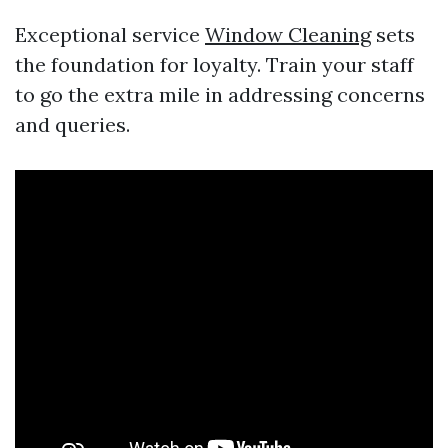
Exceptional service
Window Cleaning
sets
the foundation for loyalty. Train your staff
to go the extra mile in addressing concerns
and queries.