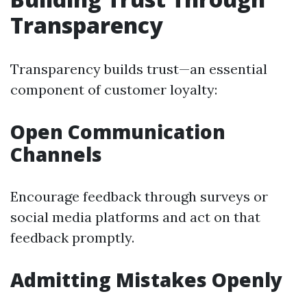
Transparency
Transparency builds trust—an essential
component of customer loyalty:
Open Communication
Channels
Encourage feedback through surveys or
social media platforms and act on that
feedback promptly.
Admitting Mistakes Openly