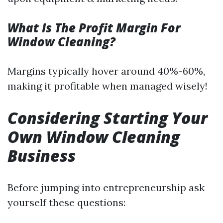
What Is The Profit Margin For
Window Cleaning?
Margins typically hover around 40%-60%,
making it profitable when managed wisely!
Considering Starting Your
Own Window Cleaning
Business
Before jumping into entrepreneurship ask
yourself these questions: