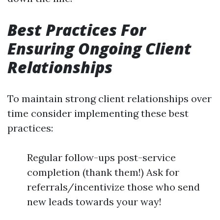
Best Practices For
Ensuring Ongoing Client
Relationships
To maintain strong client relationships over
time consider implementing these best
practices:
Regular follow-ups post-service
completion (thank them!) Ask for
referrals/incentivize those who send
new leads towards your way!