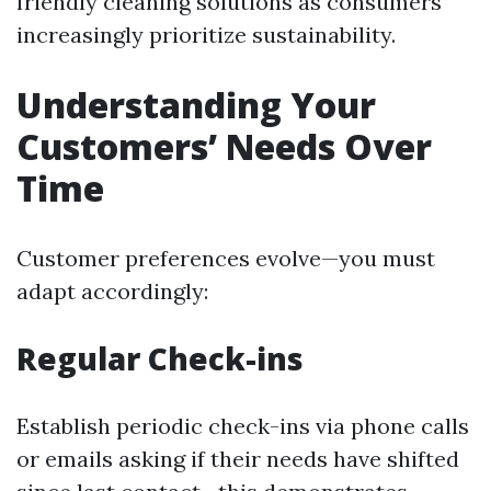
friendly cleaning solutions as consumers
increasingly prioritize sustainability.
Understanding Your
Customers’ Needs Over
Time
Customer preferences evolve—you must
adapt accordingly:
Regular Check-ins
Establish periodic check-ins via phone calls
or emails asking if their needs have shifted