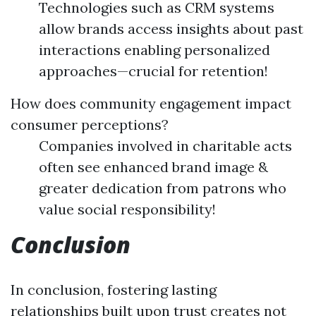
Technologies such as CRM systems
allow brands access insights about past
interactions enabling personalized
approaches—crucial for retention!
How does community engagement impact
consumer perceptions?
Companies involved in charitable acts
often see enhanced brand image &
greater dedication from patrons who
value social responsibility!
Conclusion
In conclusion, fostering lasting
relationships built upon trust creates not