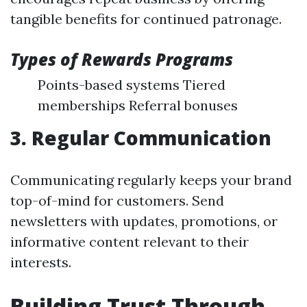
tangible benefits for continued patronage.
Types of Rewards Programs
Points-based systems Tiered
memberships Referral bonuses
3. Regular Communication
Communicating regularly keeps your brand
top-of-mind for customers. Send
newsletters with updates, promotions, or
informative content relevant to their
interests.
Building Trust Through