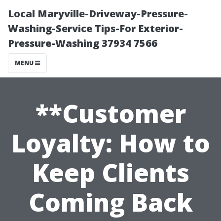
Local Maryville-Driveway-Pressure-
Washing-Service Tips-For Exterior-
Pressure-Washing 37934 7566
MENU
**Customer
Loyalty: How to
Keep Clients
Coming Back