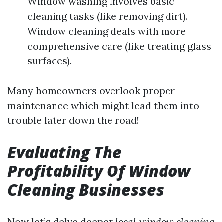
Window washing involves basic
cleaning tasks (like removing dirt).
Window cleaning deals with more
comprehensive care (like treating glass
surfaces).
Many homeowners overlook proper
maintenance which might lead them into
trouble later down the road!
Evaluating The
Profitability Of Window
Cleaning Businesses
Now let’s delve deeper
local window cleaning