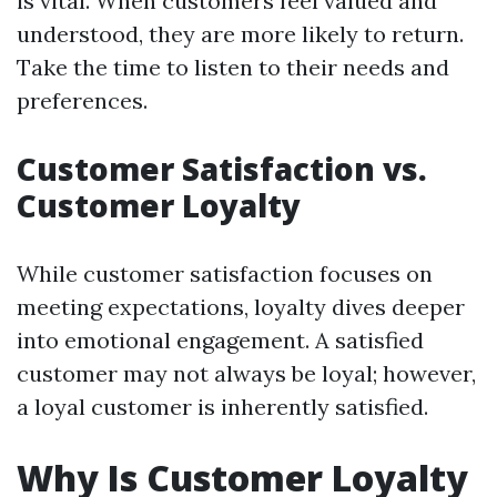
is vital. When customers feel valued and
understood, they are more likely to return.
Take the time to listen to their needs and
preferences.
Customer Satisfaction vs.
Customer Loyalty
While customer satisfaction focuses on
meeting expectations, loyalty dives deeper
into emotional engagement. A satisfied
customer may not always be loyal; however,
a loyal customer is inherently satisfied.
Why Is Customer Loyalty