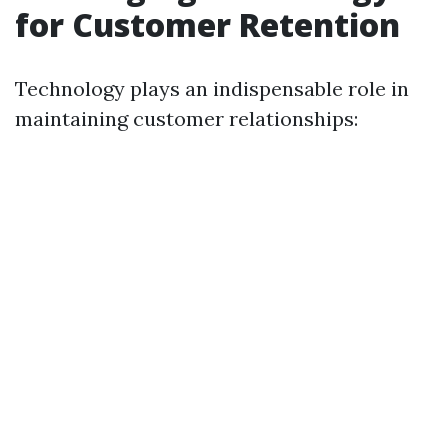
for Customer Retention
Technology plays an indispensable role in
maintaining customer relationships: