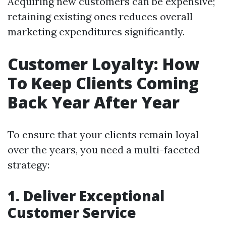
Acquiring new customers can be expensive;
retaining existing ones reduces overall
marketing expenditures significantly.
Customer Loyalty: How
To Keep Clients Coming
Back Year After Year
To ensure that your clients remain loyal
over the years, you need a multi-faceted
strategy:
1. Deliver Exceptional
Customer Service