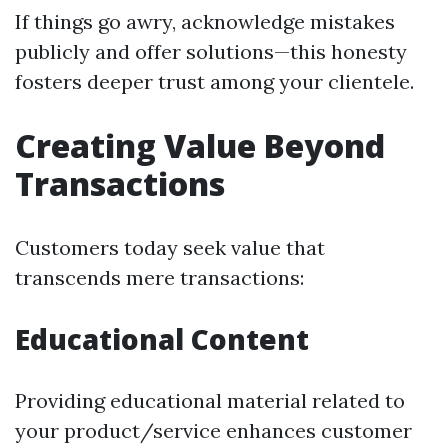
If things go awry, acknowledge mistakes
publicly and offer solutions—this honesty
fosters deeper trust among your clientele.
Creating Value Beyond
Transactions
Customers today seek value that
transcends mere transactions:
Educational Content
Providing educational material related to
your product/service enhances customer