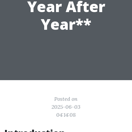
Year After
Year**
Posted on
2025-06-03
04:14:08