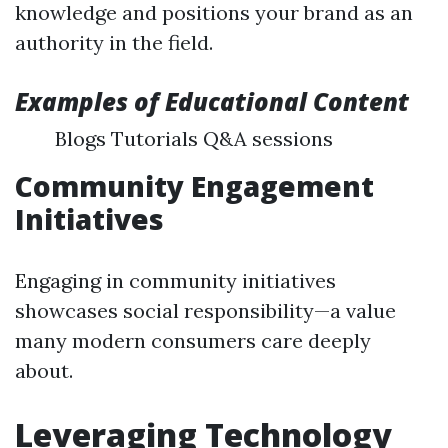
knowledge and positions your brand as an
authority in the field.
Examples of Educational Content
Blogs Tutorials Q&A sessions
Community Engagement
Initiatives
Engaging in community initiatives
showcases social responsibility—a value
many modern consumers care deeply
about.
Leveraging Technology