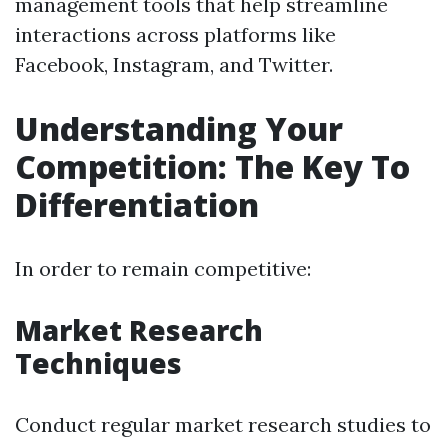
management tools that help streamline
interactions across platforms like
Facebook, Instagram, and Twitter.
Understanding Your
Competition: The Key To
Differentiation
In order to remain competitive:
Market Research
Techniques
Conduct regular market research studies to