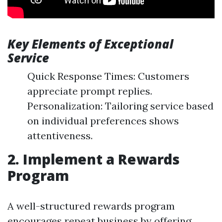
Key Elements of Exceptional
Service
Quick Response Times: Customers
appreciate prompt replies.
Personalization: Tailoring service based
on individual preferences shows
attentiveness.
2. Implement a Rewards
Program
A well-structured rewards program
encourages repeat business by offering