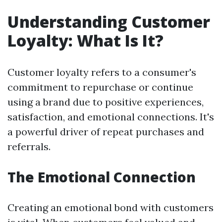
Understanding Customer
Loyalty: What Is It?
Customer loyalty refers to a consumer's
commitment to repurchase or continue
using a brand due to positive experiences,
satisfaction, and emotional connections. It's
a powerful driver of repeat purchases and
referrals.
The Emotional Connection
Creating an emotional bond with customers