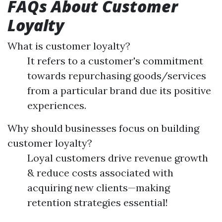
FAQs About Customer
Loyalty
What is customer loyalty?
It refers to a customer's commitment
towards repurchasing goods/services
from a particular brand due its positive
experiences.
Why should businesses focus on building
customer loyalty?
Loyal customers drive revenue growth
& reduce costs associated with
acquiring new clients—making
retention strategies essential!