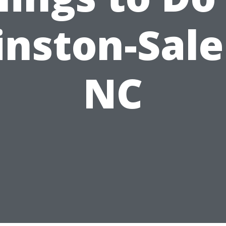
nston-Sal
NC