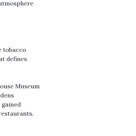
g atmosphere
e tobacco
at defines
a House Museum
rdens
s gained
restaurants.