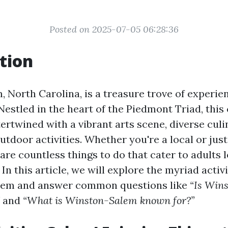
Posted on 2025-07-05 06:28:36
tion
 North Carolina, is a treasure trove of experie
estled in the heart of the Piedmont Triad, this 
tertwined with a vibrant arts scene, diverse culi
utdoor activities. Whether you're a local or jus
are countless things to do that cater to adults 
In this article, we will explore the myriad activi
lem and answer common questions like
“Is Win
and
“What is Winston-Salem known for?”