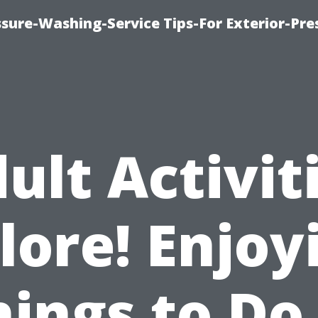
sure-Washing-Service Tips-For Exterior-Pre
ult Activit
lore! Enjoy
hings to Do 