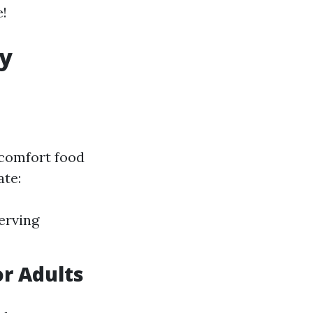
e!
ry
 comfort food
ate:
erving
r Adults