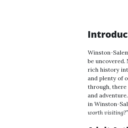
Introduc
Winston-Salem,
be uncovered. N
rich history in
and plenty of o
through, there 
and adventure. 
in Winston-Sa
worth visiting?”