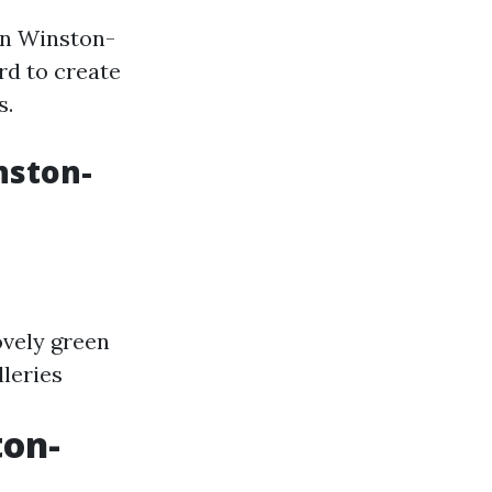
wn Winston-
rd to create
s.
nston-
lovely green
leries
ton-