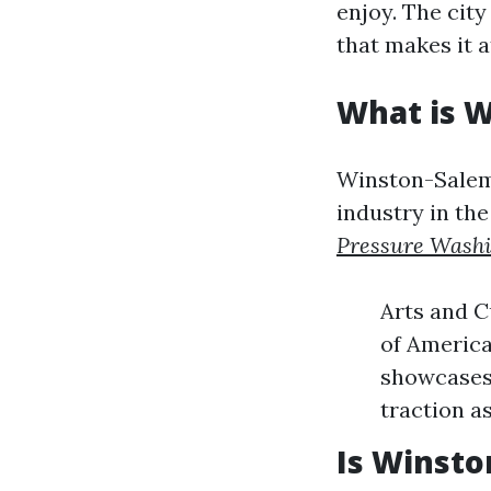
enjoy. The cit
that makes it a
What is 
Winston-Salem 
industry in the
Pressure Wash
Arts and C
of America
showcases 
traction a
Is Winsto