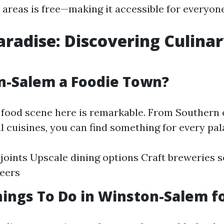
 areas is free—making it accessible for everyon
aradise: Discovering Culina
n-Salem a Foodie Town?
e food scene here is remarkable. From Southern
l cuisines, you can find something for every pal
joints Upscale dining options Craft breweries s
beers
ings To Do in Winston-Salem fo