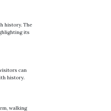
h history. The
hlighting its
visitors can
th history.
lem, walking