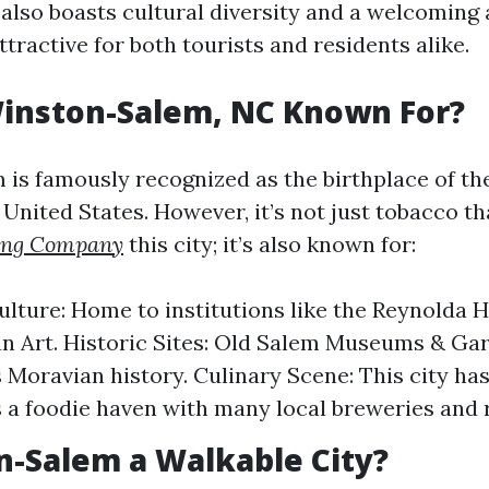
y also boasts cultural diversity and a welcomin
ttractive for both tourists and residents alike.
Winston-Salem, NC Known For?
is famously recognized as the birthplace of th
 United States. However, it’s not just tobacco th
ing Company
this city; it’s also known for:
ulture: Home to institutions like the Reynold
n Art. Historic Sites: Old Salem Museums & Ga
Moravian history. Culinary Scene: This city ha
s a foodie haven with many local breweries and 
n-Salem a Walkable City?