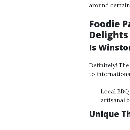
around certain
Foodie P
Delights
Is Winsto
Definitely! Th
to internationa
Local BBQ 
artisanal 
Unique Th