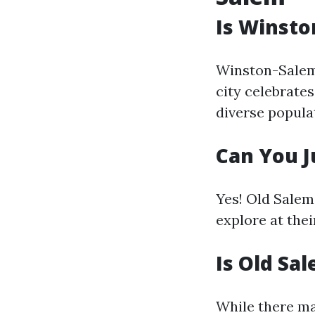
Is Winsto
Winston-Salem 
city celebrates
diverse popula
Can You J
Yes! Old Salem
explore at thei
Is Old Sa
While there ma