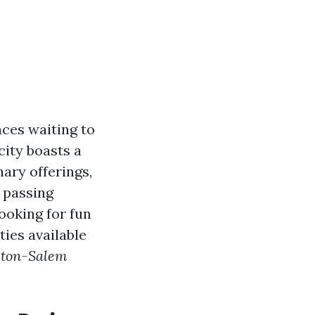
nces waiting to
city boasts a
nary offerings,
t passing
looking for fun
ties available
ston-Salem