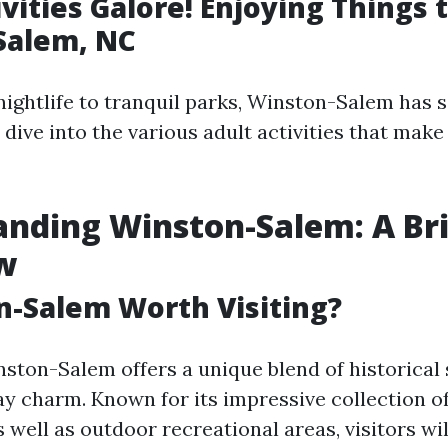
vities Galore! Enjoying Things t
Salem, NC
nightlife to tranquil parks, Winston-Salem has 
 dive into the various adult activities that make 
nding Winston-Salem: A Bri
w
n-Salem Worth Visiting?
nston-Salem offers a unique blend of historical 
 charm. Known for its impressive collection of 
 well as outdoor recreational areas, visitors wil