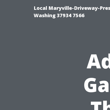
Local Maryville-Driveway-Pres
Washing 37934 7566
Ad
Ga
T