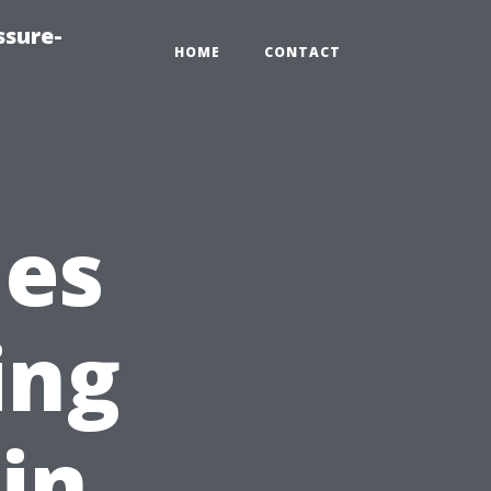
ssure-
HOME
CONTACT
ies
ing
in