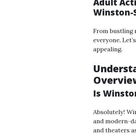
Adult Acti
Winston-
From bustling 
everyone. Let’s
appealing.
Understa
Overvie
Is Winsto
Absolutely! Wi
and modern-day
and theaters as