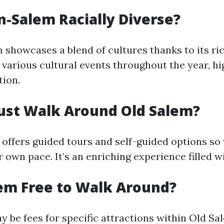
n-Salem Racially Diverse?
showcases a blend of cultures thanks to its ric
 various cultural events throughout the year, hig
tion.
ust Walk Around Old Salem?
 offers guided tours and self-guided options so 
r own pace. It’s an enriching experience filled wi
lem Free to Walk Around?
y be fees for specific attractions within Old Sa