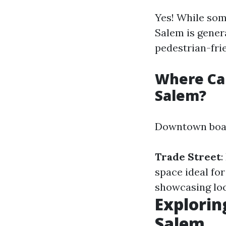
Yes! While som
Salem is gener
pedestrian-fri
Where Ca
Salem?
Downtown boast
Trade Street
:
space ideal for
showcasing loca
Explorin
Salem