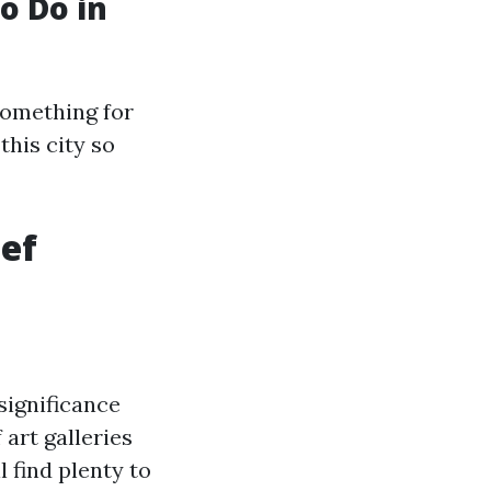
o Do in
something for
this city so
ef
significance
art galleries
l find plenty to