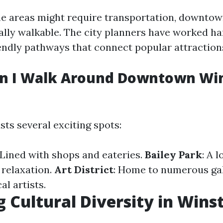
e areas might require transportation, downto
ally walkable. The city planners have worked ha
endly pathways that connect popular attraction
n I Walk Around Downtown Wi
s several exciting spots:
 Lined with shops and eateries.
Bailey Park
: A 
 relaxation.
Art District
: Home to numerous gal
l artists.
g Cultural Diversity in Wins