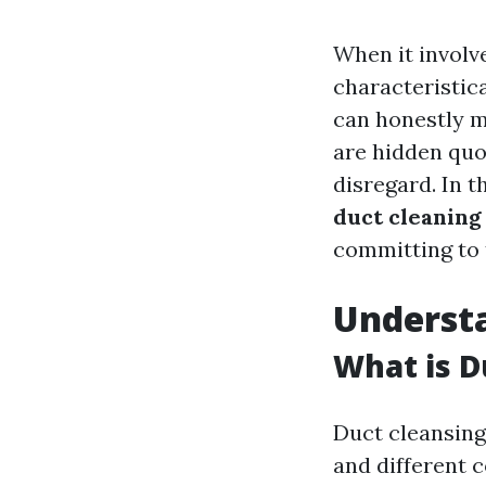
When it involv
characteristic
can honestly m
are hidden quo
disregard. In t
duct cleaning
committing to 
Underst
What is D
Duct cleansing
and different 