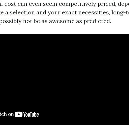
ial cost can even seem competitively priced, dep
e a selection and your exact necessities, long-t
possibly not be as awesome as predicted.