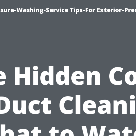
sure-Washing-Service Tips-For Exterior-Pre
e Hidden Co
Duct Clean
hat to Wat