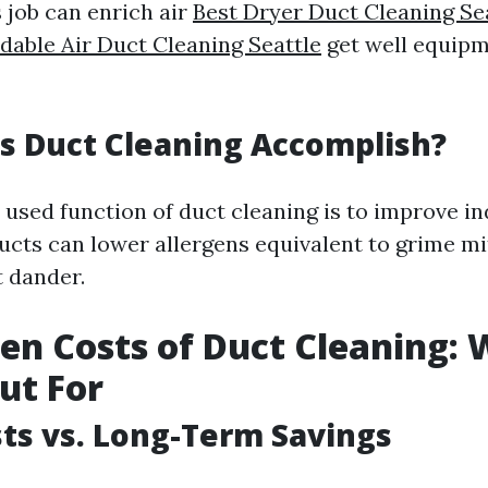
 job can enrich air
Best Dryer Duct Cleaning Se
dable Air Duct Cleaning Seattle
get well equip
s Duct Cleaning Accomplish?
sed function of duct cleaning is to improve ind
ducts can lower allergens equivalent to grime m
t dander.
en Costs of Duct Cleaning: 
ut For
osts vs. Long-Term Savings