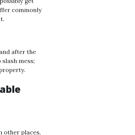
possibly get
differ commonly
t.
and after the
 slash mess;
property.
able
n other places,