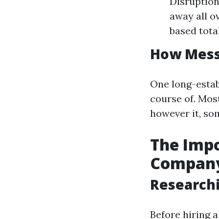
Disruption
away all o
based tota
How Messy
One long-estab
course of. Mos
however it, som
The Impo
Compan
Research
Before hiring a