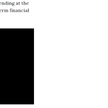
ending at the
erm financial