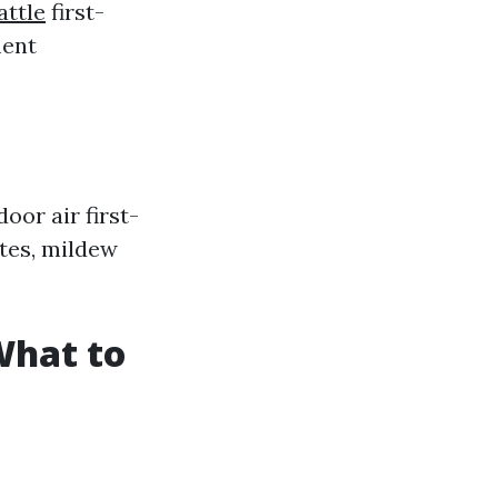
attle
first-
ment
oor air first-
ites, mildew
What to