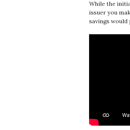
While the init
issuer you mak
savings would 