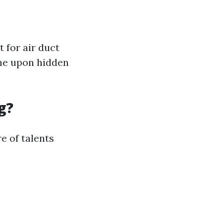
 for air duct
me upon hidden
g?
e of talents