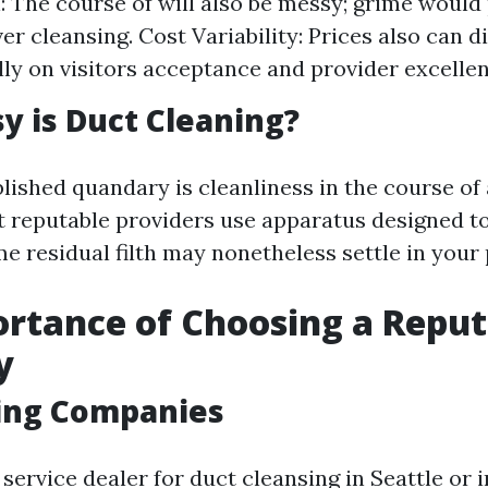
: The course of will also be messy; grime would 
ver cleansing. Cost Variability: Prices also can 
lly on visitors acceptance and provider excellen
 is Duct Cleaning?
lished quandary is cleanliness in the course of 
t reputable providers use apparatus designed to
e residual filth may nonetheless settle in your 
rtance of Choosing a Reput
y
ing Companies
 service dealer for duct cleansing in Seattle or i