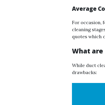
Average Co
For occasion, 
cleaning stage
quotes which ca
What are 
While duct clea
drawbacks: