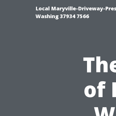
Local Maryville-Driveway-Pres
Washing 37934 7566
Th
of 
W