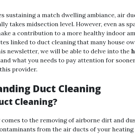
es sustaining a match dwelling ambiance, air du
ally takes midsection level. However, even as sp
ake a contribution to a more healthy indoor am
tes linked to duct cleaning that many house o
his newsletter, we will be able to delve into the
h
and what you needs to pay attention for soone
this provider.
anding Duct Cleaning
uct Cleaning?
 comes to the removing of airborne dirt and dust
contaminants from the air ducts of your heating