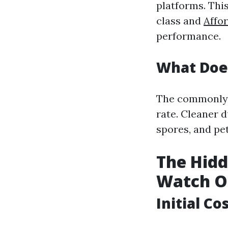
platforms. This
class and
Affor
performance.
What Doe
The commonly u
rate. Cleaner 
spores, and pe
The Hidd
Watch O
Initial C