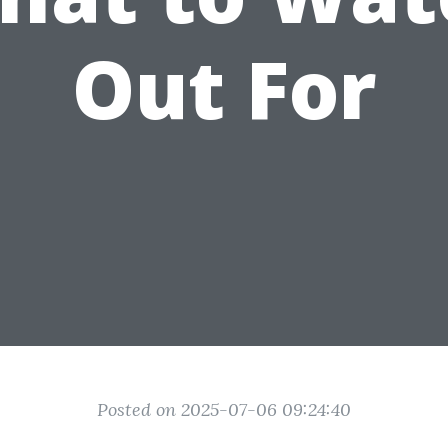
Out For
Posted on 2025-07-06 09:24:40