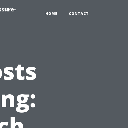
ssure-
HOME
CONTACT
sts
ing:
ch