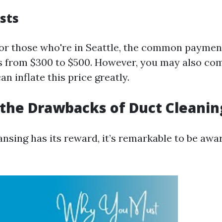
sts
for those who're in Seattle, the common payment
s from $300 to $500. However, you may also co
n inflate this price greatly.
the Drawbacks of Duct Cleanin
nsing has its reward, it’s remarkable to be awar