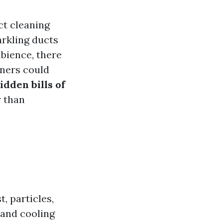
ct cleaning
arkling ducts
bience, there
wners could
idden bills of
r than
, particles,
 and cooling