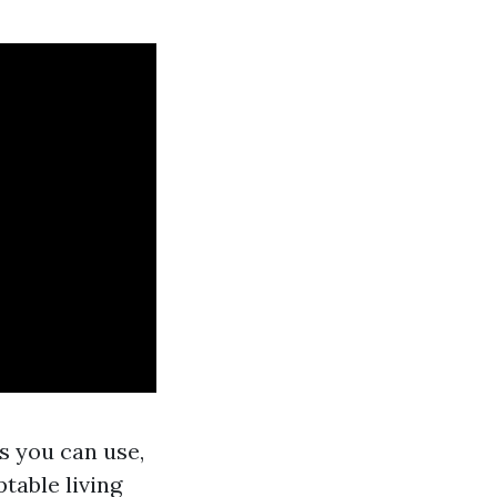
s you can use,
table living