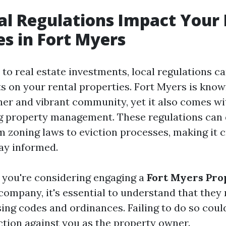
l Regulations Impact Your 
es in Fort Myers
to real estate investments, local regulations ca
s on your rental properties. Fort Myers is known
her and vibrant community, yet it also comes wit
g property management. These regulations can 
 zoning laws to eviction processes, making it c
tay informed.
f you're considering engaging a
Fort Myers Pro
company, it's essential to understand that the
ing codes and ordinances. Failing to do so could
action against you as the property owner.