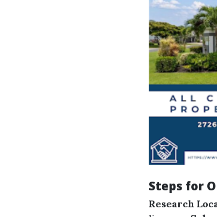
Steps for O
Research Loc