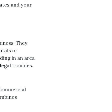
rates and your
siness. They
ntals or
ding in an area
legal troubles.
 Commercial
ombines