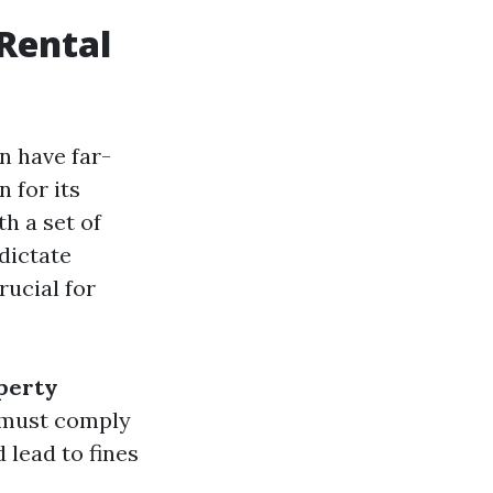
Rental
n have far-
 for its
h a set of
dictate
rucial for
perty
y must comply
 lead to fines