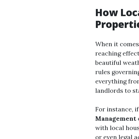
How Loca
Properti
When it comes 
reaching effect
beautiful weat
rules governin
everything from
landlords to s
For instance, i
Management
with local hous
or even legal 