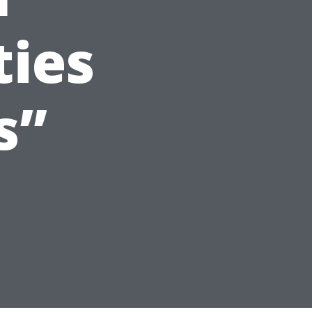
ties
s”