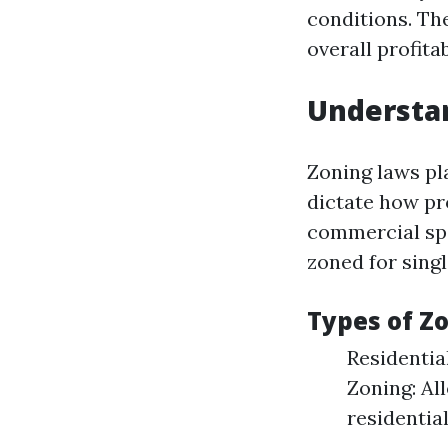
conditions. Th
overall profitab
Understa
Zoning laws pl
dictate how pr
commercial spa
zoned for singl
Types of Z
Residentia
Zoning: Al
residentia