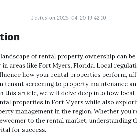
Posted on 2025-04-20 19:42:10
tion
 landscape of rental property ownership can be
y in areas like Fort Myers, Florida. Local regulat
nfluence how your rental properties perform, af
m tenant screening to property maintenance an
n this article, we will delve deep into how local
ntal properties in Fort Myers while also explori
perty management in the region. Whether you'r
newcomer to the rental market, understanding t
vital for success.