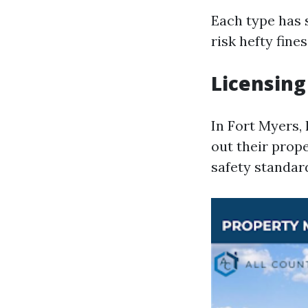
Each type has 
risk hefty fines
Licensing
In Fort Myers, 
out their prop
safety standar