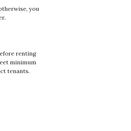
otherwise, you
er.
before renting
 meet minimum
ct tenants.