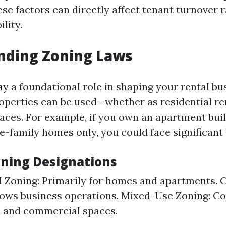
ese factors can directly affect tenant turnover 
ility.
nding Zoning Laws
ay a foundational role in shaping your rental bu
operties can be used—whether as residential re
ces. For example, if you own an apartment buil
e-family homes only, you could face significant 
oning Designations
l Zoning: Primarily for homes and apartments.
lows business operations. Mixed-Use Zoning: C
l and commercial spaces.