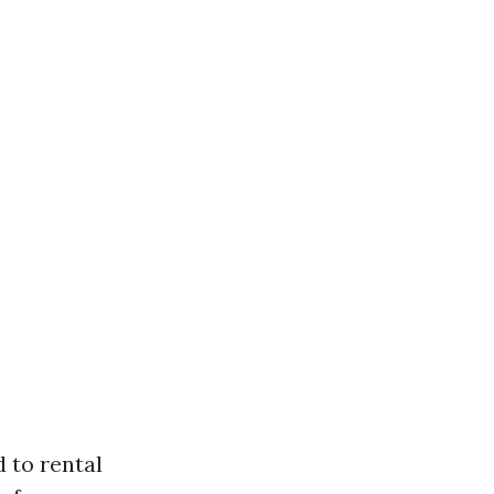
d to rental