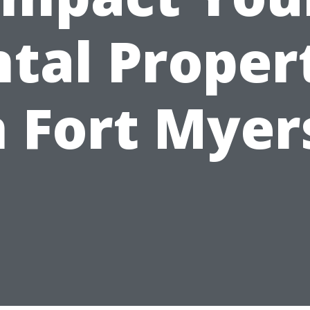
tal Proper
n Fort Myer