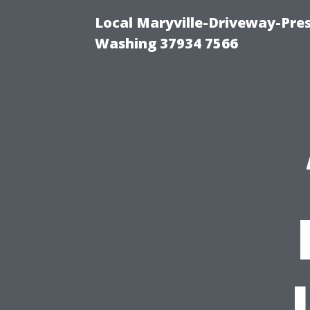
Local Maryville-Driveway-Pres
Washing 37934 7566