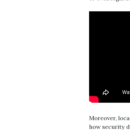
Moreover, loca
how security d