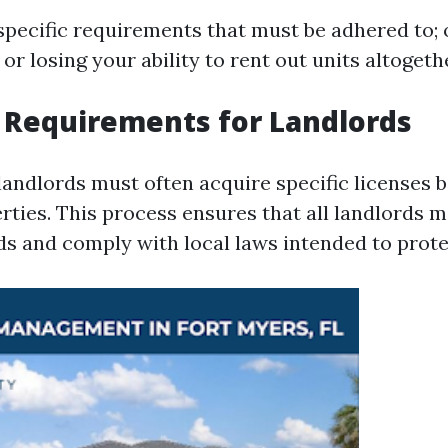
specific requirements that must be adhered to; 
 or losing your ability to rent out units altogeth
 Requirements for Landlords
landlords must often acquire specific licenses 
erties. This process ensures that all landlords
ds and comply with local laws intended to prote