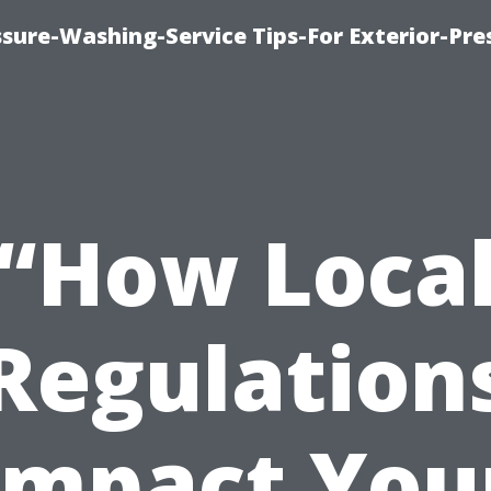
sure-Washing-Service Tips-For Exterior-Pre
“How Loca
Regulation
Impact You