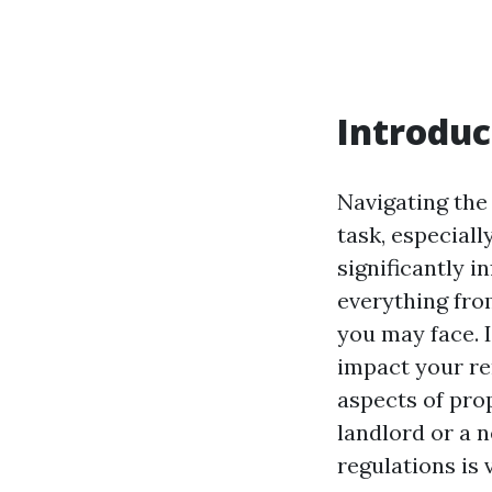
Introduc
Navigating the
task, especiall
significantly i
everything fro
you may face. I
impact your re
aspects of pro
landlord or a 
regulations is 