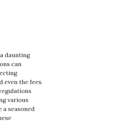
 a daunting
ions can
fecting
d even the fees
 regulations
ng various
e a seasoned
hese