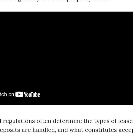
l regulations often determine the types of lease
eposits are handled, and what constitutes accep