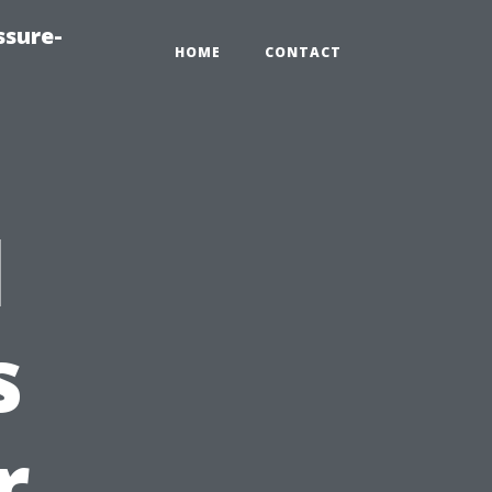
ssure-
HOME
CONTACT
l
s
r