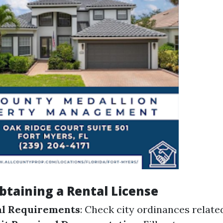
btaining a Rental License
al Requirements
: Check city ordinances relate