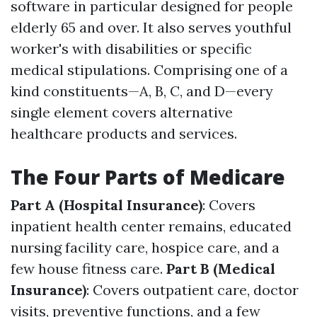
software in particular designed for people
elderly 65 and over. It also serves youthful
worker's with disabilities or specific
medical stipulations. Comprising one of a
kind constituents—A, B, C, and D—every
single element covers alternative
healthcare products and services.
The Four Parts of Medicare
Part A (Hospital Insurance)
: Covers
inpatient health center remains, educated
nursing facility care, hospice care, and a
few house fitness care.
Part B (Medical
Insurance)
: Covers outpatient care, doctor
visits, preventive functions, and a few