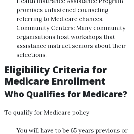
Health Insurance Assistance Program
promises unfastened counseling
referring to Medicare chances.
Community Centers: Many community
organisations host workshops that
assistance instruct seniors about their
selections.
Eligibility Criteria for
Medicare Enrollment
Who Qualifies for Medicare?
To qualify for Medicare policy:
You will have to be 65 years previous or