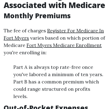
Associated with Medicare
Monthly Premiums
The fee of charges
Register For Medicare In
Fort Myers
varies based on which portion of
Medicare
Fort Myers Medicare Enrollment
you're enrolling in:
Part A is always top rate-free once
you've labored a minimum of ten years.
Part B has a common premium which
could range structured on profits
levels.
Out-of-Pocket Expenses