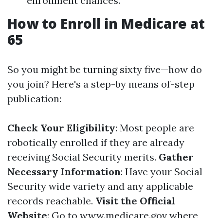
enrollment chances.
How to Enroll in Medicare at
65
So you might be turning sixty five—how do
you join? Here's a step-by means of-step
publication:
Check Your Eligibility
: Most people are
robotically enrolled if they are already
receiving Social Security merits.
Gather
Necessary Information
: Have your Social
Security wide variety and any applicable
records reachable.
Visit the Official
Website
: Go to
www.medicare.gov
where