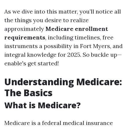
As we dive into this matter, you’ll notice all
the things you desire to realize
approximately
Medicare enrollment
requirements
, including timelines, free
instruments a possibility in Fort Myers, and
integral knowledge for 2025. So buckle up—
enable's get started!
Understanding Medicare:
The Basics
What is Medicare?
Medicare is a federal medical insurance