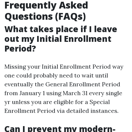
Frequently Asked
Questions (FAQs)
What takes place if I leave
out my Initial Enrollment
Period?
Missing your Initial Enrollment Period way
one could probably need to wait until
eventually the General Enrollment Period
from January 1 using March 31 every single
yr unless you are eligible for a Special
Enrollment Period via detailed instances.
Can I prevent my modern-