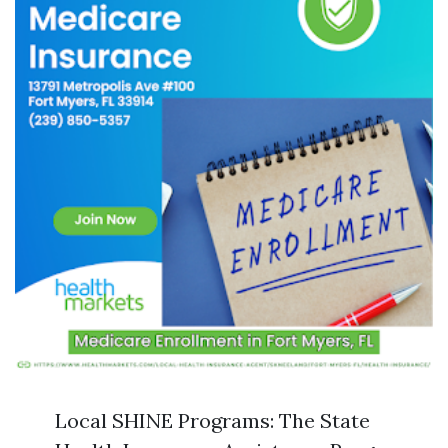
Local SHINE Programs: The State