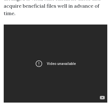
acquire beneficial files well in advance of
time.