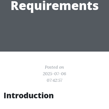
Requirements
Posted on
2025-07-06
07:42:57
Introduction