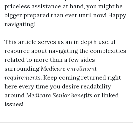
priceless assistance at hand, you might be
bigger prepared than ever until now! Happy
navigating!
This article serves as an in depth useful
resource about navigating the complexities
related to more than a few sides
surrounding
Medicare enrollment
requirements
. Keep coming returned right
here every time you desire readability
around
Medicare Senior benefits
or linked
issues!