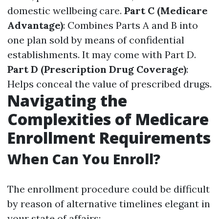
domestic wellbeing care.
Part C (Medicare
Advantage)
: Combines Parts A and B into
one plan sold by means of confidential
establishments. It may come with Part D.
Part D (Prescription Drug Coverage)
:
Helps conceal the value of prescribed drugs.
Navigating the
Complexities of Medicare
Enrollment Requirements
When Can You Enroll?
The enrollment procedure could be difficult
by reason of alternative timelines elegant in
your state of affairs: