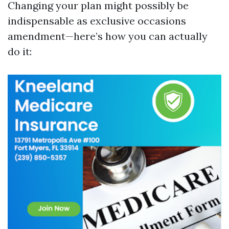
Changing your plan might possibly be
indispensable as exclusive occasions
amendment—here’s how you can actually
do it: