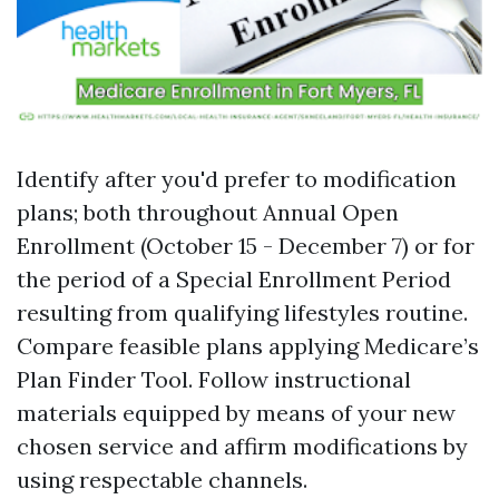
Identify after you'd prefer to modification
plans; both throughout Annual Open
Enrollment (October 15 - December 7) or for
the period of a Special Enrollment Period
resulting from qualifying lifestyles routine.
Compare feasible plans applying
Medicare’s
Plan Finder Tool
. Follow instructional
materials equipped by means of your new
chosen service and affirm modifications by
using respectable channels.