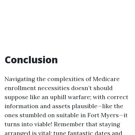
Conclusion
Navigating the complexities of Medicare
enrollment necessities doesn’t should
suppose like an uphill warfare; with correct
information and assets plausible—like the
ones stumbled on suitable in Fort Myers—it
turns into viable! Remember that staying
arranged is vital; tune fantastic dates and