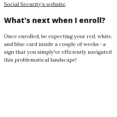
Social Security’s website
.
What's next when I enroll?
Once enrolled, be expecting your red, white,
and blue card inside a couple of weeks—a
sign that you simply've efficiently navigated
this problematical landscape!