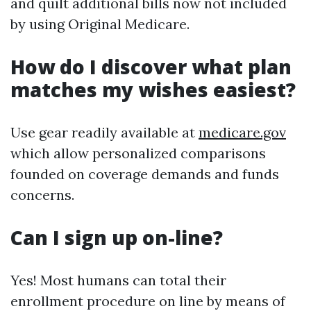
and quilt additional bills now not included
by using Original Medicare.
How do I discover what plan
matches my wishes easiest?
Use gear readily available at
medicare.gov
which allow personalized comparisons
founded on coverage demands and funds
concerns.
Can I sign up on-line?
Yes! Most humans can total their
enrollment procedure on line by means of