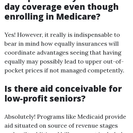
day coverage even though
enrolling in Medicare?
Yes! However, it really is indispensable to
bear in mind how equally insurances will
coordinate advantages seeing that having
equally may possibly lead to upper out-of-
pocket prices if not managed competently.
Is there aid conceivable for
low-profit seniors?
Absolutely! Programs like Medicaid provide
aid situated on source of revenue stages