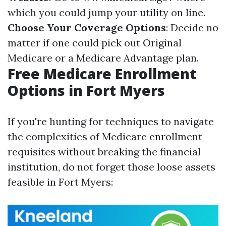
which you could jump your utility on line.
Choose Your Coverage Options
: Decide no
matter if one could pick out Original
Medicare or a Medicare Advantage plan.
Free Medicare Enrollment
Options in Fort Myers
If you're hunting for techniques to navigate
the complexities of Medicare enrollment
requisites without breaking the financial
institution, do not forget those loose assets
feasible in Fort Myers: