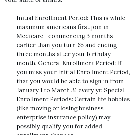
Initial Enrollment Period: This is while
maximum americans first join in
Medicare—commencing 3 months
earlier than you turn 65 and ending
three months after your birthday
month. General Enrollment Period: If
you miss your Initial Enrollment Period,
that you would be able to sign in from
January 1 to March 31 every yr. Special
Enrollment Periods: Certain life hobbies
(like moving or losing business
enterprise insurance policy) may
possibly qualify you for added