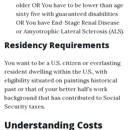
older OR You have to be lower than age
sixty five with guaranteed disabilities
OR You have End-Stage Renal Disease
or Amyotrophic Lateral Sclerosis (ALS).
Residency Requirements
You want to be a U.S. citizen or everlasting
resident dwelling within the U.S., with
eligibility situated on paintings historical
past or that of your better half’s work
background that has contributed to Social
Security taxes.
Understanding Costs