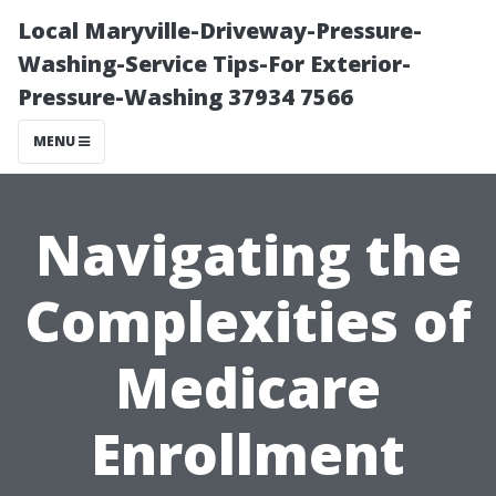
Local Maryville-Driveway-Pressure-
Washing-Service Tips-For Exterior-
Pressure-Washing 37934 7566
MENU
Navigating the
Complexities of
Medicare
Enrollment