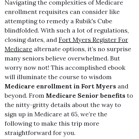
Navigating the complexities of Medicare
enrollment requisites can consider like
attempting to remedy a Rubik's Cube
blindfolded. With such a lot of regulations,
closing dates, and
Fort Myers Register For
Medicare
alternate options, it’s no surprise
many seniors believe overwhelmed. But
worry now not! This accomplished ebook
will illuminate the course to wisdom
Medicare enrollment in Fort Myers
and
beyond. From
Medicare Senior benefits
to
the nitty-gritty details about the way to
sign up in Medicare at 65, we’re the
following to make this trip more
straightforward for you.