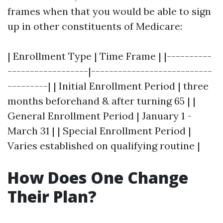
frames when that you would be able to sign
up in other constituents of Medicare:
| Enrollment Type | Time Frame | |----------
------------------|---------------------------
---------| | Initial Enrollment Period | three
months beforehand & after turning 65 | |
General Enrollment Period | January 1 -
March 31 | | Special Enrollment Period |
Varies established on qualifying routine |
How Does One Change
Their Plan?