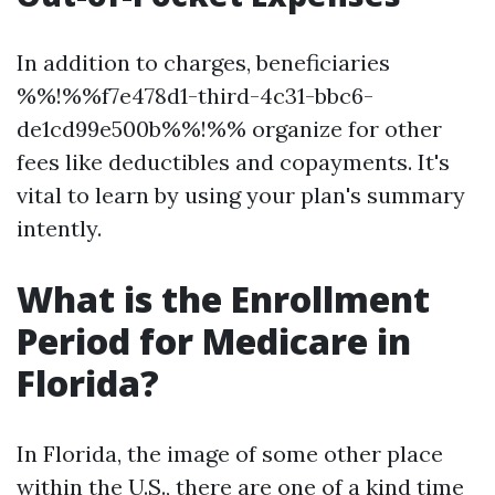
In addition to charges, beneficiaries
%%!%%f7e478d1-third-4c31-bbc6-
de1cd99e500b%%!%% organize for other
fees like deductibles and copayments. It's
vital to learn by using your plan's summary
intently.
What is the Enrollment
Period for Medicare in
Florida?
In Florida, the image of some other place
within the U.S., there are one of a kind time