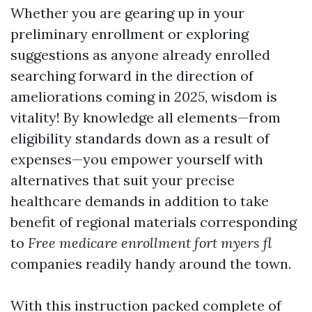
Whether you are gearing up in your
preliminary enrollment or exploring
suggestions as anyone already enrolled
searching forward in the direction of
ameliorations coming in
2025
, wisdom is
vitality! By knowledge all elements—from
eligibility standards down as a result of
expenses—you empower yourself with
alternatives that suit your precise
healthcare demands in addition to take
benefit of regional materials corresponding
to
Free medicare enrollment fort myers fl
companies readily handy around the town.
With this instruction packed complete of