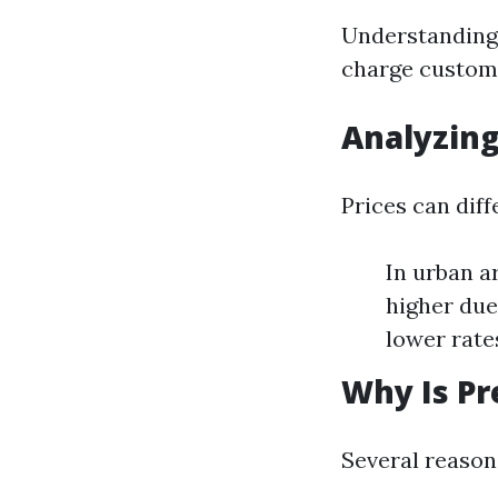
Understanding 
charge custome
Analyzing
Prices can diff
In urban a
higher due
lower rate
Why Is Pr
Several reason