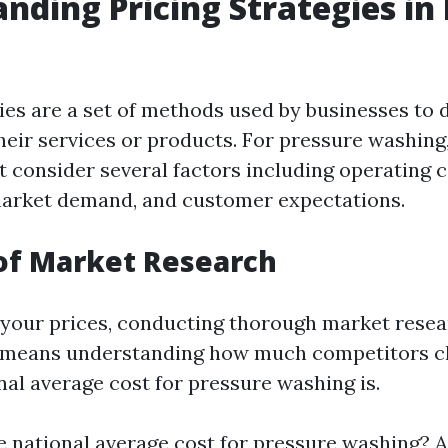
nding Pricing Strategies in
gies are a set of methods used by businesses to
heir services or products. For pressure washing
t consider several factors including operating c
market demand, and customer expectations.
of Market Research
 your prices, conducting thorough market resea
is means understanding how much competitors c
nal average cost for pressure washing is.
e national average cost for pressure washing? 