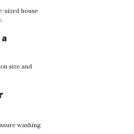
ge-sized house
.
 a
 on size and
r
essure washing