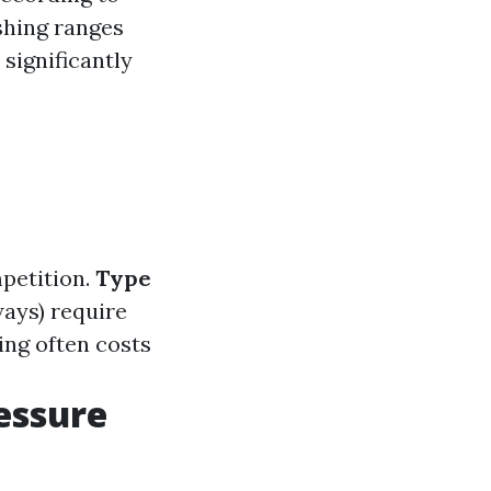
shing ranges
 significantly
petition.
Type
ays) require
ng often costs
essure