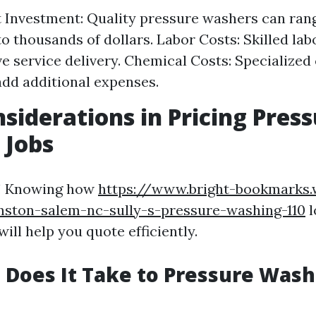
Investment: Quality pressure washers can ran
o thousands of dollars. Labor Costs: Skilled lab
ive service delivery. Chemical Costs: Specialized
add additional expenses.
siderations in Pricing Pres
 Jobs
! Knowing how
https://www.bright-bookmarks.
nston-salem-nc-sully-s-pressure-washing-110
l
ill help you quote efficiently.
Does It Take to Pressure Wash 