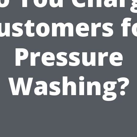
ustomers f
Pressure
Washing?