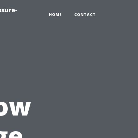
ssure-
HOME
CONTACT
How
ge