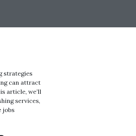
g strategies
ing can attract
 article, we’ll
shing services,
e jobs