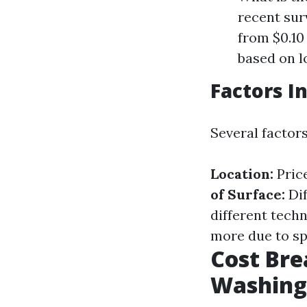
recent sur
from $0.10 
based on l
Factors I
Several factor
Location:
Pric
of Surface:
Dif
different tech
more due to sp
Cost Br
Washing 