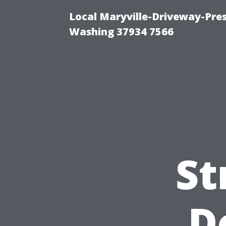
Local Maryville-Driveway-Pres
Washing 37934 7566
St
D