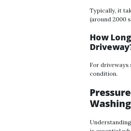
Typically, it 
(around 2000 sq
How Long 
Driveway
For driveways 
condition.
Pressure
Washing
Understanding
is essential wh