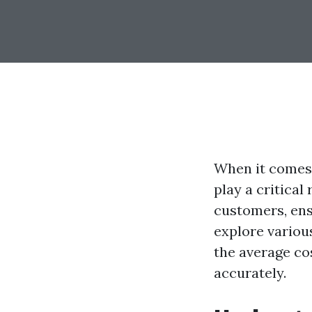
When it comes 
play a critical
customers, ensu
explore various
the average cos
accurately.