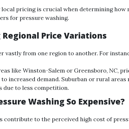
local pricing is crucial when determining how
rs for pressure washing.
 Regional Price Variations
er vastly from one region to another. For instan
reas like Winston-Salem or Greensboro, NC, pri
 to increased demand. Suburban or rural areas
s due to less competition.
essure Washing So Expensive?
s contribute to the perceived high cost of pres