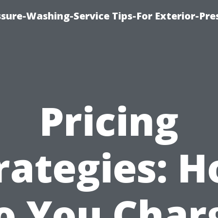
sure-Washing-Service Tips-For Exterior-Pre
Pricing
rategies: 
o You Char