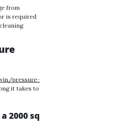
ge from
or is required
 cleaning
sure
win/pressure-
ong it takes to
a 2000 sq