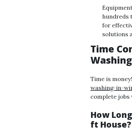
Equipment 
hundreds t
for effect
solutions 
Time Con
Washing
Time is money
washing-in-wi
complete jobs w
How Long 
ft House?