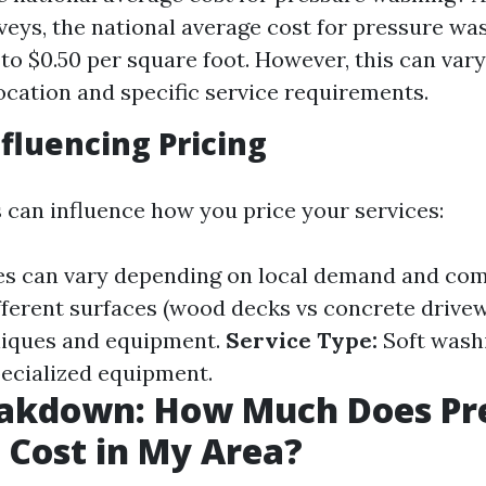
veys, the national average cost for pressure wa
to $0.50 per square foot. However, this can vary
ocation and specific service requirements.
nfluencing Pricing
s can influence how you price your services:
es can vary depending on local demand and com
ferent surfaces (wood decks vs concrete drivew
niques and equipment.
Service Type:
Soft washi
ecialized equipment.
eakdown: How Much Does Pr
Cost in My Area?