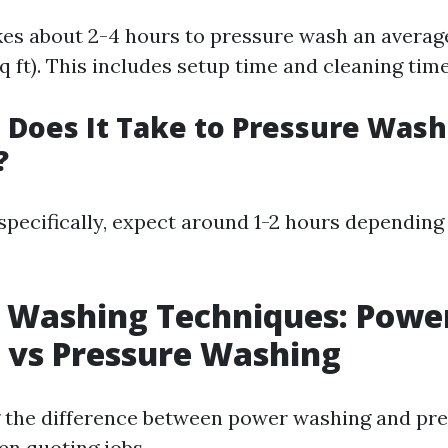
takes about 2-4 hours to pressure wash an avera
 ft). This includes setup time and cleaning time
Does It Take to Pressure Wash
?
specifically, expect around 1-2 hours depending
 Washing Techniques: Powe
 vs Pressure Washing
 the difference between power washing and pr
en quoting jobs.