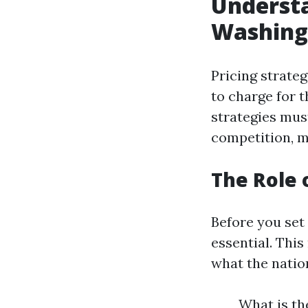
Understa
Washing
Pricing strate
to charge for t
strategies mus
competition, 
The Role 
Before you set
essential. Th
what the natio
What is th