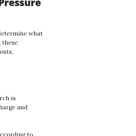
 Pressure
 determine what
, these
osts,
rch is
harge and
According to