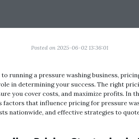
Posted on 2025-06-02 13:36:01
to running a pressure washing business, pricin
 role in determining your success. The right pric
re you cover costs, and maximize profits. In this
 factors that influence pricing for pressure wa
ts nationwide, and effective strategies to quot