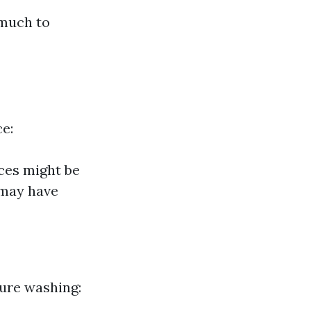
 much to
ce:
ces might be
 may have
sure washing: