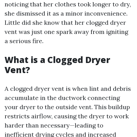
noticing that her clothes took longer to dry,
she dismissed it as a minor inconvenience.
Little did she know that her clogged dryer
vent was just one spark away from igniting
a serious fire.
What is a Clogged Dryer
Vent?
A clogged dryer vent is when lint and debris
accumulate in the ductwork connecting
your dryer to the outside vent. This buildup
restricts airflow, causing the dryer to work
harder than necessary—leading to
inefficient drying cycles and increased