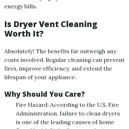
energy bills.
Is Dryer Vent Cleaning
Worth It?
Absolutely! The benefits far outweigh any
costs involved. Regular cleaning can prevent
fires, improve efficiency, and extend the
lifespan of your appliance.
Why Should You Care?
Fire Hazard: According to the U.S. Fire
Administration, failure to clean dryers
is one of the leading causes of home