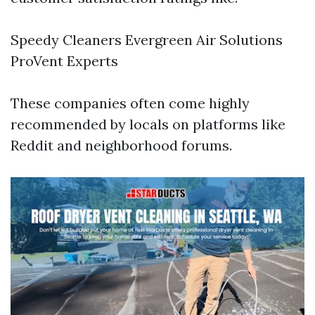
Speedy Cleaners Evergreen Air Solutions
ProVent Experts
These companies often come highly
recommended by locals on platforms like
Reddit and neighborhood forums.