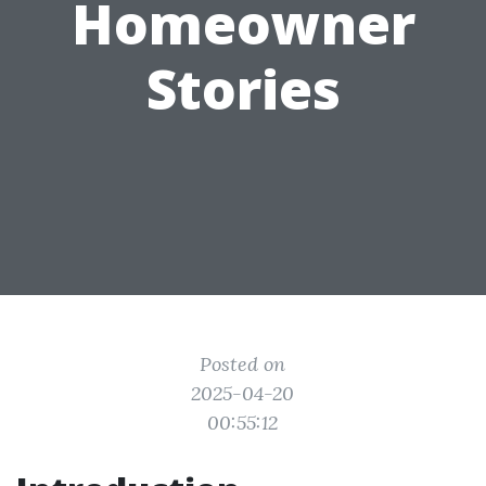
Homeowner
Stories
Posted on
2025-04-20
00:55:12