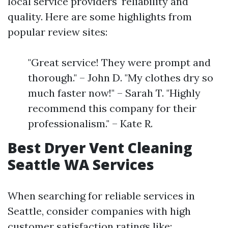
local service providers' reliability and
quality. Here are some highlights from
popular review sites:
"Great service! They were prompt and
thorough." – John D. "My clothes dry so
much faster now!" – Sarah T. "Highly
recommend this company for their
professionalism." – Kate R.
Best Dryer Vent Cleaning
Seattle WA Services
When searching for reliable services in
Seattle, consider companies with high
customer satisfaction ratings like: