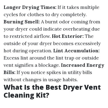
Longer Drying Times:
If it takes multiple
cycles for clothes to dry completely.
Burning Smell:
A burnt odor coming from
your dryer could indicate overheating due
to restricted airflow.
Hot Exterior:
The
outside of your dryer becomes excessively
hot during operation.
Lint Accumulation:
Excess lint around the lint trap or outside
vent signifies a blockage.
Increased Energy
Bills:
If you notice spikes in utility bills
without changes in usage habits.
What Is the Best Dryer Vent
Cleaning Kit?