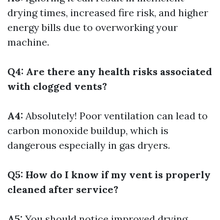
drying times, increased fire risk, and higher
energy bills due to overworking your
machine.
Q4: Are there any health risks associated
with clogged vents?
A4:
Absolutely! Poor ventilation can lead to
carbon monoxide buildup, which is
dangerous especially in gas dryers.
Q5: How do I know if my vent is properly
cleaned after service?
A5:
You should notice improved drying