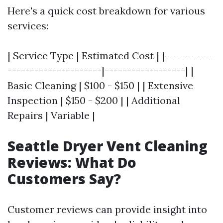
Here's a quick cost breakdown for various
services:
| Service Type | Estimated Cost | |-----------
---------------------|------------------| |
Basic Cleaning | $100 - $150 | | Extensive
Inspection | $150 - $200 | | Additional
Repairs | Variable |
Seattle Dryer Vent Cleaning
Reviews: What Do
Customers Say?
Customer reviews can provide insight into