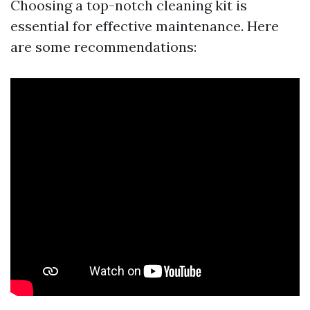
Choosing a top-notch cleaning kit is
essential for effective maintenance. Here
are some recommendations: