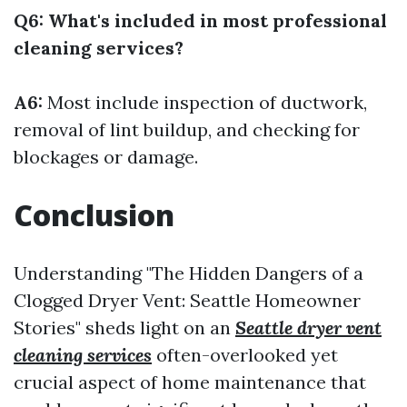
Q6: What's included in most professional
cleaning services?
A6:
Most include inspection of ductwork,
removal of lint buildup, and checking for
blockages or damage.
Conclusion
Understanding "The Hidden Dangers of a
Clogged Dryer Vent: Seattle Homeowner
Stories" sheds light on an
Seattle dryer vent
cleaning services
often-overlooked yet
crucial aspect of home maintenance that