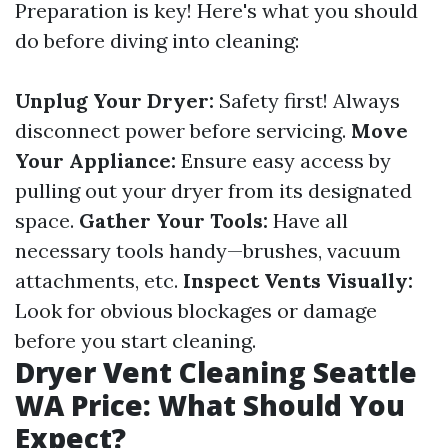
Preparation is key! Here's what you should
do before diving into cleaning:
Unplug Your Dryer:
Safety first! Always
disconnect power before servicing.
Move
Your Appliance:
Ensure easy access by
pulling out your dryer from its designated
space.
Gather Your Tools:
Have all
necessary tools handy—brushes, vacuum
attachments, etc.
Inspect Vents Visually:
Look for obvious blockages or damage
before you start cleaning.
Dryer Vent Cleaning Seattle
WA Price: What Should You
Expect?