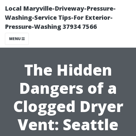
Local Maryville-Driveway-Pressure-
Washing-Service Tips-For Exterior-
Pressure-Washing 37934 7566
MENU
The Hidden
Dangers of a
Clogged Dryer
Vent: Seattle