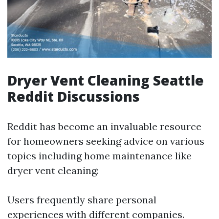
Dryer Vent Cleaning Seattle
Reddit Discussions
Reddit has become an invaluable resource
for homeowners seeking advice on various
topics including home maintenance like
dryer vent cleaning:
Users frequently share personal
experiences with different companies.