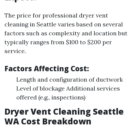
The price for professional dryer vent
cleaning in Seattle varies based on several
factors such as complexity and location but
typically ranges from $100 to $200 per
service.
Factors Affecting Cost:
Length and configuration of ductwork
Level of blockage Additional services
offered (e.g., inspections)
Dryer Vent Cleaning Seattle
WA Cost Breakdown