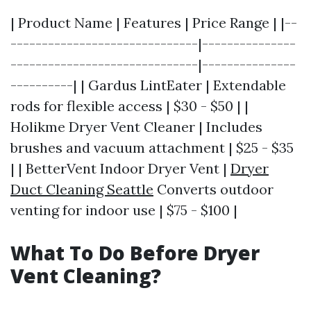
| Product Name | Features | Price Range | |--
------------------------------|---------------
------------------------------|---------------
----------| | Gardus LintEater | Extendable
rods for flexible access | $30 - $50 | |
Holikme Dryer Vent Cleaner | Includes
brushes and vacuum attachment | $25 - $35
| | BetterVent Indoor Dryer Vent |
Dryer
Duct Cleaning Seattle
Converts outdoor
venting for indoor use | $75 - $100 |
What To Do Before Dryer
Vent Cleaning?