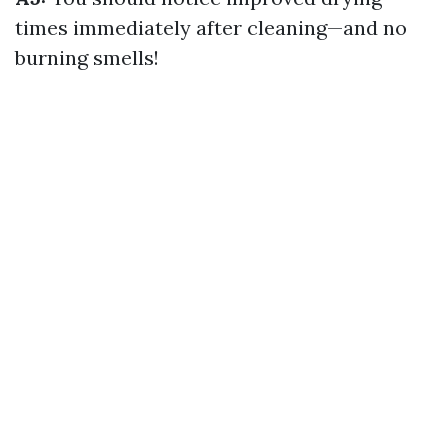
times immediately after cleaning—and no
burning smells!