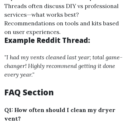
Threads often discuss DIY vs professional
services—what works best?
Recommendations on tools and kits based
on user experiences.
Example Reddit Thread:
"I had my vents cleaned last year; total game-
changer! Highly recommend getting it done
every year."
FAQ Section
Q1: How often should I clean my dryer
vent?