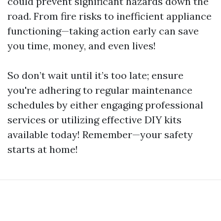
could prevent significant hazards down the
road. From fire risks to inefficient appliance
functioning—taking action early can save
you time, money, and even lives!
So don’t wait until it’s too late; ensure
you're adhering to regular maintenance
schedules by either engaging professional
services or utilizing effective DIY kits
available today! Remember—your safety
starts at home!