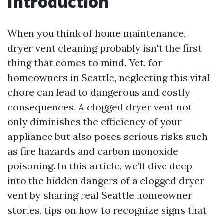
Introduction
When you think of home maintenance,
dryer vent cleaning probably isn't the first
thing that comes to mind. Yet, for
homeowners in Seattle, neglecting this vital
chore can lead to dangerous and costly
consequences. A clogged dryer vent not
only diminishes the efficiency of your
appliance but also poses serious risks such
as fire hazards and carbon monoxide
poisoning. In this article, we’ll dive deep
into the hidden dangers of a clogged dryer
vent by sharing real Seattle homeowner
stories, tips on how to recognize signs that