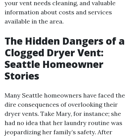
your vent needs cleaning, and valuable
information about costs and services
available in the area.
The Hidden Dangers of a
Clogged Dryer Vent:
Seattle Homeowner
Stories
Many Seattle homeowners have faced the
dire consequences of overlooking their
dryer vents. Take Mary, for instance; she
had no idea that her laundry routine was
jeopardizing her family’s safety. After