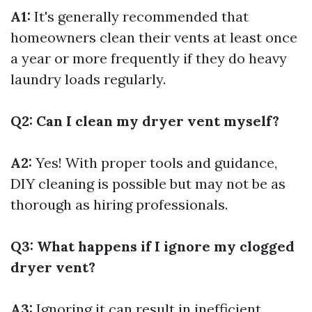
A1:
It's generally recommended that
homeowners clean their vents at least once
a year or more frequently if they do heavy
laundry loads regularly.
Q2: Can I clean my dryer vent myself?
A2:
Yes! With proper tools and guidance,
DIY cleaning is possible but may not be as
thorough as hiring professionals.
Q3: What happens if I ignore my clogged
dryer vent?
A3:
Ignoring it can result in inefficient