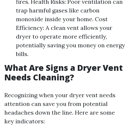
fires. Health Risks: Poor ventilation can
trap harmful gases like carbon
monoxide inside your home. Cost
Efficiency: A clean vent allows your
dryer to operate more efficiently,
potentially saving you money on energy
bills.
What Are Signs a Dryer Vent
Needs Cleaning?
Recognizing when your dryer vent needs
attention can save you from potential
headaches down the line. Here are some
key indicators: