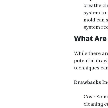
breathe cl
system to 
mold can s
system req
What Are 
While there are
potential draw
techniques can
Drawbacks In
Cost: Some
cleaning c