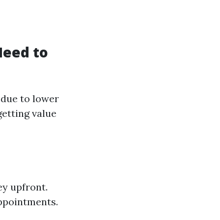
Need to
 due to lower
getting value
ey upfront.
appointments.