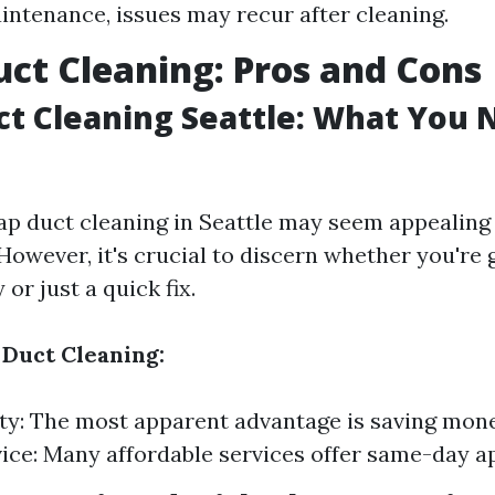
intenance, issues may recur after cleaning.
ct Cleaning: Pros and Cons
t Cleaning Seattle: What You 
ap duct cleaning in Seattle may seem appealing
However, it's crucial to discern whether you're 
or just a quick fix.
 Duct Cleaning:
ity: The most apparent advantage is saving mon
ice: Many affordable services offer same-day 