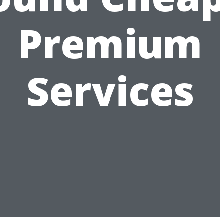
Premium
Services