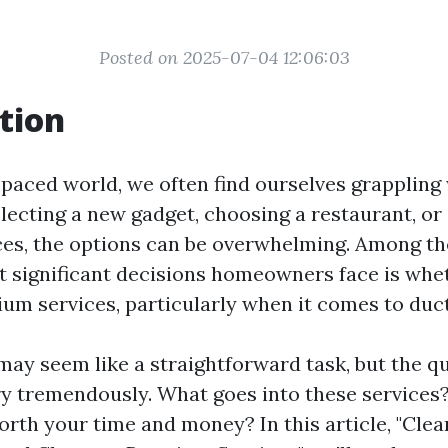
Posted on 2025-07-04 12:06:03
tion
-paced world, we often find ourselves grappling
electing a new gadget, choosing a restaurant, or
es, the options can be overwhelming. Among th
t significant decisions homeowners face is whet
um services, particularly when it comes to duct
ay seem like a straightforward task, but the qu
ry tremendously. What goes into these services?
orth your time and money? In this article, "Clea