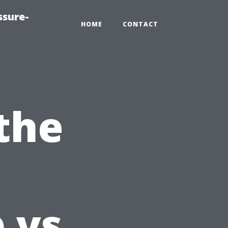
ssure-
HOME
CONTACT
the
 vs