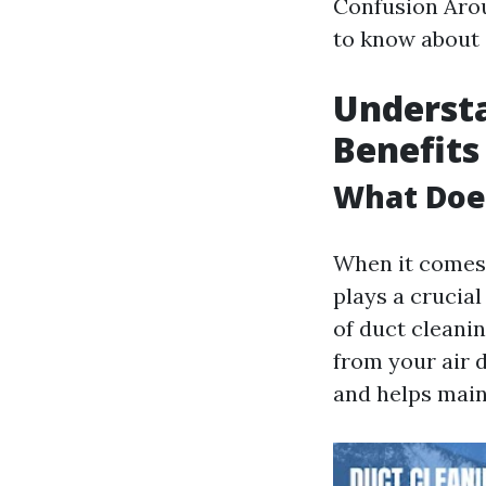
Confusion Arou
to know about 
Understa
Benefits
What Doe
When it comes 
plays a crucia
of duct cleanin
from your air 
and helps main