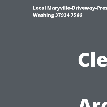
Local Maryville-Driveway-Pres
Washing 37934 7566
Cl
Ar