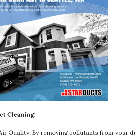
ct Cleaning:
ir Quality: By removing pollutants from your d