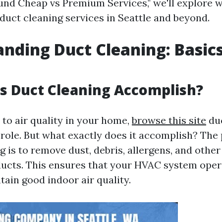
nd Cheap vs Premium Services," we'll explore 
duct cleaning services in Seattle and beyond.
nding Duct Cleaning: Basic
s Duct Cleaning Accomplish?
to air quality in your home,
browse this site
duc
l role. But what exactly does it accomplish? The
g is to remove dust, debris, allergens, and oth
ducts. This ensures that your HVAC system opera
tain good indoor air quality.