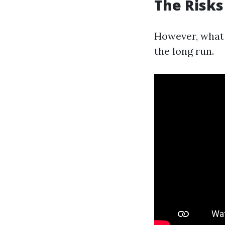
The Risks
However, what 
the long run.