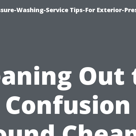
sure-Washing-Service Tips-For Exterior-Pre
eaning Out 
Confusion
ound Cheap