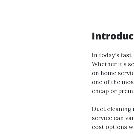
Introduc
In today’s fast
Whether it’s s
on home servic
one of the mos
cheap or premi
Duct cleaning m
service can va
cost options w