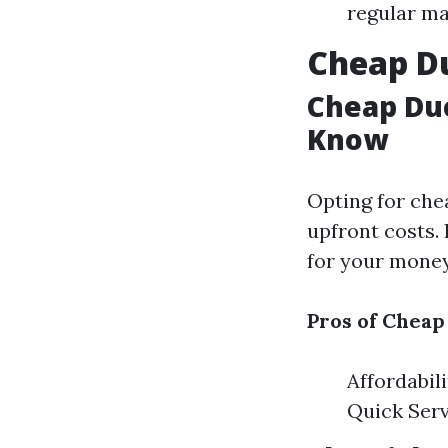
regular ma
Cheap Du
Cheap Duc
Know
Opting for che
upfront costs. 
for your money 
Pros of Cheap
Affordabil
Quick Serv