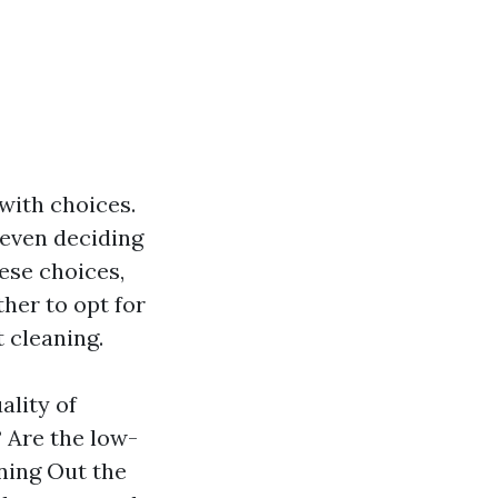
 with choices.
 even deciding
ese choices,
her to opt for
 cleaning.
ality of
 Are the low-
ning Out the