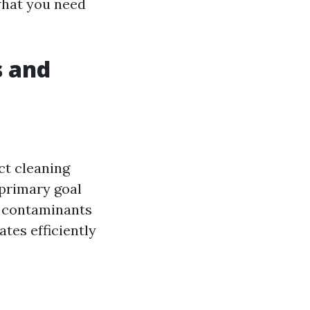
what you need
s and
t cleaning
 primary goal
er contaminants
tes efficiently