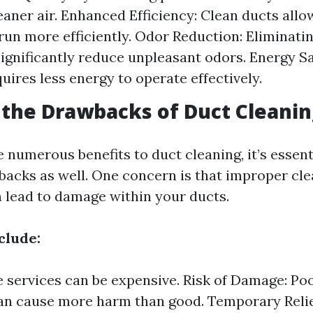
eaner air. Enhanced Efficiency: Clean ducts all
run more efficiently. Odor Reduction: Eliminati
ignificantly reduce unpleasant odors. Energy Sa
uires less energy to operate effectively.
the Drawbacks of Duct Cleanin
 numerous benefits to duct cleaning, it’s essent
backs as well. One concern is that improper cl
 lead to damage within your ducts.
clude:
 services can be expensive. Risk of Damage: Po
an cause more harm than good. Temporary Relie