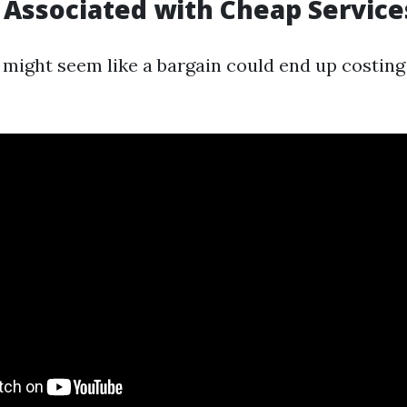
 Associated with Cheap Service
might seem like a bargain could end up costing