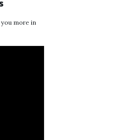
s
 you more in