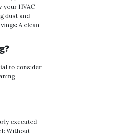
ow your HVAC
ng dust and
vings: A clean
g?
ial to consider
eaning
orly executed
f: Without