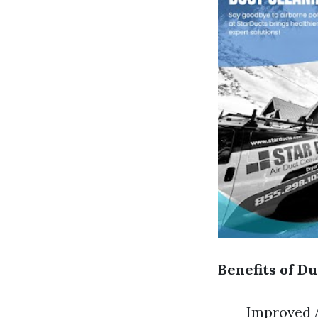
Benefits of Du
Improved A