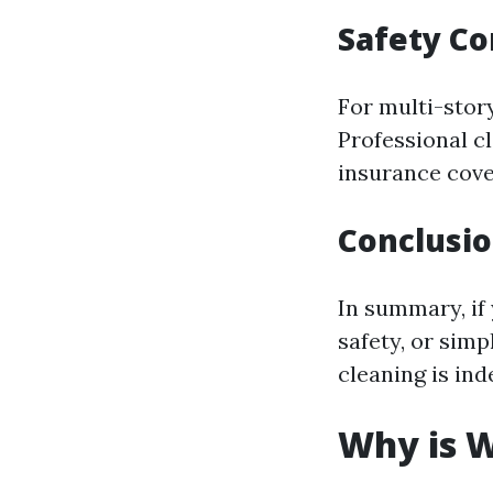
Safety Co
For multi-stor
Professional c
insurance cove
Conclusion
In summary, if 
safety, or simp
cleaning is ind
Why is W