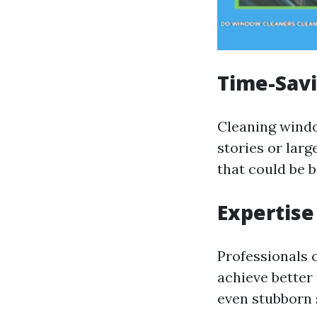
Time-Savi
Cleaning windo
stories or larg
that could be b
Expertis
Professionals 
achieve better 
even stubborn 