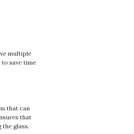
ve multiple
u to save time
ns that can
ensures that
 the glass.