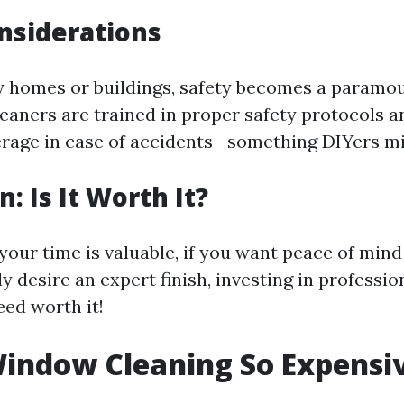
nsiderations
y homes or buildings, safety becomes a paramo
leaners are trained in proper safety protocols 
rage in case of accidents—something DIYers mi
: Is It Worth It?
your time is valuable, if you want peace of min
ly desire an expert finish, investing in profess
eed worth it!
indow Cleaning So Expensi