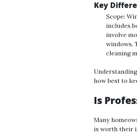
Key Differ
Scope: Win
includes b
involve mo
windows. T
cleaning m
Understanding 
how best to ke
Is Profe
Many homeowner
is worth their