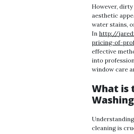
However, dirty
aesthetic appe
water stains, o
In
http://jare
pricing-of-pro
effective meth
into profession
window care an
What is
Washing
Understanding
cleaning is cr