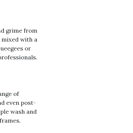
and grime from
r mixed with a
queegees or
rofessionals.
ange of
nd even post-
mple wash and
 frames.