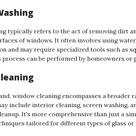
Washing
 typically refers to the act of removing dirt 
urfaces of windows. It often involves using wate
ion and may require specialized tools such as s
s process can be performed by homeowners or p
leaning
and, window cleaning encompasses a broader r
may include interior cleaning, screen washing, a
leanup. It's more comprehensive than just a si
hniques tailored for different types of glass or