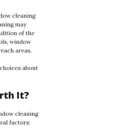
ndow cleaning
eaning may
dition of the
ols, window
reach areas.
 choices about
th It?
indow cleaning
al factors: