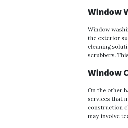
Window 
Window washing
the exterior s
cleaning solut
scrubbers. Thi
Window C
On the other h
services that 
construction c
may involve tec