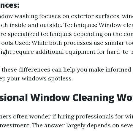
ences:
dow washing focuses on exterior surfaces; wi
oth inside and outside. Techniques: Window cl
re specialized techniques depending on the con
ools Used: While both processes use similar to
ight require additional equipment for hard-to-
these differences can help you make informed
ep your windows spotless.
ssional Window Cleaning Wor
s often wonder if hiring professionals for w
 investment. The answer largely depends on sever