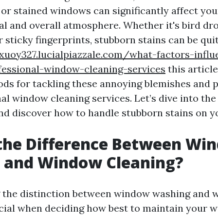
 or stained windows can significantly affect yo
al and overall atmosphere. Whether it's bird dr
r sticky fingerprints, stubborn stains can be qui
dxuoy327.lucialpiazzale.com/what-factors-influ
fessional-window-cleaning-services
this article
ods for tackling these annoying blemishes and p
al window cleaning services. Let’s dive into the
d discover how to handle stubborn stains on 
 the Difference Between Wi
 and Window Cleaning?
 the distinction between window washing and 
ucial when deciding how best to maintain your 