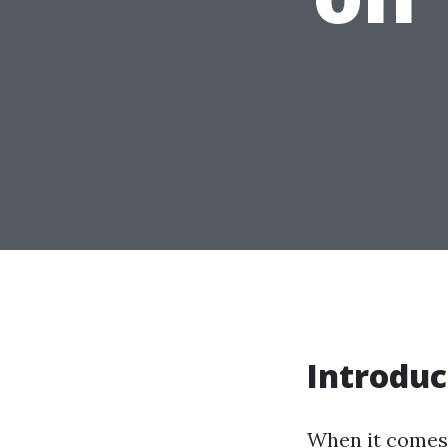
Introduc
When it comes 