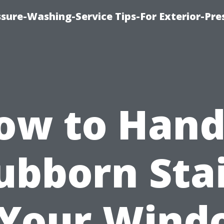
sure-Washing-Service Tips-For Exterior-Pre
ow to Hand
ubborn Sta
 Your Wind