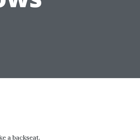
ke a backseat.