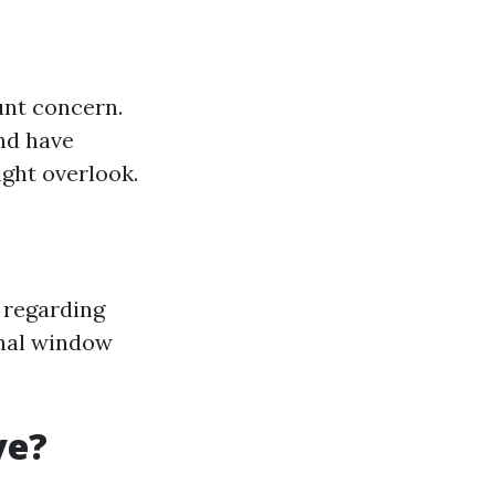
unt concern.
and have
ght overlook.
d regarding
ional window
ve?