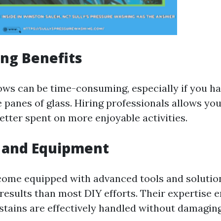
ng Benefits
ws can be time-consuming, especially if you ha
e panes of glass. Hiring professionals allows yo
etter spent on more enjoyable activities.
e and Equipment
come equipped with advanced tools and solutio
results than most DIY efforts. Their expertise 
stains are effectively handled without damaging