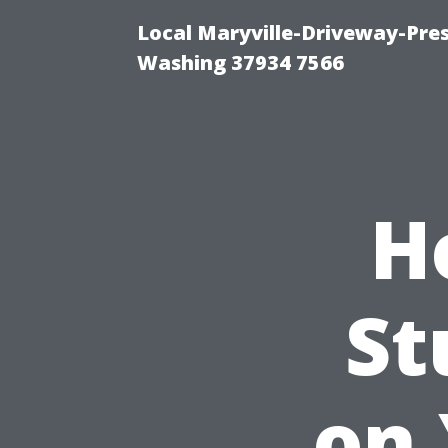
Local Maryville-Driveway-Pres
Washing 37934 7566
H
St
on