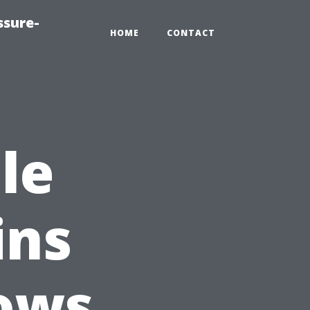
ssure-
HOME
CONTACT
le
ins
ows