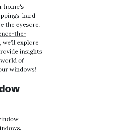
ur home's
oppings, hard
te the eyesore.
ence-the-
, we’ll explore
rovide insights
 world of
your windows!
ndow
window
windows.