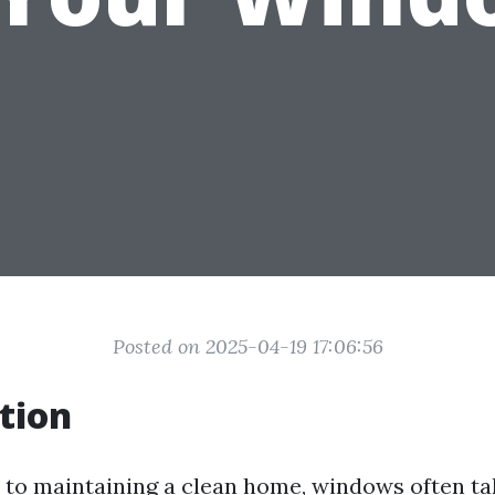
Posted on 2025-04-19 17:06:56
tion
to maintaining a clean home, windows often ta