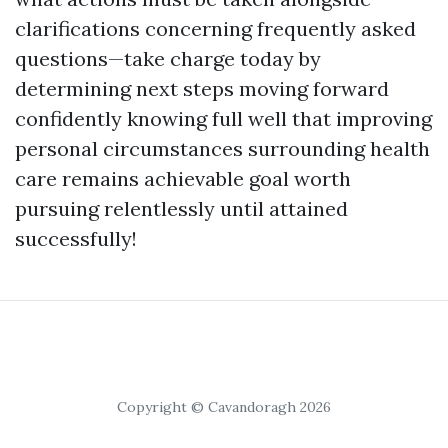
clarifications concerning frequently asked
questions—take charge today by
determining next steps moving forward
confidently knowing full well that improving
personal circumstances surrounding health
care remains achievable goal worth
pursuing relentlessly until attained
successfully!
Copyright © Cavandoragh 2026