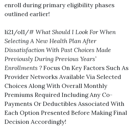
enroll during primary eligibility phases
outlined earlier!
li21/ol1/#
What Should I Look For When
Selecting A New Health Plan After
Dissatisfaction With Past Choices Made
Previously During Previous Years’
Enrollments ?
Focus On Key Factors Such As
Provider Networks Available Via Selected
Choices Along With Overall Monthly
Premiums Required Including Any Co-
Payments Or Deductibles Associated With
Each Option Presented Before Making Final
Decision Accordingly!