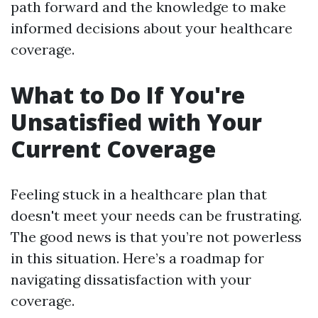
path forward and the knowledge to make
informed decisions about your healthcare
coverage.
What to Do If You're
Unsatisfied with Your
Current Coverage
Feeling stuck in a healthcare plan that
doesn't meet your needs can be frustrating.
The good news is that you’re not powerless
in this situation. Here’s a roadmap for
navigating dissatisfaction with your
coverage.