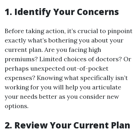
1. Identify Your Concerns
Before taking action, it’s crucial to pinpoint
exactly what’s bothering you about your
current plan. Are you facing high
premiums? Limited choices of doctors? Or
perhaps unexpected out-of-pocket
expenses? Knowing what specifically isn’t
working for you will help you articulate
your needs better as you consider new
options.
2. Review Your Current Plan