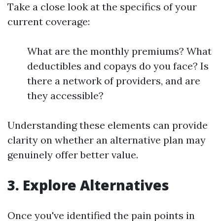
Take a close look at the specifics of your
current coverage:
What are the monthly premiums? What
deductibles and copays do you face? Is
there a network of providers, and are
they accessible?
Understanding these elements can provide
clarity on whether an alternative plan may
genuinely offer better value.
3. Explore Alternatives
Once you've identified the pain points in