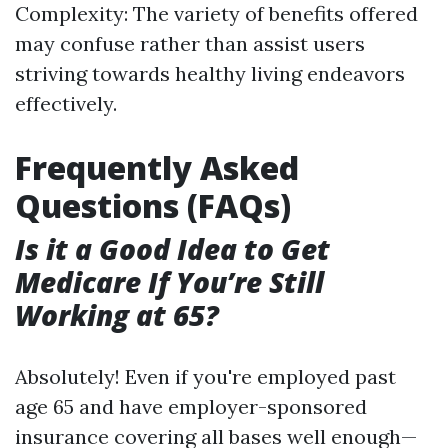
Complexity: The variety of benefits offered
may confuse rather than assist users
striving towards healthy living endeavors
effectively.
Frequently Asked
Questions (FAQs)
Is it a Good Idea to Get
Medicare If You’re Still
Working at 65?
Absolutely! Even if you're employed past
age 65 and have employer-sponsored
insurance covering all bases well enough—