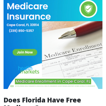
Does Florida Have Free