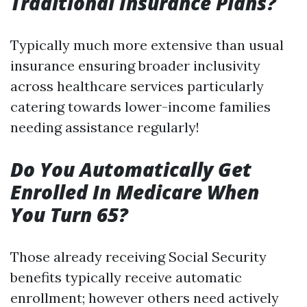
Traditional Insurance Plans?
Typically much more extensive than usual
insurance ensuring broader inclusivity
across healthcare services particularly
catering towards lower-income families
needing assistance regularly!
Do You Automatically Get
Enrolled In Medicare When
You Turn 65?
Those already receiving Social Security
benefits typically receive automatic
enrollment; however others need actively