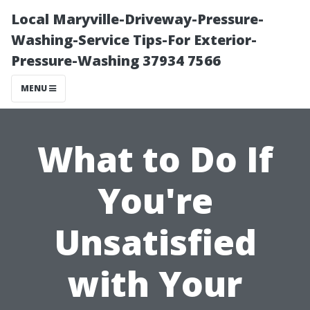
Local Maryville-Driveway-Pressure-
Washing-Service Tips-For Exterior-
Pressure-Washing 37934 7566
MENU
What to Do If
You're
Unsatisfied
with Your