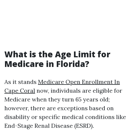
What is the Age Limit for
Medicare in Florida?
As it stands
Medicare Open Enrollment In
Cape Coral
now, individuals are eligible for
Medicare when they turn 65 years old;
however, there are exceptions based on
disability or specific medical conditions like
End-Stage Renal Disease (ESRD).