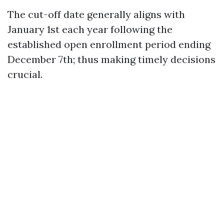
The cut-off date generally aligns with
January 1st each year following the
established open enrollment period ending
December 7th; thus making timely decisions
crucial.