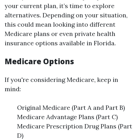
your current plan, it’s time to explore
alternatives. Depending on your situation,
this could mean looking into different
Medicare plans or even private health
insurance options available in Florida.
Medicare Options
If you're considering Medicare, keep in
mind:
Original Medicare (Part A and Part B)
Medicare Advantage Plans (Part C)
Medicare Prescription Drug Plans (Part
D)