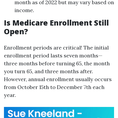
month as of 2022 but may vary based on
income.
Is Medicare Enrollment Still
Open?
Enrollment periods are critical! The initial
enrollment period lasts seven months—
three months before turning 65, the month
you turn 65, and three months after.
However, annual enrollment usually occurs
from October 15th to December 7th each
year.