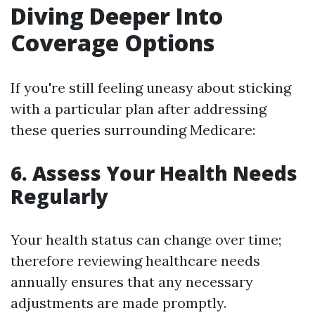
Diving Deeper Into
Coverage Options
If you're still feeling uneasy about sticking
with a particular plan after addressing
these queries surrounding Medicare:
6. Assess Your Health Needs
Regularly
Your health status can change over time;
therefore reviewing healthcare needs
annually ensures that any necessary
adjustments are made promptly.