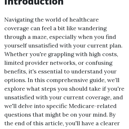
Introduction
Navigating the world of healthcare
coverage can feel a bit like wandering
through a maze, especially when you find
yourself unsatisfied with your current plan.
Whether you're grappling with high costs,
limited provider networks, or confusing
benefits, it's essential to understand your
options. In this comprehensive guide, we’ll
explore what steps you should take if you're
unsatisfied with your current coverage, and
we'll delve into specific Medicare-related
questions that might be on your mind. By
the end of this article, you'll have a clearer