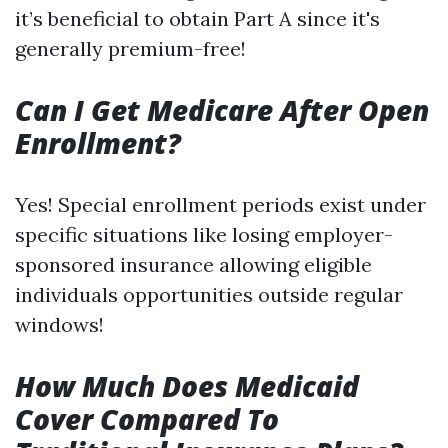
it’s beneficial to obtain Part A since it's
generally premium-free!
Can I Get Medicare After Open
Enrollment?
Yes! Special enrollment periods exist under
specific situations like losing employer-
sponsored insurance allowing eligible
individuals opportunities outside regular
windows!
How Much Does Medicaid
Cover Compared To