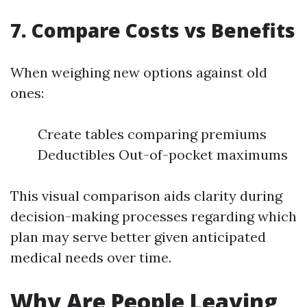
7. Compare Costs vs Benefits
When weighing new options against old
ones:
Create tables comparing premiums
Deductibles Out-of-pocket maximums
This visual comparison aids clarity during
decision-making processes regarding which
plan may serve better given anticipated
medical needs over time.
Why Are People Leaving