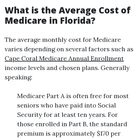
What is the Average Cost of
Medicare in Florida?
The average monthly cost for Medicare
varies depending on several factors such as
Cape Coral Medicare Annual Enrollment
income levels and chosen plans. Generally
speaking:
Medicare Part A is often free for most
seniors who have paid into Social
Security for at least ten years. For
those enrolled in Part B, the standard
premium is approximately $170 per