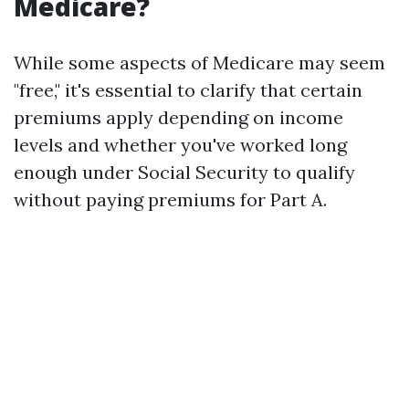
Medicare?
While some aspects of Medicare may seem
"free," it's essential to clarify that certain
premiums apply depending on income
levels and whether you've worked long
enough under Social Security to qualify
without paying premiums for Part A.