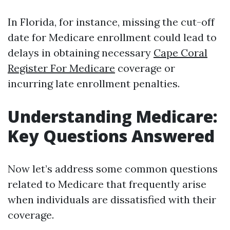
In Florida, for instance, missing the cut-off
date for Medicare enrollment could lead to
delays in obtaining necessary
Cape Coral
Register For Medicare
coverage or
incurring late enrollment penalties.
Understanding Medicare:
Key Questions Answered
Now let’s address some common questions
related to Medicare that frequently arise
when individuals are dissatisfied with their
coverage.