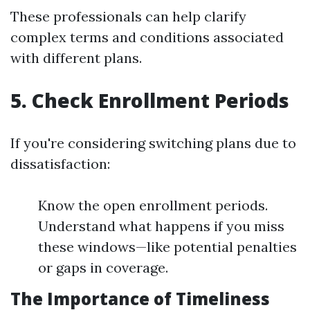
These professionals can help clarify
complex terms and conditions associated
with different plans.
5. Check Enrollment Periods
If you're considering switching plans due to
dissatisfaction:
Know the open enrollment periods.
Understand what happens if you miss
these windows—like potential penalties
or gaps in coverage.
The Importance of Timeliness