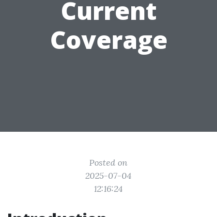
Current
Coverage
Posted on
2025-07-04
12:16:24