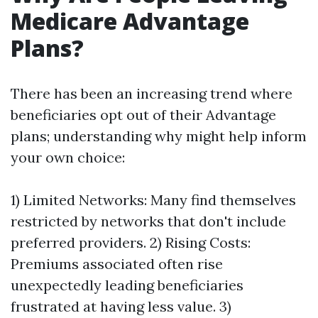
Medicare Advantage
Plans?
There has been an increasing trend where
beneficiaries opt out of their Advantage
plans; understanding why might help inform
your own choice:
1) Limited Networks: Many find themselves
restricted by networks that don't include
preferred providers. 2) Rising Costs:
Premiums associated often rise
unexpectedly leading beneficiaries
frustrated at having less value. 3)