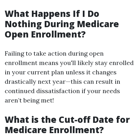
What Happens If I Do
Nothing During Medicare
Open Enrollment?
Failing to take action during open
enrollment means you'll likely stay enrolled
in your current plan unless it changes
drastically next year—this can result in
continued dissatisfaction if your needs
aren’t being met!
What is the Cut-off Date for
Medicare Enrollment?