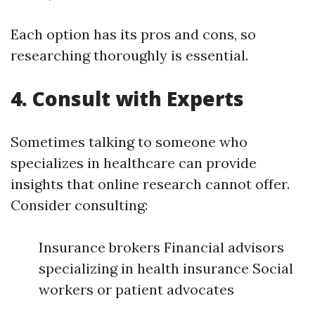
Each option has its pros and cons, so
researching thoroughly is essential.
4. Consult with Experts
Sometimes talking to someone who
specializes in healthcare can provide
insights that online research cannot offer.
Consider consulting:
Insurance brokers Financial advisors
specializing in health insurance Social
workers or patient advocates