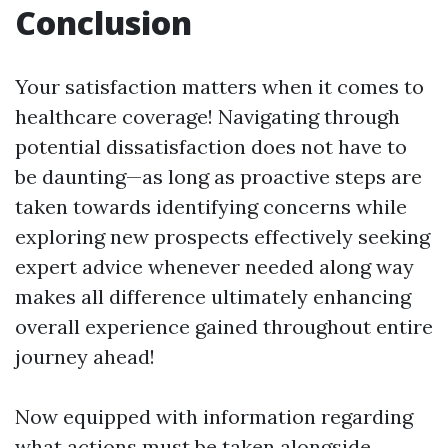
Conclusion
Your satisfaction matters when it comes to
healthcare coverage! Navigating through
potential dissatisfaction does not have to
be daunting—as long as proactive steps are
taken towards identifying concerns while
exploring new prospects effectively seeking
expert advice whenever needed along way
makes all difference ultimately enhancing
overall experience gained throughout entire
journey ahead!
Now equipped with information regarding
what actions must be taken alongside