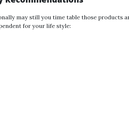
nally may still you time table those products an
pendent for your life style: