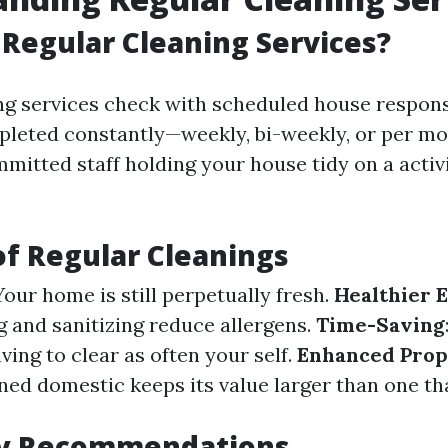
Regular Cleaning Services?
ng services check with scheduled house responsi
mpleted constantly—weekly, bi-weekly, or per mon
mitted staff holding your house tidy on a activ
of Regular Cleanings
 Your home is still perpetually fresh.
Healthier 
g and sanitizing reduce allergens.
Time-Saving
ving to clear as often your self.
Enhanced Prop
ned domestic keeps its value larger than one tha
y Recommendations