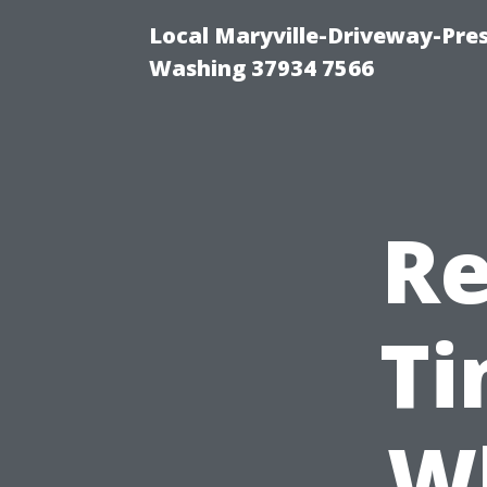
Local Maryville-Driveway-Pres
Washing 37934 7566
Re
Ti
Wh