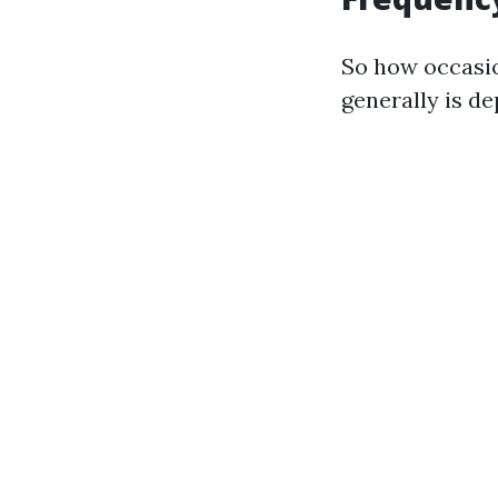
So how occasio
generally is de