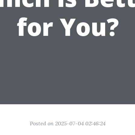
for You?
Posted on 2025-07-04 02:46:24