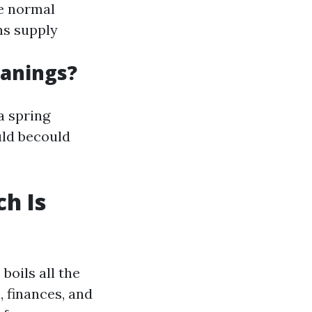
re normal
ns supply
anings?
a spring
uld becould
h Is
oils all the
 finances, and