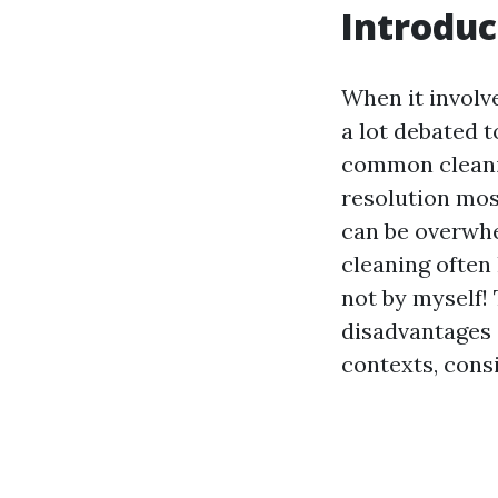
Introduc
When it involv
a lot debated 
common cleanin
resolution mos
can be overwhe
cleaning often 
not by myself!
disadvantages 
contexts, consi