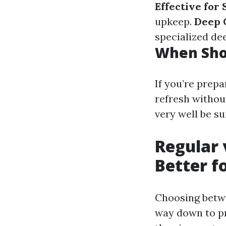
Effective for
upkeep.
Deep 
specialized dee
When Sho
If you’re prep
refresh withou
very well be su
Regular 
Better f
Choosing betwe
way down to pr