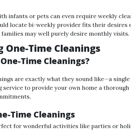
ith infants or pets can even require weekly clea
ld locate bi-weekly provider fits their desires 
 families may well purely desire monthly visits.
g One-Time Cleanings
 One-Time Cleanings?
ings are exactly what they sound like—a single
g service to provide your own home a thorough 
mmitments.
ne-Time Cleanings
rfect for wonderful activities like parties or hol