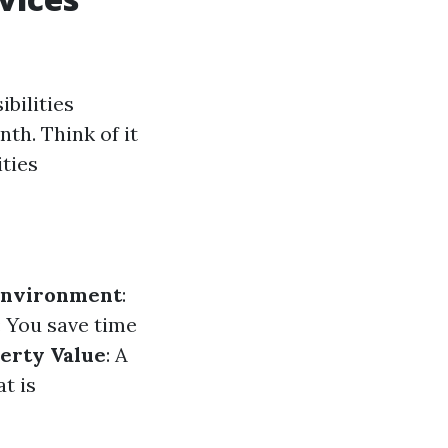
bilities
th. Think of it
ities
Environment
:
: You save time
erty Value
: A
t is