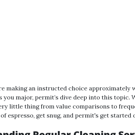
re making an instructed choice approximately 
you major, permit’s dive deep into this topic. 
ry little thing from value comparisons to freq
of espresso, get snug, and permit's get started 
nding Regular Cleaning Ser