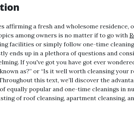
tion
es affirming a fresh and wholesome residence, o
topics among owners is no matter if to go with
R
g facilities or simply follow one-time cleaning
tly ends up in a plethora of questions and cons
lming. If you've got you have got ever wondered
known as?” or “Is it well worth cleansing your r
 Throughout this text, we’ll discover the advant
of equally popular and one-time cleanings in 
sting of roof cleansing, apartment cleansing, an