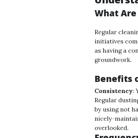
What Are 
Regular cleani
initiatives co
as having a com
groundwork.
Benefits 
Consistency
:
Regular dustin
by using not ha
nicely-maintai
overlooked.
Frequenc