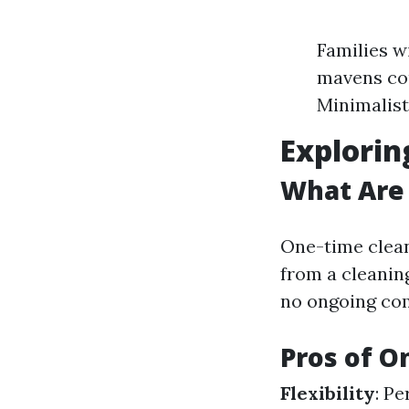
Families w
mavens cou
Minimalist
Explorin
What Are
One-time clean
from a cleanin
no ongoing co
Pros of O
Flexibility
: Pe