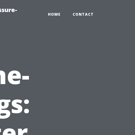
ssure-
HOME
CONTACT
ne-
gs:
ter