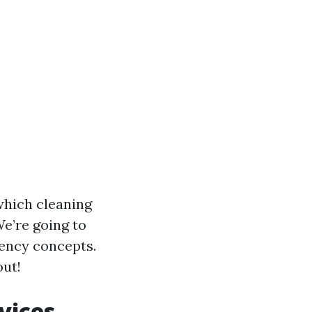
which cleaning
We’re going to
uency concepts.
out!
vices