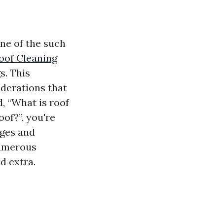
ne of the such
oof Cleaning
s. This
iderations that
, “What is roof
oof?”, you're
ages and
numerous
d extra.