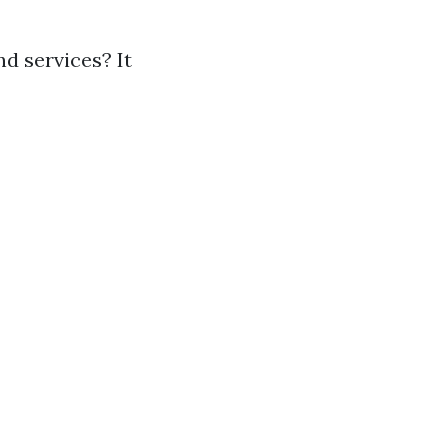
d services? It