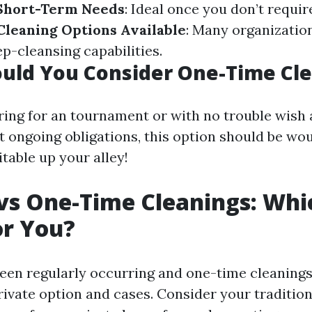
 Short-Term Needs
: Ideal once you don’t requi
Cleaning Options Available
: Many organizatio
p-cleansing capabilities.
uld You Consider One-Time Cle
aring for an tournament or with no trouble wish 
t ongoing obligations, this option should be wo
itable up your alley!
vs One-Time Cleanings: Whic
or You?
en regularly occurring and one-time cleanings b
ivate option and cases. Consider your tradition,