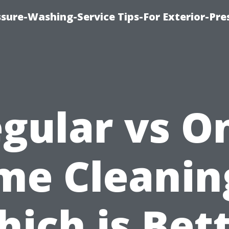
sure-Washing-Service Tips-For Exterior-Pre
gular vs O
me Cleanin
ich is Bet