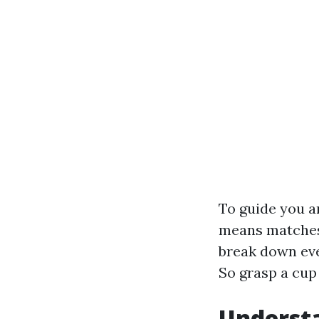
To guide you a
means matches 
break down eve
So grasp a cup 
Understa