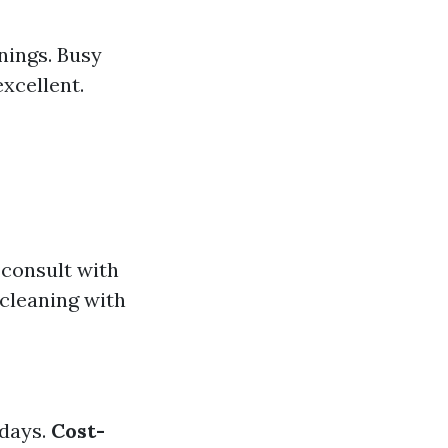
nings. Busy
excellent.
 consult with
cleaning with
idays.
Cost-