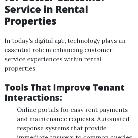
Service in Rental
Properties
In today's digital age, technology plays an
essential role in enhancing customer
service experiences within rental
properties.
Tools That Improve Tenant
Interactions:
Online portals for easy rent payments
and maintenance requests. Automated
response systems that provide
immediate answers to common queries.