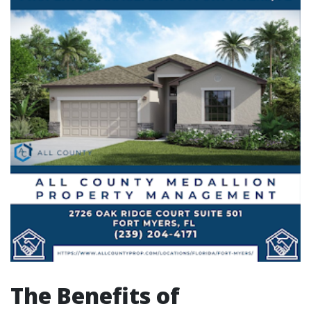
The Benefits of