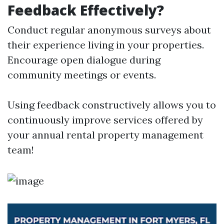
Feedback Effectively?
Conduct regular anonymous surveys about
their experience living in your properties.
Encourage open dialogue during
community meetings or events.
Using feedback constructively allows you to
continuously improve services offered by
your annual rental property management
team!