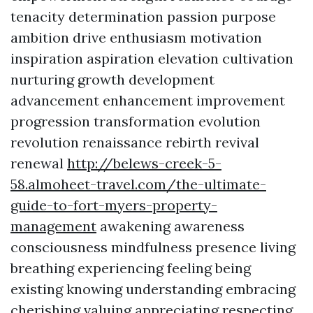
tenacity determination passion purpose
ambition drive enthusiasm motivation
inspiration aspiration elevation cultivation
nurturing growth development
advancement enhancement improvement
progression transformation evolution
revolution renaissance rebirth revival
renewal
http://belews-creek-5-
58.almoheet-travel.com/the-ultimate-
guide-to-fort-myers-property-
management
awakening awareness
consciousness mindfulness presence living
breathing experiencing feeling being
existing knowing understanding embracing
cherishing valuing appreciating respecting