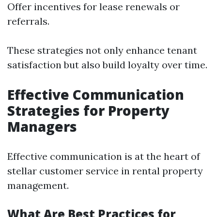
Offer incentives for lease renewals or
referrals.
These strategies not only enhance tenant
satisfaction but also build loyalty over time.
Effective Communication
Strategies for Property
Managers
Effective communication is at the heart of
stellar customer service in rental property
management.
What Are Best Practices for