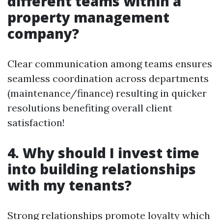
different teams within a
property management
company?
Clear communication among teams ensures
seamless coordination across departments
(maintenance/finance) resulting in quicker
resolutions benefiting overall client
satisfaction!
4. Why should I invest time
into building relationships
with my tenants?
Strong relationships promote loyalty which