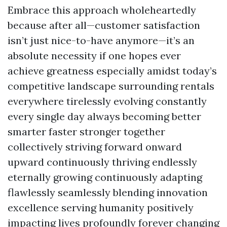
Embrace this approach wholeheartedly
because after all—customer satisfaction
isn’t just nice-to-have anymore—it’s an
absolute necessity if one hopes ever
achieve greatness especially amidst today’s
competitive landscape surrounding rentals
everywhere tirelessly evolving constantly
every single day always becoming better
smarter faster stronger together
collectively striving forward onward
upward continuously thriving endlessly
eternally growing continuously adapting
flawlessly seamlessly blending innovation
excellence serving humanity positively
impacting lives profoundly forever changing