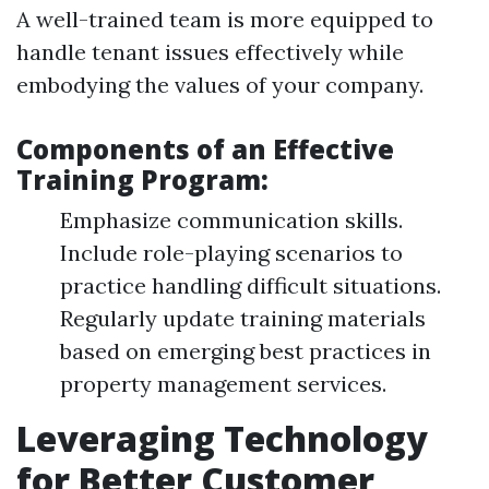
A well-trained team is more equipped to
handle tenant issues effectively while
embodying the values of your company.
Components of an Effective
Training Program:
Emphasize communication skills.
Include role-playing scenarios to
practice handling difficult situations.
Regularly update training materials
based on emerging best practices in
property management services.
Leveraging Technology
for Better Customer