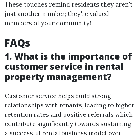
These touches remind residents they aren't
just another number; they're valued
members of your community!
FAQs
1. What is the importance of
customer service in rental
property management?
Customer service helps build strong
relationships with tenants, leading to higher
retention rates and positive referrals which
contribute significantly towards sustaining
a successful rental business model over