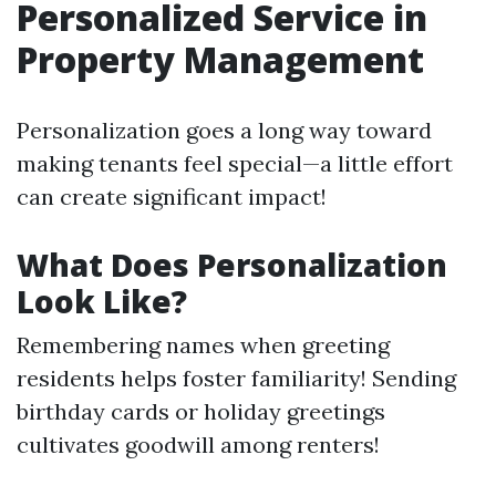
Personalized Service in
Property Management
Personalization goes a long way toward
making tenants feel special—a little effort
can create significant impact!
What Does Personalization
Look Like?
Remembering names when greeting
residents helps foster familiarity! Sending
birthday cards or holiday greetings
cultivates goodwill among renters!