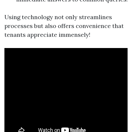
Using technology not only streamlines
processes but also offers convenience that
tenants appreciate immensely!