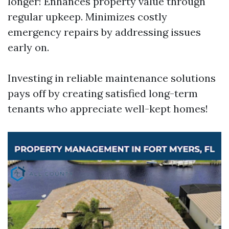
longer! Enhances property value through
regular upkeep. Minimizes costly
emergency repairs by addressing issues
early on.
Investing in reliable maintenance solutions
pays off by creating satisfied long-term
tenants who appreciate well-kept homes!