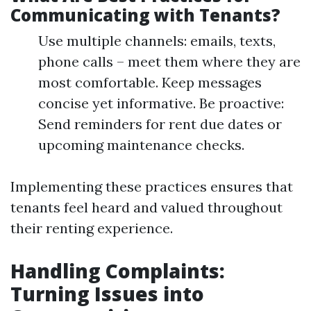
Communicating with Tenants?
Use multiple channels: emails, texts,
phone calls – meet them where they are
most comfortable. Keep messages
concise yet informative. Be proactive:
Send reminders for rent due dates or
upcoming maintenance checks.
Implementing these practices ensures that
tenants feel heard and valued throughout
their renting experience.
Handling Complaints:
Turning Issues into