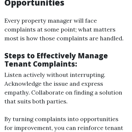
Opportunities
Every property manager will face
complaints at some point; what matters
most is how those complaints are handled.
Steps to Effectively Manage
Tenant Complaints:
Listen actively without interrupting.
Acknowledge the issue and express
empathy. Collaborate on finding a solution
that suits both parties.
By turning complaints into opportunities
for improvement, you can reinforce tenant