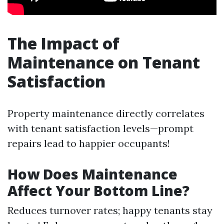
The Impact of
Maintenance on Tenant
Satisfaction
Property maintenance directly correlates
with tenant satisfaction levels—prompt
repairs lead to happier occupants!
How Does Maintenance
Affect Your Bottom Line?
Reduces turnover rates; happy tenants stay