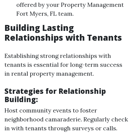
offered by your Property Management
Fort Myers, FL team.
Building Lasting
Relationships with Tenants
Establishing strong relationships with
tenants is essential for long-term success
in rental property management.
Strategies for Relationship
Building:
Host community events to foster
neighborhood camaraderie. Regularly check
in with tenants through surveys or calls.