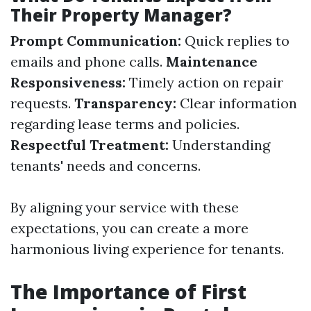
Their Property Manager?
Prompt Communication:
Quick replies to
emails and phone calls.
Maintenance
Responsiveness:
Timely action on repair
requests.
Transparency:
Clear information
regarding lease terms and policies.
Respectful Treatment:
Understanding
tenants' needs and concerns.
By aligning your service with these
expectations, you can create a more
harmonious living experience for tenants.
The Importance of First