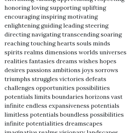
honoring loving supporting uplifting
encouraging inspiring motivating
enlightening guiding leading steering
directing navigating transcending soaring
reaching touching hearts souls minds
spirits realms dimensions worlds universes
realities fantasies dreams wishes hopes
desires passions ambitions joys sorrows
triumphs struggles victories defeats
challenges opportunities possibilities
potentials limits boundaries horizons vast
infinite endless expansiveness potentials
limitless potentials boundless possibilities
infinite potentialities dreamscapes
imaginative realms visionary landscapes