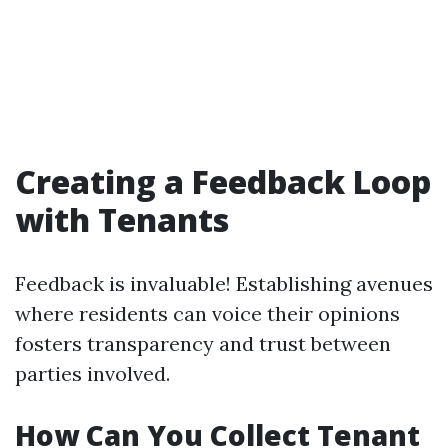
Creating a Feedback Loop
with Tenants
Feedback is invaluable! Establishing avenues
where residents can voice their opinions
fosters transparency and trust between
parties involved.
How Can You Collect Tenant