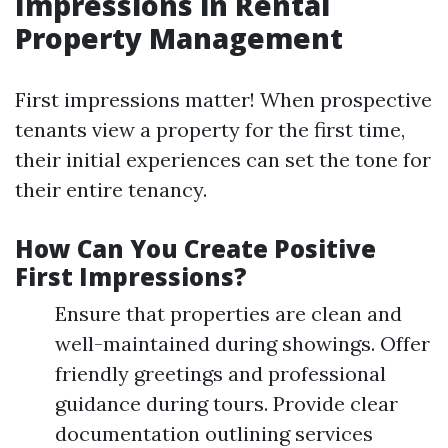
Impressions in Rental
Property Management
First impressions matter! When prospective
tenants view a property for the first time,
their initial experiences can set the tone for
their entire tenancy.
How Can You Create Positive
First Impressions?
Ensure that properties are clean and
well-maintained during showings. Offer
friendly greetings and professional
guidance during tours. Provide clear
documentation outlining services