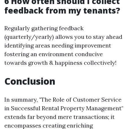
6 How often should I collect
feedback from my tenants?
Regularly gathering feedback
(quarterly/yearly) allows you to stay ahead
identifying areas needing improvement
fostering an environment conducive
towards growth & happiness collectively!
Conclusion
In summary, "The Role of Customer Service
in Successful Rental Property Management"
extends far beyond mere transactions; it
encompasses creating enriching