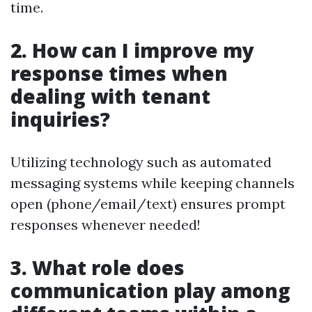
time.
2. How can I improve my
response times when
dealing with tenant
inquiries?
Utilizing technology such as automated
messaging systems while keeping channels
open (phone/email/text) ensures prompt
responses whenever needed!
3. What role does
communication play among