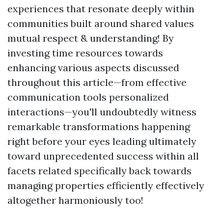
experiences that resonate deeply within
communities built around shared values
mutual respect & understanding! By
investing time resources towards
enhancing various aspects discussed
throughout this article—from effective
communication tools personalized
interactions—you'll undoubtedly witness
remarkable transformations happening
right before your eyes leading ultimately
toward unprecedented success within all
facets related specifically back towards
managing properties efficiently effectively
altogether harmoniously too!