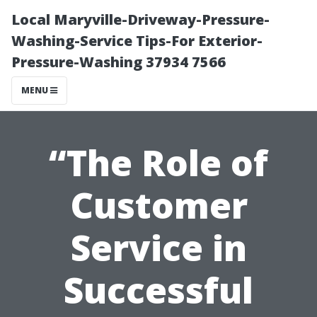
Local Maryville-Driveway-Pressure-
Washing-Service Tips-For Exterior-
Pressure-Washing 37934 7566
MENU
“The Role of
Customer
Service in
Successful