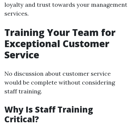
loyalty and trust towards your management
services.
Training Your Team for
Exceptional Customer
Service
No discussion about customer service
would be complete without considering
staff training.
Why Is Staff Training
Critical?