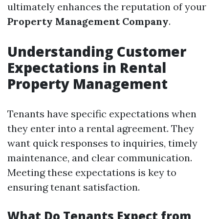
ultimately enhances the reputation of your
Property Management Company
.
Understanding Customer
Expectations in Rental
Property Management
Tenants have specific expectations when
they enter into a rental agreement. They
want quick responses to inquiries, timely
maintenance, and clear communication.
Meeting these expectations is key to
ensuring tenant satisfaction.
What Do Tenants Expect from