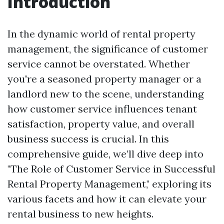
Introduction
In the dynamic world of rental property
management, the significance of customer
service cannot be overstated. Whether
you're a seasoned property manager or a
landlord new to the scene, understanding
how customer service influences tenant
satisfaction, property value, and overall
business success is crucial. In this
comprehensive guide, we’ll dive deep into
"The Role of Customer Service in Successful
Rental Property Management," exploring its
various facets and how it can elevate your
rental business to new heights.