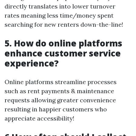
directly translates into lower turnover
rates meaning less time/money spent
searching for new renters down-the-line!
5. How do online platforms
enhance customer service
experience?
Online platforms streamline processes
such as rent payments & maintenance
requests allowing greater convenience
resulting in happier customers who
appreciate accessibility!