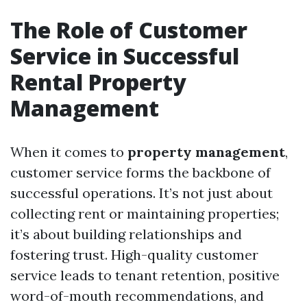
The Role of Customer
Service in Successful
Rental Property
Management
When it comes to
property management
,
customer service forms the backbone of
successful operations. It’s not just about
collecting rent or maintaining properties;
it’s about building relationships and
fostering trust. High-quality customer
service leads to tenant retention, positive
word-of-mouth recommendations, and