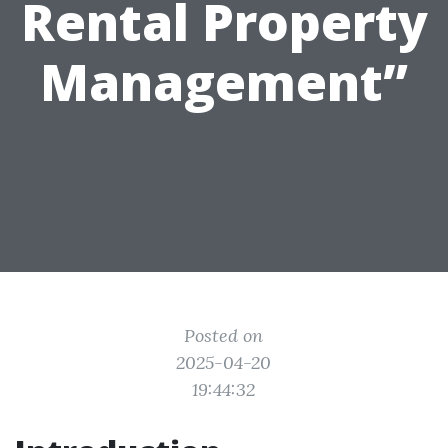
Rental Property
Management”
Posted on
2025-04-20
19:44:32