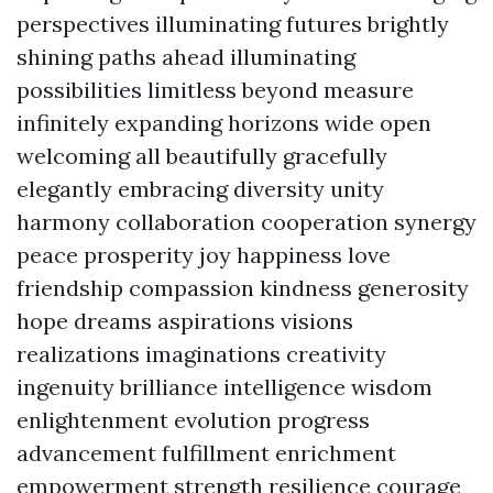
perspectives illuminating futures brightly
shining paths ahead illuminating
possibilities limitless beyond measure
infinitely expanding horizons wide open
welcoming all beautifully gracefully
elegantly embracing diversity unity
harmony collaboration cooperation synergy
peace prosperity joy happiness love
friendship compassion kindness generosity
hope dreams aspirations visions
realizations imaginations creativity
ingenuity brilliance intelligence wisdom
enlightenment evolution progress
advancement fulfillment enrichment
empowerment strength resilience courage