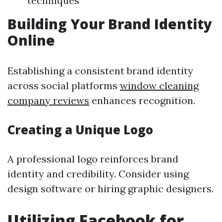
techniques
Building Your Brand Identity
Online
Establishing a consistent brand identity
across social platforms
window cleaning
company reviews
enhances recognition.
Creating a Unique Logo
A professional logo reinforces brand
identity and credibility. Consider using
design software or hiring graphic designers.
Utilizing Facebook for