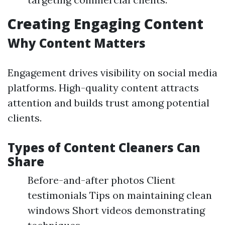
Creating Engaging Content
Why Content Matters
Engagement drives visibility on social media
platforms. High-quality content attracts
attention and builds trust among potential
clients.
Types of Content Cleaners Can
Share
Before-and-after photos Client
testimonials Tips on maintaining clean
windows Short videos demonstrating