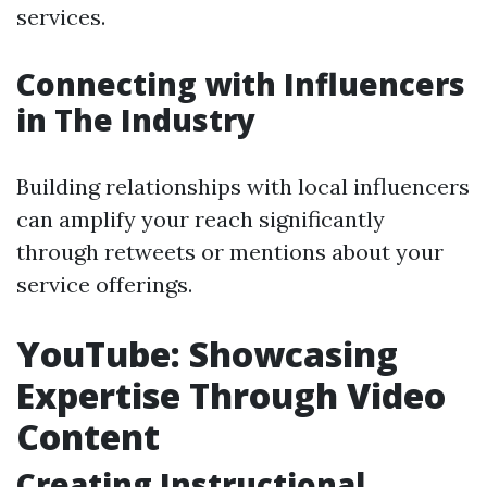
services.
Connecting with Influencers
in The Industry
Building relationships with local influencers
can amplify your reach significantly
through retweets or mentions about your
service offerings.
YouTube: Showcasing
Expertise Through Video
Content
Creating Instructional