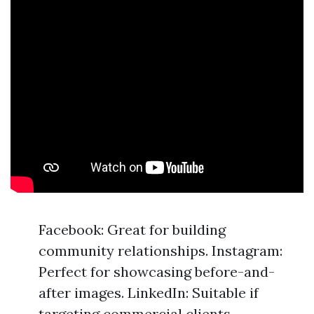
Facebook: Great for building
community relationships. Instagram:
Perfect for showcasing before-and-
after images. LinkedIn: Suitable if
targeting commercial clients.