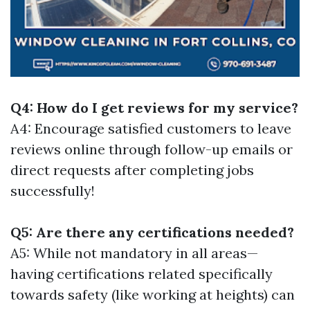
Q4: How do I get reviews for my service?
A4: Encourage satisfied customers to leave
reviews online through follow-up emails or
direct requests after completing jobs
successfully!
Q5: Are there any certifications needed?
A5: While not mandatory in all areas—
having certifications related specifically
towards safety (like working at heights) can