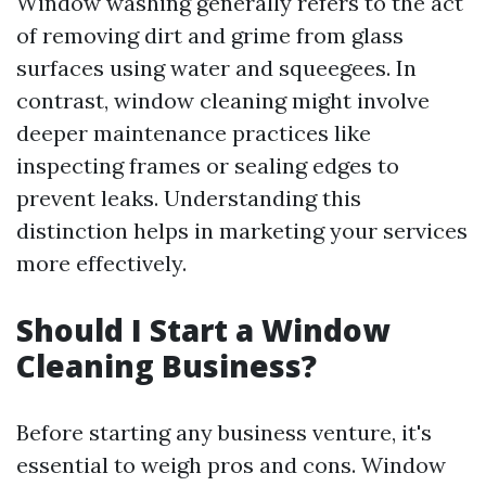
Window washing generally refers to the act
of removing dirt and grime from glass
surfaces using water and squeegees. In
contrast, window cleaning might involve
deeper maintenance practices like
inspecting frames or sealing edges to
prevent leaks. Understanding this
distinction helps in marketing your services
more effectively.
Should I Start a Window
Cleaning Business?
Before starting any business venture, it's
essential to weigh pros and cons. Window