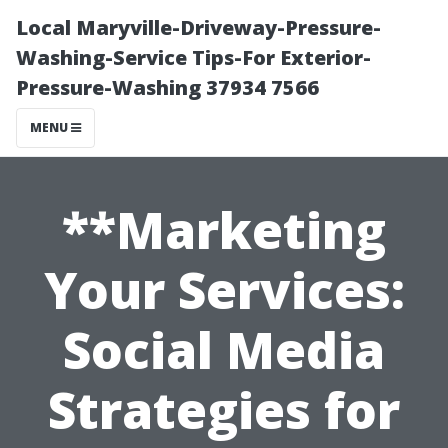
Local Maryville-Driveway-Pressure-
Washing-Service Tips-For Exterior-
Pressure-Washing 37934 7566
MENU
**Marketing
Your Services:
Social Media
Strategies for