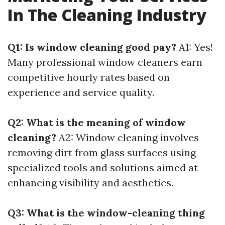
In The Cleaning Industry
Q1: Is window cleaning good pay?
A1: Yes!
Many professional window cleaners earn
competitive hourly rates based on
experience and service quality.
Q2: What is the meaning of window
cleaning?
A2: Window cleaning involves
removing dirt from glass surfaces using
specialized tools and solutions aimed at
enhancing visibility and aesthetics.
Q3: What is the window-cleaning thing