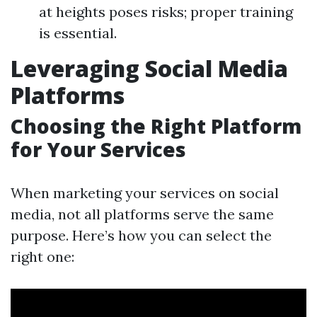
at heights poses risks; proper training
is essential.
Leveraging Social Media
Platforms
Choosing the Right Platform
for Your Services
When marketing your services on social
media, not all platforms serve the same
purpose. Here’s how you can select the
right one: