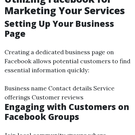
Marketing Your Services
Setting Up Your Business
Page
Creating a dedicated business page on
Facebook allows potential customers to find
essential information quickly:
Business name Contact details Service
offerings Customer reviews
Engaging with Customers on
Facebook Groups