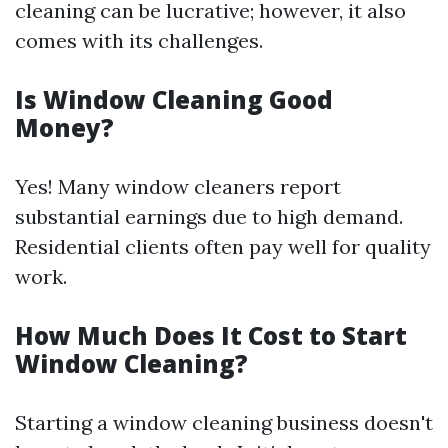
cleaning can be lucrative; however, it also
comes with its challenges.
Is Window Cleaning Good
Money?
Yes! Many window cleaners report
substantial earnings due to high demand.
Residential clients often pay well for quality
work.
How Much Does It Cost to Start
Window Cleaning?
Starting a window cleaning business doesn't