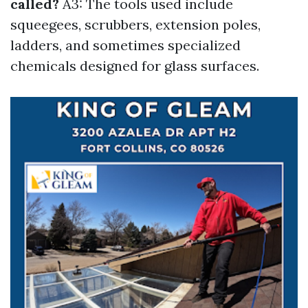
called?
A3: The tools used include
squeegees, scrubbers, extension poles,
ladders, and sometimes specialized
chemicals designed for glass surfaces.