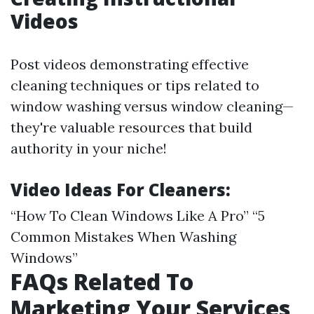
Videos
Post videos demonstrating effective
cleaning techniques or tips related to
window washing versus window cleaning—
they're valuable resources that build
authority in your niche!
Video Ideas For Cleaners:
“How To Clean Windows Like A Pro” “5
Common Mistakes When Washing
Windows”
FAQs Related To
Marketing Your Services