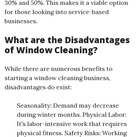
30% and 50%. This makes it a viable option
for those looking into service-based
businesses.
What are the Disadvantages
of Window Cleaning?
While there are numerous benefits to
starting a window cleaning business,
disadvantages do exist:
Seasonality: Demand may decrease
during winter months. Physical Labor:
It's labor-intensive work that requires
physical fitness. Safety Risks: Working