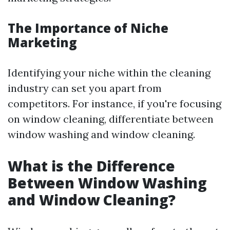
The Importance of Niche
Marketing
Identifying your niche within the cleaning
industry can set you apart from
competitors. For instance, if you're focusing
on window cleaning, differentiate between
window washing and window cleaning.
What is the Difference
Between Window Washing
and Window Cleaning?