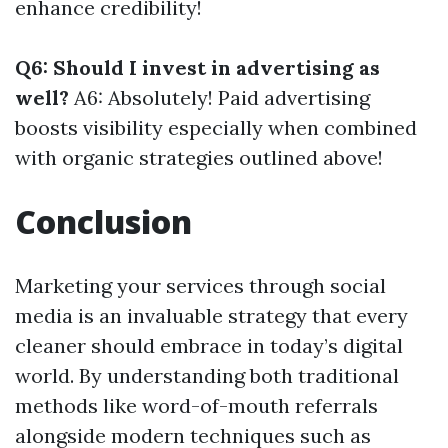
enhance credibility!
Q6: Should I invest in advertising as
well?
A6: Absolutely! Paid advertising
boosts visibility especially when combined
with organic strategies outlined above!
Conclusion
Marketing your services through social
media is an invaluable strategy that every
cleaner should embrace in today’s digital
world. By understanding both traditional
methods like word-of-mouth referrals
alongside modern techniques such as