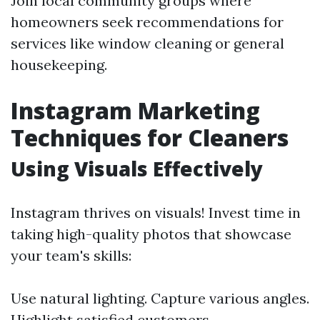
Join local community groups where
homeowners seek recommendations for
services like window cleaning or general
housekeeping.
Instagram Marketing
Techniques for Cleaners
Using Visuals Effectively
Instagram thrives on visuals! Invest time in
taking high-quality photos that showcase
your team's skills:
Use natural lighting. Capture various angles.
Highlight satisfied customers.