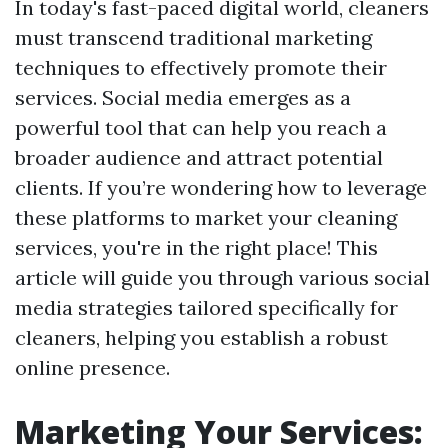
In today's fast-paced digital world, cleaners
must transcend traditional marketing
techniques to effectively promote their
services. Social media emerges as a
powerful tool that can help you reach a
broader audience and attract potential
clients. If you’re wondering how to leverage
these platforms to market your cleaning
services, you're in the right place! This
article will guide you through various social
media strategies tailored specifically for
cleaners, helping you establish a robust
online presence.
Marketing Your Services: