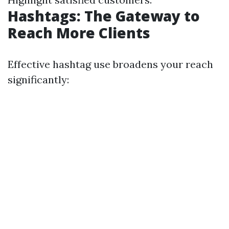
Hashtags: The Gateway to
Reach More Clients
Effective hashtag use broadens your reach
significantly: