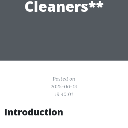
Cleaners**
Posted on
2025-06-01
19:40:01
Introduction