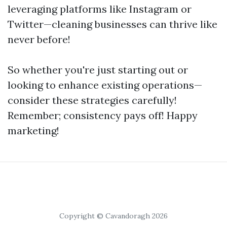
leveraging platforms like Instagram or
Twitter—cleaning businesses can thrive like
never before!
So whether you're just starting out or
looking to enhance existing operations—
consider these strategies carefully!
Remember; consistency pays off! Happy
marketing!
Copyright © Cavandoragh 2026