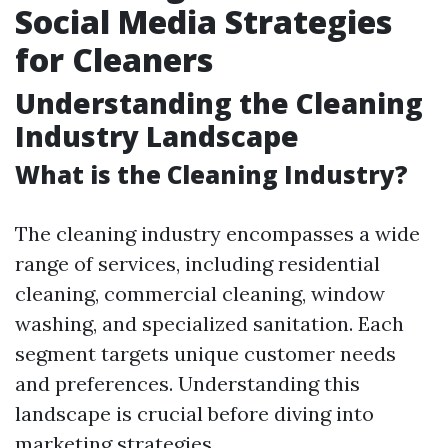
Social Media Strategies
for Cleaners
Understanding the Cleaning
Industry Landscape
What is the Cleaning Industry?
The cleaning industry encompasses a wide
range of services, including residential
cleaning, commercial cleaning, window
washing, and specialized sanitation. Each
segment targets unique customer needs
and preferences. Understanding this
landscape is crucial before diving into
marketing strategies.