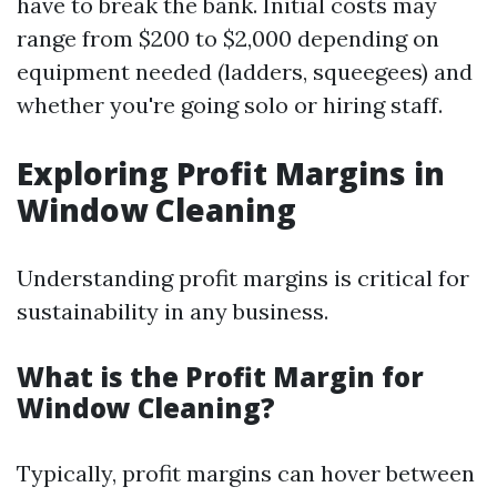
have to break the bank. Initial costs may
range from $200 to $2,000 depending on
equipment needed (ladders, squeegees) and
whether you're going solo or hiring staff.
Exploring Profit Margins in
Window Cleaning
Understanding profit margins is critical for
sustainability in any business.
What is the Profit Margin for
Window Cleaning?
Typically, profit margins can hover between