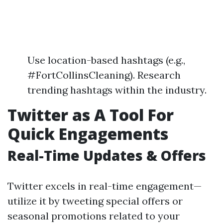
Use location-based hashtags (e.g.,
#FortCollinsCleaning). Research
trending hashtags within the industry.
Twitter as A Tool For
Quick Engagements
Real-Time Updates & Offers
Twitter excels in real-time engagement—
utilize it by tweeting special offers or
seasonal promotions related to your