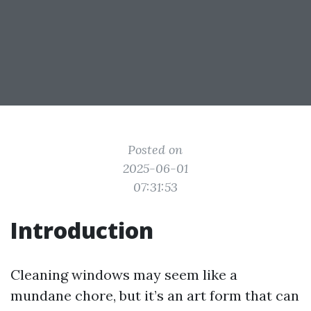
Posted on
2025-06-01
07:31:53
Introduction
Cleaning windows may seem like a
mundane chore, but it’s an art form that can