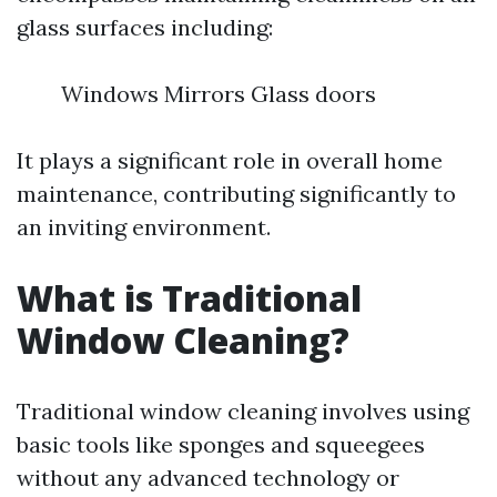
glass surfaces including:
Windows Mirrors Glass doors
It plays a significant role in overall home
maintenance, contributing significantly to
an inviting environment.
What is Traditional
Window Cleaning?
Traditional window cleaning involves using
basic tools like sponges and squeegees
without any advanced technology or