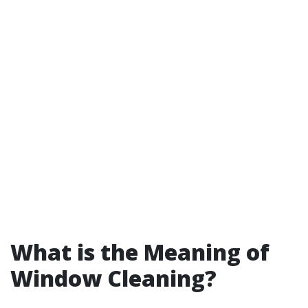
What is the Meaning of
Window Cleaning?