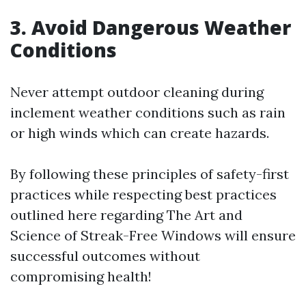
3. Avoid Dangerous Weather
Conditions
Never attempt outdoor cleaning during
inclement weather conditions such as rain
or high winds which can create hazards.
By following these principles of safety-first
practices while respecting best practices
outlined here regarding The Art and
Science of Streak-Free Windows will ensure
successful outcomes without
compromising health!