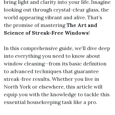
bring light and clarity into your life. Imagine
looking out through crystal-clear glass, the
world appearing vibrant and alive. That’s
the promise of mastering
The Art and
Science of Streak-Free Windows
!
In this comprehensive guide, we’ll dive deep
into everything you need to know about
window cleaning—from its basic definition
to advanced techniques that guarantee
streak-free results. Whether you live in
North York or elsewhere, this article will
equip you with the knowledge to tackle this
essential housekeeping task like a pro.