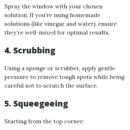
Spray the window with your chosen
solution. If you're using homemade
solutions (like vinegar and water), ensure
they’re well-mixed for optimal results.
4. Scrubbing
Using a sponge or scrubber, apply gentle
pressure to remove tough spots while being
careful not to scratch the surface.
5. Squeegeeing
Starting from the top corner: