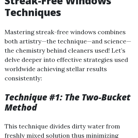
Streak-Free Windows
Techniques
Mastering streak-free windows combines
both artistry—the technique—and science—
the chemistry behind cleaners used! Let’s
delve deeper into effective strategies used
worldwide achieving stellar results
consistently:
Technique #1: The Two-Bucket
Method
This technique divides dirty water from
freshly mixed solution thus minimizing