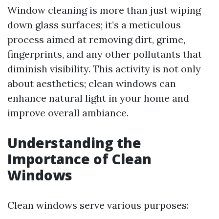
Window cleaning is more than just wiping
down glass surfaces; it’s a meticulous
process aimed at removing dirt, grime,
fingerprints, and any other pollutants that
diminish visibility. This activity is not only
about aesthetics; clean windows can
enhance natural light in your home and
improve overall ambiance.
Understanding the
Importance of Clean
Windows
Clean windows serve various purposes: