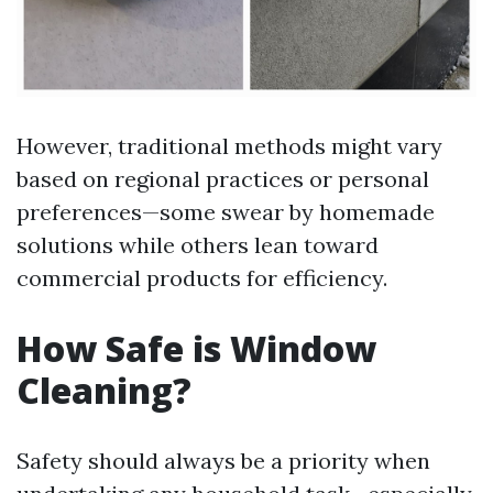
However, traditional methods might vary
based on regional practices or personal
preferences—some swear by homemade
solutions while others lean toward
commercial products for efficiency.
How Safe is Window
Cleaning?
Safety should always be a priority when