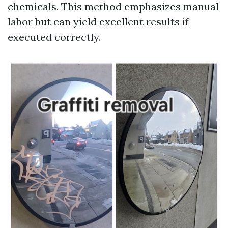
chemicals. This method emphasizes manual
labor but can yield excellent results if
executed correctly.