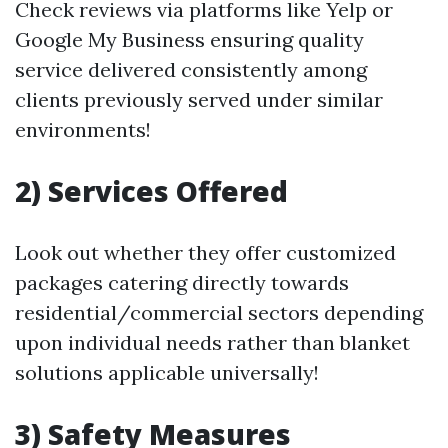
Check reviews via platforms like Yelp or
Google My Business ensuring quality
service delivered consistently among
clients previously served under similar
environments!
2) Services Offered
Look out whether they offer customized
packages catering directly towards
residential/commercial sectors depending
upon individual needs rather than blanket
solutions applicable universally!
3) Safety Measures