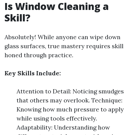
Is Window Cleaning a
Skill?
Absolutely! While anyone can wipe down
glass surfaces, true mastery requires skill
honed through practice.
Key Skills Include:
Attention to Detail: Noticing smudges
that others may overlook. Technique:
Knowing how much pressure to apply
while using tools effectively.
Adaptability: Understanding how