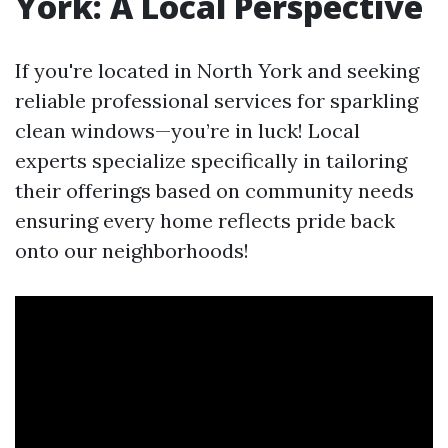
York: A Local Perspective
If you're located in North York and seeking
reliable professional services for sparkling
clean windows—you’re in luck! Local
experts specialize specifically in tailoring
their offerings based on community needs
ensuring every home reflects pride back
onto our neighborhoods!