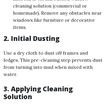
cleaning solution (commercial or
homemade). Remove any obstacles near
windows like furniture or decorative
items.
2. Initial Dusting
Use a dry cloth to dust off frames and
ledges. This pre-cleaning step prevents dust
from turning into mud when mixed with
water.
3. Applying Cleaning
Solution