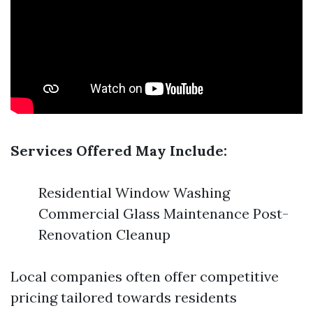
Services Offered May Include:
Residential Window Washing
Commercial Glass Maintenance Post-
Renovation Cleanup
Local companies often offer competitive
pricing tailored towards residents