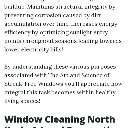
buildup. Maintains structural integrity by
preventing corrosion caused by dirt
accumulation over time. Increases energy
efficiency by optimizing sunlight entry
points throughout seasons leading towards
lower electricity bills!
By understanding these various purposes
associated with The Art and Science of
Streak-Free Windows you'll appreciate how
integral this task becomes within healthy
living spaces!
Window Cleaning North