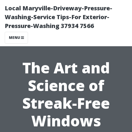
Local Maryville-Driveway-Pressure-
Washing-Service Tips-For Exterior-
Pressure-Washing 37934 7566
MENU
The Art and
Science of
Streak-Free
Windows