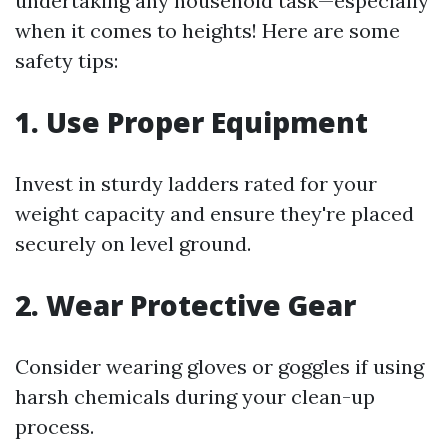
undertaking any household task—especially
when it comes to heights! Here are some
safety tips:
1. Use Proper Equipment
Invest in sturdy ladders rated for your
weight capacity and ensure they're placed
securely on level ground.
2. Wear Protective Gear
Consider wearing gloves or goggles if using
harsh chemicals during your clean-up
process.