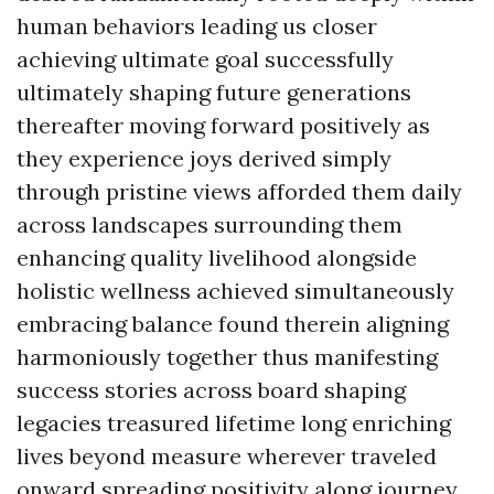
human behaviors leading us closer
achieving ultimate goal successfully
ultimately shaping future generations
thereafter moving forward positively as
they experience joys derived simply
through pristine views afforded them daily
across landscapes surrounding them
enhancing quality livelihood alongside
holistic wellness achieved simultaneously
embracing balance found therein aligning
harmoniously together thus manifesting
success stories across board shaping
legacies treasured lifetime long enriching
lives beyond measure wherever traveled
onward spreading positivity along journey