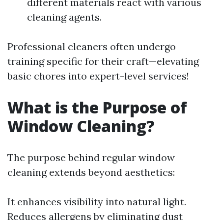
different materials react with various
cleaning agents.
Professional cleaners often undergo
training specific for their craft—elevating
basic chores into expert-level services!
What is the Purpose of
Window Cleaning?
The purpose behind regular window
cleaning extends beyond aesthetics:
It enhances visibility into natural light.
Reduces allergens by eliminating dust