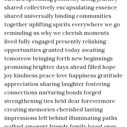
shared collectively encapsulating essence
shared universally binding communities
together uplifting spirits everywhere we go
reminding us why we cherish moments
lived fully engaged presently relishing
opportunities granted today awaiting
tomorrow bringing forth new beginnings
promising brighter days ahead filled hope
joy kindness peace love happiness gratitude
appreciation sharing laughter fostering
connections nurturing bonds forged
strengthening ties held dear forevermore
creating memories cherished lasting
impressions left behind illuminating paths
walked amongst friends family loved ones