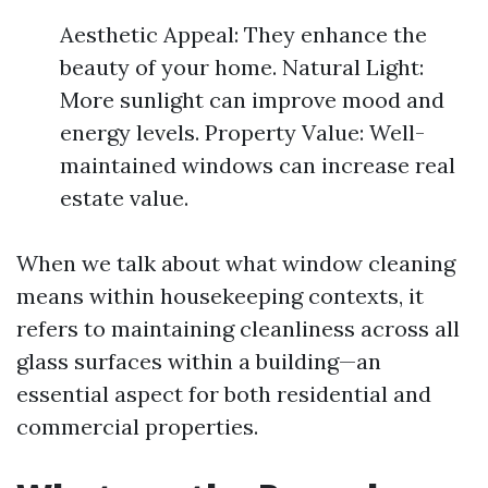
Aesthetic Appeal: They enhance the
beauty of your home. Natural Light:
More sunlight can improve mood and
energy levels. Property Value: Well-
maintained windows can increase real
estate value.
When we talk about what window cleaning
means within housekeeping contexts, it
refers to maintaining cleanliness across all
glass surfaces within a building—an
essential aspect for both residential and
commercial properties.