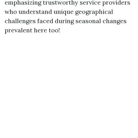
emphasizing trustworthy service providers
who understand unique geographical
challenges faced during seasonal changes
prevalent here too!