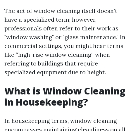
The act of window cleaning itself doesn’t
have a specialized term; however,
professionals often refer to their work as
"window washing" or "glass maintenance." In
commercial settings, you might hear terms
like “high-rise window cleaning” when
referring to buildings that require
specialized equipment due to height.
What is Window Cleaning
in Housekeeping?
In housekeeping terms, window cleaning
encompasses maintaining cleanliness on all