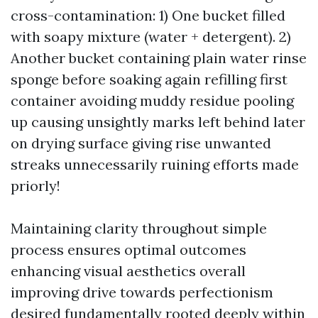
cross-contamination: 1) One bucket filled
with soapy mixture (water + detergent). 2)
Another bucket containing plain water rinse
sponge before soaking again refilling first
container avoiding muddy residue pooling
up causing unsightly marks left behind later
on drying surface giving rise unwanted
streaks unnecessarily ruining efforts made
priorly!
Maintaining clarity throughout simple
process ensures optimal outcomes
enhancing visual aesthetics overall
improving drive towards perfectionism
desired fundamentally rooted deeply within