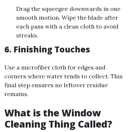
Drag the squeegee downwards in one
smooth motion. Wipe the blade after
each pass with a clean cloth to avoid
streaks.
6. Finishing Touches
Use a microfiber cloth for edges and
corners where water tends to collect. This
final step ensures no leftover residue
remains.
What is the Window
Cleaning Thing Called?