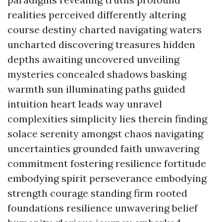
realities perceived differently altering
course destiny charted navigating waters
uncharted discovering treasures hidden
depths awaiting uncovered unveiling
mysteries concealed shadows basking
warmth sun illuminating paths guided
intuition heart leads way unravel
complexities simplicity lies therein finding
solace serenity amongst chaos navigating
uncertainties grounded faith unwavering
commitment fostering resilience fortitude
embodying spirit perseverance embodying
strength courage standing firm rooted
foundations resilience unwavering belief