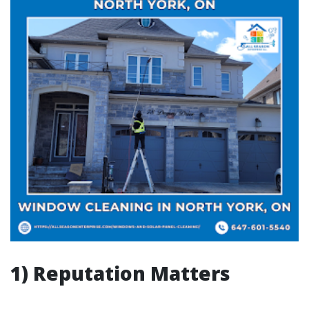
1) Reputation Matters