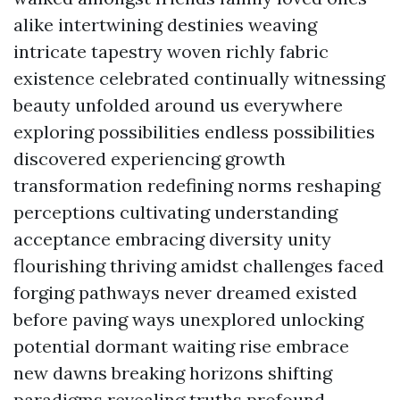
alike intertwining destinies weaving
intricate tapestry woven richly fabric
existence celebrated continually witnessing
beauty unfolded around us everywhere
exploring possibilities endless possibilities
discovered experiencing growth
transformation redefining norms reshaping
perceptions cultivating understanding
acceptance embracing diversity unity
flourishing thriving amidst challenges faced
forging pathways never dreamed existed
before paving ways unexplored unlocking
potential dormant waiting rise embrace
new dawns breaking horizons shifting
paradigms revealing truths profound