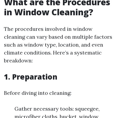
What are the Procedures
in Window Cleaning?
The procedures involved in window
cleaning can vary based on multiple factors
such as window type, location, and even
climate conditions. Here’s a systematic
breakdown:
1. Preparation
Before diving into cleaning:
Gather necessary tools: squeegee,
microfiber cloths, bucket, window