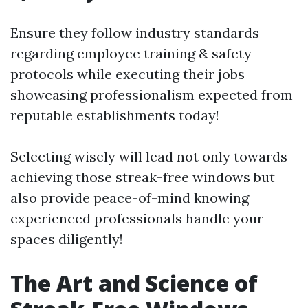
Ensure they follow industry standards
regarding employee training & safety
protocols while executing their jobs
showcasing professionalism expected from
reputable establishments today!
Selecting wisely will lead not only towards
achieving those streak-free windows but
also provide peace-of-mind knowing
experienced professionals handle your
spaces diligently!
The Art and Science of