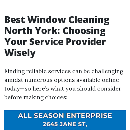
Best Window Cleaning
North York: Choosing
Your Service Provider
Wisely
Finding reliable services can be challenging
amidst numerous options available online
today—so here’s what you should consider
before making choices: