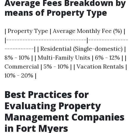
Average Fees Breakdown by
means of Property Type
| Property Type | Average Monthly Fee (%) |
|------------------------------|---------------
-----------| | Residential (Single-domestic) |
8% - 10% | | Multi-Family Units | 6% - 12% | |
Commercial | 5% - 10% | | Vacation Rentals |
10% - 20% |
Best Practices for
Evaluating Property
Management Companies
in Fort Myers