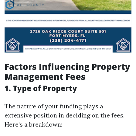
Factors Influencing Property
Management Fees
1. Type of Property
The nature of your funding plays a
extensive position in deciding on the fees.
Here’s a breakdown: