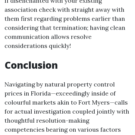
If disenchanted with your existing
association check with straight away with
them first regarding problems earlier than
considering that termination; having clean
communication allows resolve
considerations quickly!
Conclusion
Navigating by natural property control
prices in Florida—exceedingly inside of
colourful markets akin to Fort Myers—calls
for actual investigation coupled jointly with
thoughtful resolution-making
competencies bearing on various factors