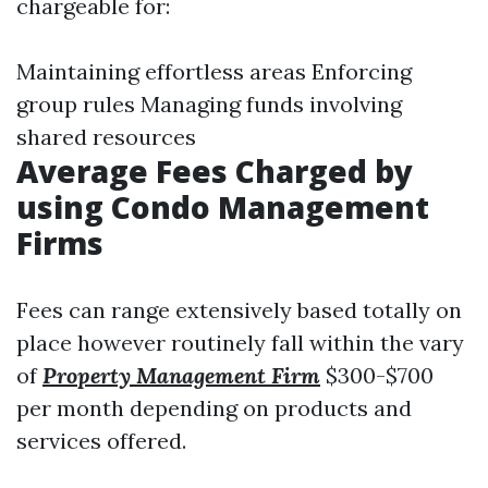
chargeable for:
Maintaining effortless areas Enforcing
group rules Managing funds involving
shared resources
Average Fees Charged by
using Condo Management
Firms
Fees can range extensively based totally on
place however routinely fall within the vary
of
Property Management Firm
$300-$700
per month depending on products and
services offered.