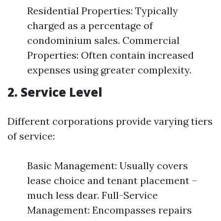
Residential Properties: Typically
charged as a percentage of
condominium sales. Commercial
Properties: Often contain increased
expenses using greater complexity.
2. Service Level
Different corporations provide varying tiers
of service:
Basic Management: Usually covers
lease choice and tenant placement –
much less dear. Full-Service
Management: Encompasses repairs