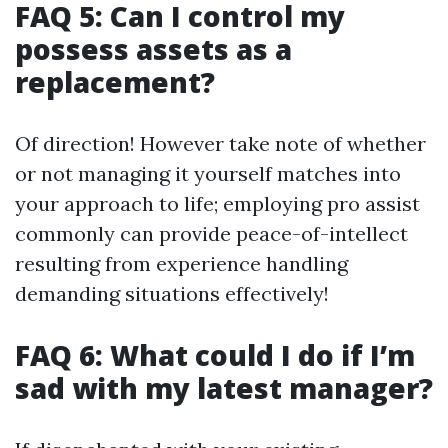
FAQ 5: Can I control my
possess assets as a
replacement?
Of direction! However take note of whether
or not managing it yourself matches into
your approach to life; employing pro assist
commonly can provide peace-of-intellect
resulting from experience handling
demanding situations effectively!
FAQ 6: What could I do if I’m
sad with my latest manager?