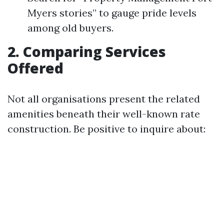
Myers stories” to gauge pride levels
among old buyers.
2. Comparing Services
Offered
Not all organisations present the related
amenities beneath their well-known rate
construction. Be positive to inquire about: