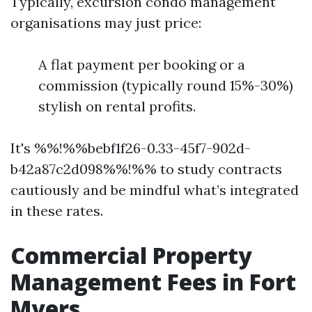
Typically, excursion condo management
organisations may just price:
A flat payment per booking or a
commission (typically round 15%-30%)
stylish on rental profits.
It's %%!%%bebf1f26-0.33-45f7-902d-
b42a87c2d098%%!%% to study contracts
cautiously and be mindful what’s integrated
in these rates.
Commercial Property
Management Fees in Fort
Myers