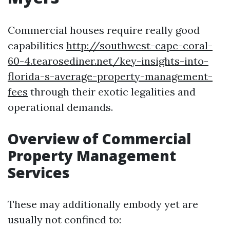
Commercial houses require really good
capabilities
http://southwest-cape-coral-
60-4.tearosediner.net/key-insights-into-
florida-s-average-property-management-
fees
through their exotic legalities and
operational demands.
Overview of Commercial
Property Management
Services
These may additionally embody yet are
usually not confined to: