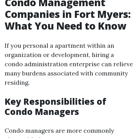
Condo Management
Companies in Fort Myers:
What You Need to Know
If you personal a apartment within an
organization or development, hiring a
condo administration enterprise can relieve
many burdens associated with community
residing.
Key Responsibilities of
Condo Managers
Condo managers are more commonly