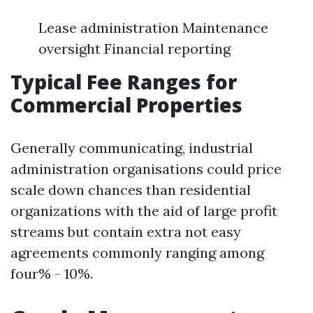
Lease administration Maintenance
oversight Financial reporting
Typical Fee Ranges for
Commercial Properties
Generally communicating, industrial
administration organisations could price
scale down chances than residential
organizations with the aid of large profit
streams but contain extra not easy
agreements commonly ranging among
four% - 10%.