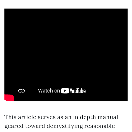
This article serves as an in depth manual
geared toward demystifying reasonable