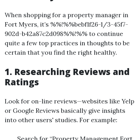
When shopping for a property manager in
Fort Myers, it’s %%!%%bebf1f26-1/3-45f7-
902d-b42a87c2d098%%!%% to continue
quite a few top practices in thoughts to be
certain that you find the right healthy.
1. Researching Reviews and
Ratings
Look for on-line reviews—websites like Yelp
or Google Reviews basically give insights
into other users' studies. For example:
Search for “Property Management Fort