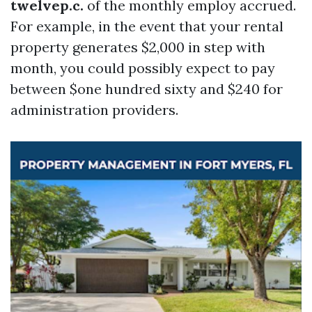
twelvep.c.
of the monthly employ accrued.
For example, in the event that your rental
property generates $2,000 in step with
month, you could possibly expect to pay
between $one hundred sixty and $240 for
administration providers.