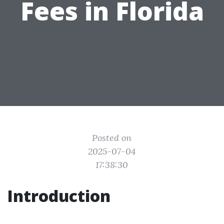
Fees in Florida
Posted on
2025-07-04
17:38:30
Introduction