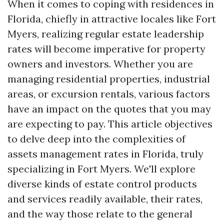
When it comes to coping with residences in
Florida, chiefly in attractive locales like Fort
Myers, realizing regular estate leadership
rates will become imperative for property
owners and investors. Whether you are
managing residential properties, industrial
areas, or excursion rentals, various factors
have an impact on the quotes that you may
are expecting to pay. This article objectives
to delve deep into the complexities of
assets management rates in Florida, truly
specializing in Fort Myers. We'll explore
diverse kinds of estate control products
and services readily available, their rates,
and the way those relate to the general