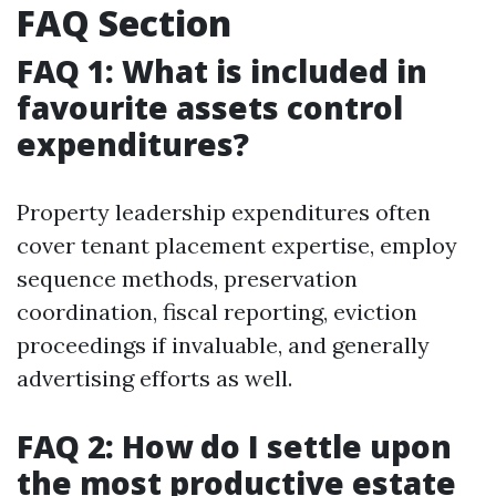
FAQ Section
FAQ 1: What is included in
favourite assets control
expenditures?
Property leadership expenditures often
cover tenant placement expertise, employ
sequence methods, preservation
coordination, fiscal reporting, eviction
proceedings if invaluable, and generally
advertising efforts as well.
FAQ 2: How do I settle upon
the most productive estate