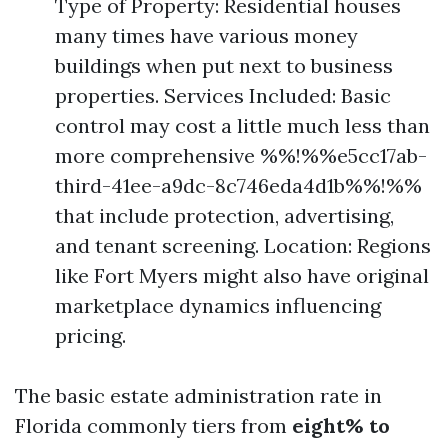
Type of Property: Residential houses
many times have various money
buildings when put next to business
properties. Services Included: Basic
control may cost a little much less than
more comprehensive %%!%%e5cc17ab-
third-41ee-a9dc-8c746eda4d1b%%!%%
that include protection, advertising,
and tenant screening. Location: Regions
like Fort Myers might also have original
marketplace dynamics influencing
pricing.
The basic estate administration rate in
Florida commonly tiers from
eight% to