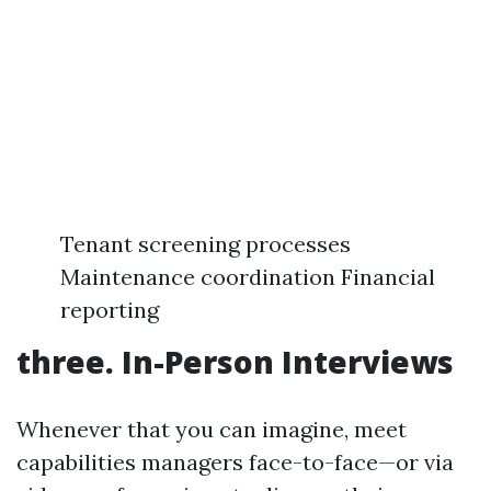
Tenant screening processes
Maintenance coordination Financial
reporting
three. In-Person Interviews
Whenever that you can imagine, meet
capabilities managers face-to-face—or via