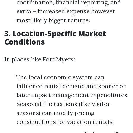
coordination, financial reporting, and
extra – increased expense however
most likely bigger returns.
3. Location-Specific Market
Conditions
In places like Fort Myers:
The local economic system can
influence rental demand and sooner or
later impact management expenditures.
Seasonal fluctuations (like visitor
seasons) can modify pricing
constructions for vacation rentals.