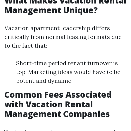
What Makes Vacation Rental
Management Unique?
Vacation apartment leadership differs
critically from normal leasing formats due
to the fact that:
Short-time period tenant turnover is
top. Marketing ideas would have to be
potent and dynamic.
Common Fees Associated
with Vacation Rental
Management Companies