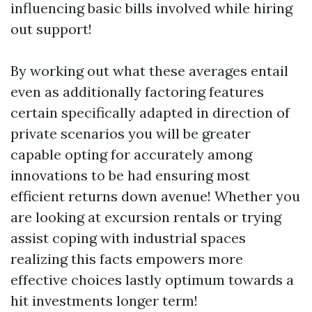
influencing basic bills involved while hiring
out support!
By working out what these averages entail
even as additionally factoring features
certain specifically adapted in direction of
private scenarios you will be greater
capable opting for accurately among
innovations to be had ensuring most
efficient returns down avenue! Whether you
are looking at excursion rentals or trying
assist coping with industrial spaces
realizing this facts empowers more
effective choices lastly optimum towards a
hit investments longer term!