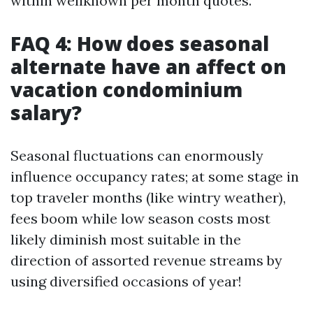
within wellknown per month quotes.
FAQ 4: How does seasonal
alternate have an affect on
vacation condominium
salary?
Seasonal fluctuations can enormously
influence occupancy rates; at some stage in
top traveler months (like wintry weather),
fees boom while low season costs most
likely diminish most suitable in the
direction of assorted revenue streams by
using diversified occasions of year!