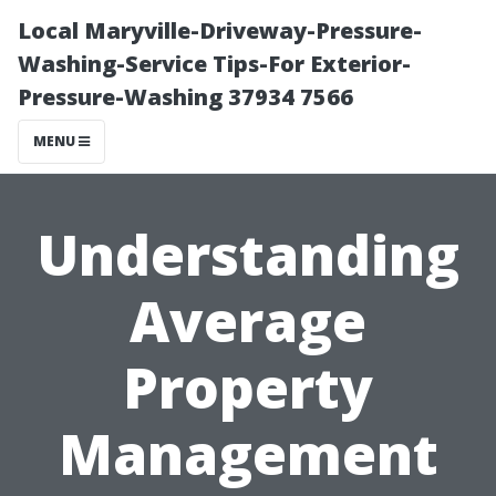
Local Maryville-Driveway-Pressure-
Washing-Service Tips-For Exterior-
Pressure-Washing 37934 7566
MENU
Understanding
Average
Property
Management