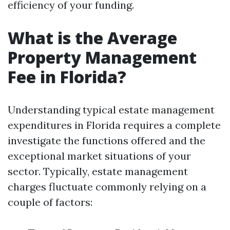
efficiency of your funding.
What is the Average
Property Management
Fee in Florida?
Understanding typical estate management
expenditures in Florida requires a complete
investigate the functions offered and the
exceptional market situations of your
sector. Typically, estate management
charges fluctuate commonly relying on a
couple of factors: