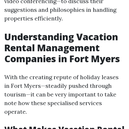
video conferencing—to discuss their
suggestions and philosophies in handling
properties efficiently.
Understanding Vacation
Rental Management
Companies in Fort Myers
With the creating repute of holiday leases
in Fort Myers—steadily pushed through
tourism—it can be very important to take
note how these specialised services
operate.