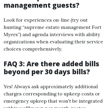
management guests?
Look for experiences on-line (try out
hunting “supreme estate management Fort
Myers”) and agenda interviews with ability
organizations when evaluating their service
choices comprehensively.
FAQ 3: Are there added bills
beyond per 30 days bills?
Yes! Always ask approximately additional
charges corresponding to upkeep costs or
emergency upkeep that won't be integrated