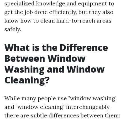
specialized knowledge and equipment to
get the job done efficiently, but they also
know how to clean hard-to-reach areas
safely.
What is the Difference
Between Window
Washing and Window
Cleaning?
While many people use "window washing"
and "window cleaning" interchangeably,
there are subtle differences between them: