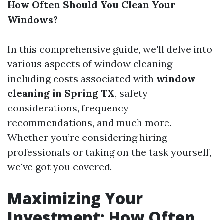
How Often Should You Clean Your
Windows?
In this comprehensive guide, we'll delve into
various aspects of window cleaning—
including costs associated with
window
cleaning in Spring TX
, safety
considerations, frequency
recommendations, and much more.
Whether you’re considering hiring
professionals or taking on the task yourself,
we've got you covered.
Maximizing Your
Investment: How Often