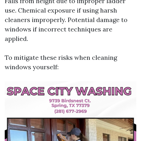
Falls from height due to improper ladder
use. Chemical exposure if using harsh
cleaners improperly. Potential damage to
windows if incorrect techniques are
applied.
To mitigate these risks when cleaning
windows yourself: