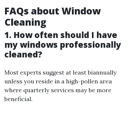
FAQs about Window
Cleaning
1. How often should I have
my windows professionally
cleaned?
Most experts suggest at least biannually
unless you reside in a high-pollen area
where quarterly services may be more
beneficial.