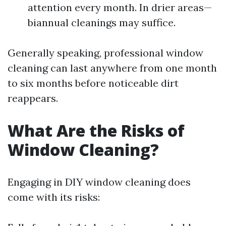
attention every month. In drier areas—
biannual cleanings may suffice.
Generally speaking, professional window
cleaning can last anywhere from one month
to six months before noticeable dirt
reappears.
What Are the Risks of
Window Cleaning?
Engaging in DIY window cleaning does
come with its risks: