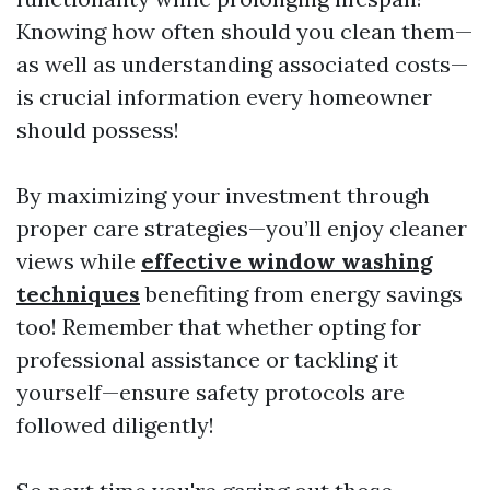
Knowing how often should you clean them—
as well as understanding associated costs—
is crucial information every homeowner
should possess!
By maximizing your investment through
proper care strategies—you’ll enjoy cleaner
views while
effective window washing
techniques
benefiting from energy savings
too! Remember that whether opting for
professional assistance or tackling it
yourself—ensure safety protocols are
followed diligently!