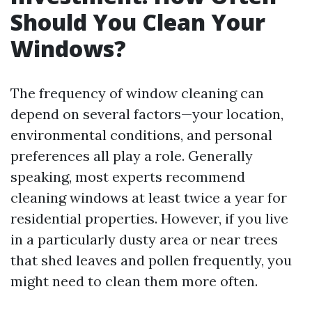
Should You Clean Your
Windows?
The frequency of window cleaning can
depend on several factors—your location,
environmental conditions, and personal
preferences all play a role. Generally
speaking, most experts recommend
cleaning windows at least twice a year for
residential properties. However, if you live
in a particularly dusty area or near trees
that shed leaves and pollen frequently, you
might need to clean them more often.