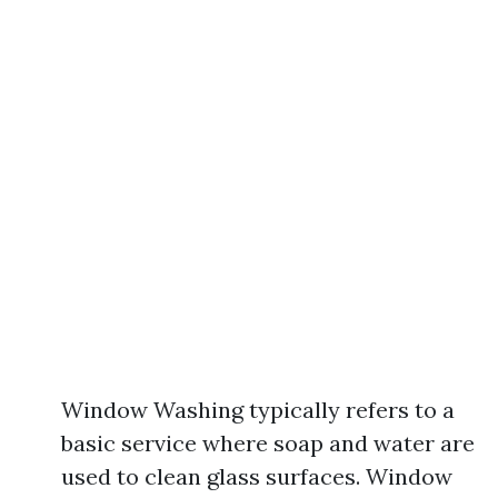
Window Washing typically refers to a
basic service where soap and water are
used to clean glass surfaces. Window