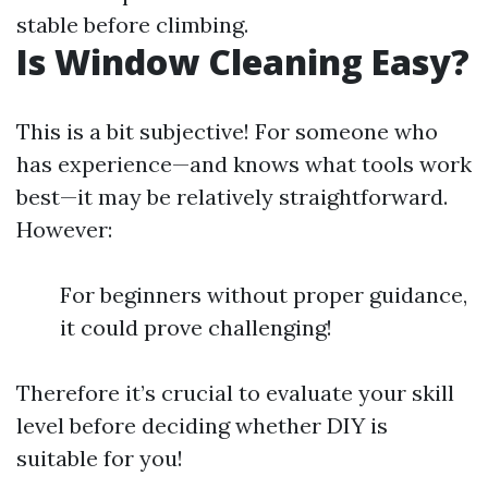
stable before climbing.
Is Window Cleaning Easy?
This is a bit subjective! For someone who
has experience—and knows what tools work
best—it may be relatively straightforward.
However:
For beginners without proper guidance,
it could prove challenging!
Therefore it’s crucial to evaluate your skill
level before deciding whether DIY is
suitable for you!