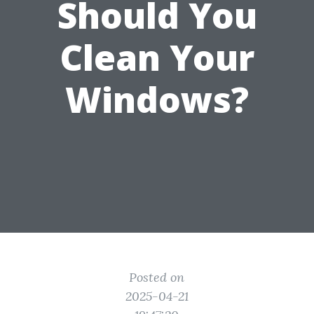
Should You
Clean Your
Windows?
Posted on
2025-04-21