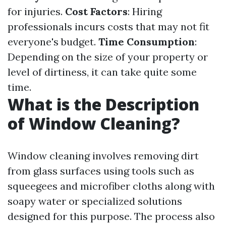
for injuries.
Cost Factors
: Hiring
professionals incurs costs that may not fit
everyone's budget.
Time Consumption
:
Depending on the size of your property or
level of dirtiness, it can take quite some
time.
What is the Description
of Window Cleaning?
Window cleaning involves removing dirt
from glass surfaces using tools such as
squeegees and microfiber cloths along with
soapy water or specialized solutions
designed for this purpose. The process also