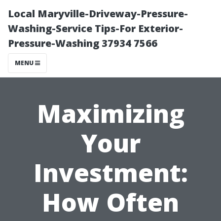
Local Maryville-Driveway-Pressure-
Washing-Service Tips-For Exterior-
Pressure-Washing 37934 7566
MENU
Maximizing
Your
Investment:
How Often