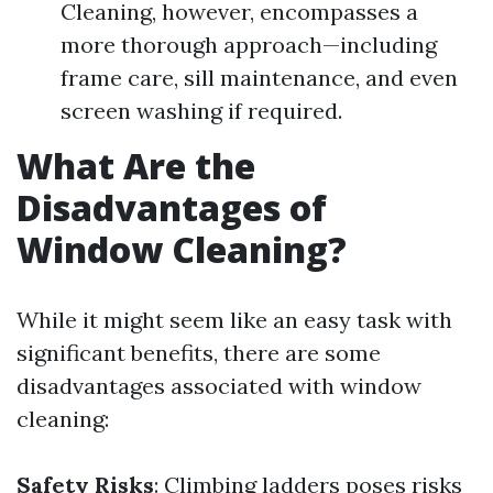
Cleaning, however, encompasses a
more thorough approach—including
frame care, sill maintenance, and even
screen washing if required.
What Are the
Disadvantages of
Window Cleaning?
While it might seem like an easy task with
significant benefits, there are some
disadvantages associated with window
cleaning:
Safety Risks
: Climbing ladders poses risks