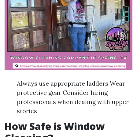
Always use appropriate ladders Wear
protective gear Consider hiring
professionals when dealing with upper
stories
How Safe is Window