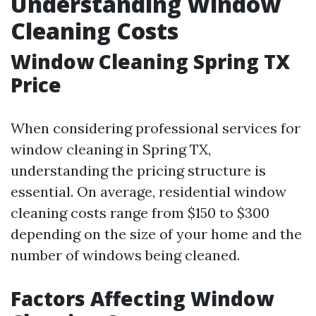
Understanding Window
Cleaning Costs
Window Cleaning Spring TX
Price
When considering professional services for
window cleaning in Spring TX,
understanding the pricing structure is
essential. On average, residential window
cleaning costs range from $150 to $300
depending on the size of your home and the
number of windows being cleaned.
Factors Affecting Window