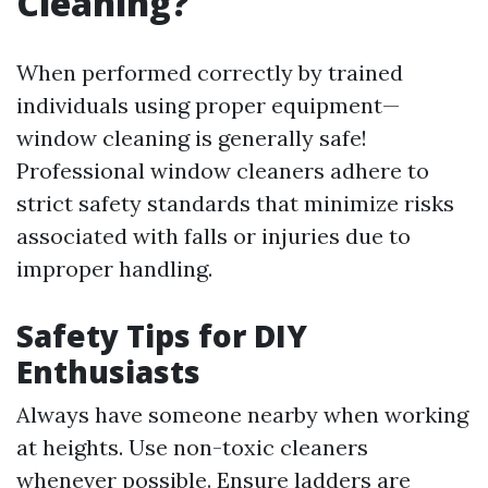
Cleaning?
When performed correctly by trained
individuals using proper equipment—
window cleaning is generally safe!
Professional window cleaners adhere to
strict safety standards that minimize risks
associated with falls or injuries due to
improper handling.
Safety Tips for DIY
Enthusiasts
Always have someone nearby when working
at heights. Use non-toxic cleaners
whenever possible. Ensure ladders are