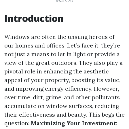
19:47:20
Introduction
Windows are often the unsung heroes of
our homes and offices. Let’s face it; they’re
not just a means to let in light or provide a
view of the great outdoors. They also play a
pivotal role in enhancing the aesthetic
appeal of your property, boosting its value,
and improving energy efficiency. However,
over time, dirt, grime, and other pollutants
accumulate on window surfaces, reducing
their effectiveness and beauty. This begs the
question:
Maximizing Your Investment: