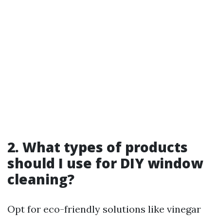
2. What types of products
should I use for DIY window
cleaning?
Opt for eco-friendly solutions like vinegar