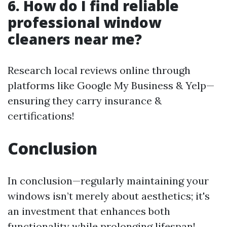
6. How do I find reliable
professional window
cleaners near me?
Research local reviews online through
platforms like Google My Business & Yelp—
ensuring they carry insurance &
certifications!
Conclusion
In conclusion—regularly maintaining your
windows isn’t merely about aesthetics; it's
an investment that enhances both
functionality while prolonging lifespan!