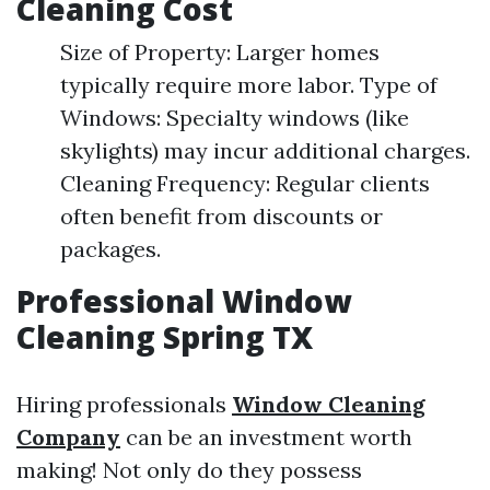
Cleaning Cost
Size of Property: Larger homes
typically require more labor. Type of
Windows: Specialty windows (like
skylights) may incur additional charges.
Cleaning Frequency: Regular clients
often benefit from discounts or
packages.
Professional Window
Cleaning Spring TX
Hiring professionals
Window Cleaning
Company
can be an investment worth
making! Not only do they possess