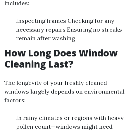
includes:
Inspecting frames Checking for any
necessary repairs Ensuring no streaks
remain after washing
How Long Does Window
Cleaning Last?
The longevity of your freshly cleaned
windows largely depends on environmental
factors:
In rainy climates or regions with heavy
pollen count—windows might need