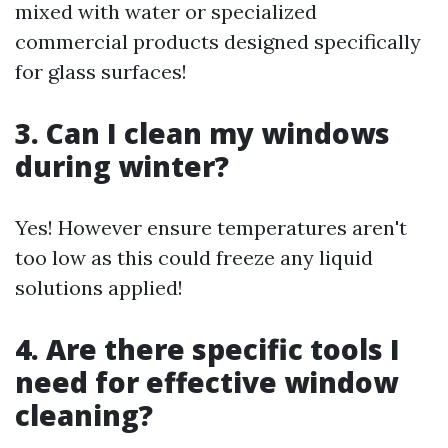
mixed with water or specialized
commercial products designed specifically
for glass surfaces!
3. Can I clean my windows
during winter?
Yes! However ensure temperatures aren't
too low as this could freeze any liquid
solutions applied!
4. Are there specific tools I
need for effective window
cleaning?