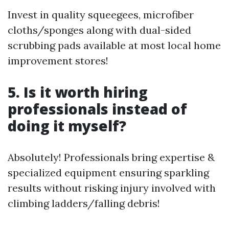
Invest in quality squeegees, microfiber
cloths/sponges along with dual-sided
scrubbing pads available at most local home
improvement stores!
5. Is it worth hiring
professionals instead of
doing it myself?
Absolutely! Professionals bring expertise &
specialized equipment ensuring sparkling
results without risking injury involved with
climbing ladders/falling debris!