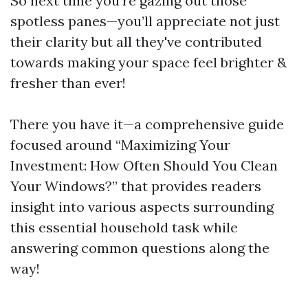
So next time you're gazing out those
spotless panes—you’ll appreciate not just
their clarity but all they've contributed
towards making your space feel brighter &
fresher than ever!
There you have it—a comprehensive guide
focused around “Maximizing Your
Investment: How Often Should You Clean
Your Windows?” that provides readers
insight into various aspects surrounding
this essential household task while
answering common questions along the
way!