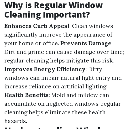
Why is Regular Window
Cleaning Important?
Enhances Curb Appeal
: Clean windows
significantly improve the appearance of
your home or office.
Prevents Damage
:
Dirt and grime can cause damage over time;
regular cleaning helps mitigate this risk.
Improves Energy Efficiency
: Dirty
windows can impair natural light entry and
increase reliance on artificial lighting.
Health Benefits
: Mold and mildew can
accumulate on neglected windows; regular
cleaning helps eliminate these health
hazards.