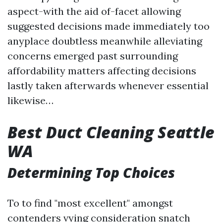
aspect-with the aid of-facet allowing
suggested decisions made immediately too
anyplace doubtless meanwhile alleviating
concerns emerged past surrounding
affordability matters affecting decisions
lastly taken afterwards whenever essential
likewise…
Best Duct Cleaning Seattle
WA
Determining Top Choices
To to find "most excellent" amongst
contenders vying consideration snatch