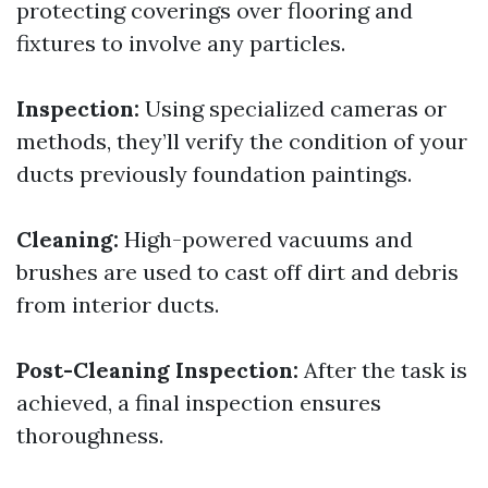
protecting coverings over flooring and
fixtures to involve any particles.
Inspection:
Using specialized cameras or
methods, they’ll verify the condition of your
ducts previously foundation paintings.
Cleaning:
High-powered vacuums and
brushes are used to cast off dirt and debris
from interior ducts.
Post-Cleaning Inspection:
After the task is
achieved, a final inspection ensures
thoroughness.