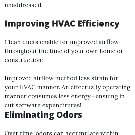
unaddressed.
Improving HVAC Efficiency
Clean ducts enable for improved airflow
throughout the time of your own home or
construction:
Improved airflow method less strain for
your HVAC manner. An effectually operating
manner consumes less energy—ensuing in
cut software expenditures!
Eliminating Odors
Over time, odors can accumulate within