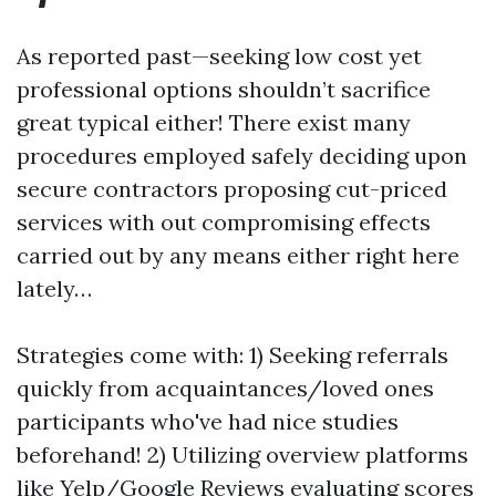
As reported past—seeking low cost yet
professional options shouldn’t sacrifice
great typical either! There exist many
procedures employed safely deciding upon
secure contractors proposing cut-priced
services with out compromising effects
carried out by any means either right here
lately…
Strategies come with: 1) Seeking referrals
quickly from acquaintances/loved ones
participants who've had nice studies
beforehand! 2) Utilizing overview platforms
like Yelp/Google Reviews evaluating scores