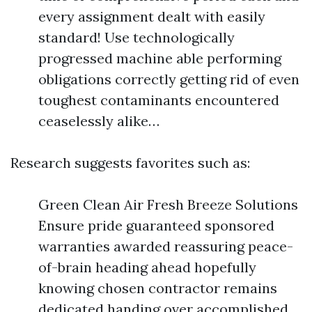
every assignment dealt with easily
standard! Use technologically
progressed machine able performing
obligations correctly getting rid of even
toughest contaminants encountered
ceaselessly alike…
Research suggests favorites such as:
Green Clean Air Fresh Breeze Solutions
Ensure pride guaranteed sponsored
warranties awarded reassuring peace-
of-brain heading ahead hopefully
knowing chosen contractor remains
dedicated handing over accomplished