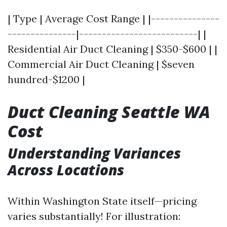
| Type | Average Cost Range | |---------------
---------------|--------------------------| |
Residential Air Duct Cleaning | $350-$600 | |
Commercial Air Duct Cleaning | $seven
hundred-$1200 |
Duct Cleaning Seattle WA
Cost
Understanding Variances
Across Locations
Within Washington State itself—pricing
varies substantially! For illustration: