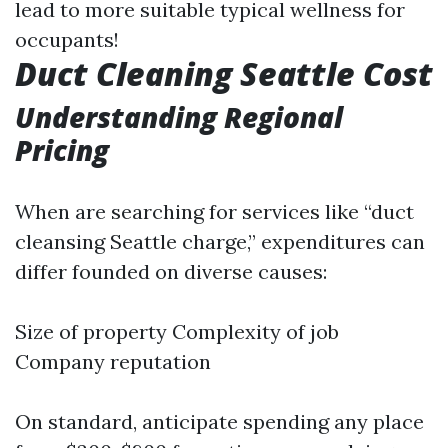
lead to more suitable typical wellness for
occupants!
Duct Cleaning Seattle Cost
Understanding Regional
Pricing
When are searching for services like “duct
cleansing Seattle charge,” expenditures can
differ founded on diverse causes:
Size of property Complexity of job
Company reputation
On standard, anticipate spending any place