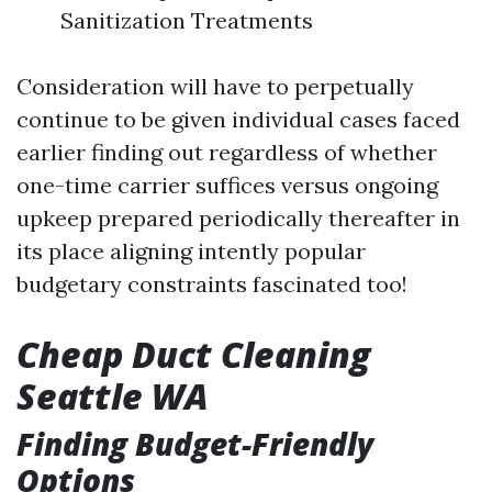
Sanitization Treatments
Consideration will have to perpetually
continue to be given individual cases faced
earlier finding out regardless of whether
one-time carrier suffices versus ongoing
upkeep prepared periodically thereafter in
its place aligning intently popular
budgetary constraints fascinated too!
Cheap Duct Cleaning
Seattle WA
Finding Budget-Friendly
Options