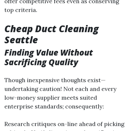
offer competitive fees even as conserving
top criteria.
Cheap Duct Cleaning
Seattle
Finding Value Without
Sacrificing Quality
Though inexpensive thoughts exist—
undertaking caution! Not each and every
low-money supplier meets suited
enterprise standards; consequently:
Research critiques on-line ahead of picking