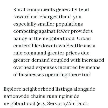
Rural components generally tend
toward cut charges thank you
especially smaller populations
competing against fewer providers
handy in the neighborhood! Urban
centers like downtown Seattle aas a
rule command greater prices due
greater demand coupled with increased
overhead expenses incurred by means
of businesses operating there too!
Explore neighborhood listings alongside
nationwide chains running inside
neighborhood (e.g., Servpro/Air Duct