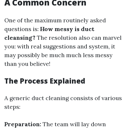
A Common Concern
One of the maximum routinely asked
questions is:
How messy is duct
cleansing?
The resolution also can marvel
you: with real suggestions and system, it
may possibly be much much less messy
than you believe!
The Process Explained
A generic duct cleaning consists of various
steps:
Preparation:
The team will lay down