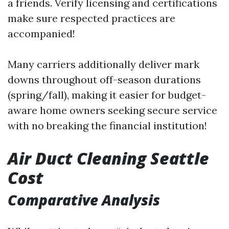
a friends. Verify licensing and certifications
make sure respected practices are
accompanied!
Many carriers additionally deliver mark
downs throughout off-season durations
(spring/fall), making it easier for budget-
aware home owners seeking secure service
with no breaking the financial institution!
Air Duct Cleaning Seattle
Cost
Comparative Analysis