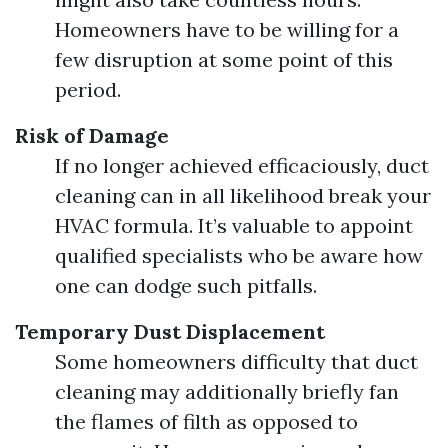
Homeowners have to be willing for a
few disruption at some point of this
period.
Risk of Damage
If no longer achieved efficaciously, duct
cleaning can in all likelihood break your
HVAC formula. It’s valuable to appoint
qualified specialists who be aware how
one can dodge such pitfalls.
Temporary Dust Displacement
Some homeowners difficulty that duct
cleaning may additionally briefly fan
the flames of filth as opposed to