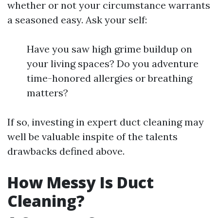
whether or not your circumstance warrants
a seasoned easy. Ask your self:
Have you saw high grime buildup on
your living spaces? Do you adventure
time-honored allergies or breathing
matters?
If so, investing in expert duct cleaning may
well be valuable inspite of the talents
drawbacks defined above.
How Messy Is Duct
Cleaning?