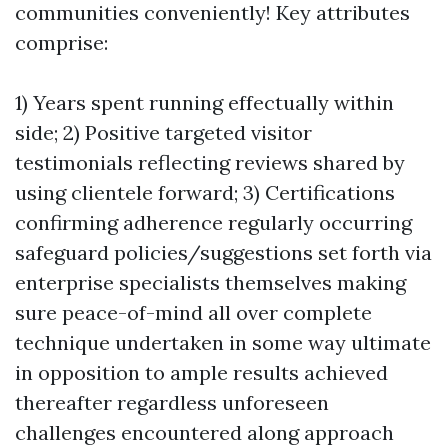
communities conveniently! Key attributes
comprise:
1) Years spent running effectually within
side; 2) Positive targeted visitor
testimonials reflecting reviews shared by
using clientele forward; 3) Certifications
confirming adherence regularly occurring
safeguard policies/suggestions set forth via
enterprise specialists themselves making
sure peace-of-mind all over complete
technique undertaken in some way ultimate
in opposition to ample results achieved
thereafter regardless unforeseen
challenges encountered along approach