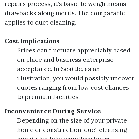
repairs process, it’s basic to weigh means
drawbacks along merits. The comparable
applies to duct cleaning.
Cost Implications
Prices can fluctuate appreciably based
on place and business enterprise
acceptance. In Seattle, as an
illustration, you would possibly uncover
quotes ranging from low cost chances
to premium facilities.
Inconvenience During Service
Depending on the size of your private
home or construction, duct cleansing
might also take countless hours.