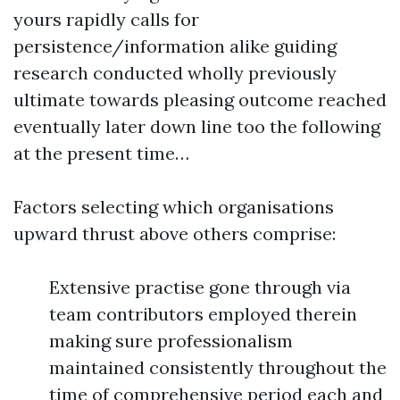
yours rapidly calls for
persistence/information alike guiding
research conducted wholly previously
ultimate towards pleasing outcome reached
eventually later down line too the following
at the present time…
Factors selecting which organisations
upward thrust above others comprise:
Extensive practise gone through via
team contributors employed therein
making sure professionalism
maintained consistently throughout the
time of comprehensive period each and