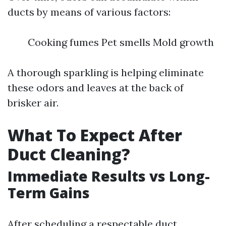
ducts by means of various factors:
Cooking fumes Pet smells Mold growth
A thorough sparkling is helping eliminate
these odors and leaves at the back of
brisker air.
What To Expect After
Duct Cleaning?
Immediate Results vs Long-
Term Gains
After scheduling a respectable duct