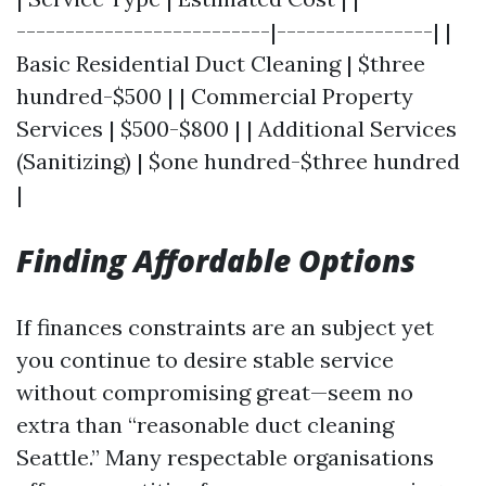
--------------------------|----------------| |
Basic Residential Duct Cleaning | $three
hundred-$500 | | Commercial Property
Services | $500-$800 | | Additional Services
(Sanitizing) | $one hundred-$three hundred
|
Finding Affordable Options
If finances constraints are an subject yet
you continue to desire stable service
without compromising great—seem no
extra than “reasonable duct cleaning
Seattle.” Many respectable organisations