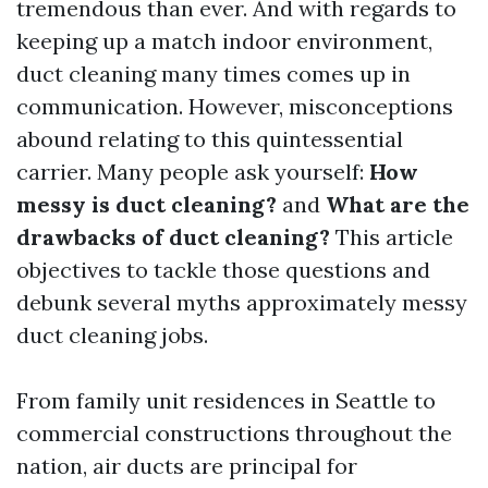
tremendous than ever. And with regards to
keeping up a match indoor environment,
duct cleaning many times comes up in
communication. However, misconceptions
abound relating to this quintessential
carrier. Many people ask yourself:
How
messy is duct cleaning?
and
What are the
drawbacks of duct cleaning?
This article
objectives to tackle those questions and
debunk several myths approximately messy
duct cleaning jobs.
From family unit residences in Seattle to
commercial constructions throughout the
nation, air ducts are principal for