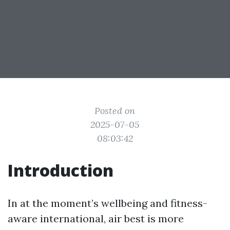
Posted on
2025-07-05
08:03:42
Introduction
In at the moment’s wellbeing and fitness-
aware international, air best is more