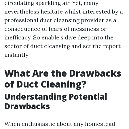
circulating sparkling air. Yet, many
nevertheless hesitate whilst interested by a
professional duct cleansing provider as a
consequence of fears of messiness or
inefficacy. So enable’s dive deep into the
sector of duct cleansing and set the report
instantly!
What Are the Drawbacks
of Duct Cleaning?
Understanding Potential
Drawbacks
When enthusiastic about any homestead