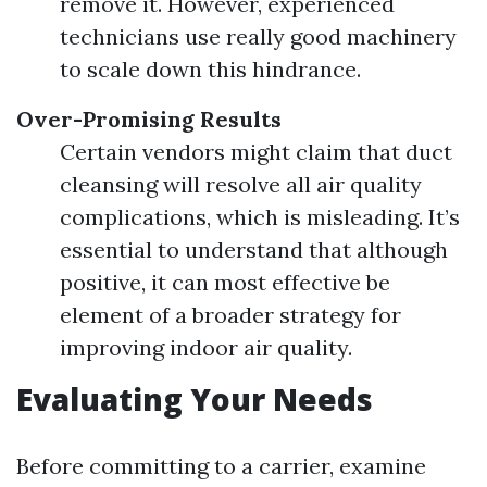
remove it. However, experienced
technicians use really good machinery
to scale down this hindrance.
Over-Promising Results
Certain vendors might claim that duct
cleansing will resolve all air quality
complications, which is misleading. It’s
essential to understand that although
positive, it can most effective be
element of a broader strategy for
improving indoor air quality.
Evaluating Your Needs
Before committing to a carrier, examine