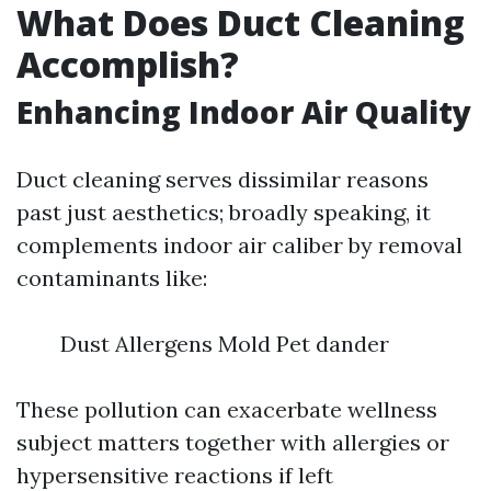
What Does Duct Cleaning
Accomplish?
Enhancing Indoor Air Quality
Duct cleaning serves dissimilar reasons
past just aesthetics; broadly speaking, it
complements indoor air caliber by removal
contaminants like:
Dust Allergens Mold Pet dander
These pollution can exacerbate wellness
subject matters together with allergies or
hypersensitive reactions if left