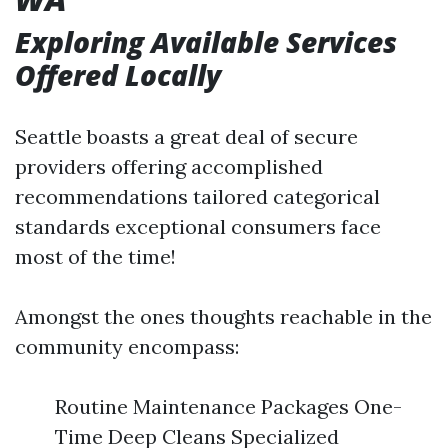
Exploring Available Services
Offered Locally
Seattle boasts a great deal of secure
providers offering accomplished
recommendations tailored categorical
standards exceptional consumers face
most of the time!
Amongst the ones thoughts reachable in the
community encompass:
Routine Maintenance Packages One-
Time Deep Cleans Specialized