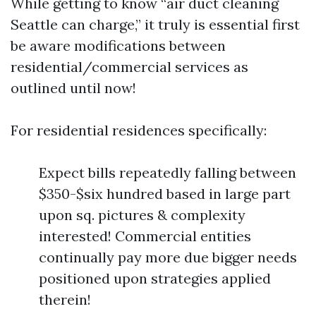
While getting to know “air duct cleaning
Seattle can charge,” it truly is essential first
be aware modifications between
residential/commercial services as
outlined until now!
For residential residences specifically:
Expect bills repeatedly falling between
$350-$six hundred based in large part
upon sq. pictures & complexity
interested! Commercial entities
continually pay more due bigger needs
positioned upon strategies applied
therein!