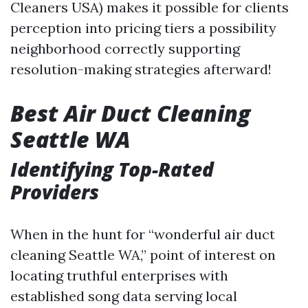
Cleaners USA) makes it possible for clients
perception into pricing tiers a possibility
neighborhood correctly supporting
resolution-making strategies afterward!
Best Air Duct Cleaning
Seattle WA
Identifying Top-Rated
Providers
When in the hunt for “wonderful air duct
cleaning Seattle WA,” point of interest on
locating truthful enterprises with
established song data serving local