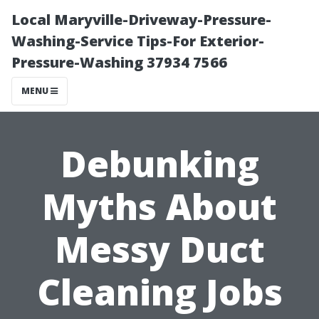
Local Maryville-Driveway-Pressure-
Washing-Service Tips-For Exterior-
Pressure-Washing 37934 7566
MENU
Debunking
Myths About
Messy Duct
Cleaning Jobs