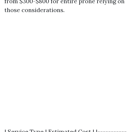
from $300-$800 for entire prone relying on
those considerations.
| Service Type | Estimated Cost | |-----------