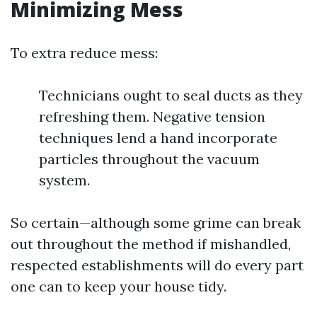
Minimizing Mess
To extra reduce mess:
Technicians ought to seal ducts as they
refreshing them. Negative tension
techniques lend a hand incorporate
particles throughout the vacuum
system.
So certain—although some grime can break
out throughout the method if mishandled,
respected establishments will do every part
one can to keep your house tidy.