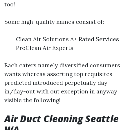
too!
Some high-quality names consist of:
Clean Air Solutions A+ Rated Services
ProClean Air Experts
Each caters namely diversified consumers
wants whereas asserting top requisites
predicted introduced perpetually day-
in/day-out with out exception in anyway
visible the following!
Air Duct Cleaning Seattle
WA