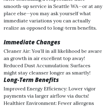
smooth-up service in Seattle WA—or at any
place else—you may ask yourself what
immediate variations you can actually
realize as opposed to long-term benefits.
Immediate Changes
Cleaner Air: You’ll in all likelihood be aware
an growth in air excellent top away!
Reduced Dust Accumulation: Surfaces
might stay cleanser longer as smartly!
Long-Term Benefits
Improved Energy Efficiency: Lower vigor
payments via larger airflow via ducts!
Healthier Environment: Fewer allergens