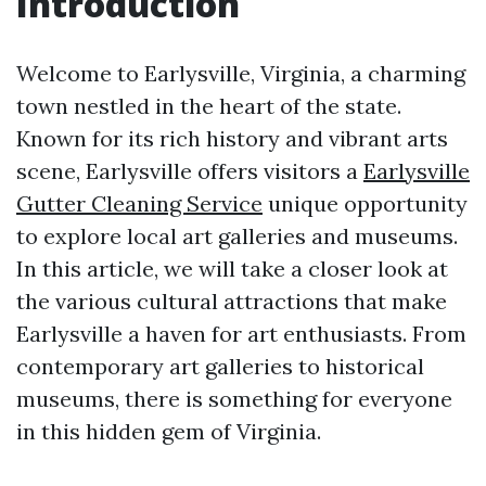
Introduction
Welcome to Earlysville, Virginia, a charming
town nestled in the heart of the state.
Known for its rich history and vibrant arts
scene, Earlysville offers visitors a
Earlysville
Gutter Cleaning Service
unique opportunity
to explore local art galleries and museums.
In this article, we will take a closer look at
the various cultural attractions that make
Earlysville a haven for art enthusiasts. From
contemporary art galleries to historical
museums, there is something for everyone
in this hidden gem of Virginia.