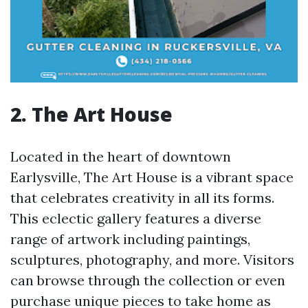
2. The Art House
Located in the heart of downtown
Earlysville, The Art House is a vibrant space
that celebrates creativity in all its forms.
This eclectic gallery features a diverse
range of artwork including paintings,
sculptures, photography, and more. Visitors
can browse through the collection or even
purchase unique pieces to take home as