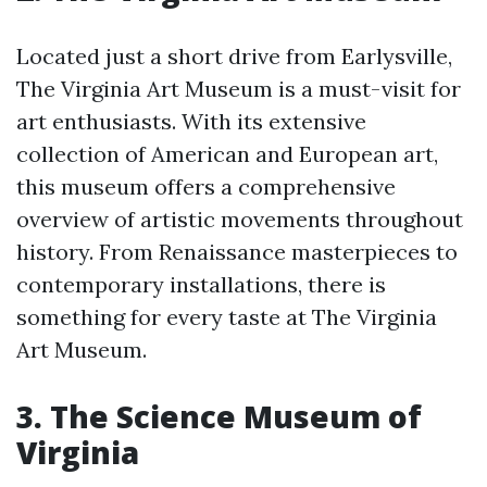
Located just a short drive from Earlysville,
The Virginia Art Museum is a must-visit for
art enthusiasts. With its extensive
collection of American and European art,
this museum offers a comprehensive
overview of artistic movements throughout
history. From Renaissance masterpieces to
contemporary installations, there is
something for every taste at The Virginia
Art Museum.
3. The Science Museum of
Virginia