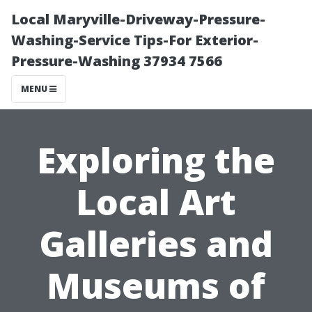
Local Maryville-Driveway-Pressure-
Washing-Service Tips-For Exterior-
Pressure-Washing 37934 7566
MENU
Exploring the
Local Art
Galleries and
Museums of