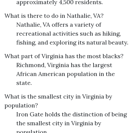
approximately 4,500 residents.
What is there to do in Nathalie, VA?
Nathalie, VA offers a variety of
recreational activities such as hiking,
fishing, and exploring its natural beauty.
What part of Virginia has the most blacks?
Richmond, Virginia has the largest
African American population in the
state.
What is the smallest city in Virginia by
population?
Iron Gate holds the distinction of being
the smallest city in Virginia by
population.