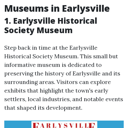
Museums in Earlysville
1. Earlysville Historical
Society Museum
Step back in time at the Earlysville
Historical Society Museum. This small but
informative museum is dedicated to
preserving the history of Earlysville and its
surrounding areas. Visitors can explore
exhibits that highlight the town's early
settlers, local industries, and notable events
that shaped its development.