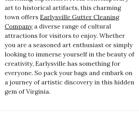
art to historical artifacts, this charming
town offers
Earlysville Gutter Cleaning
Company
a diverse range of cultural
attractions for visitors to enjoy. Whether
you are a seasoned art enthusiast or simply
looking to immerse yourself in the beauty of
creativity, Earlysville has something for
everyone. So pack your bags and embark on
a journey of artistic discovery in this hidden
gem of Virginia.