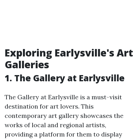
Exploring Earlysville's Art
Galleries
1. The Gallery at Earlysville
The Gallery at Earlysville is a must-visit
destination for art lovers. This
contemporary art gallery showcases the
works of local and regional artists,
providing a platform for them to display