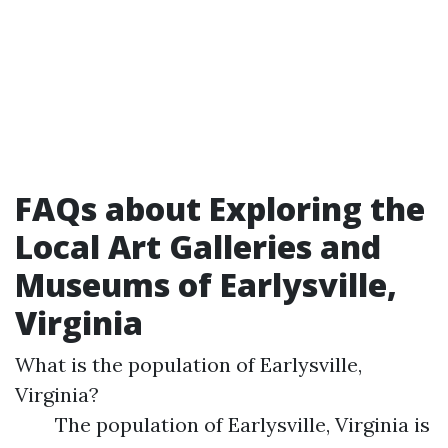
FAQs about Exploring the
Local Art Galleries and
Museums of Earlysville,
Virginia
What is the population of Earlysville,
Virginia?
The population of Earlysville, Virginia is