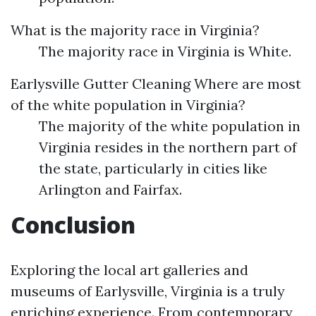
What is the majority race in Virginia?
The majority race in Virginia is White.
Earlysville Gutter Cleaning
Where are most
of the white population in Virginia?
The majority of the white population in
Virginia resides in the northern part of
the state, particularly in cities like
Arlington and Fairfax.
Conclusion
Exploring the local art galleries and
museums of Earlysville, Virginia is a truly
enriching experience. From contemporary