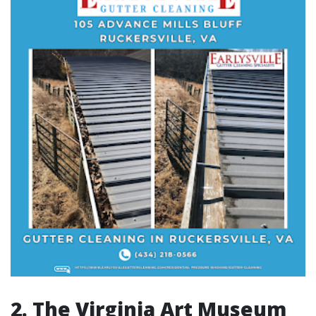
2. The Virginia Art Museum