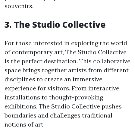
souvenirs.
3. The Studio Collective
For those interested in exploring the world
of contemporary art, The Studio Collective
is the perfect destination. This collaborative
space brings together artists from different
disciplines to create an immersive
experience for visitors. From interactive
installations to thought-provoking
exhibitions, The Studio Collective pushes
boundaries and challenges traditional
notions of art.