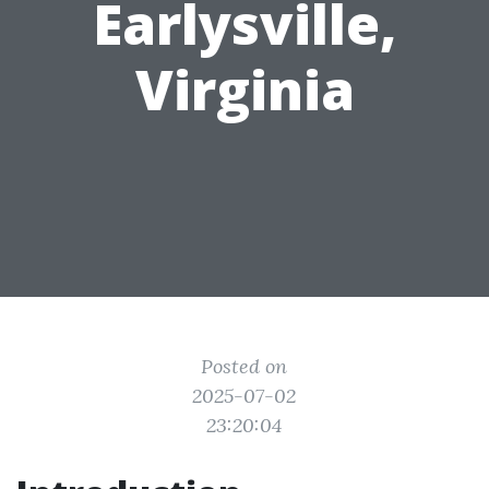
Earlysville,
Virginia
Posted on
2025-07-02
23:20:04