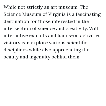
While not strictly an art museum, The
Science Museum of Virginia is a fascinating
destination for those interested in the
intersection of science and creativity. With
interactive exhibits and hands-on activities,
visitors can explore various scientific
disciplines while also appreciating the
beauty and ingenuity behind them.