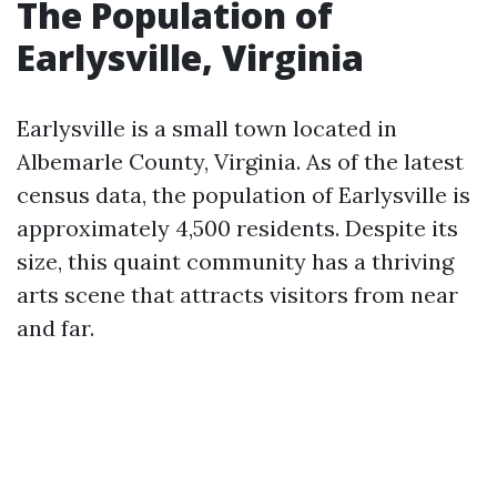
The Population of
Earlysville, Virginia
Earlysville is a small town located in
Albemarle County, Virginia. As of the latest
census data, the population of Earlysville is
approximately 4,500 residents. Despite its
size, this quaint community has a thriving
arts scene that attracts visitors from near
and far.