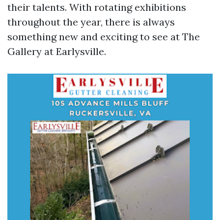
their talents. With rotating exhibitions
throughout the year, there is always
something new and exciting to see at The
Gallery at Earlysville.