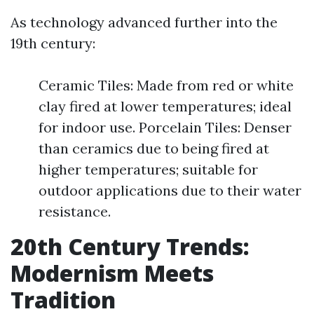
As technology advanced further into the
19th century:
Ceramic Tiles: Made from red or white
clay fired at lower temperatures; ideal
for indoor use. Porcelain Tiles: Denser
than ceramics due to being fired at
higher temperatures; suitable for
outdoor applications due to their water
resistance.
20th Century Trends:
Modernism Meets
Tradition