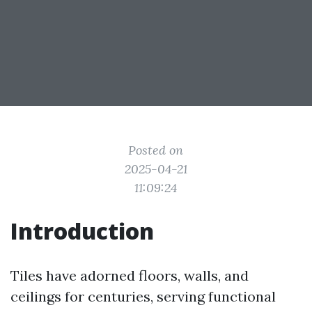
Posted on
2025-04-21
11:09:24
Introduction
Tiles have adorned floors, walls, and
ceilings for centuries, serving functional