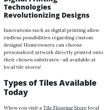
Technologies
Revolutionizing Designs
Innovations such as digital printing allow
endless possibilities regarding custom
designs! Homeowners can choose
personalized artwork directly printed onto
their chosen substrates—all available at
local tile stores!
Types of Tiles Available
Today
When you visit a
Tile Flooring Store
local