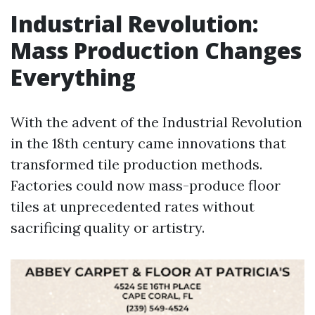
Industrial Revolution:
Mass Production Changes
Everything
With the advent of the Industrial Revolution
in the 18th century came innovations that
transformed tile production methods.
Factories could now mass-produce floor
tiles at unprecedented rates without
sacrificing quality or artistry.