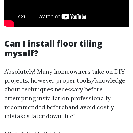
Can I install floor tiling
myself?
Absolutely! Many homeowners take on DIY
projects; however proper tools/knowledge
about techniques necessary before
attempting installation professionally
recommended beforehand avoid costly
mistakes later down line!