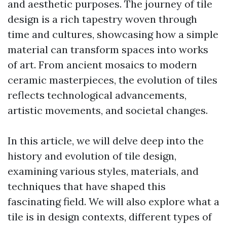
and aesthetic purposes. The journey of tile
design is a rich tapestry woven through
time and cultures, showcasing how a simple
material can transform spaces into works
of art. From ancient mosaics to modern
ceramic masterpieces, the evolution of tiles
reflects technological advancements,
artistic movements, and societal changes.
In this article, we will delve deep into the
history and evolution of tile design,
examining various styles, materials, and
techniques that have shaped this
fascinating field. We will also explore what a
tile is in design contexts, different types of