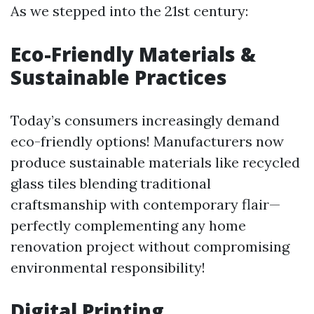
As we stepped into the 21st century:
Eco-Friendly Materials &
Sustainable Practices
Today’s consumers increasingly demand
eco-friendly options! Manufacturers now
produce sustainable materials like recycled
glass tiles blending traditional
craftsmanship with contemporary flair—
perfectly complementing any home
renovation project without compromising
environmental responsibility!
Digital Printing