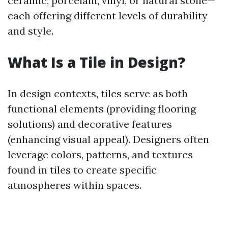
ceramic, porcelain, vinyl, or natural stone—
each offering different levels of durability
and style.
What Is a Tile in Design?
In design contexts, tiles serve as both
functional elements (providing flooring
solutions) and decorative features
(enhancing visual appeal). Designers often
leverage colors, patterns, and textures
found in tiles to create specific
atmospheres within spaces.