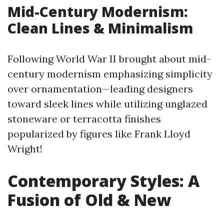
Mid-Century Modernism:
Clean Lines & Minimalism
Following World War II brought about mid-
century modernism emphasizing simplicity
over ornamentation—leading designers
toward sleek lines while utilizing unglazed
stoneware or terracotta finishes
popularized by figures like Frank Lloyd
Wright!
Contemporary Styles: A
Fusion of Old & New