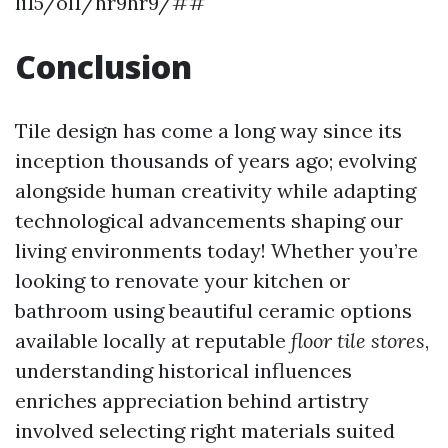
li15/ol1/hr9hr9/##
Conclusion
Tile design has come a long way since its
inception thousands of years ago; evolving
alongside human creativity while adapting
technological advancements shaping our
living environments today! Whether you’re
looking to renovate your kitchen or
bathroom using beautiful ceramic options
available locally at reputable
floor tile stores
,
understanding historical influences
enriches appreciation behind artistry
involved selecting right materials suited