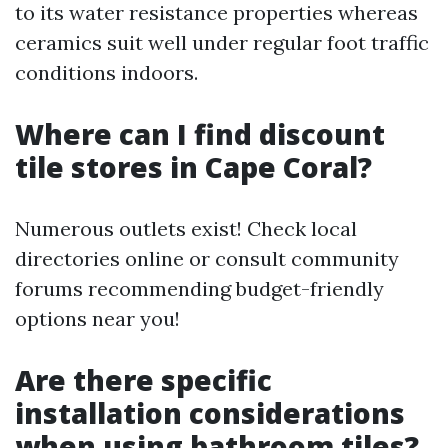
to its water resistance properties whereas
ceramics suit well under regular foot traffic
conditions indoors.
Where can I find discount
tile stores in Cape Coral?
Numerous outlets exist! Check local
directories online or consult community
forums recommending budget-friendly
options near you!
Are there specific
installation considerations
when using bathroom tiles?