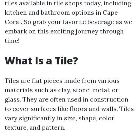
tiles available in tile shops today, including
kitchen and bathroom options in Cape
Coral. So grab your favorite beverage as we
embark on this exciting journey through
time!
What Is a Tile?
Tiles are flat pieces made from various
materials such as clay, stone, metal, or
glass. They are often used in construction
to cover surfaces like floors and walls. Tiles
vary significantly in size, shape, color,
texture, and pattern.