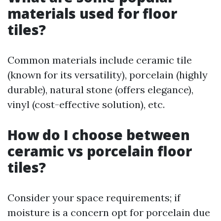
materials used for floor
tiles?
Common materials include ceramic tile
(known for its versatility), porcelain (highly
durable), natural stone (offers elegance),
vinyl (cost-effective solution), etc.
How do I choose between
ceramic vs porcelain floor
tiles?
Consider your space requirements; if
moisture is a concern opt for porcelain due