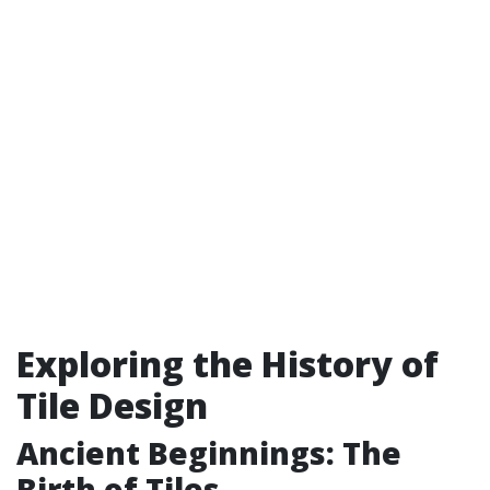
Exploring the History of
Tile Design
Ancient Beginnings: The
Birth of Tiles