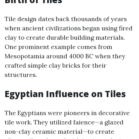
Tile design dates back thousands of years
when ancient civilizations began using fired
clay to create durable building materials.
One prominent example comes from
Mesopotamia around 4000 BC when they
crafted simple clay bricks for their
structures.
Egyptian Influence on Tiles
The Egyptians were pioneers in decorative
tile work. They utilized faience—a glazed
non-clay ceramic material—to create