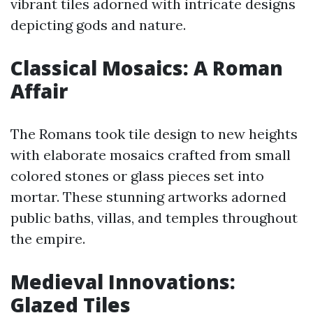
vibrant tiles adorned with intricate designs
depicting gods and nature.
Classical Mosaics: A Roman
Affair
The Romans took tile design to new heights
with elaborate mosaics crafted from small
colored stones or glass pieces set into
mortar. These stunning artworks adorned
public baths, villas, and temples throughout
the empire.
Medieval Innovations:
Glazed Tiles