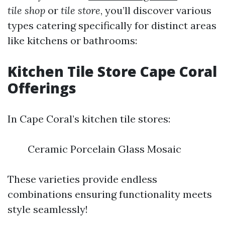
tile shop
or
tile store
, you’ll discover various
types catering specifically for distinct areas
like kitchens or bathrooms:
Kitchen Tile Store Cape Coral
Offerings
In Cape Coral’s kitchen tile stores:
Ceramic Porcelain Glass Mosaic
These varieties provide endless
combinations ensuring functionality meets
style seamlessly!