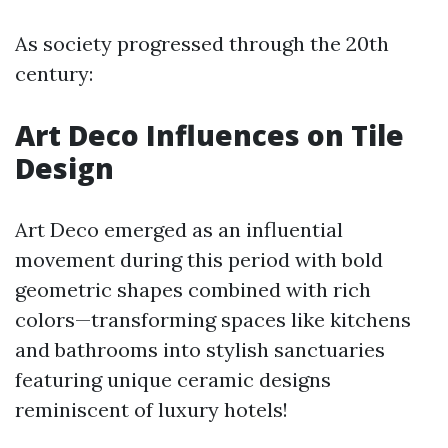
As society progressed through the 20th
century:
Art Deco Influences on Tile
Design
Art Deco emerged as an influential
movement during this period with bold
geometric shapes combined with rich
colors—transforming spaces like kitchens
and bathrooms into stylish sanctuaries
featuring unique ceramic designs
reminiscent of luxury hotels!