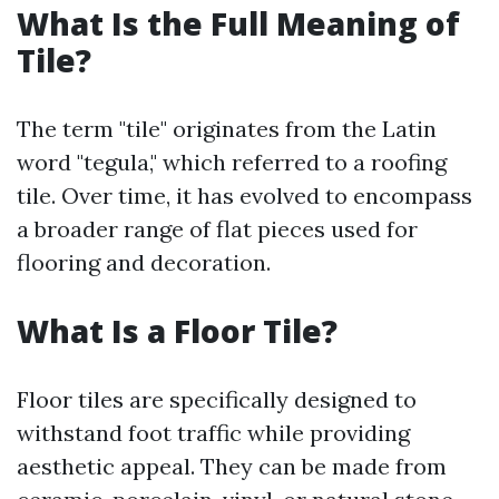
What Is the Full Meaning of
Tile?
The term "tile" originates from the Latin
word "tegula," which referred to a roofing
tile. Over time, it has evolved to encompass
a broader range of flat pieces used for
flooring and decoration.
What Is a Floor Tile?
Floor tiles are specifically designed to
withstand foot traffic while providing
aesthetic appeal. They can be made from