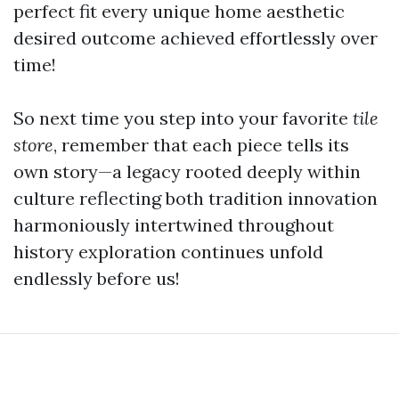
perfect fit every unique home aesthetic
desired outcome achieved effortlessly over
time!
So next time you step into your favorite
tile
store
, remember that each piece tells its
own story—a legacy rooted deeply within
culture reflecting both tradition innovation
harmoniously intertwined throughout
history exploration continues unfold
endlessly before us!