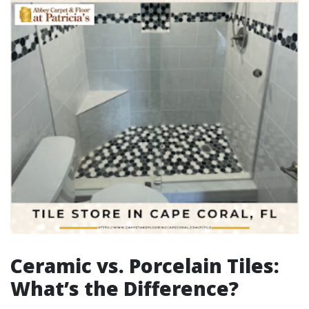
Ceramic vs. Porcelain Tiles:
What’s the Difference?