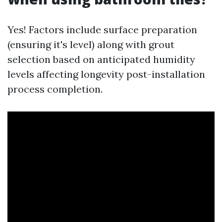
Yes! Factors include surface preparation
(ensuring it's level) along with grout
selection based on anticipated humidity
levels affecting longevity post-installation
process completion.