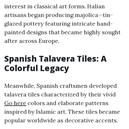
interest in classical art forms. Italian
artisans began producing majolica—tin-
glazed pottery featuring intricate hand-
painted designs that became highly sought
after across Europe.
Spanish Talavera Tiles: A
Colorful Legacy
Meanwhile, Spanish craftsmen developed
talavera tiles characterized by their vivid
Go here
colors and elaborate patterns
inspired by Islamic art. These tiles became
popular worldwide as decorative accents.