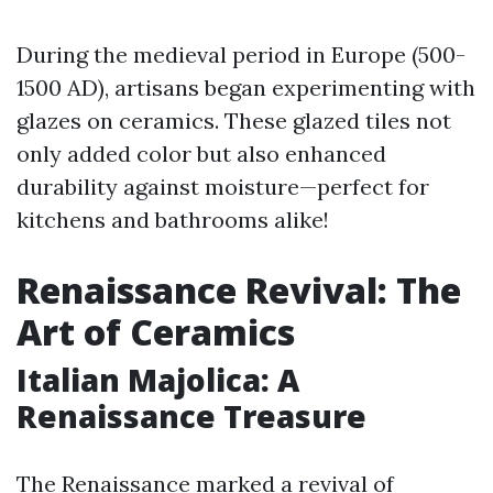
During the medieval period in Europe (500-
1500 AD), artisans began experimenting with
glazes on ceramics. These glazed tiles not
only added color but also enhanced
durability against moisture—perfect for
kitchens and bathrooms alike!
Renaissance Revival: The
Art of Ceramics
Italian Majolica: A
Renaissance Treasure
The Renaissance marked a revival of