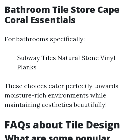
Bathroom Tile Store Cape
Coral Essentials
For bathrooms specifically:
Subway Tiles Natural Stone Vinyl
Planks
These choices cater perfectly towards
moisture-rich environments while
maintaining aesthetics beautifully!
FAQs about Tile Design
What are some popular