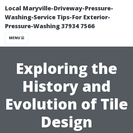
Local Maryville-Driveway-Pressure-
Washing-Service Tips-For Exterior-
Pressure-Washing 37934 7566
MENU
Exploring the
History and
Evolution of Tile
Design