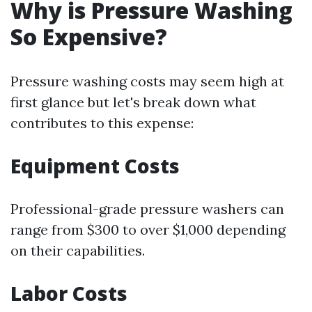
Why is Pressure Washing
So Expensive?
Pressure washing costs may seem high at
first glance but let's break down what
contributes to this expense:
Equipment Costs
Professional-grade pressure washers can
range from $300 to over $1,000 depending
on their capabilities.
Labor Costs