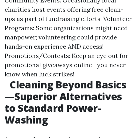
Community Events: Occasionally local
charities host events offering free clean-
ups as part of fundraising efforts. Volunteer
Programs: Some organizations might need
manpower; volunteering could provide
hands-on experience AND access!
Promotions/Contests: Keep an eye out for
promotional giveaways online—you never
know when luck strikes!
Cleaning Beyond Basics
—Superior Alternatives
to Standard Power-
Washing