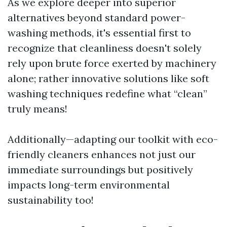
As we explore deeper into superior
alternatives beyond standard power-
washing methods, it's essential first to
recognize that cleanliness doesn't solely
rely upon brute force exerted by machinery
alone; rather innovative solutions like soft
washing techniques redefine what “clean”
truly means!
Additionally—adapting our toolkit with eco-
friendly cleaners enhances not just our
immediate surroundings but positively
impacts long-term environmental
sustainability too!