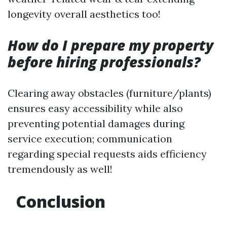
longevity overall aesthetics too!
How do I prepare my property
before hiring professionals?
Clearing away obstacles (furniture/plants)
ensures easy accessibility while also
preventing potential damages during
service execution; communication
regarding special requests aids efficiency
tremendously as well!
Conclusion