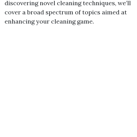
discovering novel cleaning techniques, we’ll
cover a broad spectrum of topics aimed at
enhancing your cleaning game.