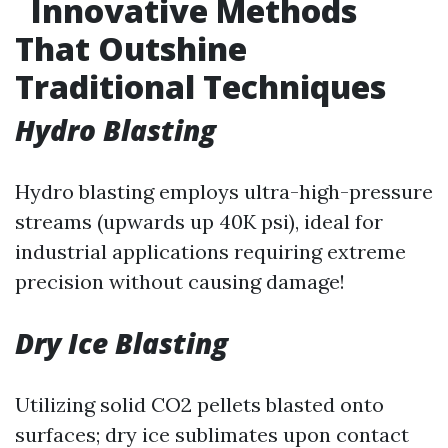
Innovative Methods
That Outshine
Traditional Techniques
Hydro Blasting
Hydro blasting employs ultra-high-pressure
streams (upwards up 40K psi), ideal for
industrial applications requiring extreme
precision without causing damage!
Dry Ice Blasting
Utilizing solid CO2 pellets blasted onto
surfaces; dry ice sublimates upon contact