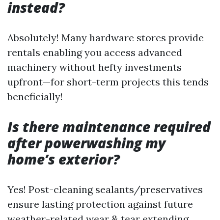
instead?
Absolutely! Many hardware stores provide
rentals enabling you access advanced
machinery without hefty investments
upfront—for short-term projects this tends
beneficially!
Is there maintenance required
after powerwashing my
home’s exterior?
Yes! Post-cleaning sealants/preservatives
ensure lasting protection against future
weather-related wear & tear extending