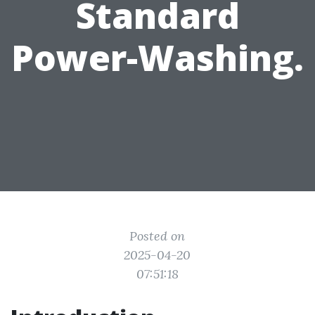
Standard
Power-Washing.
Posted on
2025-04-20
07:51:18