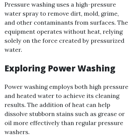
Pressure washing uses a high-pressure
water spray to remove dirt, mold, grime,
and other contaminants from surfaces. The
equipment operates without heat, relying
solely on the force created by pressurized
water.
Exploring Power Washing
Power washing employs both high pressure
and heated water to achieve its cleaning
results. The addition of heat can help
dissolve stubborn stains such as grease or
oil more effectively than regular pressure
washers.