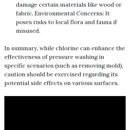
damage certain materials like wood or
fabric. Environmental Concerns: It
poses risks to local flora and fauna if
misused.
In summary, while chlorine can enhance the
effectiveness of pressure washing in
specific scenarios (such as removing mold),
caution should be exercised regarding its
potential side effects on various surfaces.