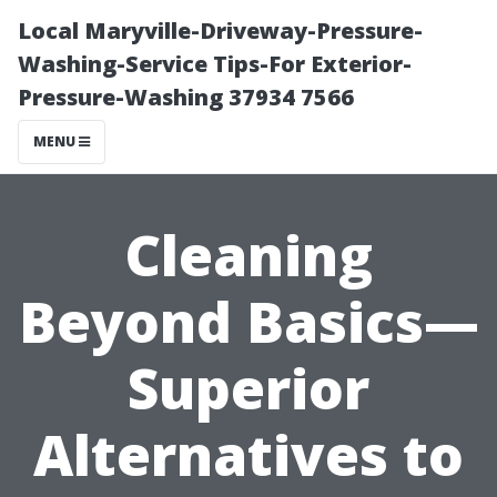
Local Maryville-Driveway-Pressure-
Washing-Service Tips-For Exterior-
Pressure-Washing 37934 7566
MENU
Cleaning
Beyond Basics—
Superior
Alternatives to