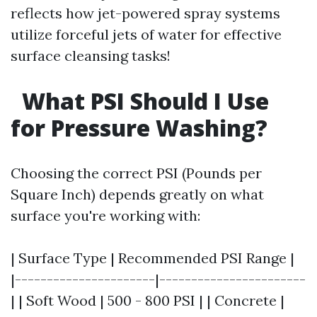
reflects how jet-powered spray systems
utilize forceful jets of water for effective
surface cleansing tasks!
What PSI Should I Use
for Pressure Washing?
Choosing the correct PSI (Pounds per
Square Inch) depends greatly on what
surface you're working with:
| Surface Type | Recommended PSI Range |
|----------------------|-----------------------
| | Soft Wood | 500 - 800 PSI | | Concrete |