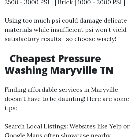
2500 - 3000 PSI | | Brick | 1000 - 2000 PSI |
Using too much psi could damage delicate
materials while insufficient psi won’t yield
satisfactory results—so choose wisely!
Cheapest Pressure
Washing Maryville TN
Finding affordable services in Maryville
doesn’t have to be daunting! Here are some
tips:
Search Local Listings: Websites like Yelp or
Google Maps often showcase nearby