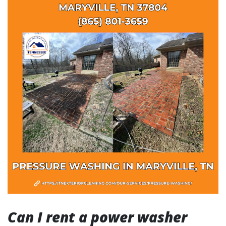
Can I rent a power washer