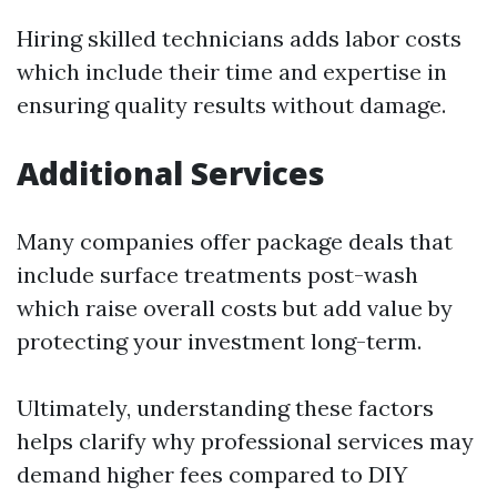
Hiring skilled technicians adds labor costs
which include their time and expertise in
ensuring quality results without damage.
Additional Services
Many companies offer package deals that
include surface treatments post-wash
which raise overall costs but add value by
protecting your investment long-term.
Ultimately, understanding these factors
helps clarify why professional services may
demand higher fees compared to DIY