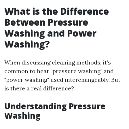
What is the Difference
Between Pressure
Washing and Power
Washing?
When discussing cleaning methods, it’s
common to hear "pressure washing" and
"power washing" used interchangeably. But
is there a real difference?
Understanding Pressure
Washing