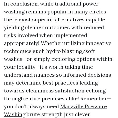
In conclusion, while traditional power-
washing remains popular in many circles
there exist superior alternatives capable
yielding cleaner outcomes with reduced
risks involved when implemented
appropriately! Whether utilizing innovative
techniques such hydro blasting/soft
washes—or simply exploring options within
your locality—it’s worth taking time
understand nuances so informed decisions
may determine best practices leading
towards cleanliness satisfaction echoing
through entire premises alike! Remember—
you don’t always need
Maryville Pressure
Washing
brute strength just clever