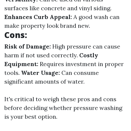
surfaces like concrete and vinyl siding.
Enhances Curb Appeal:
A good wash can
make property look brand new.
Cons:
Risk of Damage:
High pressure can cause
harm if not used correctly.
Costly
Equipment:
Requires investment in proper
tools.
Water Usage:
Can consume
significant amounts of water.
It's critical to weigh these pros and cons
before deciding whether pressure washing
is your best option.