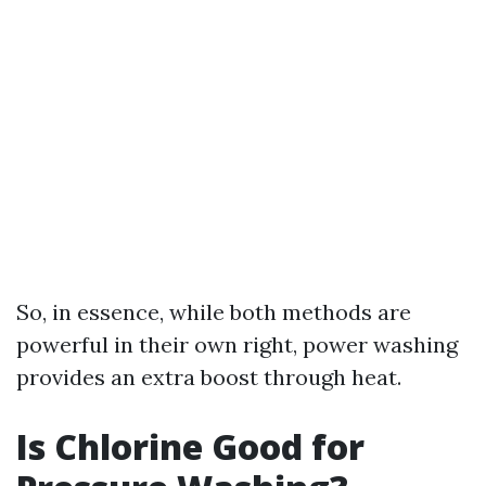
So, in essence, while both methods are
powerful in their own right, power washing
provides an extra boost through heat.
Is Chlorine Good for