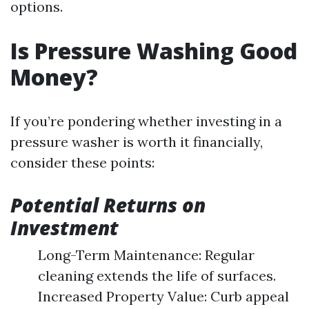
options.
Is Pressure Washing Good
Money?
If you’re pondering whether investing in a
pressure washer is worth it financially,
consider these points:
Potential Returns on
Investment
Long-Term Maintenance: Regular
cleaning extends the life of surfaces.
Increased Property Value: Curb appeal