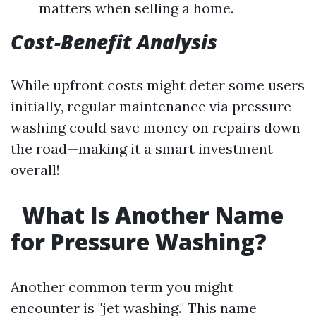
matters when selling a home.
Cost-Benefit Analysis
While upfront costs might deter some users
initially, regular maintenance via pressure
washing could save money on repairs down
the road—making it a smart investment
overall!
What Is Another Name
for Pressure Washing?
Another common term you might
encounter is "jet washing." This name