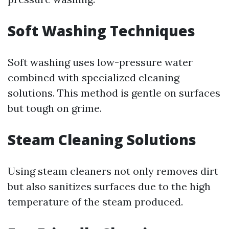
Soft Washing Techniques
Soft washing uses low-pressure water
combined with specialized cleaning
solutions. This method is gentle on surfaces
but tough on grime.
Steam Cleaning Solutions
Using steam cleaners not only removes dirt
but also sanitizes surfaces due to the high
temperature of the steam produced.