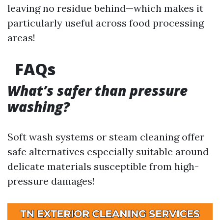
leaving no residue behind—which makes it
particularly useful across food processing
areas!
FAQs
What’s safer than pressure
washing?
Soft wash systems or steam cleaning offer
safe alternatives especially suitable around
delicate materials susceptible from high-
pressure damages!