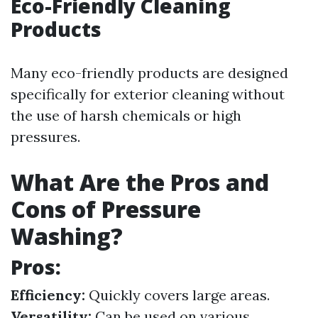
Eco-Friendly Cleaning
Products
Many eco-friendly products are designed
specifically for exterior cleaning without
the use of harsh chemicals or high
pressures.
What Are the Pros and
Cons of Pressure
Washing?
Pros:
Efficiency:
Quickly covers large areas.
Versatility:
Can be used on various