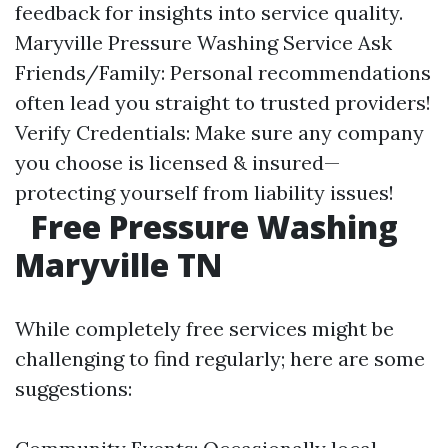
feedback for insights into service quality.
Maryville Pressure Washing Service
Ask
Friends/Family: Personal recommendations
often lead you straight to trusted providers!
Verify Credentials: Make sure any company
you choose is licensed & insured—
protecting yourself from liability issues!
Free Pressure Washing
Maryville TN
While completely free services might be
challenging to find regularly; here are some
suggestions: