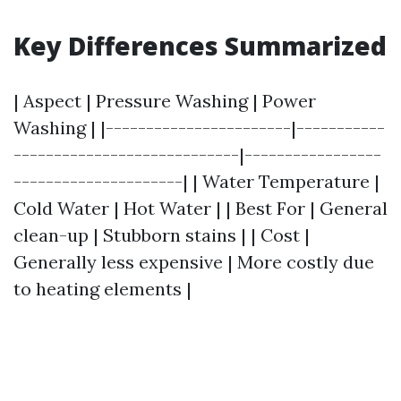
Key Differences Summarized
| Aspect | Pressure Washing | Power
Washing | |-----------------------|-----------
----------------------------|-----------------
---------------------| | Water Temperature |
Cold Water | Hot Water | | Best For | General
clean-up | Stubborn stains | | Cost |
Generally less expensive | More costly due
to heating elements |