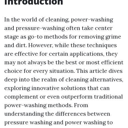
Introduction
In the world of cleaning, power-washing
and pressure-washing often take center
stage as go-to methods for removing grime
and dirt. However, while these techniques
are effective for certain applications, they
may not always be the best or most efficient
choice for every situation. This article dives
deep into the realm of cleaning alternatives,
exploring innovative solutions that can
complement or even outperform traditional
power-washing methods. From
understanding the differences between
pressure washing and power washing to