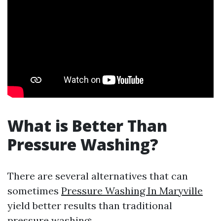
What is Better Than
Pressure Washing?
There are several alternatives that can
sometimes
Pressure Washing In Maryville
yield better results than traditional
pressure washing: