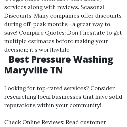
services along with reviews. Seasonal
Discounts: Many companies offer discounts
during off-peak months—a great way to
save! Compare Quotes: Don’t hesitate to get
multiple estimates before making your
decision; it’s worthwhile!
Best Pressure Washing
Maryville TN
Looking for top-rated services? Consider
researching local businesses that have solid
reputations within your community!
Check Online Reviews: Read customer