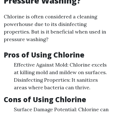
Pressure Washing?
Chlorine is often considered a cleaning
powerhouse due to its disinfecting
properties. But is it beneficial when used in
pressure washing?
Pros of Using Chlorine
Effective Against Mold: Chlorine excels
at killing mold and mildew on surfaces.
Disinfecting Properties: It sanitizes
areas where bacteria can thrive.
Cons of Using Chlorine
Surface Damage Potential: Chlorine can