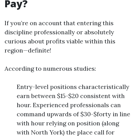
Pay?
If you’re on account that entering this
discipline professionally or absolutely
curious about profits viable within this
region—definite!
According to numerous studies:
Entry-level positions characteristically
earn between $15-$20 consistent with
hour. Experienced professionals can
command upwards of $30-$forty in line
with hour relying on position (along
with North York) the place call for