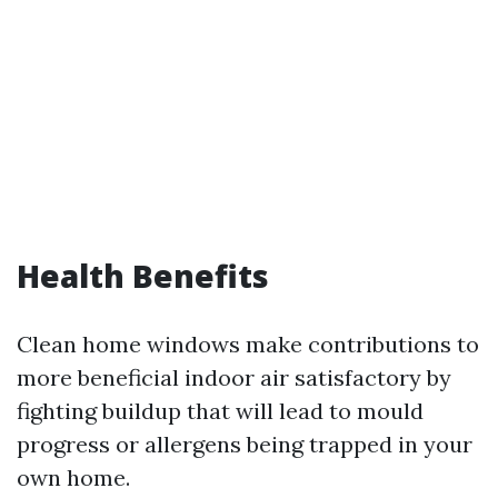
Health Benefits
Clean home windows make contributions to
more beneficial indoor air satisfactory by
fighting buildup that will lead to mould
progress or allergens being trapped in your
own home.