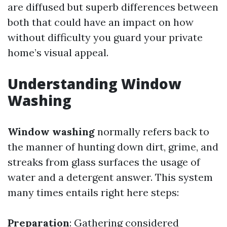
are diffused but superb differences between
both that could have an impact on how
without difficulty you guard your private
home’s visual appeal.
Understanding Window
Washing
Window washing
normally refers back to
the manner of hunting down dirt, grime, and
streaks from glass surfaces the usage of
water and a detergent answer. This system
many times entails right here steps:
Preparation
: Gathering considered