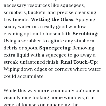
necessary resources like squeegees,
scrubbers, buckets, and precise cleansing
treatments.
Wetting the Glass
: Applying
soapy water or a really good window
cleaning option to loosen filth.
Scrubbing
:
Using a scrubber to agitate any stubborn
debris or spots.
Squeegeeing
: Removing
extra liquid with a squeegee to go away a
streak-unfastened finish.
Final Touch-Up
:
Wiping down edges or corners where water
could accumulate.
While this way more commonly outcome in
visually nice looking home windows, it in
general focuses on enhancing the