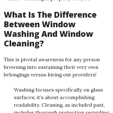
What Is The Difference
Between Window
Washing And Window
Cleaning?
This is pivotal awareness for any person
browsing into sustaining their very own
belongings versus hiring out providers!
Washing focuses specifically on glass
surfaces; it’s about accomplishing
readability. Cleaning, as included past,
includes thorough protection regarding