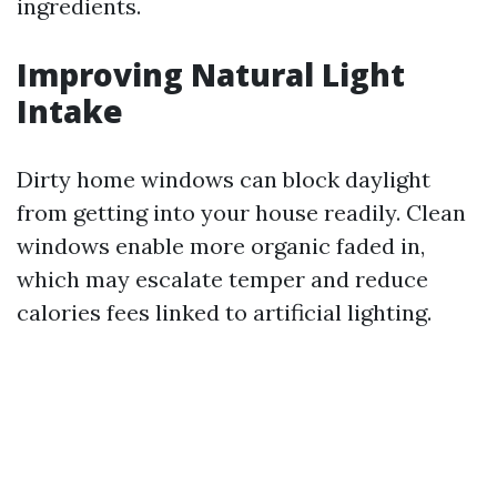
ingredients.
Improving Natural Light
Intake
Dirty home windows can block daylight
from getting into your house readily. Clean
windows enable more organic faded in,
which may escalate temper and reduce
calories fees linked to artificial lighting.