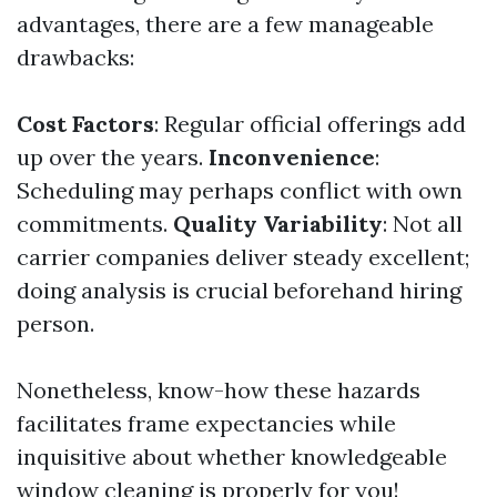
advantages, there are a few manageable
drawbacks:
Cost Factors
: Regular official offerings add
up over the years.
Inconvenience
:
Scheduling may perhaps conflict with own
commitments.
Quality Variability
: Not all
carrier companies deliver steady excellent;
doing analysis is crucial beforehand hiring
person.
Nonetheless, know-how these hazards
facilitates frame expectancies while
inquisitive about whether knowledgeable
window cleaning is properly for you!