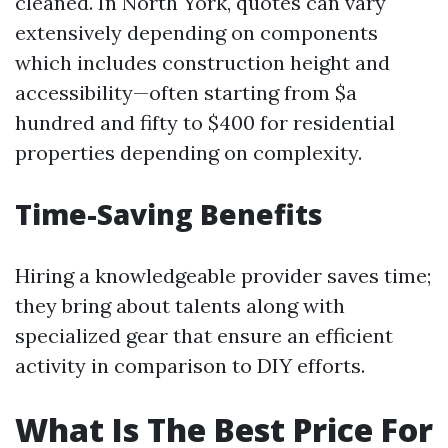
cleaned. In North York, quotes can vary
extensively depending on components
which includes construction height and
accessibility—often starting from $a
hundred and fifty to $400 for residential
properties depending on complexity.
Time-Saving Benefits
Hiring a knowledgeable provider saves time;
they bring about talents along with
specialized gear that ensure an efficient
activity in comparison to DIY efforts.
What Is The Best Price For