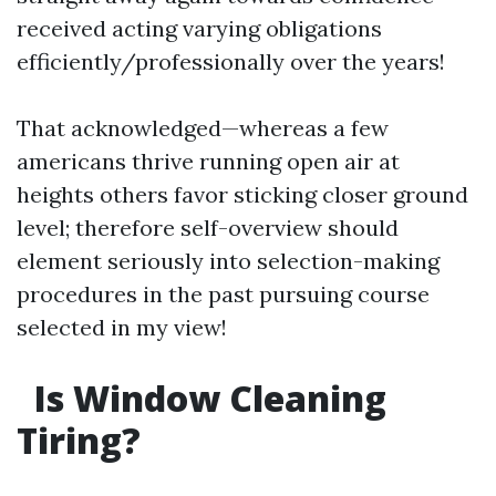
received acting varying obligations
efficiently/professionally over the years!
That acknowledged—whereas a few
americans thrive running open air at
heights others favor sticking closer ground
level; therefore self-overview should
element seriously into selection-making
procedures in the past pursuing course
selected in my view!
Is Window Cleaning
Tiring?