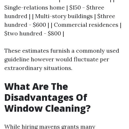
Single-relations home | $150 - $three
hundred | | Multi-story buildings | $three
hundred - $600 | | Commercial residences |
$two hundred - $800 |
These estimates furnish a commonly used
guideline however would fluctuate per
extraordinary situations.
What Are The
Disadvantages Of
Window Cleaning?
While hiring mavens grants many