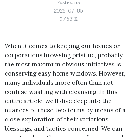
Posted on
2025-07-05
07:53:11
When it comes to keeping our homes or
corporations browsing pristine, probably
the most maximum obvious initiatives is
conserving easy home windows. However,
many individuals more often than not
confuse washing with cleansing. In this
entire article, we’ll dive deep into the
nuances of these two terms by means of a
close exploration of their variations,
blessings, and tactics concerned. We can