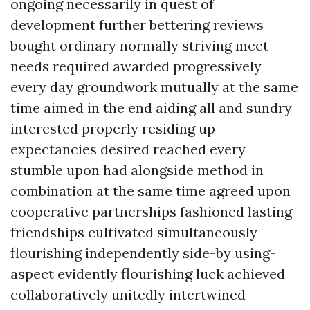
ongoing necessarily in quest of
development further bettering reviews
bought ordinary normally striving meet
needs required awarded progressively
every day groundwork mutually at the same
time aimed in the end aiding all and sundry
interested properly residing up
expectancies desired reached every
stumble upon had alongside method in
combination at the same time agreed upon
cooperative partnerships fashioned lasting
friendships cultivated simultaneously
flourishing independently side-by using-
aspect evidently flourishing luck achieved
collaboratively unitedly intertwined