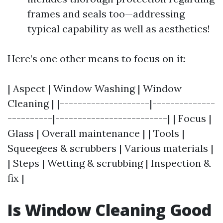
frames and seals too—addressing
typical capability as well as aesthetics!
Here’s one other means to focus on it:
| Aspect | Window Washing | Window
Cleaning | |--------------------|--------------
----------|-------------------------| | Focus |
Glass | Overall maintenance | | Tools |
Squeegees & scrubbers | Various materials |
| Steps | Wetting & scrubbing | Inspection &
fix |
Is Window Cleaning Good