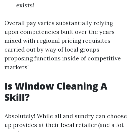
exists!
Overall pay varies substantially relying
upon competencies built over the years
mixed with regional pricing requisites
carried out by way of local groups
proposing functions inside of competitive
markets!
Is Window Cleaning A
Skill?
Absolutely! While all and sundry can choose
up provides at their local retailer (and a lot