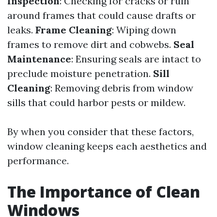
Inspection
: Checking for cracks or ruin
around frames that could cause drafts or
leaks.
Frame Cleaning
: Wiping down
frames to remove dirt and cobwebs.
Seal
Maintenance
: Ensuring seals are intact to
preclude moisture penetration.
Sill
Cleaning
: Removing debris from window
sills that could harbor pests or mildew.
By when you consider that these factors,
window cleaning keeps each aesthetics and
performance.
The Importance of Clean
Windows