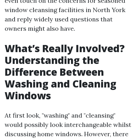
even touch on the concerns for seasoned
window cleansing facilities in North York
and reply widely used questions that
owners might also have.
What’s Really Involved?
Understanding the
Difference Between
Washing and Cleaning
Windows
At first look, "washing" and "cleansing"
would possibly look interchangeable whilst
discussing home windows. However, there