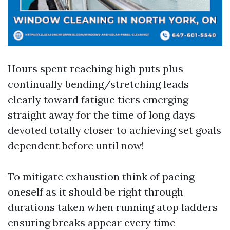
Hours spent reaching high puts plus
continually bending/stretching leads
clearly toward fatigue tiers emerging
straight away for the time of long days
devoted totally closer to achieving set goals
dependent before until now!
To mitigate exhaustion think of pacing
oneself as it should be right through
durations taken when running atop ladders
ensuring breaks appear every time