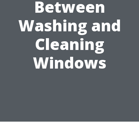
Between
Washing and
Cleaning
Windows