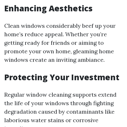
Enhancing Aesthetics
Clean windows considerably beef up your
home’s reduce appeal. Whether you’re
getting ready for friends or aiming to
promote your own home, gleaming home
windows create an inviting ambiance.
Protecting Your Investment
Regular window cleaning supports extend
the life of your windows through fighting
degradation caused by contaminants like
laborious water stains or corrosive