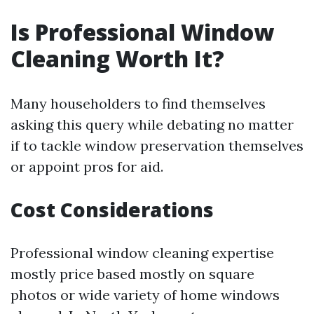
Is Professional Window
Cleaning Worth It?
Many householders to find themselves
asking this query while debating no matter
if to tackle window preservation themselves
or appoint pros for aid.
Cost Considerations
Professional window cleaning expertise
mostly price based mostly on square
photos or wide variety of home windows