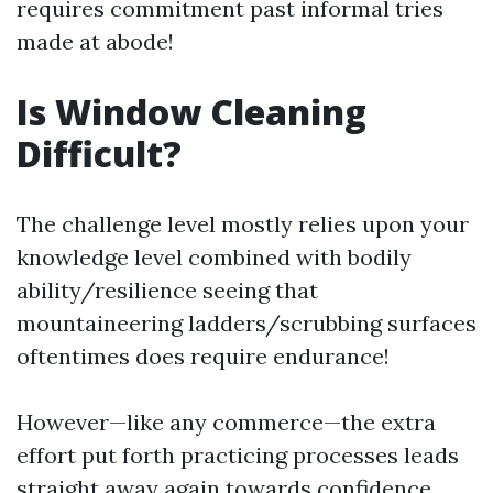
requires commitment past informal tries
made at abode!
Is Window Cleaning
Difficult?
The challenge level mostly relies upon your
knowledge level combined with bodily
ability/resilience seeing that
mountaineering ladders/scrubbing surfaces
oftentimes does require endurance!
However—like any commerce—the extra
effort put forth practicing processes leads
straight away again towards confidence