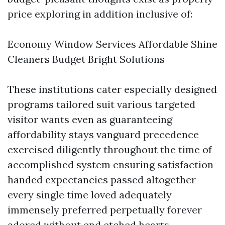
price exploring in addition inclusive of:
Economy Window Services Affordable Shine
Cleaners Budget Bright Solutions
These institutions cater especially designed
programs tailored suit various targeted
visitor wants even as guaranteeing
affordability stays vanguard precedence
exercised diligently throughout the time of
accomplished system ensuring satisfaction
handed expectancies passed altogether
every single time loved adequately
immensely preferred perpetually forever
adored without end etched hearts