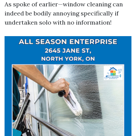
As spoke of earlier—window cleaning can
indeed be bodily annoying specifically if
undertaken solo with no information!