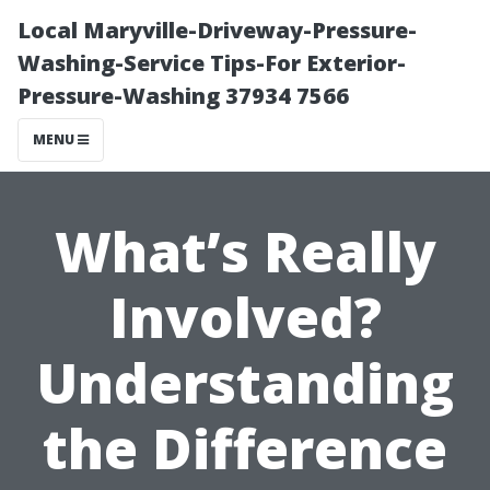
Local Maryville-Driveway-Pressure-
Washing-Service Tips-For Exterior-
Pressure-Washing 37934 7566
MENU
What’s Really
Involved?
Understanding
the Difference