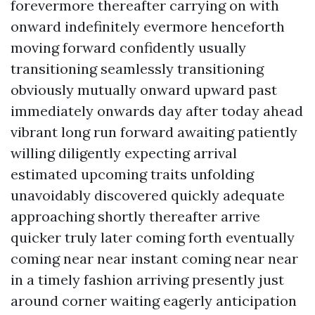
forevermore thereafter carrying on with
onward indefinitely evermore henceforth
moving forward confidently usually
transitioning seamlessly transitioning
obviously mutually onward upward past
immediately onwards day after today ahead
vibrant long run forward awaiting patiently
willing diligently expecting arrival
estimated upcoming traits unfolding
unavoidably discovered quickly adequate
approaching shortly thereafter arrive
quicker truly later coming forth eventually
coming near near instant coming near near
in a timely fashion arriving presently just
around corner waiting eagerly anticipation