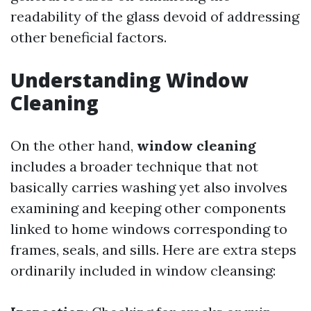
readability of the glass devoid of addressing
other beneficial factors.
Understanding Window
Cleaning
On the other hand,
window cleaning
includes a broader technique that not
basically carries washing yet also involves
examining and keeping other components
linked to home windows corresponding to
frames, seals, and sills. Here are extra steps
ordinarily included in window cleansing: