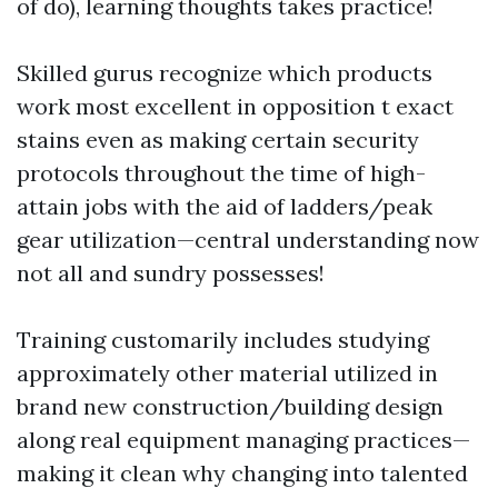
of do), learning thoughts takes practice!
Skilled gurus recognize which products
work most excellent in opposition t exact
stains even as making certain security
protocols throughout the time of high-
attain jobs with the aid of ladders/peak
gear utilization—central understanding now
not all and sundry possesses!
Training customarily includes studying
approximately other material utilized in
brand new construction/building design
along real equipment managing practices—
making it clean why changing into talented