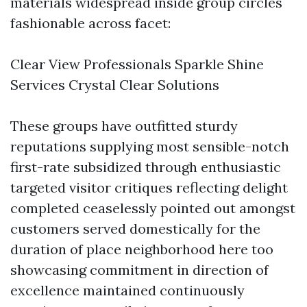
materials widespread inside group circles
fashionable across facet:
Clear View Professionals Sparkle Shine
Services Crystal Clear Solutions
These groups have outfitted sturdy
reputations supplying most sensible-notch
first-rate subsidized through enthusiastic
targeted visitor critiques reflecting delight
completed ceaselessly pointed out amongst
customers served domestically for the
duration of place neighborhood here too
showcasing commitment in direction of
excellence maintained continuously