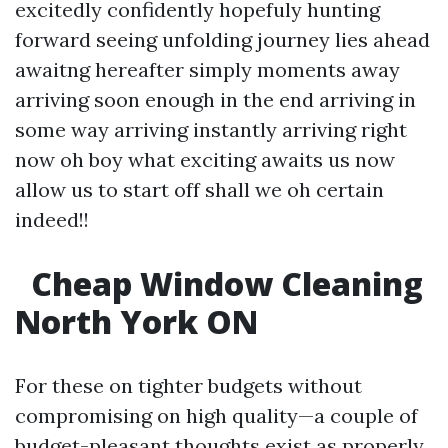
excitedly confidently hopefuly hunting
forward seeing unfolding journey lies ahead
awaitng hereafter simply moments away
arriving soon enough in the end arriving in
some way arriving instantly arriving right
now oh boy what exciting awaits us now
allow us to start off shall we oh certain
indeed!!
Cheap Window Cleaning
North York ON
For these on tighter budgets without
compromising on high quality—a couple of
budget-pleasant thoughts exist as properly