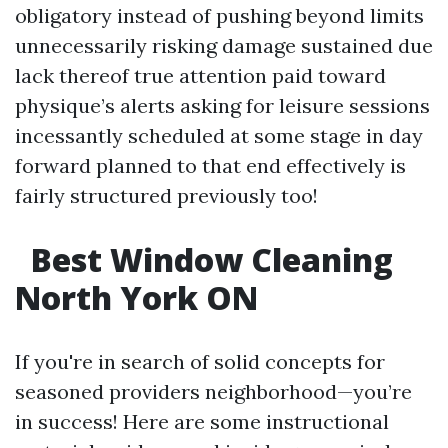
obligatory instead of pushing beyond limits
unnecessarily risking damage sustained due
lack thereof true attention paid toward
physique’s alerts asking for leisure sessions
incessantly scheduled at some stage in day
forward planned to that end effectively is
fairly structured previously too!
Best Window Cleaning
North York ON
If you're in search of solid concepts for
seasoned providers neighborhood—you’re
in success! Here are some instructional