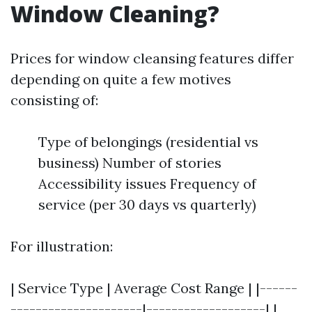
Window Cleaning?
Prices for window cleansing features differ
depending on quite a few motives
consisting of:
Type of belongings (residential vs
business) Number of stories
Accessibility issues Frequency of
service (per 30 days vs quarterly)
For illustration:
| Service Type | Average Cost Range | |------
---------------------|-------------------| |