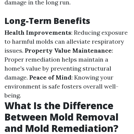
damage in the long run.
Long-Term Benefits
Health Improvements
: Reducing exposure
to harmful molds can alleviate respiratory
issues.
Property Value Maintenance
:
Proper remediation helps maintain a
home's value by preventing structural
damage.
Peace of Mind
: Knowing your
environment is safe fosters overall well-
being.
What Is the Difference
Between Mold Removal
and Mold Remediation?