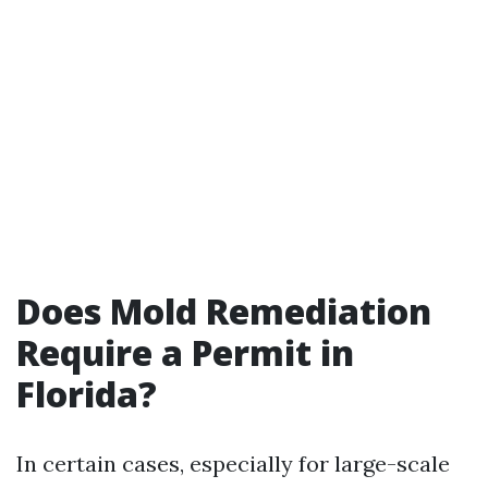
Does Mold Remediation
Require a Permit in
Florida?
In certain cases, especially for large-scale