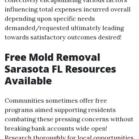
influencing total expenses incurred overall
depending upon specific needs
demanded/requested ultimately leading
towards satisfactory outcomes desired!
Free Mold Removal
Sarasota FL Resources
Available
Communities sometimes offer free
programs aimed supporting residents
combating these pressing concerns without
breaking bank accounts wide open!
Research thoroughly for local opportunities