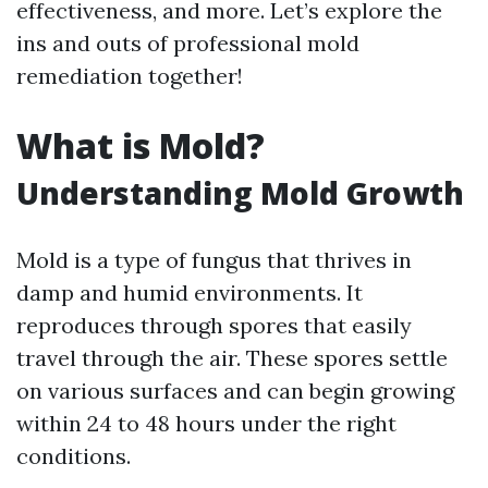
effectiveness, and more. Let’s explore the
ins and outs of professional mold
remediation together!
What is Mold?
Understanding Mold Growth
Mold is a type of fungus that thrives in
damp and humid environments. It
reproduces through spores that easily
travel through the air. These spores settle
on various surfaces and can begin growing
within 24 to 48 hours under the right
conditions.