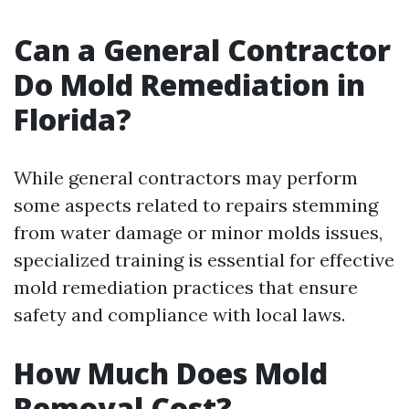
Can a General Contractor
Do Mold Remediation in
Florida?
While general contractors may perform
some aspects related to repairs stemming
from water damage or minor molds issues,
specialized training is essential for effective
mold remediation practices that ensure
safety and compliance with local laws.
How Much Does Mold
Removal Cost?