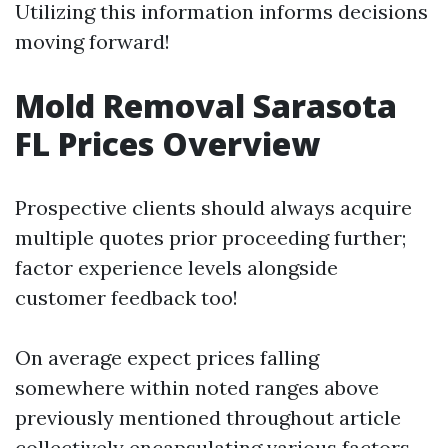
Utilizing this information informs decisions
moving forward!
Mold Removal Sarasota
FL Prices Overview
Prospective clients should always acquire
multiple quotes prior proceeding further;
factor experience levels alongside
customer feedback too!
On average expect prices falling
somewhere within noted ranges above
previously mentioned throughout article
collectively encapsulating various factors