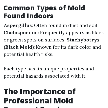
Common Types of Mold
Found Indoors
Aspergillus
: Often found in dust and soil.
Cladosporium
: Frequently appears as black
or green spots on surfaces.
Stachybotrys
(Black Mold)
: Known for its dark color and
potential health risks.
Each type has its unique properties and
potential hazards associated with it.
The Importance of
Professional Mold