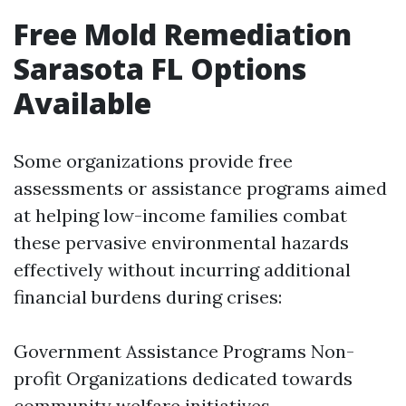
Free Mold Remediation
Sarasota FL Options
Available
Some organizations provide free
assessments or assistance programs aimed
at helping low-income families combat
these pervasive environmental hazards
effectively without incurring additional
financial burdens during crises:
Government Assistance Programs Non-
profit Organizations dedicated towards
community welfare initiatives