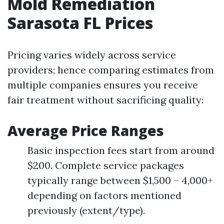
Mold Remediation
Sarasota FL Prices
Pricing varies widely across service
providers; hence comparing estimates from
multiple companies ensures you receive
fair treatment without sacrificing quality:
Average Price Ranges
Basic inspection fees start from around
$200. Complete service packages
typically range between $1,500 – 4,000+
depending on factors mentioned
previously (extent/type).