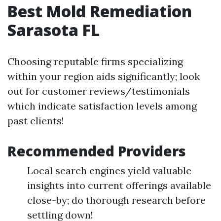
Best Mold Remediation
Sarasota FL
Choosing reputable firms specializing
within your region aids significantly; look
out for customer reviews/testimonials
which indicate satisfaction levels among
past clients!
Recommended Providers
Local search engines yield valuable
insights into current offerings available
close-by; do thorough research before
settling down!