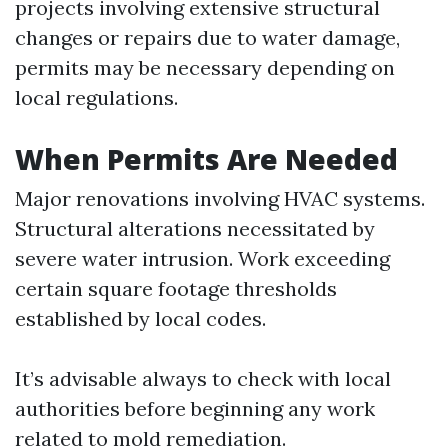
projects involving extensive structural
changes or repairs due to water damage,
permits may be necessary depending on
local regulations.
When Permits Are Needed
Major renovations involving HVAC systems.
Structural alterations necessitated by
severe water intrusion. Work exceeding
certain square footage thresholds
established by local codes.
It’s advisable always to check with local
authorities before beginning any work
related to mold remediation.