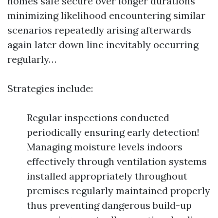
homes safe secure over longer durations
minimizing likelihood encountering similar
scenarios repeatedly arising afterwards
again later down line inevitably occurring
regularly…
Strategies include:
Regular inspections conducted
periodically ensuring early detection!
Managing moisture levels indoors
effectively through ventilation systems
installed appropriately throughout
premises regularly maintained properly
thus preventing dangerous build-up