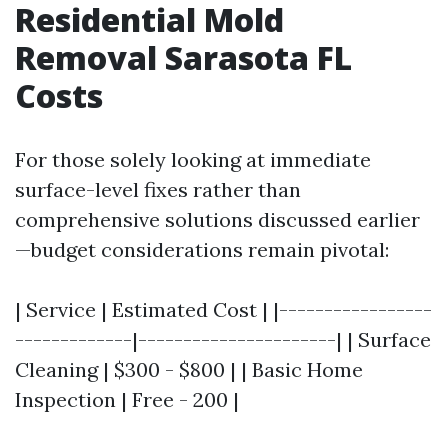
Residential Mold
Removal Sarasota FL
Costs
For those solely looking at immediate
surface-level fixes rather than
comprehensive solutions discussed earlier
—budget considerations remain pivotal:
| Service | Estimated Cost | |-----------------
-------------|----------------------| | Surface
Cleaning | $300 - $800 | | Basic Home
Inspection | Free - 200 |