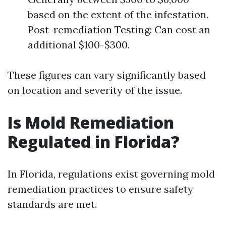
based on the extent of the infestation.
Post-remediation Testing: Can cost an
additional $100-$300.
These figures can vary significantly based
on location and severity of the issue.
Is Mold Remediation
Regulated in Florida?
In Florida, regulations exist governing mold
remediation practices to ensure safety
standards are met.