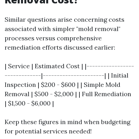
Similar questions arise concerning costs
associated with simpler "mold removal"
processes versus comprehensive
remediation efforts discussed earlier:
| Service | Estimated Cost | |-----------------
-------------|----------------------| | Initial
Inspection | $200 - $600 | | Simple Mold
Removal | $500 - $2,000 | | Full Remediation
| $1,500 - $6,000 |
Keep these figures in mind when budgeting
for potential services needed!