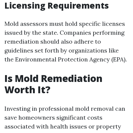
Licensing Requirements
Mold assessors must hold specific licenses
issued by the state. Companies performing
remediation should also adhere to
guidelines set forth by organizations like
the Environmental Protection Agency (EPA).
Is Mold Remediation
Worth It?
Investing in professional mold removal can
save homeowners significant costs
associated with health issues or property