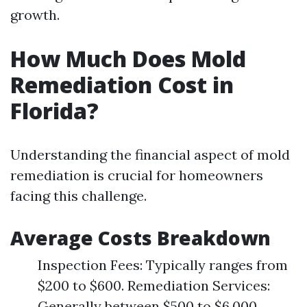
growth.
How Much Does Mold
Remediation Cost in
Florida?
Understanding the financial aspect of mold
remediation is crucial for homeowners
facing this challenge.
Average Costs Breakdown
Inspection Fees: Typically ranges from
$200 to $600. Remediation Services:
Generally between $500 to $6,000