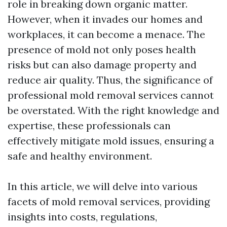
role in breaking down organic matter.
However, when it invades our homes and
workplaces, it can become a menace. The
presence of mold not only poses health
risks but can also damage property and
reduce air quality. Thus, the significance of
professional mold removal services cannot
be overstated. With the right knowledge and
expertise, these professionals can
effectively mitigate mold issues, ensuring a
safe and healthy environment.
In this article, we will delve into various
facets of mold removal services, providing
insights into costs, regulations,