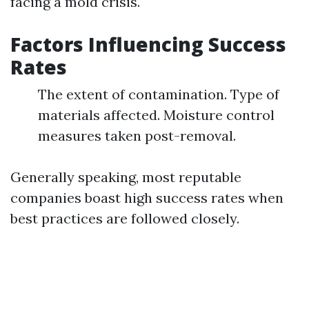
facing a mold crisis.
Factors Influencing Success
Rates
The extent of contamination. Type of
materials affected. Moisture control
measures taken post-removal.
Generally speaking, most reputable
companies boast high success rates when
best practices are followed closely.