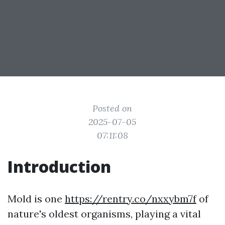
Posted on
2025-07-05
07:11:08
Introduction
Mold is one
https://rentry.co/nxxybm7f
of
nature's oldest organisms, playing a vital