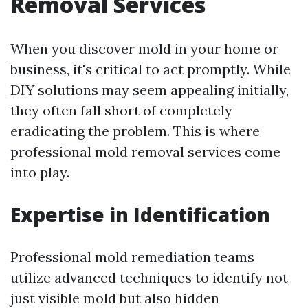
Removal Services
When you discover mold in your home or
business, it's critical to act promptly. While
DIY solutions may seem appealing initially,
they often fall short of completely
eradicating the problem. This is where
professional mold removal services come
into play.
Expertise in Identification
Professional mold remediation teams
utilize advanced techniques to identify not
just visible mold but also hidden