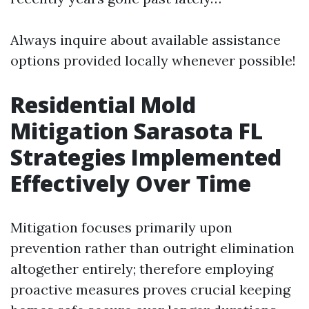
Always inquire about available assistance
options provided locally whenever possible!
Residential Mold
Mitigation Sarasota FL
Strategies Implemented
Effectively Over Time
Mitigation focuses primarily upon
prevention rather than outright elimination
altogether entirely; therefore employing
proactive measures proves crucial keeping