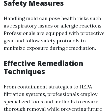
Safety Measures
Handling mold can pose health risks such
as respiratory issues or allergic reactions.
Professionals are equipped with protective
gear and follow safety protocols to
minimize exposure during remediation.
Effective Remediation
Techniques
From containment strategies to HEPA
filtration systems, professionals employ
specialized tools and methods to ensure
thorough removal while preventing future