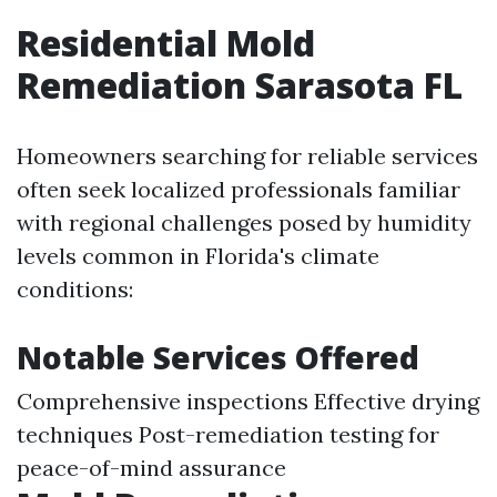
Residential Mold
Remediation Sarasota FL
Homeowners searching for reliable services
often seek localized professionals familiar
with regional challenges posed by humidity
levels common in Florida's climate
conditions:
Notable Services Offered
Comprehensive inspections Effective drying
techniques Post-remediation testing for
peace-of-mind assurance