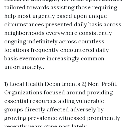
tailored towards assisting those requiring
help most urgently based upon unique
circumstances presented daily basis across
neighborhoods everywhere consistently
ongoing indefinitely across countless
locations frequently encountered daily
basis evermore increasingly common
unfortunately…
1) Local Health Departments 2) Non-Profit
Organizations focused around providing
essential resources aiding vulnerable
groups directly affected adversely by
growing prevalence witnessed prominently
recently years gone past lately…