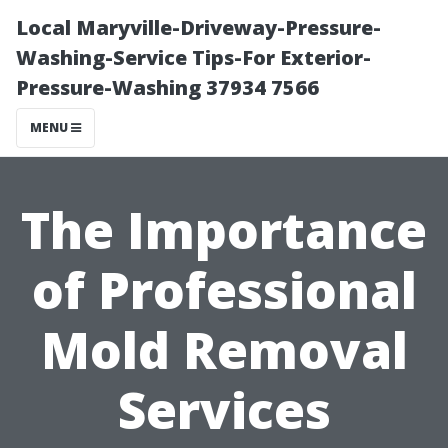
Local Maryville-Driveway-Pressure-
Washing-Service Tips-For Exterior-
Pressure-Washing 37934 7566
MENU
The Importance
of Professional
Mold Removal
Services