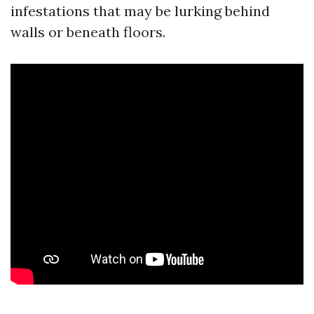
infestations that may be lurking behind
walls or beneath floors.