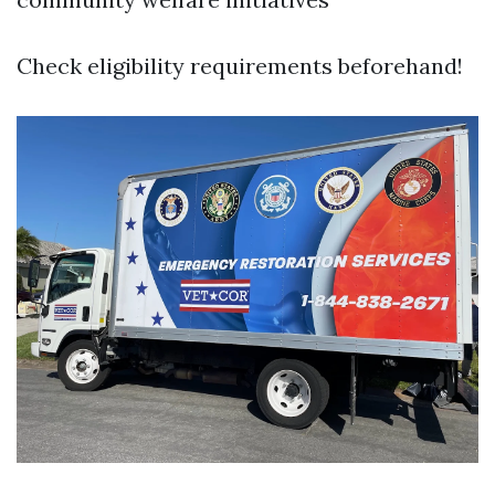
Check eligibility requirements beforehand!