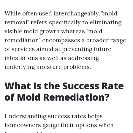
While often used interchangeably, "mold
removal" refers specifically to eliminating
visible mold growth whereas "mold
remediation" encompasses a broader range
of services aimed at preventing future
infestations as well as addressing
underlying moisture problems.
What Is the Success Rate
of Mold Remediation?
Understanding success rates helps
homeowners gauge their options when