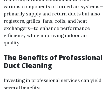
various components of forced air systems—
primarily supply and return ducts but also
registers, grilles, fans, coils, and heat
exchangers—to enhance performance
efficiency while improving indoor air
quality.
The Benefits of Professional
Duct Cleaning
Investing in professional services can yield
several benefits: