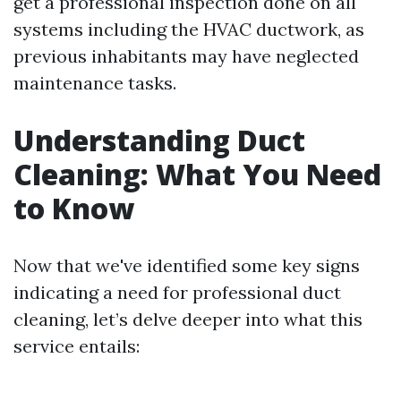
get a professional inspection done on all
systems including the HVAC ductwork, as
previous inhabitants may have neglected
maintenance tasks.
Understanding Duct
Cleaning: What You Need
to Know
Now that we've identified some key signs
indicating a need for professional duct
cleaning, let’s delve deeper into what this
service entails: