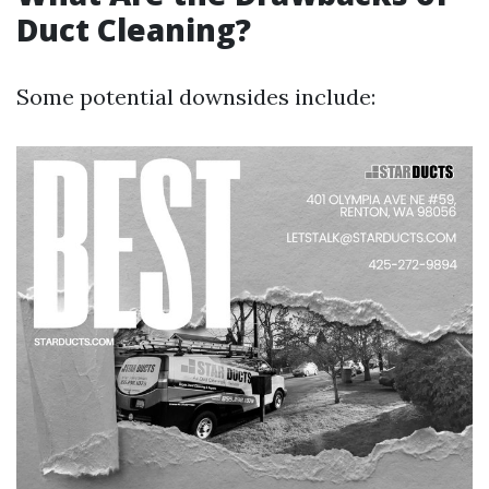
Duct Cleaning?
Some potential downsides include: