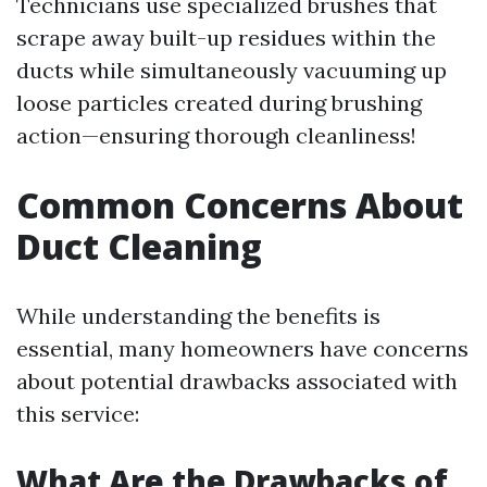
Technicians use specialized brushes that
scrape away built-up residues within the
ducts while simultaneously vacuuming up
loose particles created during brushing
action—ensuring thorough cleanliness!
Common Concerns About
Duct Cleaning
While understanding the benefits is
essential, many homeowners have concerns
about potential drawbacks associated with
this service:
What Are the Drawbacks of