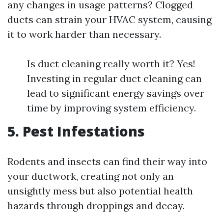
any changes in usage patterns? Clogged
ducts can strain your HVAC system, causing
it to work harder than necessary.
Is duct cleaning really worth it? Yes!
Investing in regular duct cleaning can
lead to significant energy savings over
time by improving system efficiency.
5. Pest Infestations
Rodents and insects can find their way into
your ductwork, creating not only an
unsightly mess but also potential health
hazards through droppings and decay.