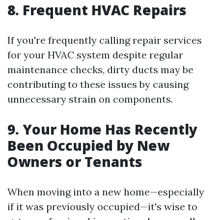
8. Frequent HVAC Repairs
If you're frequently calling repair services
for your HVAC system despite regular
maintenance checks, dirty ducts may be
contributing to these issues by causing
unnecessary strain on components.
9. Your Home Has Recently
Been Occupied by New
Owners or Tenants
When moving into a new home—especially
if it was previously occupied—it's wise to