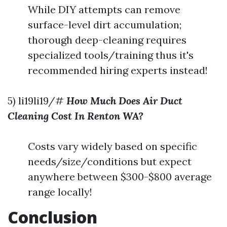
While DIY attempts can remove
surface-level dirt accumulation;
thorough deep-cleaning requires
specialized tools/training thus it's
recommended hiring experts instead!
5) li19li19/#
How Much Does Air Duct
Cleaning Cost In Renton WA?
Costs vary widely based on specific
needs/size/conditions but expect
anywhere between $300-$800 average
range locally!
Conclusion