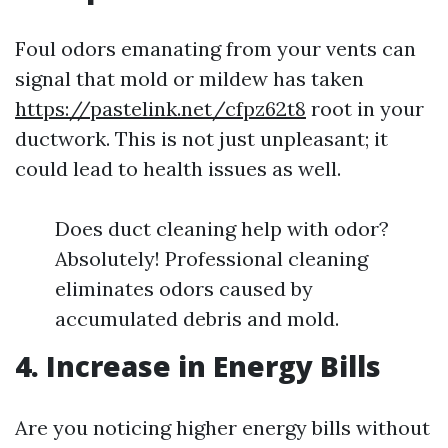
Foul odors emanating from your vents can
signal that mold or mildew has taken
https://pastelink.net/cfpz62t8
root in your
ductwork. This is not just unpleasant; it
could lead to health issues as well.
Does duct cleaning help with odor?
Absolutely! Professional cleaning
eliminates odors caused by
accumulated debris and mold.
4. Increase in Energy Bills
Are you noticing higher energy bills without