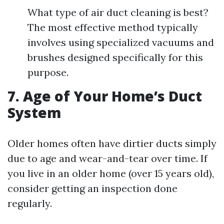
What type of air duct cleaning is best?
The most effective method typically
involves using specialized vacuums and
brushes designed specifically for this
purpose.
7. Age of Your Home’s Duct
System
Older homes often have dirtier ducts simply
due to age and wear-and-tear over time. If
you live in an older home (over 15 years old),
consider getting an inspection done
regularly.