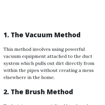
1. The Vacuum Method
This method involves using powerful
vacuum equipment attached to the duct
system which pulls out dirt directly from
within the pipes without creating a mess
elsewhere in the home.
2. The Brush Method