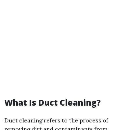
What Is Duct Cleaning?
Duct cleaning refers to the process of
removing dirt and contaminants from