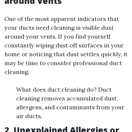
around Vents
One of the most apparent indicators that
your ducts need cleaning is visible dust
around your vents. If you find yourself
constantly wiping dust off surfaces in your
home or noticing that dust settles quickly, it
may be time to consider professional duct
cleaning.
What does duct cleaning do? Duct
cleaning removes accumulated dust,
allergens, and contaminants from your
air ducts.
2. Unexplained Allergies or