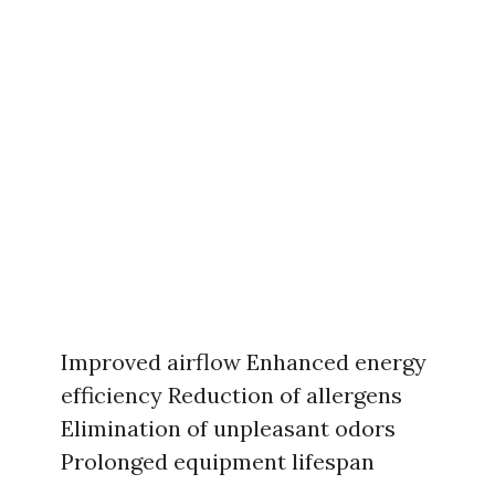
Improved airflow Enhanced energy
efficiency Reduction of allergens
Elimination of unpleasant odors
Prolonged equipment lifespan