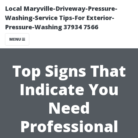
Local Maryville-Driveway-Pressure-
Washing-Service Tips-For Exterior-
Pressure-Washing 37934 7566
MENU
Top Signs That
Indicate You
Need
Professional