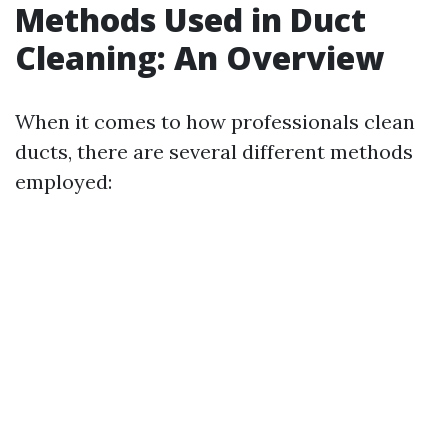
Methods Used in Duct
Cleaning: An Overview
When it comes to how professionals clean
ducts, there are several different methods
employed: