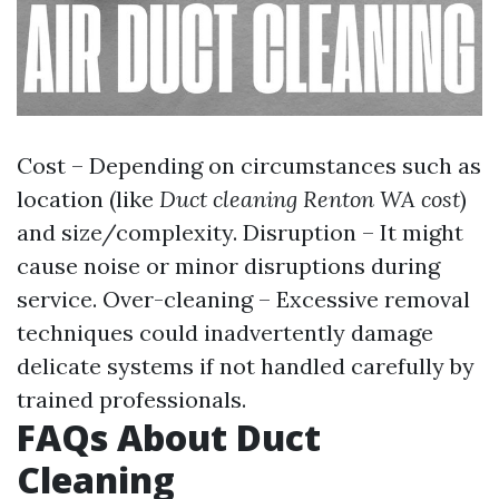
Cost – Depending on circumstances such as
location (like
Duct cleaning Renton WA cost
)
and size/complexity. Disruption – It might
cause noise or minor disruptions during
service. Over-cleaning – Excessive removal
techniques could inadvertently damage
delicate systems if not handled carefully by
trained professionals.
FAQs About Duct
Cleaning