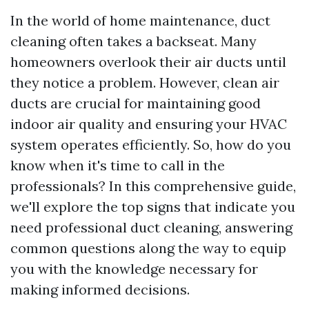
In the world of home maintenance, duct
cleaning often takes a backseat. Many
homeowners overlook their air ducts until
they notice a problem. However, clean air
ducts are crucial for maintaining good
indoor air quality and ensuring your HVAC
system operates efficiently. So, how do you
know when it's time to call in the
professionals? In this comprehensive guide,
we'll explore the top signs that indicate you
need professional duct cleaning, answering
common questions along the way to equip
you with the knowledge necessary for
making informed decisions.