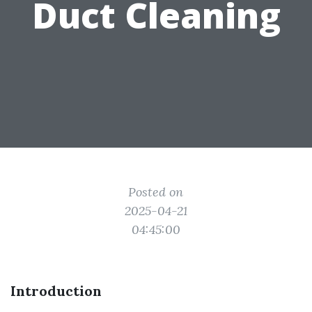
Duct Cleaning
Posted on
2025-04-21
04:45:00
Introduction