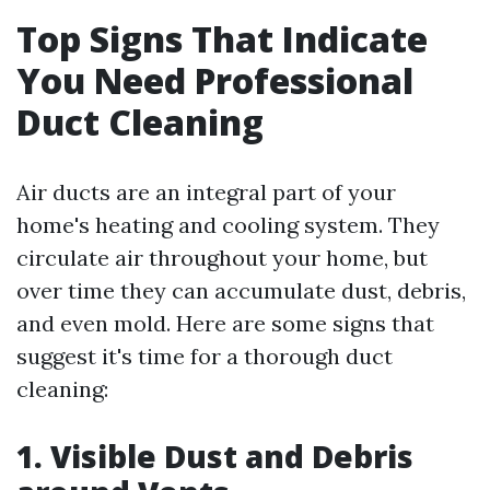
Top Signs That Indicate
You Need Professional
Duct Cleaning
Air ducts are an integral part of your
home's heating and cooling system. They
circulate air throughout your home, but
over time they can accumulate dust, debris,
and even mold. Here are some signs that
suggest it's time for a thorough duct
cleaning:
1. Visible Dust and Debris