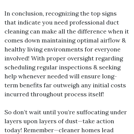
In conclusion, recognizing the top signs
that indicate you need professional duct
cleaning can make all the difference when it
comes down maintaining optimal airflow &
healthy living environments for everyone
involved! With proper oversight regarding
scheduling regular inspections & seeking
help whenever needed will ensure long-
term benefits far outweigh any initial costs
incurred throughout process itself!
So don’t wait until you’re suffocating under
layers upon layers of dust—take action
today! Remember—cleaner homes lead