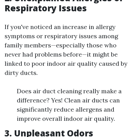
Respiratory Issues
If you've noticed an increase in allergy
symptoms or respiratory issues among
family members—especially those who
never had problems before—it might be
linked to poor indoor air quality caused by
dirty ducts.
Does air duct cleaning really make a
difference? Yes! Clean air ducts can
significantly reduce allergens and
improve overall indoor air quality.
3. Unpleasant Odors