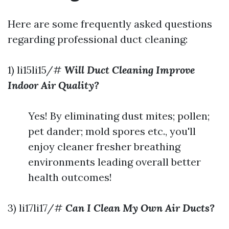
Here are some frequently asked questions
regarding professional duct cleaning:
1) li15li15/#
Will Duct Cleaning Improve
Indoor Air Quality?
Yes! By eliminating dust mites; pollen;
pet dander; mold spores etc., you'll
enjoy cleaner fresher breathing
environments leading overall better
health outcomes!
3) li17li17/#
Can I Clean My Own Air Ducts?