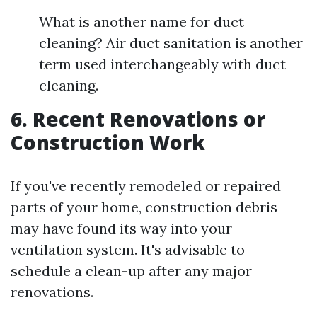
What is another name for duct
cleaning? Air duct sanitation is another
term used interchangeably with duct
cleaning.
6. Recent Renovations or
Construction Work
If you've recently remodeled or repaired
parts of your home, construction debris
may have found its way into your
ventilation system. It's advisable to
schedule a clean-up after any major
renovations.