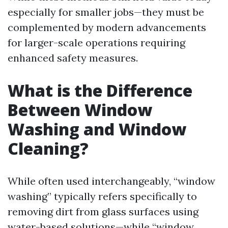
especially for smaller jobs—they must be
complemented by modern advancements
for larger-scale operations requiring
enhanced safety measures.
What is the Difference
Between Window
Washing and Window
Cleaning?
While often used interchangeably, “window
washing” typically refers specifically to
removing dirt from glass surfaces using
water-based solutions—while “window