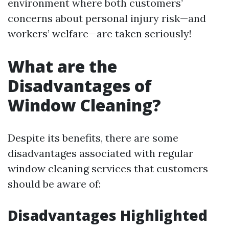
environment where both customers’
concerns about personal injury risk—and
workers’ welfare—are taken seriously!
What are the
Disadvantages of
Window Cleaning?
Despite its benefits, there are some
disadvantages associated with regular
window cleaning services that customers
should be aware of:
Disadvantages Highlighted