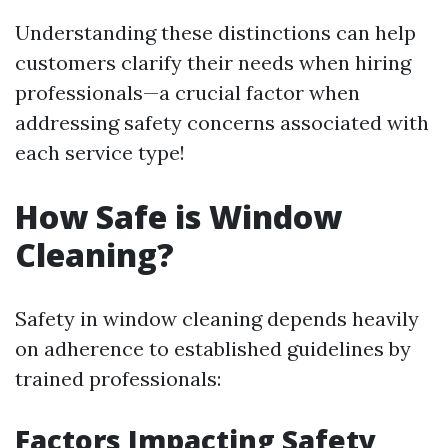
Understanding these distinctions can help
customers clarify their needs when hiring
professionals—a crucial factor when
addressing safety concerns associated with
each service type!
How Safe is Window
Cleaning?
Safety in window cleaning depends heavily
on adherence to established guidelines by
trained professionals:
Factors Impacting Safety