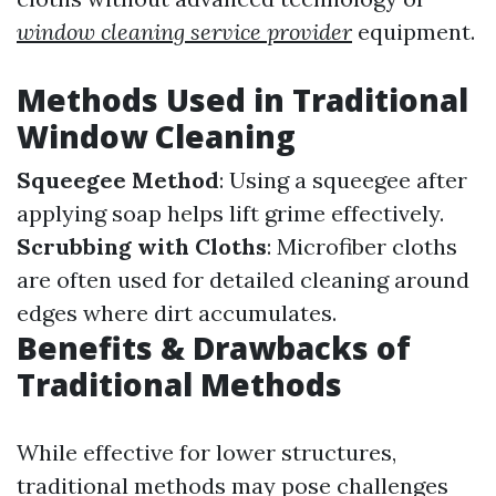
window cleaning service provider
equipment.
Methods Used in Traditional
Window Cleaning
Squeegee Method
: Using a squeegee after
applying soap helps lift grime effectively.
Scrubbing with Cloths
: Microfiber cloths
are often used for detailed cleaning around
edges where dirt accumulates.
Benefits & Drawbacks of
Traditional Methods
While effective for lower structures,
traditional methods may pose challenges