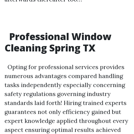
Professional Window
Cleaning Spring TX
Opting for professional services provides
numerous advantages compared handling
tasks independently especially concerning
safety regulations governing industry
standards laid forth! Hiring trained experts
guarantees not only efficiency gained but
expert knowledge applied throughout every
aspect ensuring optimal results achieved