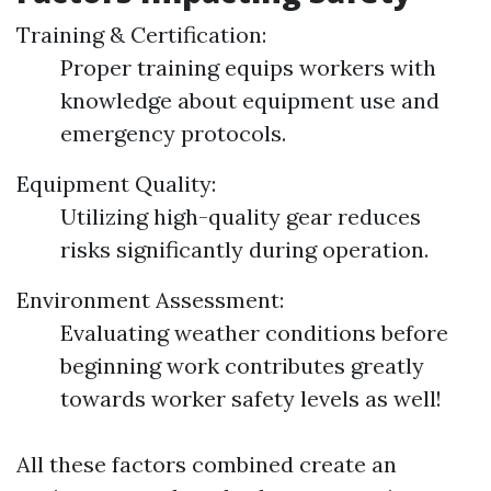
Training & Certification:
Proper training equips workers with
knowledge about equipment use and
emergency protocols.
Equipment Quality:
Utilizing high-quality gear reduces
risks significantly during operation.
Environment Assessment:
Evaluating weather conditions before
beginning work contributes greatly
towards worker safety levels as well!
All these factors combined create an