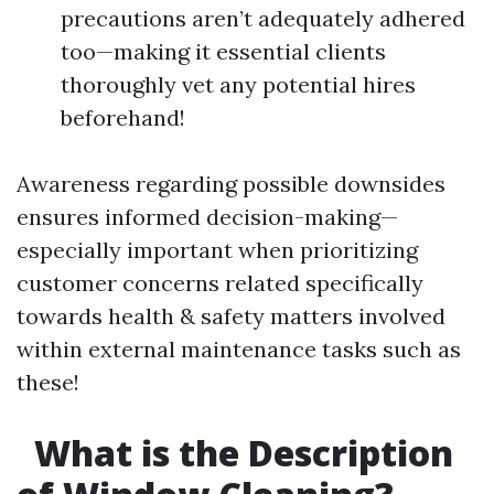
precautions aren’t adequately adhered
too—making it essential clients
thoroughly vet any potential hires
beforehand!
Awareness regarding possible downsides
ensures informed decision-making—
especially important when prioritizing
customer concerns related specifically
towards health & safety matters involved
within external maintenance tasks such as
these!
What is the Description