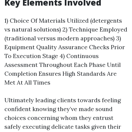
Key Elements Involved
1) Choice Of Materials Utilized (detergents
vs natural solutions) 2) Technique Employed
(traditional versus modern approaches) 3)
Equipment Quality Assurance Checks Prior
To Execution Stage 4) Continuous
Assessment Throughout Each Phase Until
Completion Ensures High Standards Are
Met At All Times
Ultimately leading clients towards feeling
confident knowing they’ve made sound
choices concerning whom they entrust
safely executing delicate tasks given their