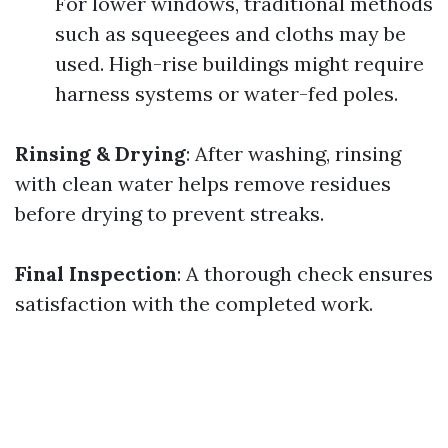
For lower windows, traditional methods
such as squeegees and cloths may be
used. High-rise buildings might require
harness systems or water-fed poles.
Rinsing & Drying
: After washing, rinsing
with clean water helps remove residues
before drying to prevent streaks.
Final Inspection
: A thorough check ensures
satisfaction with the completed work.