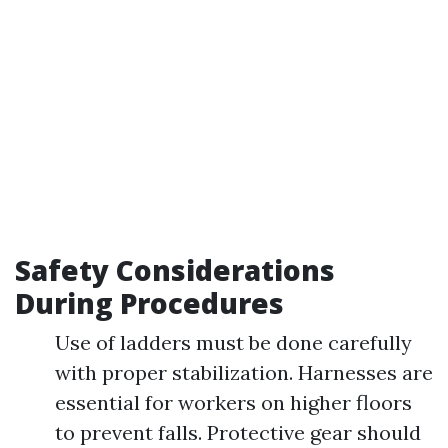
Safety Considerations
During Procedures
Use of ladders must be done carefully
with proper stabilization. Harnesses are
essential for workers on higher floors
to prevent falls. Protective gear should