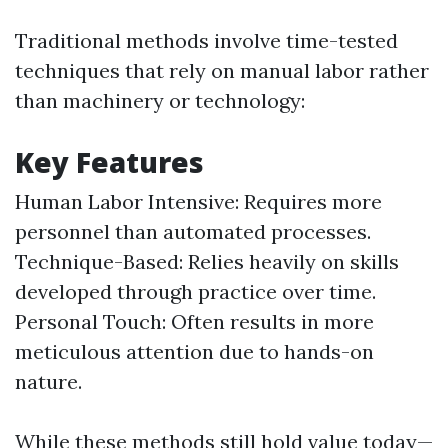
Traditional methods involve time-tested
techniques that rely on manual labor rather
than machinery or technology:
Key Features
Human Labor Intensive: Requires more
personnel than automated processes.
Technique-Based: Relies heavily on skills
developed through practice over time.
Personal Touch: Often results in more
meticulous attention due to hands-on
nature.
While these methods still hold value today—