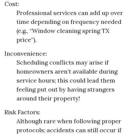
Cost:
Professional services can add up over
time depending on frequency needed
(e.g., “Window cleaning spring TX
price”).
Inconvenience:
Scheduling conflicts may arise if
homeowners aren’t available during
service hours; this could lead them
feeling put out by having strangers
around their property!
Risk Factors:
Although rare when following proper
protocols; accidents can still occur if