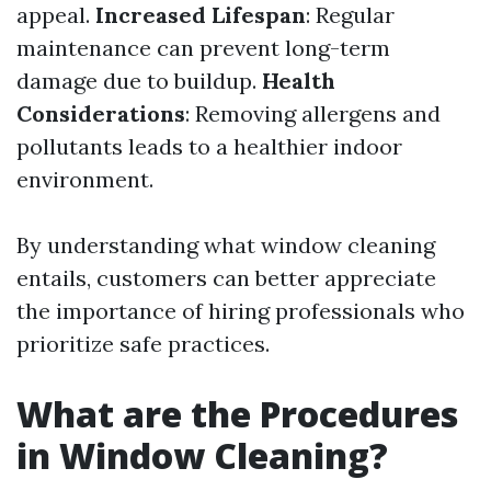
appeal.
Increased Lifespan
: Regular
maintenance can prevent long-term
damage due to buildup.
Health
Considerations
: Removing allergens and
pollutants leads to a healthier indoor
environment.
By understanding what window cleaning
entails, customers can better appreciate
the importance of hiring professionals who
prioritize safe practices.
What are the Procedures
in Window Cleaning?