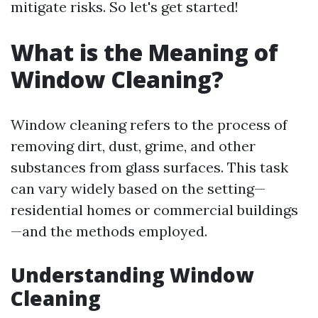
mitigate risks. So let's get started!
What is the Meaning of
Window Cleaning?
Window cleaning refers to the process of
removing dirt, dust, grime, and other
substances from glass surfaces. This task
can vary widely based on the setting—
residential homes or commercial buildings
—and the methods employed.
Understanding Window
Cleaning