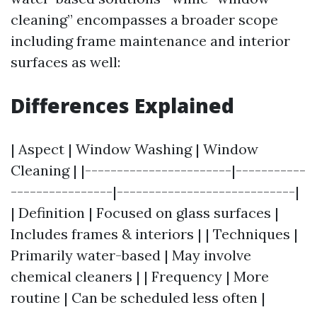
cleaning” encompasses a broader scope
including frame maintenance and interior
surfaces as well:
Differences Explained
| Aspect | Window Washing | Window
Cleaning | |-----------------------|-----------
----------------|----------------------------|
| Definition | Focused on glass surfaces |
Includes frames & interiors | | Techniques |
Primarily water-based | May involve
chemical cleaners | | Frequency | More
routine | Can be scheduled less often |