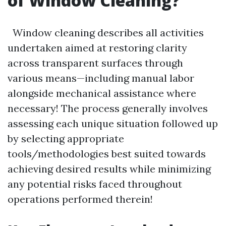
of Window Cleaning?
Window cleaning describes all activities
undertaken aimed at restoring clarity
across transparent surfaces through
various means—including manual labor
alongside mechanical assistance where
necessary! The process generally involves
assessing each unique situation followed up
by selecting appropriate
tools/methodologies best suited towards
achieving desired results while minimizing
any potential risks faced throughout
operations performed therein!