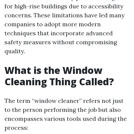
for high-rise buildings due to accessibility
concerns. These limitations have led many
companies to adopt more modern
techniques that incorporate advanced
safety measures without compromising
quality.
What is the Window
Cleaning Thing Called?
The term “window cleaner” refers not just
to the person performing the job but also
encompasses various tools used during the
process: