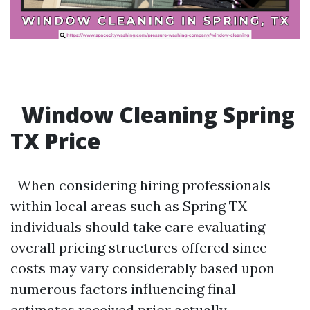
Window Cleaning Spring
TX Price
When considering hiring professionals
within local areas such as Spring TX
individuals should take care evaluating
overall pricing structures offered since
costs may vary considerably based upon
numerous factors influencing final
estimates received prior actually