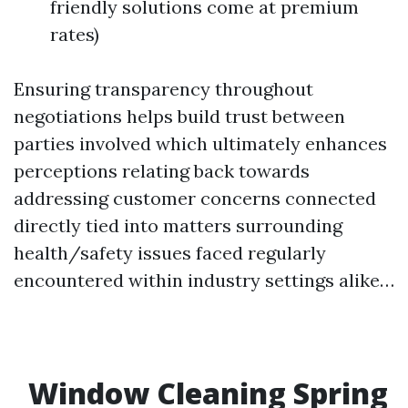
friendly solutions come at premium
rates)
Ensuring transparency throughout
negotiations helps build trust between
parties involved which ultimately enhances
perceptions relating back towards
addressing customer concerns connected
directly tied into matters surrounding
health/safety issues faced regularly
encountered within industry settings alike…
Window Cleaning Spring