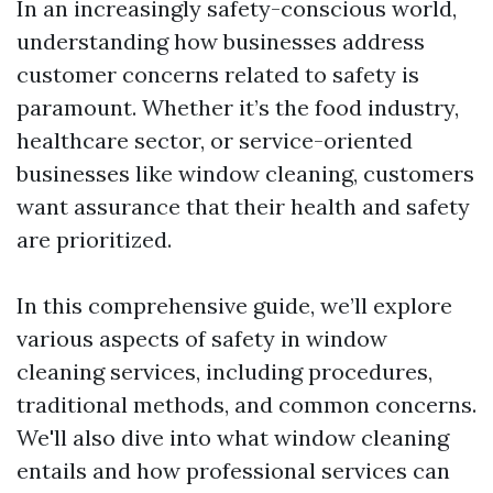
In an increasingly safety-conscious world,
understanding how businesses address
customer concerns related to safety is
paramount. Whether it’s the food industry,
healthcare sector, or service-oriented
businesses like window cleaning, customers
want assurance that their health and safety
are prioritized.
In this comprehensive guide, we’ll explore
various aspects of safety in window
cleaning services, including procedures,
traditional methods, and common concerns.
We'll also dive into what window cleaning
entails and how professional services can