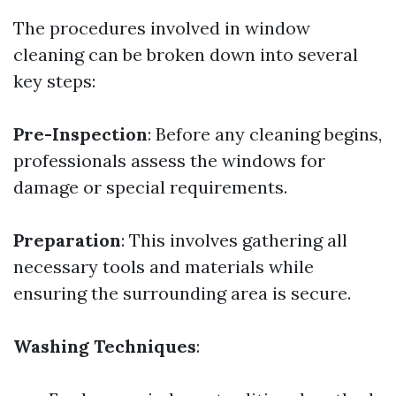
The procedures involved in window
cleaning can be broken down into several
key steps:
Pre-Inspection
: Before any cleaning begins,
professionals assess the windows for
damage or special requirements.
Preparation
: This involves gathering all
necessary tools and materials while
ensuring the surrounding area is secure.
Washing Techniques
: