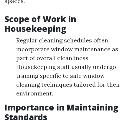
spaces.
Scope of Work in
Housekeeping
Regular cleaning schedules often
incorporate window maintenance as
part of overall cleanliness.
Housekeeping staff usually undergo
training specific to safe window
cleaning techniques tailored for their
environment.
Importance in Maintaining
Standards