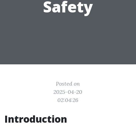
Safety
Posted on
2025-04-20
02:04:26
Introduction