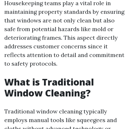
Housekeeping teams play a vital role in
maintaining property standards by ensuring
that windows are not only clean but also
safe from potential hazards like mold or
deteriorating frames. This aspect directly
addresses customer concerns since it
reflects attention to detail and commitment
to safety protocols.
What is Traditional
Window Cleaning?
Traditional window cleaning typically
employs manual tools like squeegees and
cloths without advanced technology or