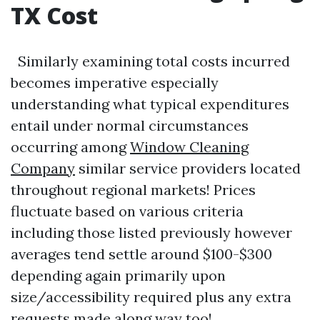
TX Cost
Similarly examining total costs incurred
becomes imperative especially
understanding what typical expenditures
entail under normal circumstances
occurring among
Window Cleaning
Company
similar service providers located
throughout regional markets! Prices
fluctuate based on various criteria
including those listed previously however
averages tend settle around $100-$300
depending again primarily upon
size/accessibility required plus any extra
requests made along way too!