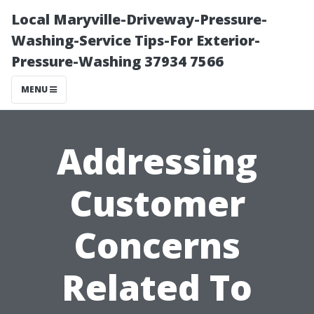
Local Maryville-Driveway-Pressure-
Washing-Service Tips-For Exterior-
Pressure-Washing 37934 7566
MENU
Addressing
Customer
Concerns
Related To