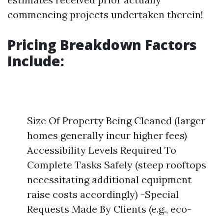
commencing projects undertaken therein!
Pricing Breakdown Factors
Include:
Size Of Property Being Cleaned (larger
homes generally incur higher fees)
Accessibility Levels Required To
Complete Tasks Safely (steep rooftops
necessitating additional equipment
raise costs accordingly) -Special
Requests Made By Clients (e.g., eco-