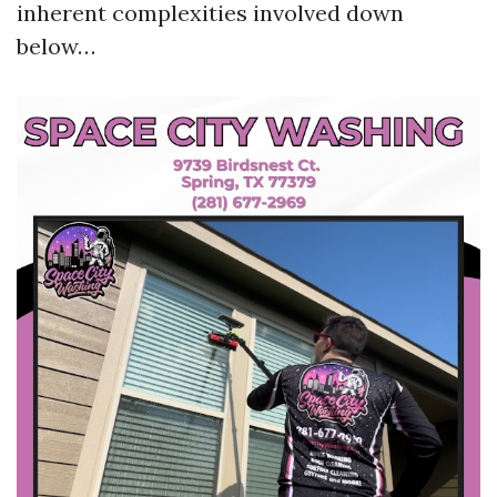
inherent complexities involved down
below…