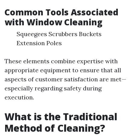
Common Tools Associated
with Window Cleaning
Squeegees Scrubbers Buckets
Extension Poles
These elements combine expertise with
appropriate equipment to ensure that all
aspects of customer satisfaction are met—
especially regarding safety during
execution.
What is the Traditional
Method of Cleaning?