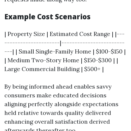
Example Cost Scenarios
| Property Size | Estimated Cost Range | |---
---------------------|------------------------
---| | Small Single-Family Home | $100-$150 |
| Medium Two-Story Home | $150-$300 | |
Large Commercial Building | $500+ |
By being informed ahead enables savvy
consumers make educated decisions
aligning perfectly alongside expectations
held relative towards quality delivered
enhancing overall satisfaction derived
afterwards thereafter too…