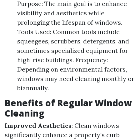
Purpose: The main goal is to enhance
visibility and aesthetics while
prolonging the lifespan of windows.
Tools Used: Common tools include
squeegees, scrubbers, detergents, and
sometimes specialized equipment for
high-rise buildings. Frequency:
Depending on environmental factors,
windows may need cleaning monthly or
biannually.
Benefits of Regular Window
Cleaning
Improved Aesthetics
: Clean windows
significantly enhance a property's curb