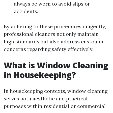
always be worn to avoid slips or
accidents.
By adhering to these procedures diligently,
professional cleaners not only maintain
high standards but also address customer
concerns regarding safety effectively.
What is Window Cleaning
in Housekeeping?
In housekeeping contexts, window cleaning
serves both aesthetic and practical
purposes within residential or commercial