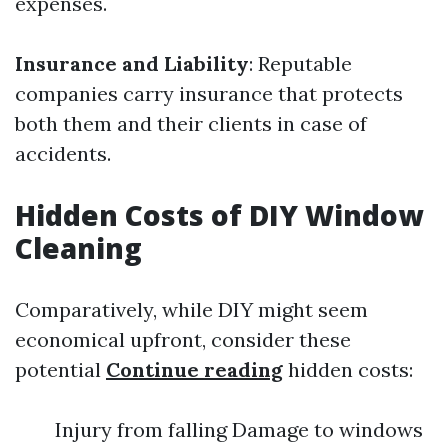
expenses.
Insurance and Liability
: Reputable
companies carry insurance that protects
both them and their clients in case of
accidents.
Hidden Costs of DIY Window
Cleaning
Comparatively, while DIY might seem
economical upfront, consider these
potential
Continue reading
hidden costs:
Injury from falling Damage to windows