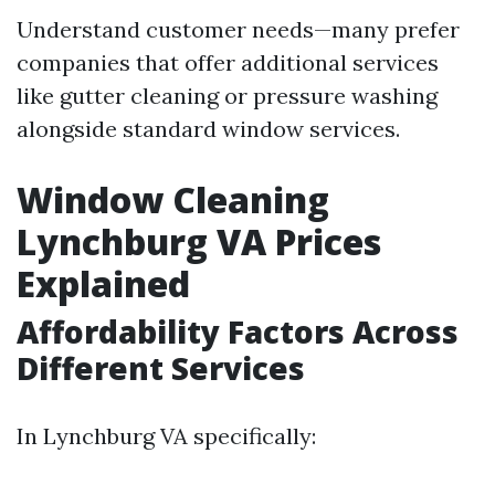
Understand customer needs—many prefer
companies that offer additional services
like gutter cleaning or pressure washing
alongside standard window services.
Window Cleaning
Lynchburg VA Prices
Explained
Affordability Factors Across
Different Services
In Lynchburg VA specifically: