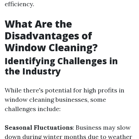
efficiency.
What Are the
Disadvantages of
Window Cleaning?
Identifying Challenges in
the Industry
While there's potential for high profits in
window cleaning businesses, some
challenges include:
Seasonal Fluctuations
: Business may slow
down during winter months due to weather