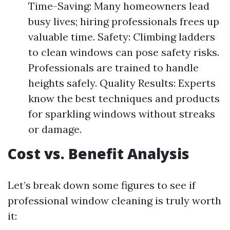
Time-Saving: Many homeowners lead
busy lives; hiring professionals frees up
valuable time. Safety: Climbing ladders
to clean windows can pose safety risks.
Professionals are trained to handle
heights safely. Quality Results: Experts
know the best techniques and products
for sparkling windows without streaks
or damage.
Cost vs. Benefit Analysis
Let’s break down some figures to see if
professional window cleaning is truly worth
it: