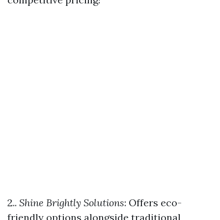
2..
Shine Brightly Solutions
: Offers eco-
friendly options alongside traditional