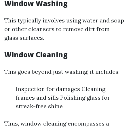
Window Washing
This typically involves using water and soap
or other cleansers to remove dirt from
glass surfaces.
Window Cleaning
This goes beyond just washing; it includes:
Inspection for damages Cleaning
frames and sills Polishing glass for
streak-free shine
Thus, window cleaning encompasses a