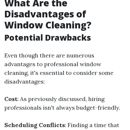
What Are the
Disadvantages of
Window Cleaning?
Potential Drawbacks
Even though there are numerous
advantages to professional window
cleaning, it's essential to consider some
disadvantages:
Cost
: As previously discussed, hiring
professionals isn't always budget-friendly.
Scheduling Conflicts
: Finding a time that