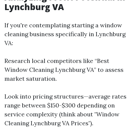
Lynchburg VA
If you're contemplating starting a window
cleaning business specifically in Lynchburg
VA:
Research local competitors like “Best
Window Cleaning Lynchburg VA” to assess
market saturation.
Look into pricing structures—average rates
range between $150-$300 depending on
service complexity (think about "Window
Cleaning Lynchburg VA Prices").