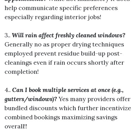
help communicate specific preferences
especially regarding interior jobs!
3..
Will rain affect freshly cleaned windows?
Generally no as proper drying techniques
employed prevent residue build-up post-
cleanings even if rain occurs shortly after
completion!
4..
Can I book multiple services at once (e.g.,
gutters/windows)?
Yes many providers offer
bundled discounts which further incentivize
combined bookings maximizing savings
overall!!