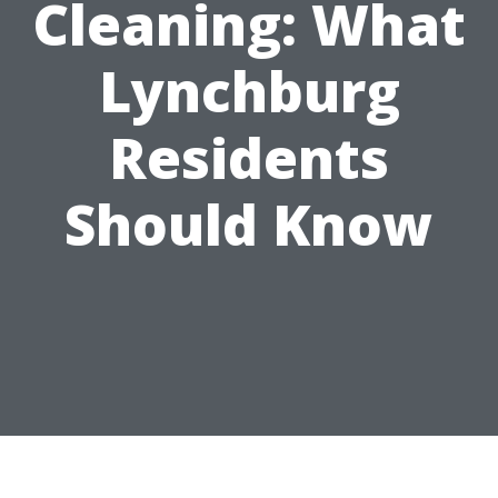
Cleaning: What
Lynchburg
Residents
Should Know