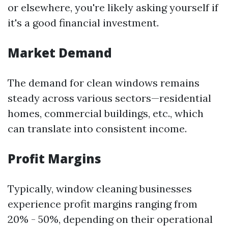
or elsewhere, you're likely asking yourself if
it's a good financial investment.
Market Demand
The demand for clean windows remains
steady across various sectors—residential
homes, commercial buildings, etc., which
can translate into consistent income.
Profit Margins
Typically, window cleaning businesses
experience profit margins ranging from
20% - 50%, depending on their operational