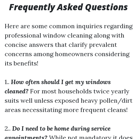
Frequently Asked Questions
Here are some common inquiries regarding
professional window cleaning along with
concise answers that clarify prevalent
concerns among homeowners considering
its benefits!
1..
How often should I get my windows
cleaned?
For most households twice yearly
suits well unless exposed heavy pollen/dirt
areas necessitating more frequent cleans!
2..
Do I need to be home during service
appointments?
While not mandatory it does