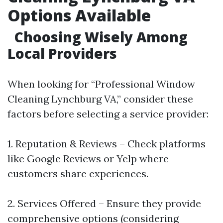
Options Available
Choosing Wisely Among
Local Providers
When looking for “Professional Window
Cleaning Lynchburg VA,” consider these
factors before selecting a service provider:
1. Reputation & Reviews – Check platforms
like Google Reviews or Yelp where
customers share experiences.
2. Services Offered – Ensure they provide
comprehensive options (considering