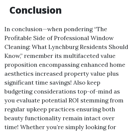
Conclusion
In conclusion—when pondering “The
Profitable Side of Professional Window
Cleaning: What Lynchburg Residents Should
Know,” remember its multifaceted value
proposition encompassing enhanced home
aesthetics increased property value plus
significant time savings! Also keep
budgeting considerations top-of-mind as
you evaluate potential ROI stemming from
regular upkeep practices ensuring both
beauty functionality remain intact over
time! Whether you’re simply looking for