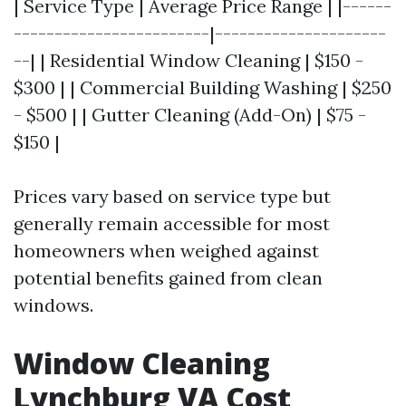
| Service Type | Average Price Range | |------
------------------------|---------------------
--| | Residential Window Cleaning | $150 -
$300 | | Commercial Building Washing | $250
- $500 | | Gutter Cleaning (Add-On) | $75 -
$150 |
Prices vary based on service type but
generally remain accessible for most
homeowners when weighed against
potential benefits gained from clean
windows.
Window Cleaning
Lynchburg VA Cost