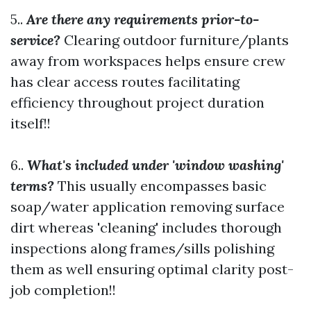
5..
Are there any requirements prior-to-
service?
Clearing outdoor furniture/plants
away from workspaces helps ensure crew
has clear access routes facilitating
efficiency throughout project duration
itself!!
6..
What's included under 'window washing'
terms?
This usually encompasses basic
soap/water application removing surface
dirt whereas 'cleaning' includes thorough
inspections along frames/sills polishing
them as well ensuring optimal clarity post-
job completion!!