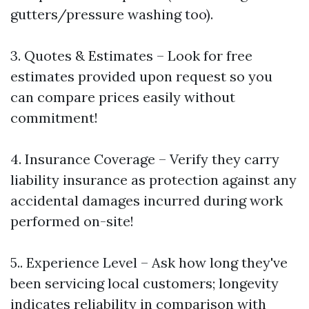
gutters/pressure washing too).
3. Quotes & Estimates – Look for free
estimates provided upon request so you
can compare prices easily without
commitment!
4. Insurance Coverage – Verify they carry
liability insurance as protection against any
accidental damages incurred during work
performed on-site!
5.. Experience Level – Ask how long they've
been servicing local customers; longevity
indicates reliability in comparison with