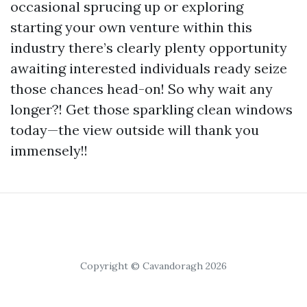
occasional sprucing up or exploring
starting your own venture within this
industry there’s clearly plenty opportunity
awaiting interested individuals ready seize
those chances head-on! So why wait any
longer?! Get those sparkling clean windows
today—the view outside will thank you
immensely!!
Copyright © Cavandoragh 2026