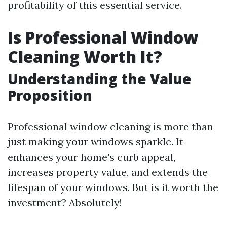
profitability of this essential service.
Is Professional Window
Cleaning Worth It?
Understanding the Value
Proposition
Professional window cleaning is more than
just making your windows sparkle. It
enhances your home's curb appeal,
increases property value, and extends the
lifespan of your windows. But is it worth the
investment? Absolutely!