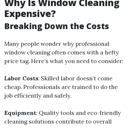
Why Is Window Cleaning
Expensive?
Breaking Down the Costs
Many people wonder why professional
window cleaning often comes with a hefty
price tag. Here’s what you need to consider:
Labor Costs
: Skilled labor doesn’t come
cheap. Professionals are trained to do the
job efficiently and safely.
Equipment
: Quality tools and eco-friendly
cleaning solutions contribute to overall