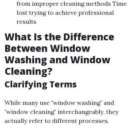
from improper cleaning methods Time
lost trying to achieve professional
results
What Is the Difference
Between Window
Washing and Window
Cleaning?
Clarifying Terms
While many use "window washing" and
"window cleaning" interchangeably, they
actually refer to different processes.