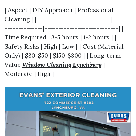
| Aspect | DIY Approach | Professional
Cleaning | |---------------------------|-------
--------------|---------------------------| |
Time Required | 3-5 hours | 1-2 hours | |
Safety Risks | High | Low | | Cost (Material
Only) | $30-$50 | $150-$300 | | Long-term
Value
Window Cleaning Lynchburg
|
Moderate | High |