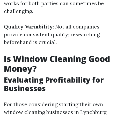
works for both parties can sometimes be
challenging.
Quality Variability
: Not all companies
provide consistent quality; researching
beforehand is crucial.
Is Window Cleaning Good
Money?
Evaluating Profitability for
Businesses
For those considering starting their own
window cleaning businesses in Lynchburg