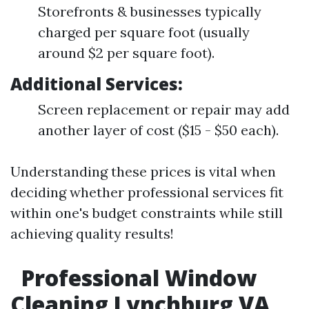
Storefronts & businesses typically
charged per square foot (usually
around $2 per square foot).
Additional Services:
Screen replacement or repair may add
another layer of cost ($15 - $50 each).
Understanding these prices is vital when
deciding whether professional services fit
within one's budget constraints while still
achieving quality results!
Professional Window
Cleaning Lynchburg VA