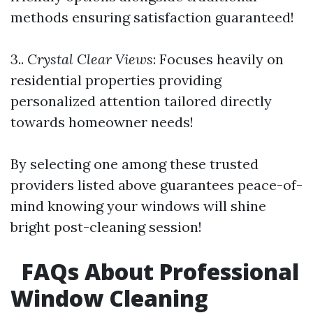
methods ensuring satisfaction guaranteed!
3..
Crystal Clear Views
: Focuses heavily on
residential properties providing
personalized attention tailored directly
towards homeowner needs!
By selecting one among these trusted
providers listed above guarantees peace-of-
mind knowing your windows will shine
bright post-cleaning session!
FAQs About Professional
Window Cleaning