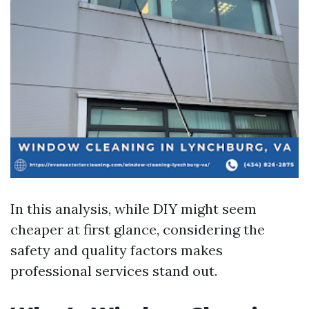
In this analysis, while DIY might seem
cheaper at first glance, considering the
safety and quality factors makes
professional services stand out.