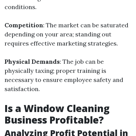
conditions.
Competition
: The market can be saturated
depending on your area; standing out
requires effective marketing strategies.
Physical Demands
: The job can be
physically taxing; proper training is
necessary to ensure employee safety and
satisfaction.
Is a Window Cleaning
Business Profitable?
Analyzing Profit Potential in