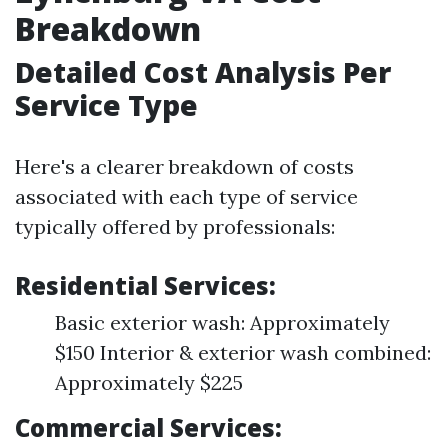
Breakdown
Detailed Cost Analysis Per
Service Type
Here's a clearer breakdown of costs
associated with each type of service
typically offered by professionals:
Residential Services:
Basic exterior wash: Approximately
$150 Interior & exterior wash combined:
Approximately $225
Commercial Services: