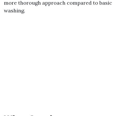
more thorough approach compared to basic
washing.