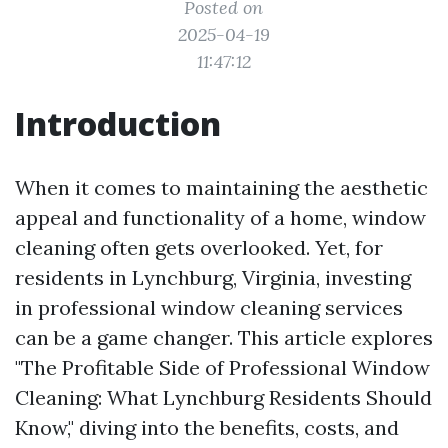
Posted on
2025-04-19
11:47:12
Introduction
When it comes to maintaining the aesthetic
appeal and functionality of a home, window
cleaning often gets overlooked. Yet, for
residents in Lynchburg, Virginia, investing
in professional window cleaning services
can be a game changer. This article explores
"The Profitable Side of Professional Window
Cleaning: What Lynchburg Residents Should
Know," diving into the benefits, costs, and