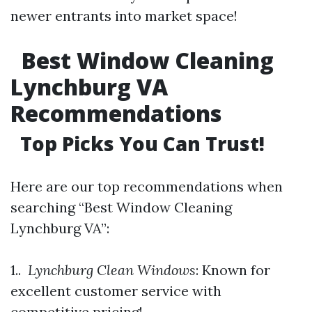
newer entrants into market space!
Best Window Cleaning
Lynchburg VA
Recommendations
Top Picks You Can Trust!
Here are our top recommendations when
searching “Best Window Cleaning
Lynchburg VA”:
1..
Lynchburg Clean Windows
: Known for
excellent customer service with
competitive pricing!