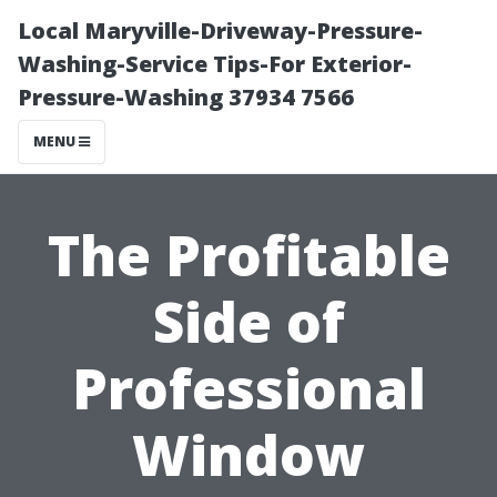
Local Maryville-Driveway-Pressure-
Washing-Service Tips-For Exterior-
Pressure-Washing 37934 7566
MENU
The Profitable
Side of
Professional
Window