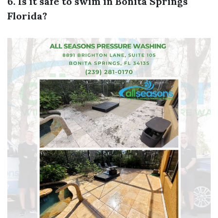
6. Is it safe to swim in Bonita Springs
Florida?