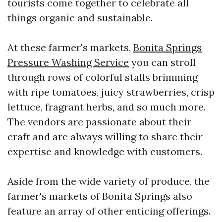
tourists come together to celebrate all
things organic and sustainable.
At these farmer's markets,
Bonita Springs
Pressure Washing Service
you can stroll
through rows of colorful stalls brimming
with ripe tomatoes, juicy strawberries, crisp
lettuce, fragrant herbs, and so much more.
The vendors are passionate about their
craft and are always willing to share their
expertise and knowledge with customers.
Aside from the wide variety of produce, the
farmer's markets of Bonita Springs also
feature an array of other enticing offerings.