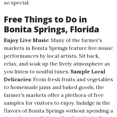
so special.
Free Things to Do in
Bonita Springs, Florida
Enjoy Live Music
: Many of the farmer's
markets in Bonita Springs feature live music
performances by local artists. Sit back,
relax, and soak up the lively atmosphere as
you listen to soulful tunes.
Sample Local
Delicacies
: From fresh fruits and vegetables
to homemade jams and baked goods, the
farmer's markets offer a plethora of free
samples for visitors to enjoy. Indulge in the
flavors of Bonita Springs without spending a