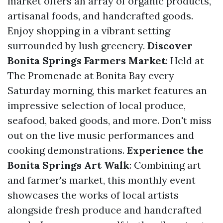
market offers an array of organic products,
artisanal foods, and handcrafted goods.
Enjoy shopping in a vibrant setting
surrounded by lush greenery.
Discover
Bonita Springs Farmers Market
: Held at
The Promenade at Bonita Bay every
Saturday morning, this market features an
impressive selection of local produce,
seafood, baked goods, and more. Don't miss
out on the live music performances and
cooking demonstrations.
Experience the
Bonita Springs Art Walk
: Combining art
and farmer's market, this monthly event
showcases the works of local artists
alongside fresh produce and handcrafted