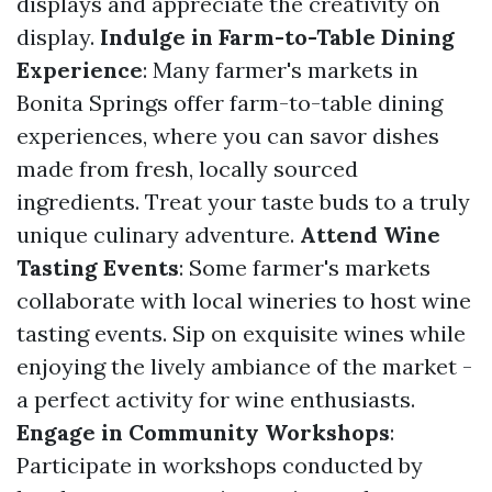
displays and appreciate the creativity on
display.
Indulge in Farm-to-Table Dining
Experience
: Many farmer's markets in
Bonita Springs offer farm-to-table dining
experiences, where you can savor dishes
made from fresh, locally sourced
ingredients. Treat your taste buds to a truly
unique culinary adventure.
Attend Wine
Tasting Events
: Some farmer's markets
collaborate with local wineries to host wine
tasting events. Sip on exquisite wines while
enjoying the lively ambiance of the market -
a perfect activity for wine enthusiasts.
Engage in Community Workshops
:
Participate in workshops conducted by