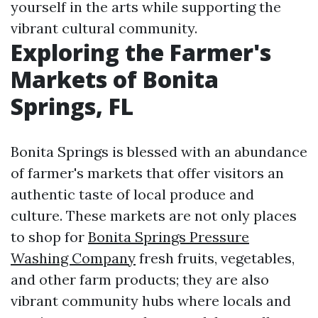
yourself in the arts while supporting the
vibrant cultural community.
Exploring the Farmer's
Markets of Bonita
Springs, FL
Bonita Springs is blessed with an abundance
of farmer's markets that offer visitors an
authentic taste of local produce and
culture. These markets are not only places
to shop for
Bonita Springs Pressure
Washing Company
fresh fruits, vegetables,
and other farm products; they are also
vibrant community hubs where locals and