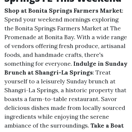
Shop at Bonita Springs Farmers Market
:
Spend your weekend mornings exploring
the Bonita Springs Farmers Market at The
Promenade at Bonita Bay. With a wide range
of vendors offering fresh produce, artisanal
foods, and handmade crafts, there's
something for everyone.
Indulge in Sunday
Brunch at Shangri-La Springs
: Treat
yourself to a leisurely Sunday brunch at
Shangri-La Springs, a historic property that
boasts a farm-to-table restaurant. Savor
delicious dishes made from locally sourced
ingredients while enjoying the serene
ambiance of the surroundings.
Take a Boat