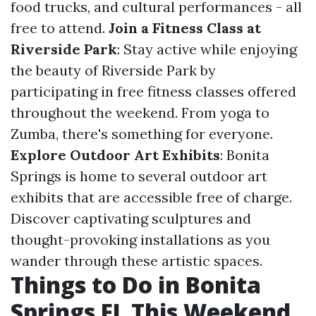
food trucks, and cultural performances - all
free to attend.
Join a Fitness Class at
Riverside Park
: Stay active while enjoying
the beauty of Riverside Park by
participating in free fitness classes offered
throughout the weekend. From yoga to
Zumba, there's something for everyone.
Explore Outdoor Art Exhibits
: Bonita
Springs is home to several outdoor art
exhibits that are accessible free of charge.
Discover captivating sculptures and
thought-provoking installations as you
wander through these artistic spaces.
Things to Do in Bonita
Springs FL This Weekend