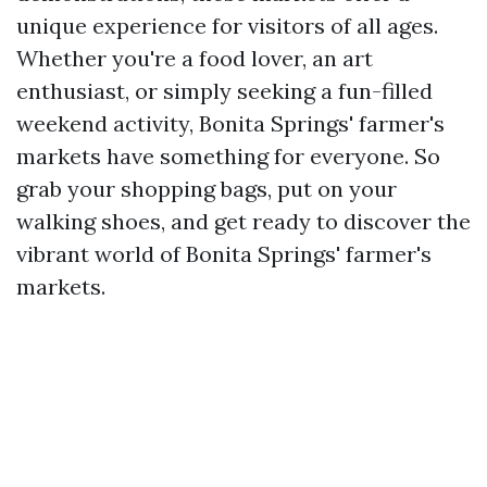
unique experience for visitors of all ages.
Whether you're a food lover, an art
enthusiast, or simply seeking a fun-filled
weekend activity, Bonita Springs' farmer's
markets have something for everyone. So
grab your shopping bags, put on your
walking shoes, and get ready to discover the
vibrant world of Bonita Springs' farmer's
markets.