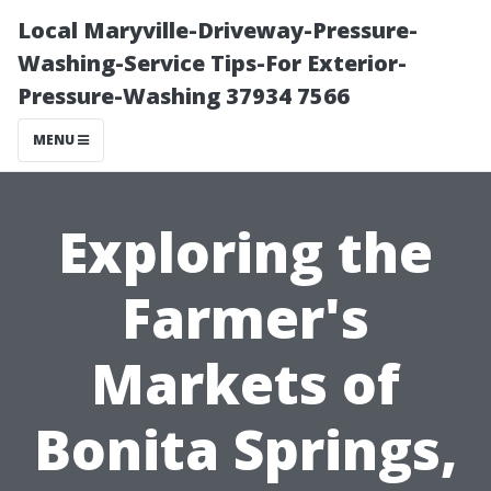
Local Maryville-Driveway-Pressure-
Washing-Service Tips-For Exterior-
Pressure-Washing 37934 7566
MENU
Exploring the
Farmer's
Markets of
Bonita Springs,