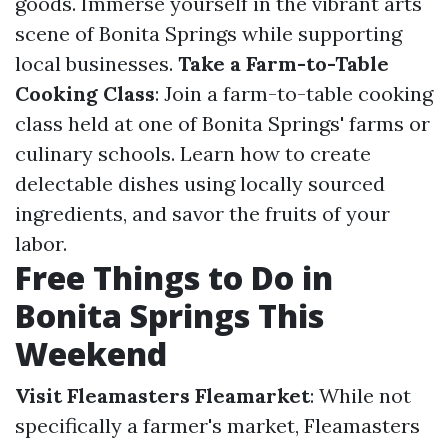
goods. Immerse yourself in the vibrant arts
scene of Bonita Springs while supporting
local businesses.
Take a Farm-to-Table
Cooking Class
: Join a farm-to-table cooking
class held at one of Bonita Springs' farms or
culinary schools. Learn how to create
delectable dishes using locally sourced
ingredients, and savor the fruits of your
labor.
Free Things to Do in
Bonita Springs This
Weekend
Visit Fleamasters Fleamarket
: While not
specifically a farmer's market, Fleamasters