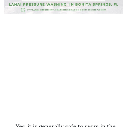
Yes, it is generally safe to swim in the