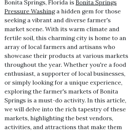
Bonita Springs, Florida is
Bonita Springs
Pressure Washing
a hidden gem for those
seeking a vibrant and diverse farmer's
market scene. With its warm climate and
fertile soil, this charming city is home to an
array of local farmers and artisans who
showcase their products at various markets
throughout the year. Whether you're a food
enthusiast, a supporter of local businesses,
or simply looking for a unique experience,
exploring the farmer's markets of Bonita
Springs is a must-do activity. In this article,
we will delve into the rich tapestry of these
markets, highlighting the best vendors,
activities, and attractions that make them