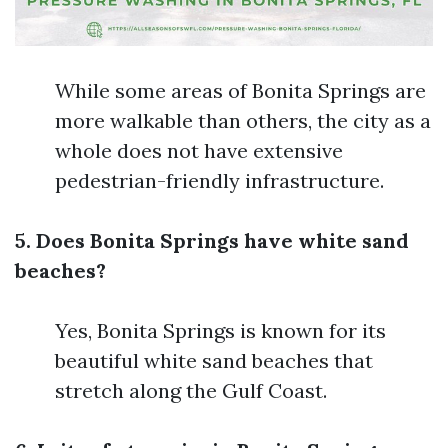
While some areas of Bonita Springs are
more walkable than others, the city as a
whole does not have extensive
pedestrian-friendly infrastructure.
5. Does Bonita Springs have white sand
beaches?
Yes, Bonita Springs is known for its
beautiful white sand beaches that
stretch along the Gulf Coast.