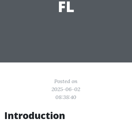
FL
Posted on
2025-06-02
08:38:40
Introduction