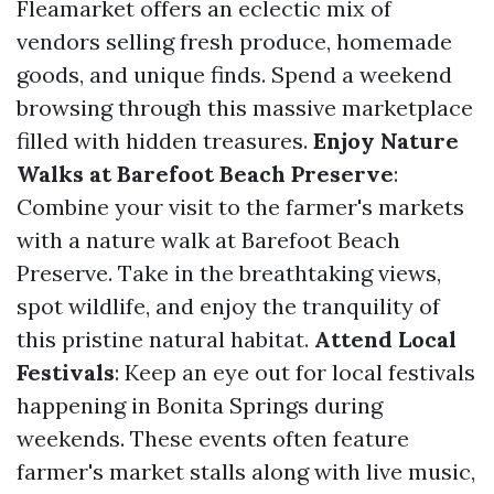
Fleamarket offers an eclectic mix of
vendors selling fresh produce, homemade
goods, and unique finds. Spend a weekend
browsing through this massive marketplace
filled with hidden treasures.
Enjoy Nature
Walks at Barefoot Beach Preserve
:
Combine your visit to the farmer's markets
with a nature walk at Barefoot Beach
Preserve. Take in the breathtaking views,
spot wildlife, and enjoy the tranquility of
this pristine natural habitat.
Attend Local
Festivals
: Keep an eye out for local festivals
happening in Bonita Springs during
weekends. These events often feature
farmer's market stalls along with live music,