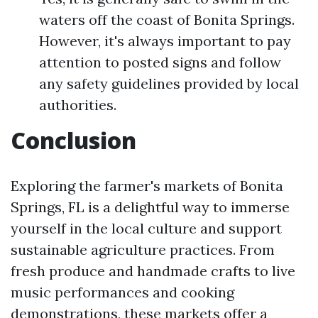
waters off the coast of Bonita Springs.
However, it's always important to pay
attention to posted signs and follow
any safety guidelines provided by local
authorities.
Conclusion
Exploring the farmer's markets of Bonita
Springs, FL is a delightful way to immerse
yourself in the local culture and support
sustainable agriculture practices. From
fresh produce and handmade crafts to live
music performances and cooking
demonstrations, these markets offer a