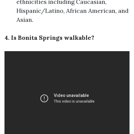
ethnicities including Caucasian,
Hispanic/Latino, African American, and
Asian.
4. Is Bonita Springs walkable?