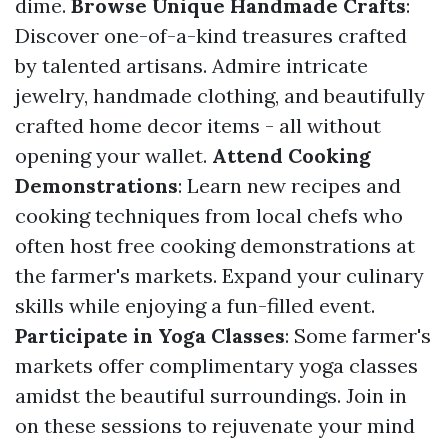
dime.
Browse Unique Handmade Crafts
:
Discover one-of-a-kind treasures crafted
by talented artisans. Admire intricate
jewelry, handmade clothing, and beautifully
crafted home decor items - all without
opening your wallet.
Attend Cooking
Demonstrations
: Learn new recipes and
cooking techniques from local chefs who
often host free cooking demonstrations at
the farmer's markets. Expand your culinary
skills while enjoying a fun-filled event.
Participate in Yoga Classes
: Some farmer's
markets offer complimentary yoga classes
amidst the beautiful surroundings. Join in
on these sessions to rejuvenate your mind