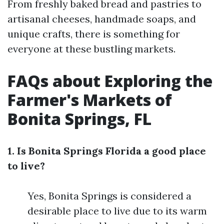
From freshly baked bread and pastries to
artisanal cheeses, handmade soaps, and
unique crafts, there is something for
everyone at these bustling markets.
FAQs about Exploring the
Farmer's Markets of
Bonita Springs, FL
1. Is Bonita Springs Florida a good place
to live?
Yes, Bonita Springs is considered a
desirable place to live due to its warm