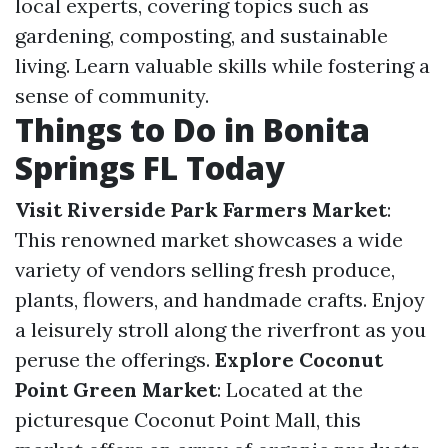
local experts, covering topics such as
gardening, composting, and sustainable
living. Learn valuable skills while fostering a
sense of community.
Things to Do in Bonita
Springs FL Today
Visit Riverside Park Farmers Market
:
This renowned market showcases a wide
variety of vendors selling fresh produce,
plants, flowers, and handmade crafts. Enjoy
a leisurely stroll along the riverfront as you
peruse the offerings.
Explore Coconut
Point Green Market
: Located at the
picturesque Coconut Point Mall, this