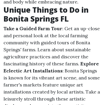
and body while embracing nature.
Unique Things to Do in
Bonita Springs FL
Take a Guided Farm Tour
: Get an up-close
and personal look at the local farming
community with guided tours of Bonita
Springs' farms. Learn about sustainable
agriculture practices and discover the
fascinating history of these farms.
Explore
Eclectic Art Installations
: Bonita Springs
is known for its vibrant art scene, and some
farmer's markets feature unique art
installations created by local artists. Take a
leisurely stroll through these artistic