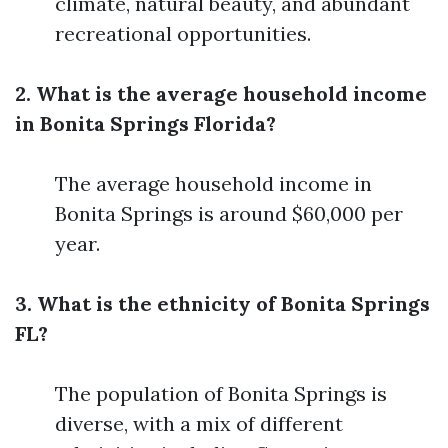
climate, natural beauty, and abundant
recreational opportunities.
2. What is the average household income
in Bonita Springs Florida?
The average household income in
Bonita Springs is around $60,000 per
year.
3. What is the ethnicity of Bonita Springs
FL?
The population of Bonita Springs is
diverse, with a mix of different