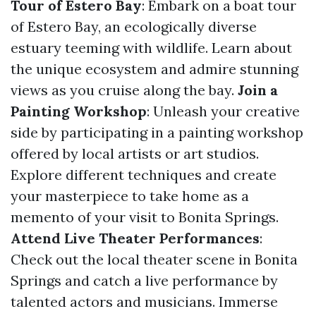
Tour of Estero Bay
: Embark on a boat tour
of Estero Bay, an ecologically diverse
estuary teeming with wildlife. Learn about
the unique ecosystem and admire stunning
views as you cruise along the bay.
Join a
Painting Workshop
: Unleash your creative
side by participating in a painting workshop
offered by local artists or art studios.
Explore different techniques and create
your masterpiece to take home as a
memento of your visit to Bonita Springs.
Attend Live Theater Performances
:
Check out the local theater scene in Bonita
Springs and catch a live performance by
talented actors and musicians. Immerse