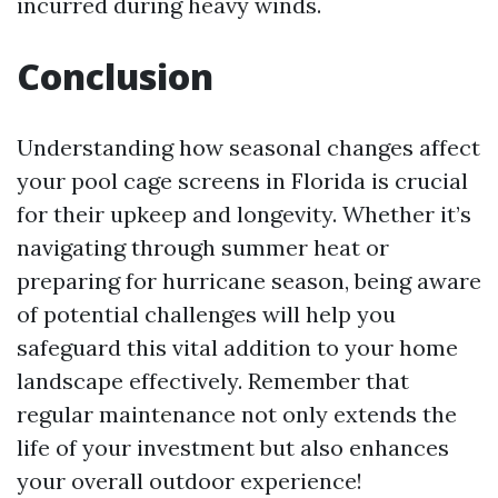
incurred during heavy winds.
Conclusion
Understanding how seasonal changes affect
your pool cage screens in Florida is crucial
for their upkeep and longevity. Whether it’s
navigating through summer heat or
preparing for hurricane season, being aware
of potential challenges will help you
safeguard this vital addition to your home
landscape effectively. Remember that
regular maintenance not only extends the
life of your investment but also enhances
your overall outdoor experience!