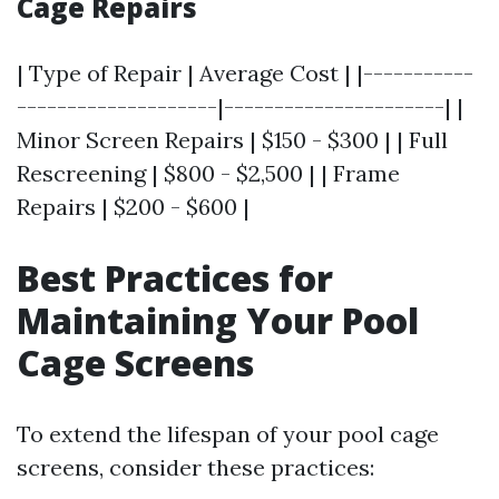
Cage Repairs
| Type of Repair | Average Cost | |-----------
--------------------|----------------------| |
Minor Screen Repairs | $150 - $300 | | Full
Rescreening | $800 - $2,500 | | Frame
Repairs | $200 - $600 |
Best Practices for
Maintaining Your Pool
Cage Screens
To extend the lifespan of your pool cage
screens, consider these practices: