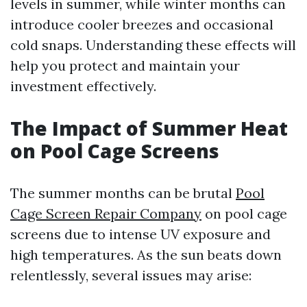
levels in summer, while winter months can
introduce cooler breezes and occasional
cold snaps. Understanding these effects will
help you protect and maintain your
investment effectively.
The Impact of Summer Heat
on Pool Cage Screens
The summer months can be brutal
Pool
Cage Screen Repair Company
on pool cage
screens due to intense UV exposure and
high temperatures. As the sun beats down
relentlessly, several issues may arise: