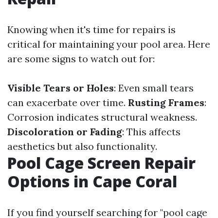
Knowing when it's time for repairs is
critical for maintaining your pool area. Here
are some signs to watch out for:
Visible Tears or Holes
: Even small tears
can exacerbate over time.
Rusting Frames
:
Corrosion indicates structural weakness.
Discoloration or Fading
: This affects
aesthetics but also functionality.
Pool Cage Screen Repair
Options in Cape Coral
If you find yourself searching for "pool cage