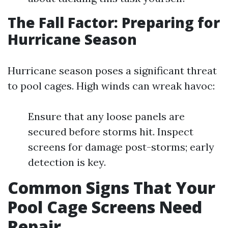
The Fall Factor: Preparing for
Hurricane Season
Hurricane season poses a significant threat
to pool cages. High winds can wreak havoc:
Ensure that any loose panels are
secured before storms hit. Inspect
screens for damage post-storms; early
detection is key.
Common Signs That Your
Pool Cage Screens Need
Repair