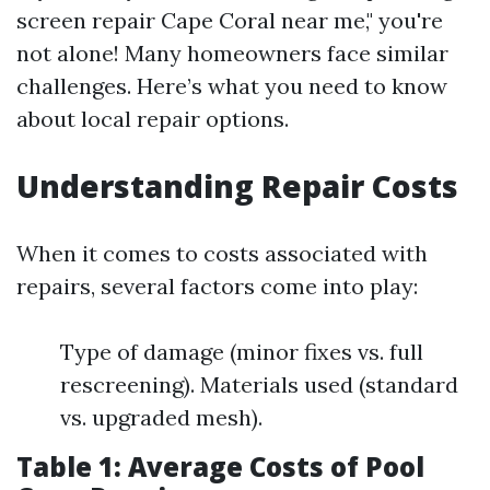
screen repair Cape Coral near me," you're
not alone! Many homeowners face similar
challenges. Here’s what you need to know
about local repair options.
Understanding Repair Costs
When it comes to costs associated with
repairs, several factors come into play:
Type of damage (minor fixes vs. full
rescreening). Materials used (standard
vs. upgraded mesh).
Table 1: Average Costs of Pool