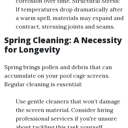
corrosion over time. Structural Stress:
If temperatures drop dramatically after
a warm spell, materials may expand and
contract, stressing joints and seams.
Spring Cleaning: A Necessity
for Longevity
Spring brings pollen and debris that can
accumulate on your pool cage screens.
Regular cleaning is essential:
Use gentle cleaners that won’t damage
the screen material. Consider hiring
professional services if you're unsure
about tackling this task yourself.