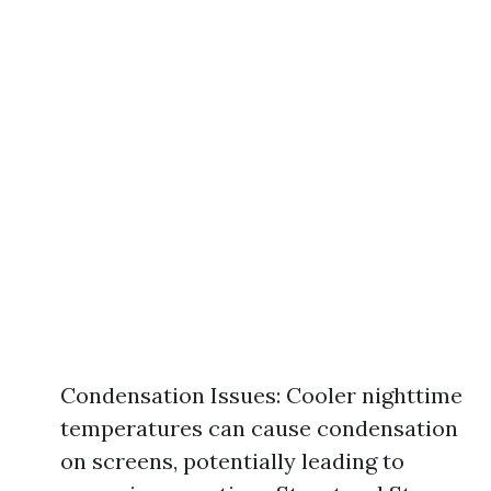
Condensation Issues: Cooler nighttime
temperatures can cause condensation
on screens, potentially leading to