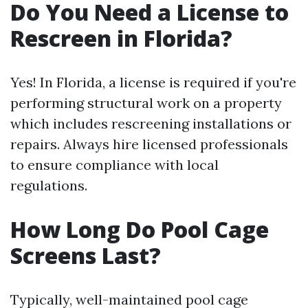
Do You Need a License to
Rescreen in Florida?
Yes! In Florida, a license is required if you're
performing structural work on a property
which includes rescreening installations or
repairs. Always hire licensed professionals
to ensure compliance with local
regulations.
How Long Do Pool Cage
Screens Last?
Typically, well-maintained pool cage