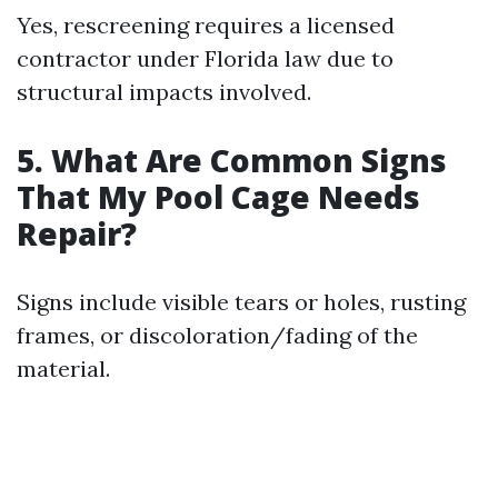
Yes, rescreening requires a licensed
contractor under Florida law due to
structural impacts involved.
5. What Are Common Signs
That My Pool Cage Needs
Repair?
Signs include visible tears or holes, rusting
frames, or discoloration/fading of the
material.