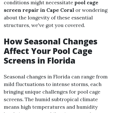
conditions might necessitate
pool cage
screen repair in Cape Coral
or wondering
about the longevity of these essential
structures, we've got you covered.
How Seasonal Changes
Affect Your Pool Cage
Screens in Florida
Seasonal changes in Florida can range from
mild fluctuations to intense storms, each
bringing unique challenges for pool cage
screens. The humid subtropical climate
means high temperatures and humidity