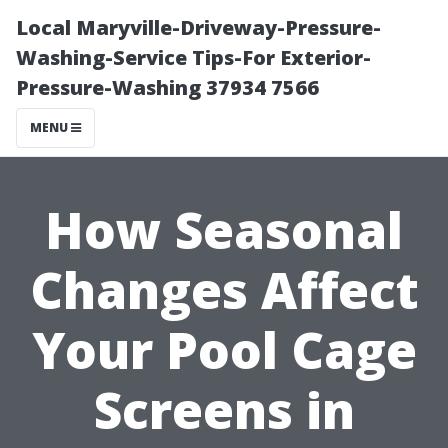
Local Maryville-Driveway-Pressure-
Washing-Service Tips-For Exterior-
Pressure-Washing 37934 7566
MENU
How Seasonal
Changes Affect
Your Pool Cage
Screens in