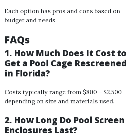
Each option has pros and cons based on
budget and needs.
FAQs
1. How Much Does It Cost to
Get a Pool Cage Rescreened
in Florida?
Costs typically range from $800 – $2,500
depending on size and materials used.
2. How Long Do Pool Screen
Enclosures Last?