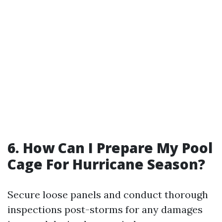
6. How Can I Prepare My Pool
Cage For Hurricane Season?
Secure loose panels and conduct thorough
inspections post-storms for any damages