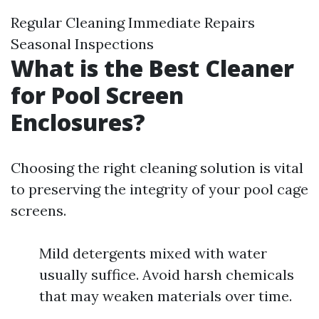
Regular Cleaning Immediate Repairs
Seasonal Inspections
What is the Best Cleaner
for Pool Screen
Enclosures?
Choosing the right cleaning solution is vital
to preserving the integrity of your pool cage
screens.
Mild detergents mixed with water
usually suffice. Avoid harsh chemicals
that may weaken materials over time.