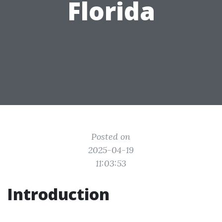
Florida
Posted on
2025-04-19
11:03:53
Introduction