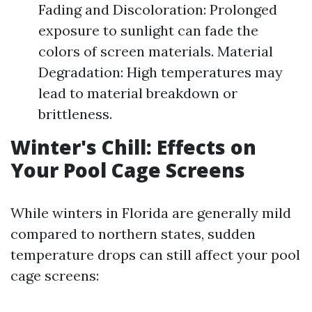
Fading and Discoloration: Prolonged
exposure to sunlight can fade the
colors of screen materials. Material
Degradation: High temperatures may
lead to material breakdown or
brittleness.
Winter's Chill: Effects on
Your Pool Cage Screens
While winters in Florida are generally mild
compared to northern states, sudden
temperature drops can still affect your pool
cage screens: