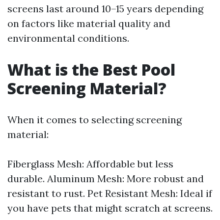
screens last around 10–15 years depending
on factors like material quality and
environmental conditions.
What is the Best Pool
Screening Material?
When it comes to selecting screening
material:
Fiberglass Mesh: Affordable but less
durable. Aluminum Mesh: More robust and
resistant to rust. Pet Resistant Mesh: Ideal if
you have pets that might scratch at screens.