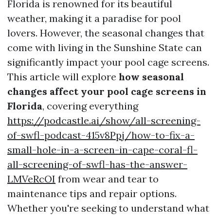
Florida is renowned for its beautiful
weather, making it a paradise for pool
lovers. However, the seasonal changes that
come with living in the Sunshine State can
significantly impact your pool cage screens.
This article will explore
how seasonal
changes affect your pool cage screens in
Florida
, covering everything
https://podcastle.ai/show/all-screening-
of-swfl-podcast-415v8Ppj/how-to-fix-a-
small-hole-in-a-screen-in-cape-coral-fl-
all-screening-of-swfl-has-the-answer-
LMVeRcOI
from wear and tear to
maintenance tips and repair options.
Whether you're seeking to understand what