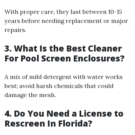
With proper care, they last between 10–15
years before needing replacement or major
repairs.
3. What Is the Best Cleaner
For Pool Screen Enclosures?
A mix of mild detergent with water works
best; avoid harsh chemicals that could
damage the mesh.
4. Do You Need a License to
Rescreen In Florida?