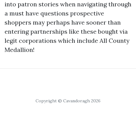
into patron stories when navigating through
a must have questions prospective
shoppers may perhaps have sooner than
entering partnerships like these bought via
legit corporations which include All County
Medallion!
Copyright © Cavandoragh 2026