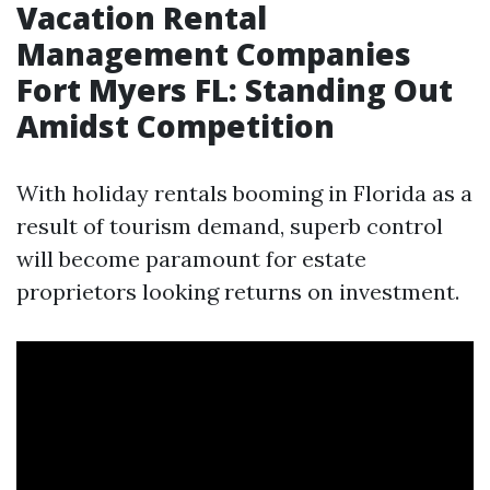
Vacation Rental
Management Companies
Fort Myers FL: Standing Out
Amidst Competition
With holiday rentals booming in Florida as a
result of tourism demand, superb control
will become paramount for estate
proprietors looking returns on investment.