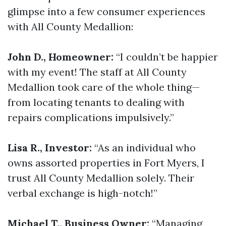
glimpse into a few consumer experiences
with All County Medallion:
John D., Homeowner:
“I couldn’t be happier
with my event! The staff at All County
Medallion took care of the whole thing—
from locating tenants to dealing with
repairs complications impulsively.”
Lisa R., Investor:
“As an individual who
owns assorted properties in Fort Myers, I
trust All County Medallion solely. Their
verbal exchange is high-notch!”
Michael T., Business Owner:
“Managing