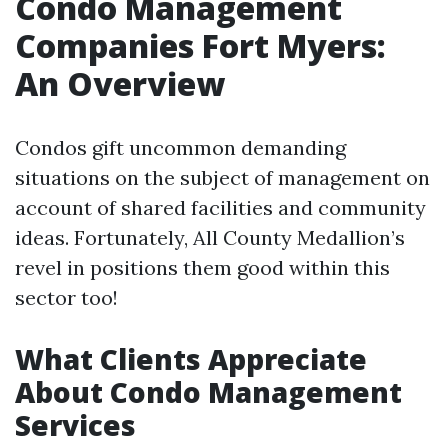
Condo Management
Companies Fort Myers:
An Overview
Condos gift uncommon demanding
situations on the subject of management on
account of shared facilities and community
ideas. Fortunately, All County Medallion’s
revel in positions them good within this
sector too!
What Clients Appreciate
About Condo Management
Services