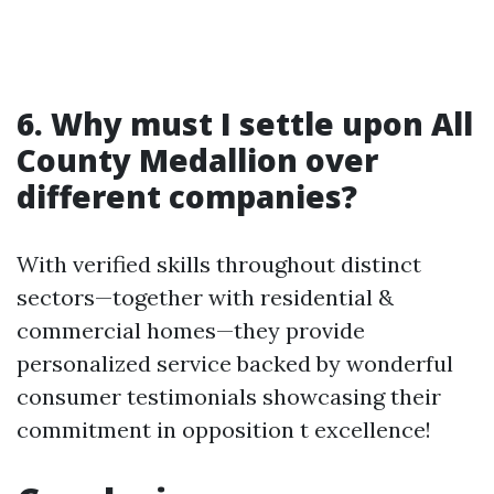
6. Why must I settle upon All
County Medallion over
different companies?
With verified skills throughout distinct
sectors—together with residential &
commercial homes—they provide
personalized service backed by wonderful
consumer testimonials showcasing their
commitment in opposition t excellence!