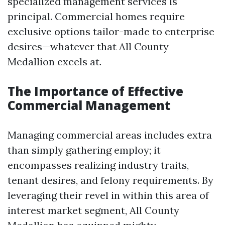
specialized management services is
principal. Commercial homes require
exclusive options tailor-made to enterprise
desires—whatever that All County
Medallion excels at.
The Importance of Effective
Commercial Management
Managing commercial areas includes extra
than simply gathering employ; it
encompasses realizing industry traits,
tenant desires, and felony requirements. By
leveraging their revel in within this area of
interest market segment, All County