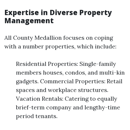
Expertise in Diverse Property
Management
All County Medallion focuses on coping
with a number properties, which include:
Residential Properties: Single-family
members houses, condos, and multi-kin
gadgets. Commercial Properties: Retail
spaces and workplace structures.
Vacation Rentals: Catering to equally
brief-term company and lengthy-time
period tenants.