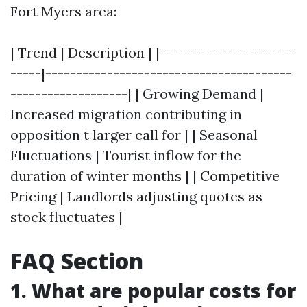
Fort Myers area:
| Trend | Description | |----------------------
-----|----------------------------------------
-------------------| | Growing Demand |
Increased migration contributing in
opposition t larger call for | | Seasonal
Fluctuations | Tourist inflow for the
duration of winter months | | Competitive
Pricing | Landlords adjusting quotes as
stock fluctuates |
FAQ Section
1. What are popular costs for