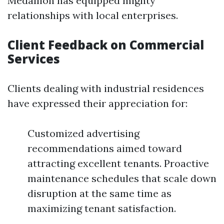
Medallion has equipped mighty
relationships with local enterprises.
Client Feedback on Commercial
Services
Clients dealing with industrial residences
have expressed their appreciation for:
Customized advertising
recommendations aimed toward
attracting excellent tenants. Proactive
maintenance schedules that scale down
disruption at the same time as
maximizing tenant satisfaction.