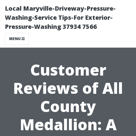
Local Maryville-Driveway-Pressure-
Washing-Service Tips-For Exterior-
Pressure-Washing 37934 7566
MENU
Customer
Reviews of All
County
Medallion: A