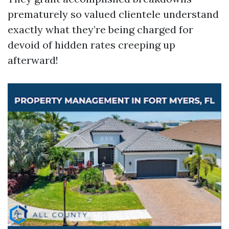
prematurely so valued clientele understand
exactly what they’re being charged for
devoid of hidden rates creeping up
afterward!