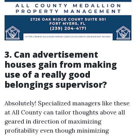
3. Can advertisement
houses gain from making
use of a really good
belongings supervisor?
Absolutely! Specialized managers like these
at All County can tailor thoughts above all
geared in direction of maximizing
profitability even though minimizing