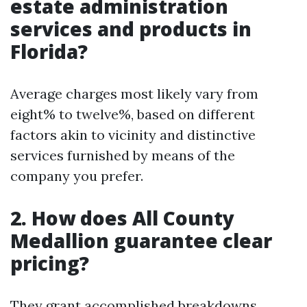
estate administration
services and products in
Florida?
Average charges most likely vary from
eight% to twelve%, based on different
factors akin to vicinity and distinctive
services furnished by means of the
company you prefer.
2. How does All County
Medallion guarantee clear
pricing?
They grant accomplished breakdowns