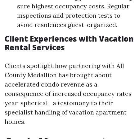
sure highest occupancy costs. Regular
inspections and protection tests to
avoid residences guest-organized.
Client Experiences with Vacation
Rental Services
Clients spotlight how partnering with All
County Medallion has brought about
accelerated condo revenue as a
consequence of increased occupancy rates
year-spherical—a testomony to their
specialist handling of vacation apartment
homes.