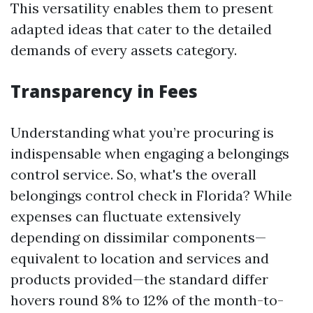
This versatility enables them to present
adapted ideas that cater to the detailed
demands of every assets category.
Transparency in Fees
Understanding what you’re procuring is
indispensable when engaging a belongings
control service. So, what's the overall
belongings control check in Florida? While
expenses can fluctuate extensively
depending on dissimilar components—
equivalent to location and services and
products provided—the standard differ
hovers round 8% to 12% of the month-to-