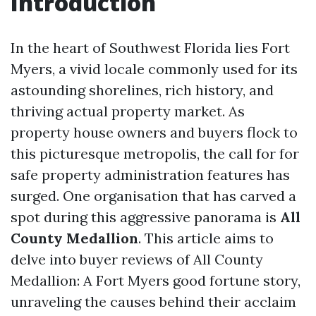
Introduction
In the heart of Southwest Florida lies Fort
Myers, a vivid locale commonly used for its
astounding shorelines, rich history, and
thriving actual property market. As
property house owners and buyers flock to
this picturesque metropolis, the call for for
safe property administration features has
surged. One organisation that has carved a
spot during this aggressive panorama is
All
County Medallion
. This article aims to
delve into buyer reviews of All County
Medallion: A Fort Myers good fortune story,
unraveling the causes behind their acclaim