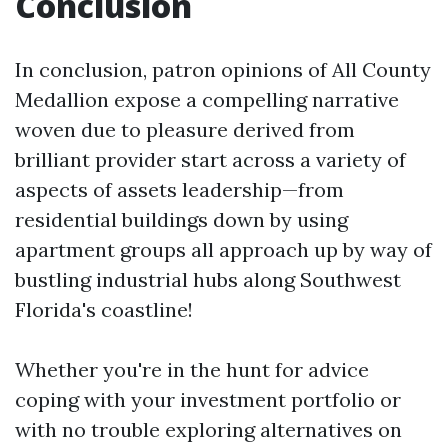
Conclusion
In conclusion, patron opinions of All County
Medallion expose a compelling narrative
woven due to pleasure derived from
brilliant provider start across a variety of
aspects of assets leadership—from
residential buildings down by using
apartment groups all approach up by way of
bustling industrial hubs along Southwest
Florida's coastline!
Whether you're in the hunt for advice
coping with your investment portfolio or
with no trouble exploring alternatives on