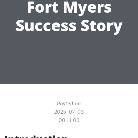
Fort Myers
Success Story
Posted on
2025-07-03
00:14:06