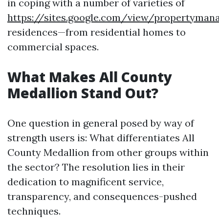
in coping with a number of varieties of
https://sites.google.com/view/propertyma
residences—from residential homes to
commercial spaces.
What Makes All County
Medallion Stand Out?
One question in general posed by way of
strength users is: What differentiates All
County Medallion from other groups within
the sector? The resolution lies in their
dedication to magnificent service,
transparency, and consequences-pushed
techniques.