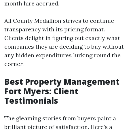
month hire accrued.
All County Medallion strives to continue
transparency with its pricing format.
Clients delight in figuring out exactly what
companies they are deciding to buy without
any hidden expenditures lurking round the
corner.
Best Property Management
Fort Myers: Client
Testimonials
The gleaming stories from buyers paint a
brilliant picture of satisfaction. Here’s a