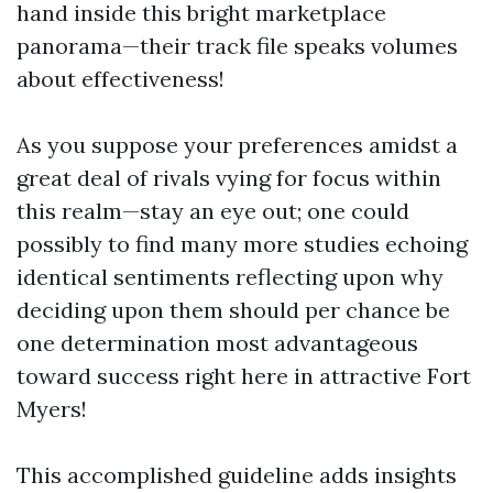
hand inside this bright marketplace
panorama—their track file speaks volumes
about effectiveness!
As you suppose your preferences amidst a
great deal of rivals vying for focus within
this realm—stay an eye out; one could
possibly to find many more studies echoing
identical sentiments reflecting upon why
deciding upon them should per chance be
one determination most advantageous
toward success right here in attractive Fort
Myers!
This accomplished guideline adds insights