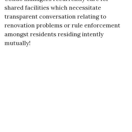
shared facilities which necessitate
transparent conversation relating to
renovation problems or rule enforcement
amongst residents residing intently
mutually!