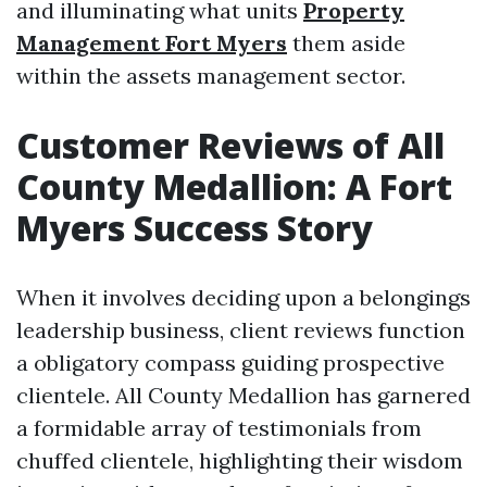
and illuminating what units
Property
Management Fort Myers
them aside
within the assets management sector.
Customer Reviews of All
County Medallion: A Fort
Myers Success Story
When it involves deciding upon a belongings
leadership business, client reviews function
a obligatory compass guiding prospective
clientele. All County Medallion has garnered
a formidable array of testimonials from
chuffed clientele, highlighting their wisdom