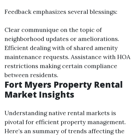
Feedback emphasizes several blessings:
Clear communique on the topic of
neighborhood updates or ameliorations.
Efficient dealing with of shared amenity
maintenance requests. Assistance with HOA
restrictions making certain compliance
between residents.
Fort Myers Property Rental
Market Insights
Understanding native rental markets is
pivotal for efficient property management.
Here’s an summary of trends affecting the