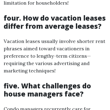
limitation for householders!
four. How do vacation leases
differ from average leases?
Vacation leases usually involve shorter rent
phrases aimed toward vacationers in
preference to lengthy-term citizens—
requiring the various advertising and
marketing techniques!
five. What challenges do
house managers face?
Condo managers recurrently care for