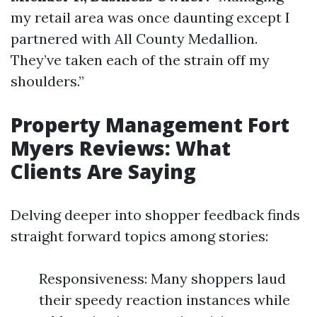
my retail area was once daunting except I
partnered with All County Medallion.
They’ve taken each of the strain off my
shoulders.”
Property Management Fort
Myers Reviews: What
Clients Are Saying
Delving deeper into shopper feedback finds
straight forward topics among stories:
Responsiveness: Many shoppers laud
their speedy reaction instances while