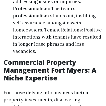
addressing issues or inquiries.
Professionalism: The team’s
professionalism stands out, instilling
self assurance amongst assets
homeowners. Tenant Relations: Positive
interactions with tenants have resulted
in longer lease phrases and less
vacancies.
Commercial Property
Management Fort Myers: A
Niche Expertise
For those delving into business factual
property investments, discovering