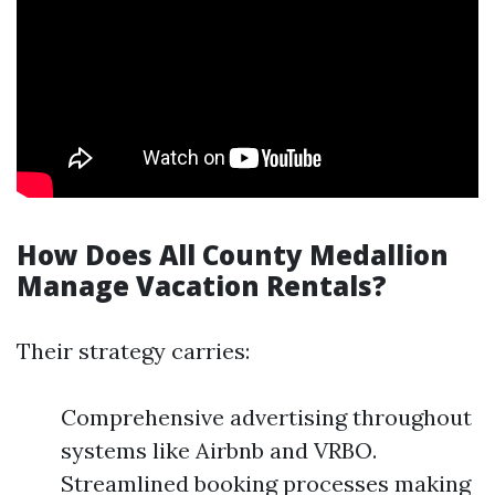
How Does All County Medallion
Manage Vacation Rentals?
Their strategy carries:
Comprehensive advertising throughout
systems like Airbnb and VRBO.
Streamlined booking processes making