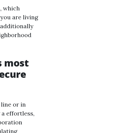
, which
you are living
 additionally
eighborhood
s most
secure
line or in
a effortless,
rporation
lating