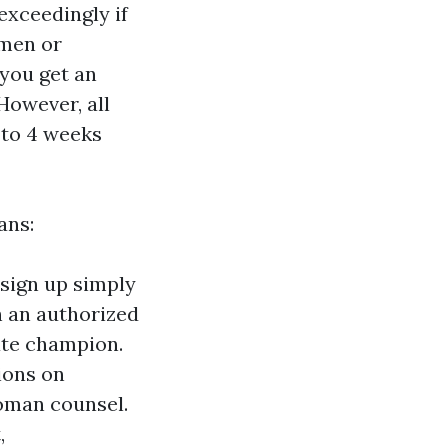
 exceedingly if
omen or
 you get an
owever, all
 to 4 weeks
ans:
 sign up simply
h an authorized
ate champion.
tions on
woman counsel.
,