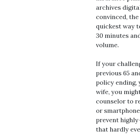
archives digit
convinced, the 
quickest way t
30 minutes and
volume.
If your challe
previous 65 an
policy ending,
wife, you might
counselor to 
or smartphone 
prevent highly
that hardly eve