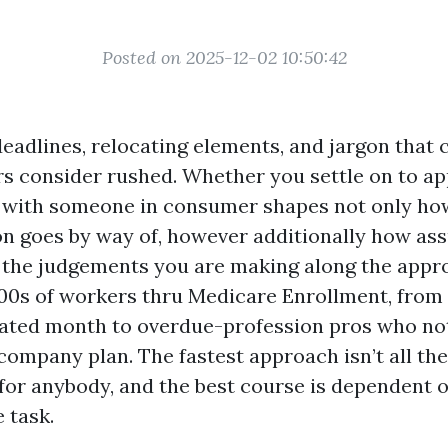
Posted on 2025-12-02 10:50:42
eadlines, relocating elements, and jargon that
rs consider rushed. Whether you settle on to ap
 with someone in consumer shapes not only ho
on goes by way of, however additionally how as
the judgements you are making along the appro
00s of workers thru Medicare Enrollment, from
elated month to overdue-profession pros who no
 company plan. The fastest approach isn’t all th
or anybody, and the best course is dependent 
 task.