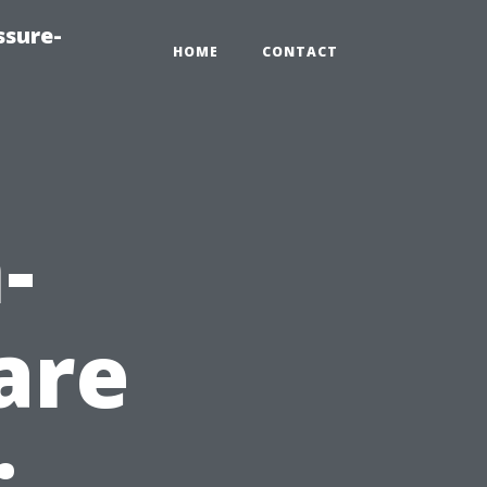
ssure-
HOME
CONTACT
-
are
: