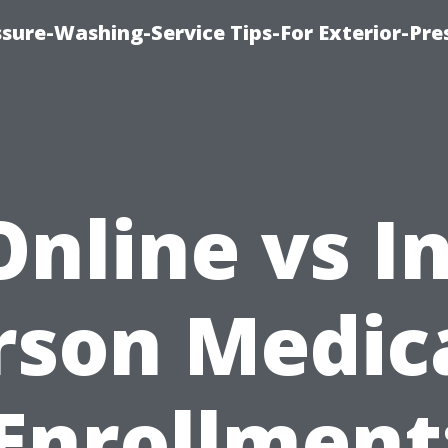
sure-Washing-Service Tips-For Exterior-Pre
Online vs In
rson Medic
Enrollment