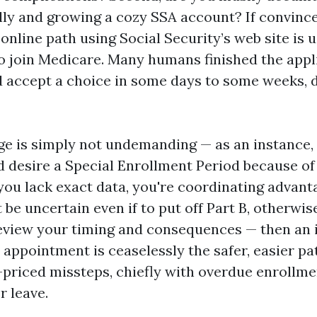
ally and growing a cozy SSA account? If convinc
online path using Social Security’s web site is u
o join Medicare. Many humans finished the appli
 accept a choice in some days to some weeks, 
nge is simply not undemanding — as an instance,
d desire a Special Enrollment Period because 
 you lack exact data, you're coordinating advant
 be uncertain even if to put off Part B, otherwis
review your timing and consequences — then an
appointment is ceaselessly the safer, easier pat
-priced missteps, chiefly with overdue enrollme
r leave.