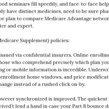
od seminars fill speedily, and face-to-face help 
ly have distinct medicines, need to be sure ph
or plan to compare Medicare Advantage networ
ter and expert.
edicare Supplement) policies:
issued via confidential insurers. Online enrollme
those who comprehend precisely which plan you
g or mobile information is incredible. Underwr
 enrollment home windows, and price modificat
hange instead of a rushed click on-by.
however synchronized is improved. The quickest
ived’t lend a hand in case your Part B bounce d