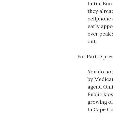
Initial Enr
they alrea
cellphone 
early app
over peak 
out.
For Part D pre
You do not
by Medicar
agent. Onl
Public kios
growing ol
In Cape Co