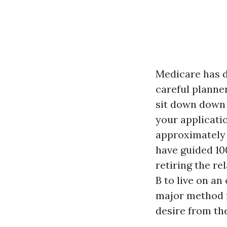
Medicare has d
careful planne
sit down down
your applicati
approximately 
have guided 10
retiring the r
B to live on an
major method f
desire from the