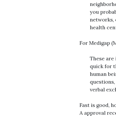
neighborho
you probab
networks, 
health cen
For Medigap (M
These are 
quick for 
human bein
questions,
verbal exc
Fast is good, 
A approval rece