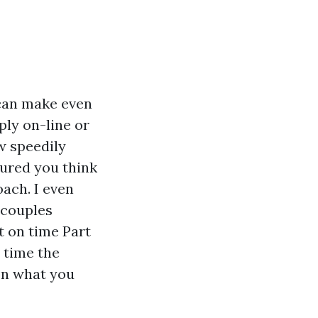
 can make even
ply on-line or
w speedily
sured you think
ach. I even
 couples
t on time Part
e time the
on what you