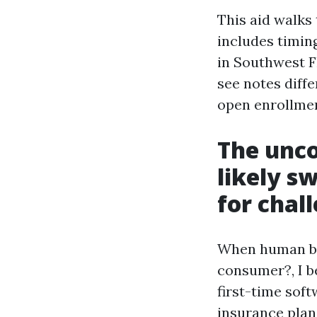
This aid walks
includes timing
in Southwest Fl
see notes diff
open enrollme
The unco
likely s
for chal
When human bei
consumer?, I be
first-time soft
insurance pla