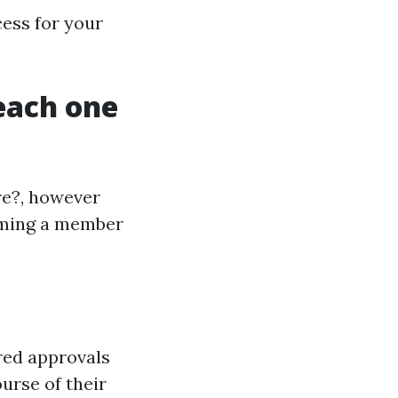
cess for your
 each one
re?, however
oming a member
red approvals
urse of their