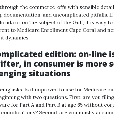
 through the commerce-offs with sensible detail
, documentation, and uncomplicated pitfalls. If 
orida or on the subject of the Gulf, it is easy to
erent to Medicare Enrollment Cape Coral and n
nt dynamics.
mplicated edition: on-line i
wifter, in consumer is more 
lenging situations
ng asks, Is it improved to use for Medicare on 
ginning with two questions. First, are you filing 
ware for Part A and Part B at age 65 without co
n complications? Second, are you mushy accumu