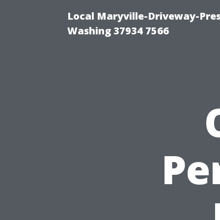
Local Maryville-Driveway-Pres
Washing 37934 7566
Pe