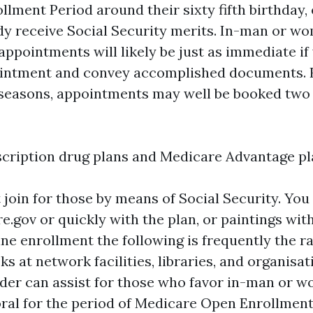
ollment Period around their sixty fifth birthday,
dy receive Social Security merits. In-man or w
appointments will likely be just as immediate if
ointment and convey accomplished documents. H
seasons, appointments may well be booked two
scription drug plans and Medicare Advantage pl
 join for those by means of Social Security. You
e.gov or quickly with the plan, or paintings wit
ine enrollment the following is frequently the r
ks at network facilities, libraries, and organisa
der can assist for those who favor in-man or 
ral for the period of Medicare Open Enrollment