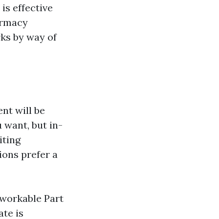
is effective
armacy
ks by way of
nt will be
 want, but in-
iting
ions prefer a
 workable Part
ate is