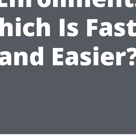
ich Is Fas
and Easier