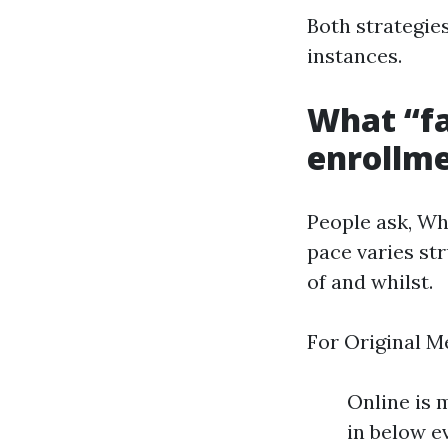
Both strategies
instances.
What “fa
enrollme
People ask, Wh
pace varies st
of and whilst.
For Original M
Online is 
in below e