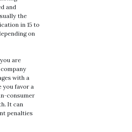
ed and
sually the
cation in 15 to
depending on
 you are
of company
ages with a
e you favor a
 in-consumer
h. It can
nt penalties