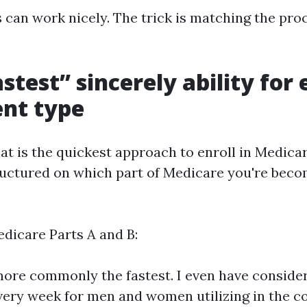
 can work nicely. The trick is matching the pro
stest” sincerely ability for
nt type
at is the quickest approach to enroll in Medica
ructured on which part of Medicare you're bec
edicare Parts A and B:
more commonly the fastest. I even have conside
very week for men and women utilizing in the co