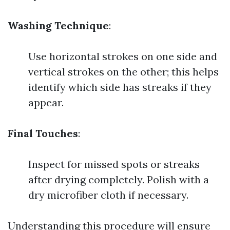
Washing Technique
:
Use horizontal strokes on one side and
vertical strokes on the other; this helps
identify which side has streaks if they
appear.
Final Touches
:
Inspect for missed spots or streaks
after drying completely. Polish with a
dry microfiber cloth if necessary.
Understanding this procedure will ensure