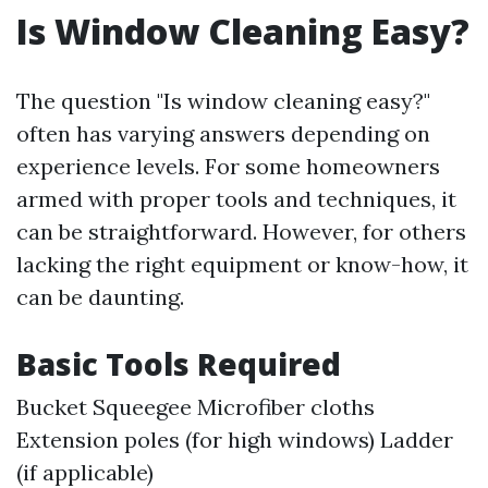
Is Window Cleaning Easy?
The question "Is window cleaning easy?"
often has varying answers depending on
experience levels. For some homeowners
armed with proper tools and techniques, it
can be straightforward. However, for others
lacking the right equipment or know-how, it
can be daunting.
Basic Tools Required
Bucket Squeegee Microfiber cloths
Extension poles (for high windows) Ladder
(if applicable)