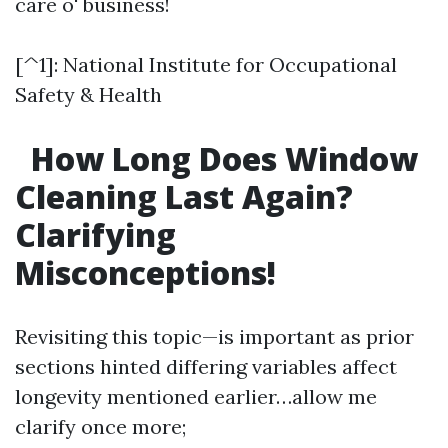
care o' business!
[^1]: National Institute for Occupational
Safety & Health
How Long Does Window
Cleaning Last Again?
Clarifying
Misconceptions!
Revisiting this topic—is important as prior
sections hinted differing variables affect
longevity mentioned earlier…allow me
clarify once more;