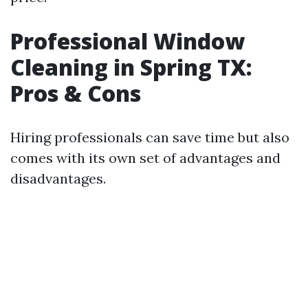
Professional Window
Cleaning in Spring TX:
Pros & Cons
Hiring professionals can save time but also
comes with its own set of advantages and
disadvantages.