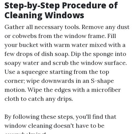
Step-by-Step Procedure of
Cleaning Windows
Gather all necessary tools. Remove any dust
or cobwebs from the window frame. Fill
your bucket with warm water mixed with a
few drops of dish soap. Dip the sponge into
soapy water and scrub the window surface.
Use a squeegee starting from the top
corner; wipe downwards in an S-shape
motion. Wipe the edges with a microfiber
cloth to catch any drips.
By following these steps, you'll find that
window cleaning doesn't have to be