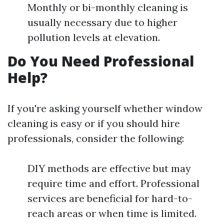
Monthly or bi-monthly cleaning is
usually necessary due to higher
pollution levels at elevation.
Do You Need Professional
Help?
If you're asking yourself whether window
cleaning is easy or if you should hire
professionals, consider the following:
DIY methods are effective but may
require time and effort. Professional
services are beneficial for hard-to-
reach areas or when time is limited.