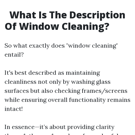
What Is The Description
Of Window Cleaning?
So what exactly does "window cleaning"
entail?
It's best described as maintaining
cleanliness not only by washing glass
surfaces but also checking frames/screens
while ensuring overall functionality remains
intact!
In essence—it’s about providing clarity