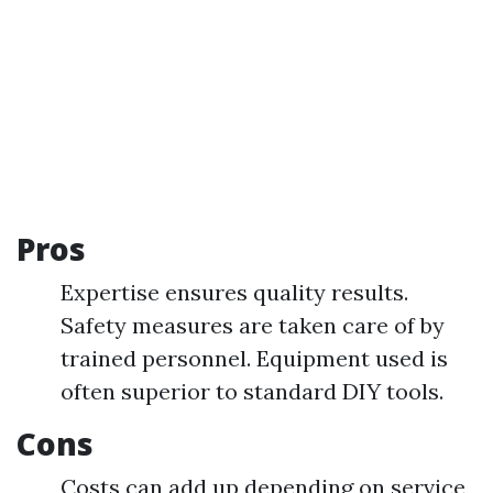
Pros
Expertise ensures quality results.
Safety measures are taken care of by
trained personnel. Equipment used is
often superior to standard DIY tools.
Cons
Costs can add up depending on service