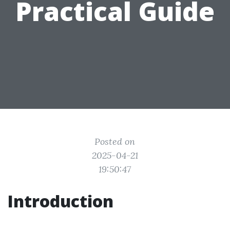
Practical Guide
Posted on
2025-04-21
19:50:47
Introduction