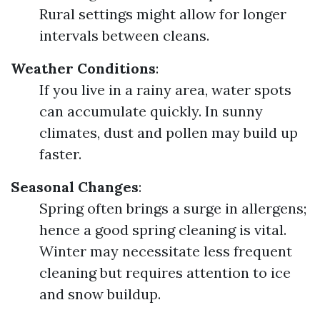
Rural settings might allow for longer
intervals between cleans.
Weather Conditions
:
If you live in a rainy area, water spots
can accumulate quickly. In sunny
climates, dust and pollen may build up
faster.
Seasonal Changes
:
Spring often brings a surge in allergens;
hence a good spring cleaning is vital.
Winter may necessitate less frequent
cleaning but requires attention to ice
and snow buildup.