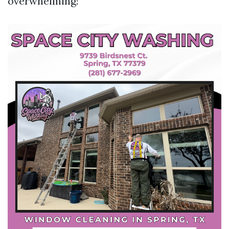
overwhelming!