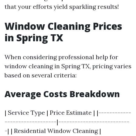
that your efforts yield sparkling results!
Window Cleaning Prices
in Spring TX
When considering professional help for
window cleaning in Spring TX, pricing varies
based on several criteria:
Average Costs Breakdown
| Service Type | Price Estimate | |------------
-------------------|--------------------------
-| | Residential Window Cleaning |