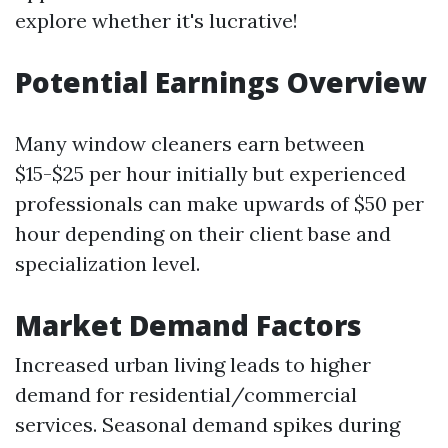
explore whether it's lucrative!
Potential Earnings Overview
Many window cleaners earn between
$15-$25 per hour initially but experienced
professionals can make upwards of $50 per
hour depending on their client base and
specialization level.
Market Demand Factors
Increased urban living leads to higher
demand for residential/commercial
services. Seasonal demand spikes during