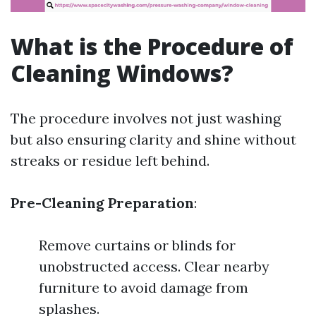
What is the Procedure of
Cleaning Windows?
The procedure involves not just washing
but also ensuring clarity and shine without
streaks or residue left behind.
Pre-Cleaning Preparation
:
Remove curtains or blinds for
unobstructed access. Clear nearby
furniture to avoid damage from
splashes.