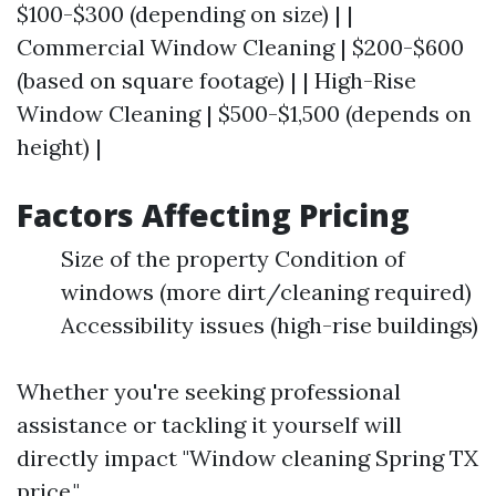
$100-$300 (depending on size) | |
Commercial Window Cleaning | $200-$600
(based on square footage) | | High-Rise
Window Cleaning | $500-$1,500 (depends on
height) |
Factors Affecting Pricing
Size of the property Condition of
windows (more dirt/cleaning required)
Accessibility issues (high-rise buildings)
Whether you're seeking professional
assistance or tackling it yourself will
directly impact "Window cleaning Spring TX
price."