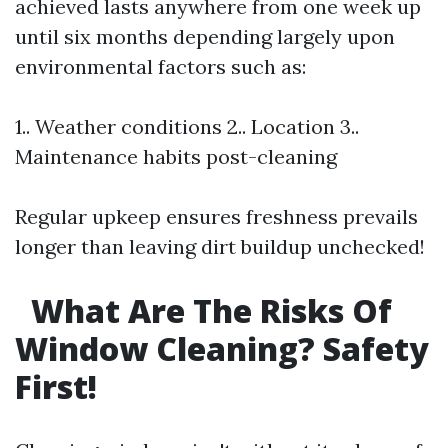
achieved lasts anywhere from one week up
until six months depending largely upon
environmental factors such as:
1.. Weather conditions 2.. Location 3..
Maintenance habits post-cleaning
Regular upkeep ensures freshness prevails
longer than leaving dirt buildup unchecked!
What Are The Risks Of
Window Cleaning? Safety
First!