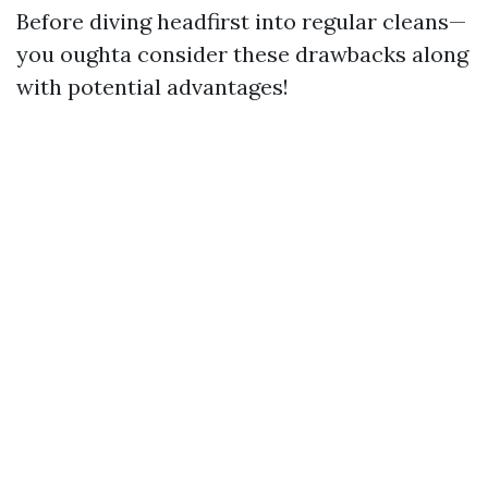
Before diving headfirst into regular cleans—
you oughta consider these drawbacks along
with potential advantages!