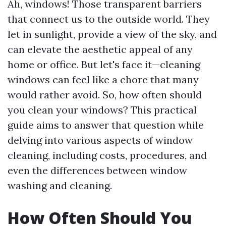
Ah, windows! Those transparent barriers
that connect us to the outside world. They
let in sunlight, provide a view of the sky, and
can elevate the aesthetic appeal of any
home or office. But let's face it—cleaning
windows can feel like a chore that many
would rather avoid. So, how often should
you clean your windows? This practical
guide aims to answer that question while
delving into various aspects of window
cleaning, including costs, procedures, and
even the differences between window
washing and cleaning.
How Often Should You