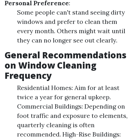
Personal Preference
:
Some people can't stand seeing dirty
windows and prefer to clean them
every month. Others might wait until
they can no longer see out clearly.
General Recommendations
on Window Cleaning
Frequency
Residential Homes: Aim for at least
twice a year for general upkeep.
Commercial Buildings: Depending on
foot traffic and exposure to elements,
quarterly cleaning is often
recommended. High-Rise Buildings: