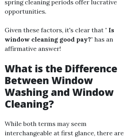
spring cleaning periods offer lucrative
opportunities.
Given these factors, it's clear that "
Is
window cleaning good pay?
" has an
affirmative answer!
What is the Difference
Between Window
Washing and Window
Cleaning?
While both terms may seem
interchangeable at first glance, there are