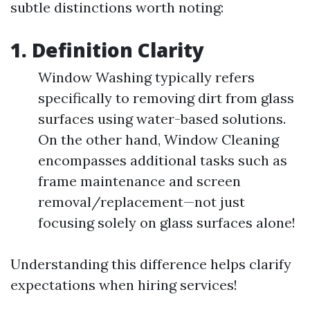
subtle distinctions worth noting:
1. Definition Clarity
Window Washing typically refers
specifically to removing dirt from glass
surfaces using water-based solutions.
On the other hand, Window Cleaning
encompasses additional tasks such as
frame maintenance and screen
removal/replacement—not just
focusing solely on glass surfaces alone!
Understanding this difference helps clarify
expectations when hiring services!