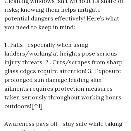
Cleaning windows isn't without its share of
risks; knowing them helps mitigate
potential dangers effectively! Here’s what
you need to keep in mind:
1.. Falls—especially when using
ladders/working at heights pose serious
injury threats! 2.. Cuts/scrapes from sharp
glass edges require attention! 3.. Exposure
prolonged sun damage leading skin
ailments requires protection measures
taken seriously throughout working hours
outdoors![^1]
Awareness pays off—stay safe while taking