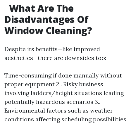
What Are The
Disadvantages Of
Window Cleaning?
Despite its benefits—like improved
aesthetics—there are downsides too:
Time-consuming if done manually without
proper equipment 2.. Risky business
involving ladders/height situations leading
potentially hazardous scenarios 3..
Environmental factors such as weather
conditions affecting scheduling possibilities