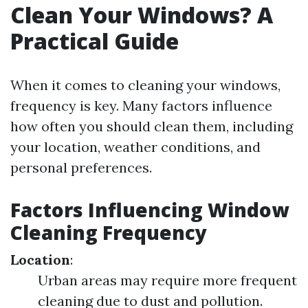
Clean Your Windows? A
Practical Guide
When it comes to cleaning your windows,
frequency is key. Many factors influence
how often you should clean them, including
your location, weather conditions, and
personal preferences.
Factors Influencing Window
Cleaning Frequency
Location
:
Urban areas may require more frequent
cleaning due to dust and pollution.