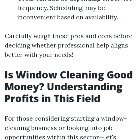
frequency. Scheduling may be
inconvenient based on availability.
Carefully weigh these pros and cons before
deciding whether professional help aligns
better with your needs!
Is Window Cleaning Good
Money? Understanding
Profits in This Field
For those considering starting a window-
cleaning business or looking into job
opportunities within this sector—let's