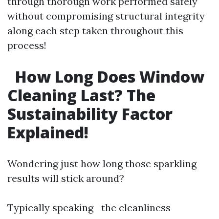
through thorough work performed safely
without compromising structural integrity
along each step taken throughout this
process!
How Long Does Window
Cleaning Last? The
Sustainability Factor
Explained!
Wondering just how long those sparkling
results will stick around?
Typically speaking—the cleanliness