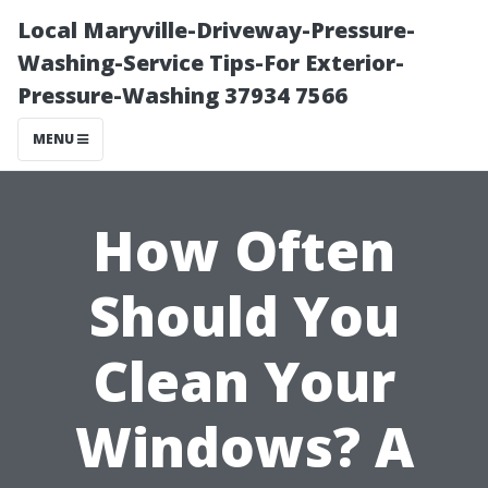
Local Maryville-Driveway-Pressure-
Washing-Service Tips-For Exterior-
Pressure-Washing 37934 7566
MENU
How Often
Should You
Clean Your
Windows? A