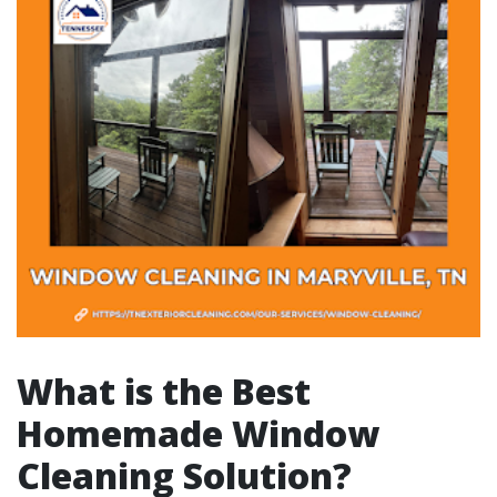
What is the Best
Homemade Window
Cleaning Solution?