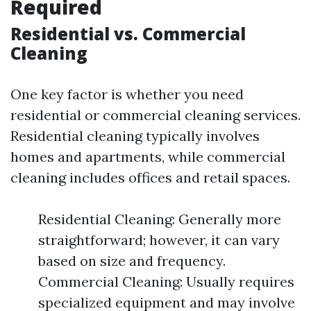
Required
Residential vs. Commercial
Cleaning
One key factor is whether you need
residential or commercial cleaning services.
Residential cleaning typically involves
homes and apartments, while commercial
cleaning includes offices and retail spaces.
Residential Cleaning: Generally more
straightforward; however, it can vary
based on size and frequency.
Commercial Cleaning: Usually requires
specialized equipment and may involve