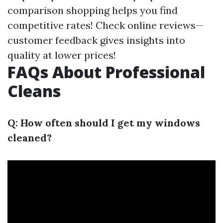
comparison shopping helps you find
competitive rates! Check online reviews—
customer feedback gives insights into
quality at lower prices!
FAQs About Professional
Cleans
Q: How often should I get my windows
cleaned?