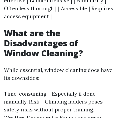
effective | Labor-intensive | | Familiarity |
Often less thorough | | Accessible | Requires
access equipment |
What are the
Disadvantages of
Window Cleaning?
While essential, window cleaning does have
its downsides:
Time-consuming – Especially if done
manually. Risk – Climbing ladders poses
safety risks without proper training.
Weather Dependent – Rainy days mean