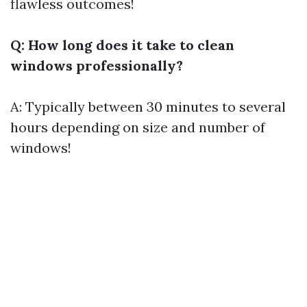
flawless outcomes!
Q: How long does it take to clean
windows professionally?
A: Typically between 30 minutes to several
hours depending on size and number of
windows!