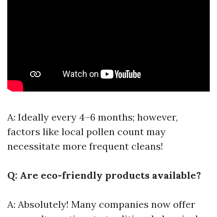
A: Ideally every 4–6 months; however,
factors like local pollen count may
necessitate more frequent cleans!
Q: Are eco-friendly products available?
A: Absolutely! Many companies now offer