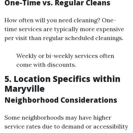
One-Time vs. Regular Cleans
How often will you need cleaning? One-
time services are typically more expensive
per visit than regular scheduled cleanings.
Weekly or bi-weekly services often
come with discounts.
5. Location Specifics within
Maryville
Neighborhood Considerations
Some neighborhoods may have higher
service rates due to demand or accessibility