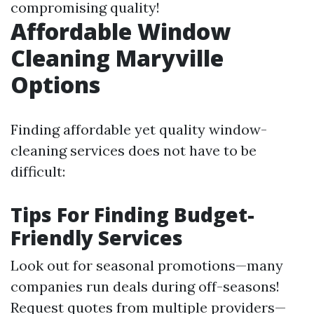
compromising quality!
Affordable Window
Cleaning Maryville
Options
Finding affordable yet quality window-
cleaning services does not have to be
difficult:
Tips For Finding Budget-
Friendly Services
Look out for seasonal promotions—many
companies run deals during off-seasons!
Request quotes from multiple providers—