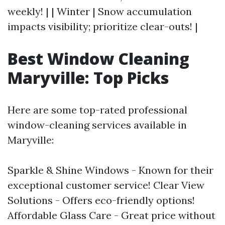
weekly! | | Winter | Snow accumulation
impacts visibility; prioritize clear-outs! |
Best Window Cleaning
Maryville: Top Picks
Here are some top-rated professional
window-cleaning services available in
Maryville:
Sparkle & Shine Windows - Known for their
exceptional customer service! Clear View
Solutions - Offers eco-friendly options!
Affordable Glass Care - Great price without