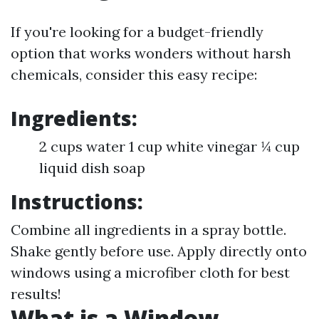
If you're looking for a budget-friendly
option that works wonders without harsh
chemicals, consider this easy recipe:
Ingredients:
2 cups water 1 cup white vinegar ¼ cup
liquid dish soap
Instructions:
Combine all ingredients in a spray bottle.
Shake gently before use. Apply directly onto
windows using a microfiber cloth for best
results!
What is a Window