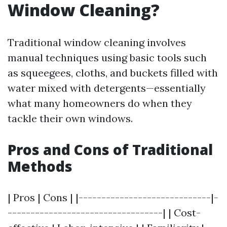
Window Cleaning?
Traditional window cleaning involves
manual techniques using basic tools such
as squeegees, cloths, and buckets filled with
water mixed with detergents—essentially
what many homeowners do when they
tackle their own windows.
Pros and Cons of Traditional
Methods
| Pros | Cons | |-----------------------------|-
----------------------------------| | Cost-