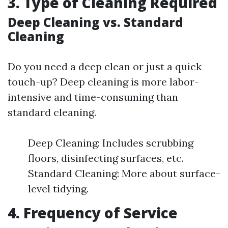
3. Type of Cleaning Required
Deep Cleaning vs. Standard
Cleaning
Do you need a deep clean or just a quick
touch-up? Deep cleaning is more labor-
intensive and time-consuming than
standard cleaning.
Deep Cleaning: Includes scrubbing
floors, disinfecting surfaces, etc.
Standard Cleaning: More about surface-
level tidying.
4. Frequency of Service