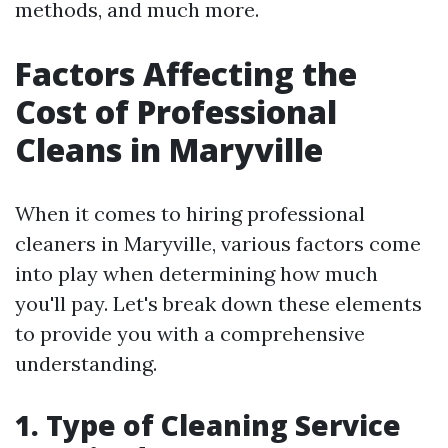
methods, and much more.
Factors Affecting the
Cost of Professional
Cleans in Maryville
When it comes to hiring professional
cleaners in Maryville, various factors come
into play when determining how much
you'll pay. Let's break down these elements
to provide you with a comprehensive
understanding.
1. Type of Cleaning Service