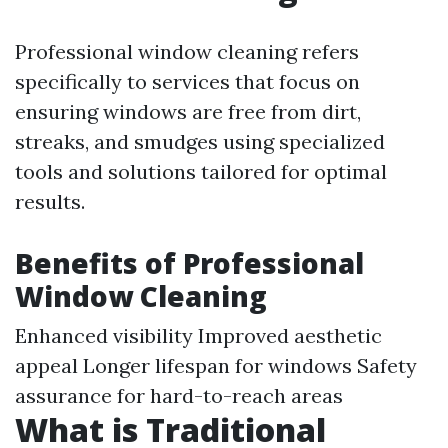
Professional window cleaning refers
specifically to services that focus on
ensuring windows are free from dirt,
streaks, and smudges using specialized
tools and solutions tailored for optimal
results.
Benefits of Professional
Window Cleaning
Enhanced visibility Improved aesthetic
appeal Longer lifespan for windows Safety
assurance for hard-to-reach areas
What is Traditional