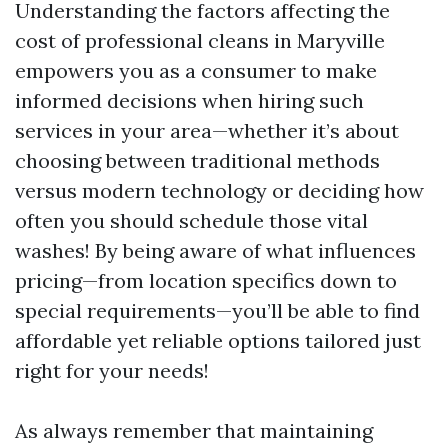
Understanding the factors affecting the
cost of professional cleans in Maryville
empowers you as a consumer to make
informed decisions when hiring such
services in your area—whether it’s about
choosing between traditional methods
versus modern technology or deciding how
often you should schedule those vital
washes! By being aware of what influences
pricing—from location specifics down to
special requirements—you’ll be able to find
affordable yet reliable options tailored just
right for your needs!
As always remember that maintaining