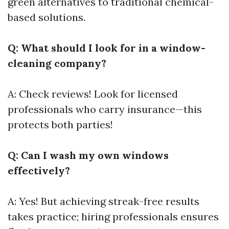
green alternatives to traditional chemical-
based solutions.
Q: What should I look for in a window-
cleaning company?
A: Check reviews! Look for licensed
professionals who carry insurance—this
protects both parties!
Q: Can I wash my own windows
effectively?
A: Yes! But achieving streak-free results
takes practice; hiring professionals ensures