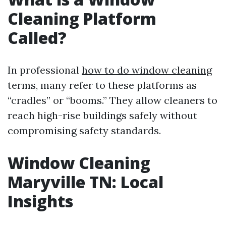
Cleaning Platform
Called?
In professional
how to do window cleaning
terms, many refer to these platforms as
“cradles” or “booms.” They allow cleaners to
reach high-rise buildings safely without
compromising safety standards.
Window Cleaning
Maryville TN: Local
Insights