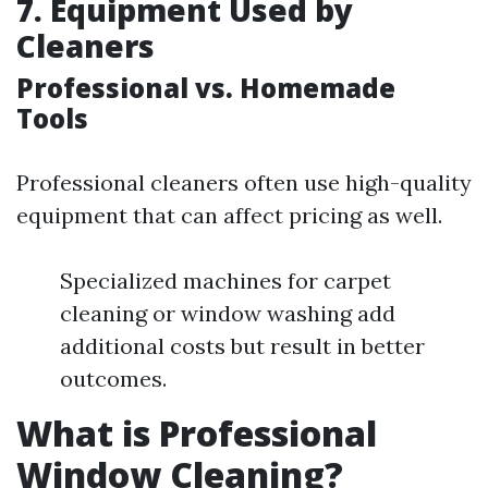
7. Equipment Used by
Cleaners
Professional vs. Homemade
Tools
Professional cleaners often use high-quality
equipment that can affect pricing as well.
Specialized machines for carpet
cleaning or window washing add
additional costs but result in better
outcomes.
What is Professional
Window Cleaning?