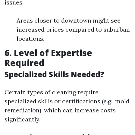
issues.
Areas closer to downtown might see
increased prices compared to suburban
locations.
6. Level of Expertise
Required
Specialized Skills Needed?
Certain types of cleaning require
specialized skills or certifications (e.g., mold
remediation), which can increase costs
significantly.