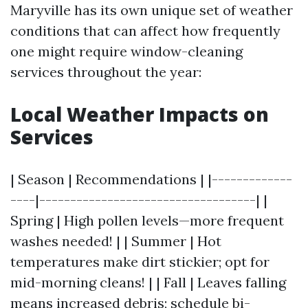
Maryville has its own unique set of weather
conditions that can affect how frequently
one might require window-cleaning
services throughout the year:
Local Weather Impacts on
Services
| Season | Recommendations | |-------------
----|-----------------------------------| |
Spring | High pollen levels—more frequent
washes needed! | | Summer | Hot
temperatures make dirt stickier; opt for
mid-morning cleans! | | Fall | Leaves falling
means increased debris; schedule bi-