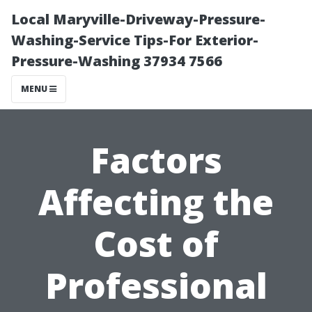
Local Maryville-Driveway-Pressure-
Washing-Service Tips-For Exterior-
Pressure-Washing 37934 7566
MENU
Factors
Affecting the
Cost of
Professional