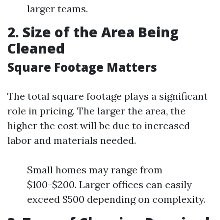
larger teams.
2. Size of the Area Being
Cleaned
Square Footage Matters
The total square footage plays a significant
role in pricing. The larger the area, the
higher the cost will be due to increased
labor and materials needed.
Small homes may range from
$100-$200. Larger offices can easily
exceed $500 depending on complexity.