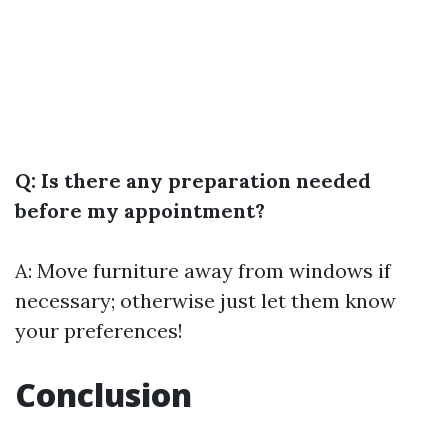
Q: Is there any preparation needed
before my appointment?
A: Move furniture away from windows if
necessary; otherwise just let them know
your preferences!
Conclusion