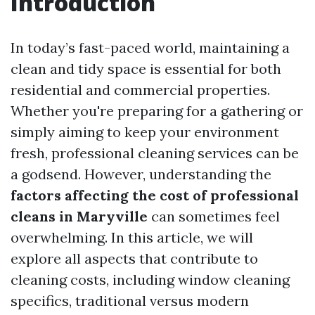
Introduction
In today’s fast-paced world, maintaining a
clean and tidy space is essential for both
residential and commercial properties.
Whether you're preparing for a gathering or
simply aiming to keep your environment
fresh, professional cleaning services can be
a godsend. However, understanding the
factors affecting the cost of professional
cleans in Maryville
can sometimes feel
overwhelming. In this article, we will
explore all aspects that contribute to
cleaning costs, including window cleaning
specifics, traditional versus modern