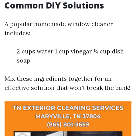
Common DIY Solutions
A popular homemade window cleaner
includes:
2 cups water 1 cup vinegar ¼ cup dish
soap
Mix these ingredients together for an
effective solution that won’t break the bank!