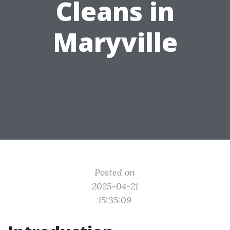
Cleans in
Maryville
Posted on
2025-04-21
15:35:09