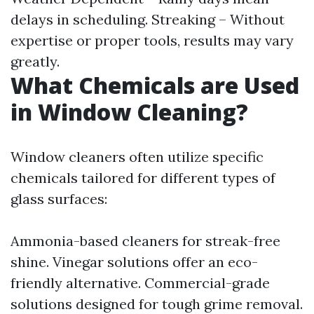
delays in scheduling. Streaking – Without
expertise or proper tools, results may vary
greatly.
What Chemicals are Used
in Window Cleaning?
Window cleaners often utilize specific
chemicals tailored for different types of
glass surfaces:
Ammonia-based cleaners for streak-free
shine. Vinegar solutions offer an eco-
friendly alternative. Commercial-grade
solutions designed for tough grime removal.