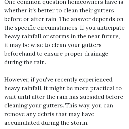
One common question homeowners have is
whether it's better to clean their gutters
before or after rain. The answer depends on
the specific circumstances. If you anticipate
heavy rainfall or storms in the near future,
it may be wise to clean your gutters
beforehand to ensure proper drainage
during the rain.
However, if you've recently experienced
heavy rainfall, it might be more practical to
wait until after the rain has subsided before
cleaning your gutters. This way, you can
remove any debris that may have
accumulated during the storm.