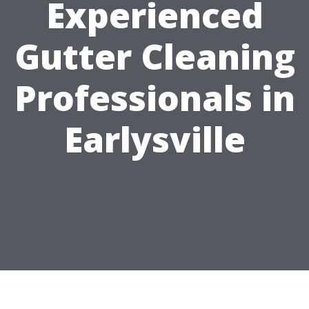
Experienced
Gutter Cleaning
Professionals in
Earlysville