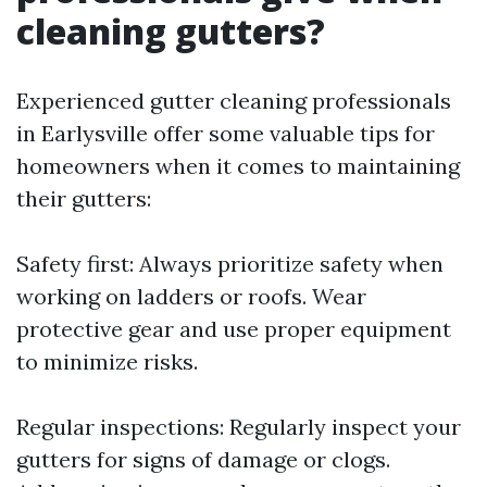
cleaning gutters?
Experienced gutter cleaning professionals
in Earlysville offer some valuable tips for
homeowners when it comes to maintaining
their gutters:
Safety first: Always prioritize safety when
working on ladders or roofs. Wear
protective gear and use proper equipment
to minimize risks.
Regular inspections: Regularly inspect your
gutters for signs of damage or clogs.