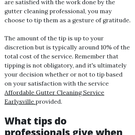
are satisfied with the work done by the
gutter cleaning professional, you may
choose to tip them as a gesture of gratitude.
The amount of the tip is up to your
discretion but is typically around 10% of the
total cost of the service. Remember that
tipping is not obligatory, and it's ultimately
your decision whether or not to tip based
on your satisfaction with the service
Affordable Gutter Cleaning Service
Earlysville
provided.
What tips do
professionals give when