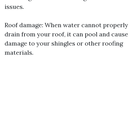
issues.
Roof damage: When water cannot properly
drain from your roof, it can pool and cause
damage to your shingles or other roofing
materials.