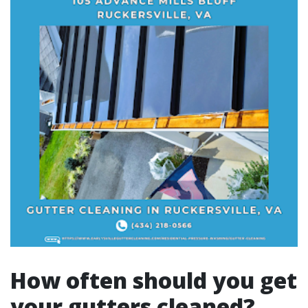
How often should you get
your gutters cleaned?