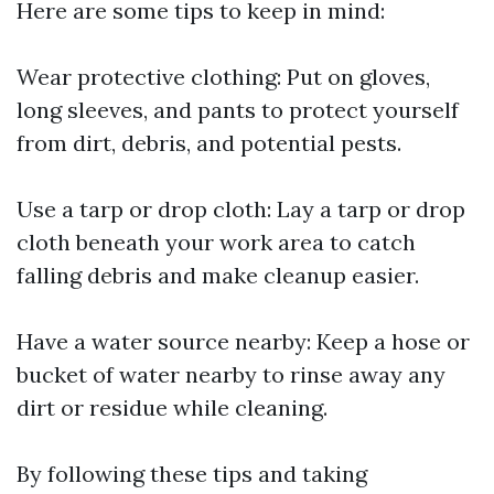
Here are some tips to keep in mind:
Wear protective clothing: Put on gloves,
long sleeves, and pants to protect yourself
from dirt, debris, and potential pests.
Use a tarp or drop cloth: Lay a tarp or drop
cloth beneath your work area to catch
falling debris and make cleanup easier.
Have a water source nearby: Keep a hose or
bucket of water nearby to rinse away any
dirt or residue while cleaning.
By following these tips and taking