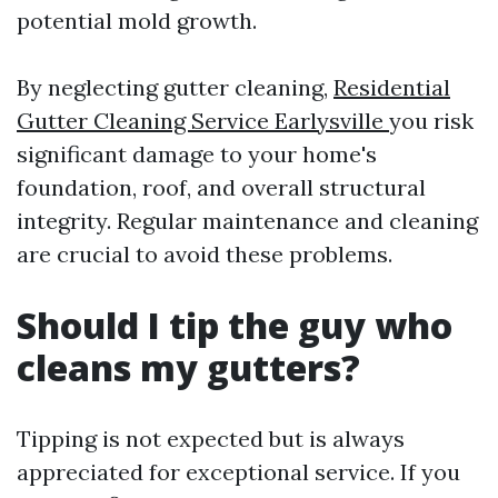
potential mold growth.
By neglecting gutter cleaning,
Residential
Gutter Cleaning Service Earlysville
you risk
significant damage to your home's
foundation, roof, and overall structural
integrity. Regular maintenance and cleaning
are crucial to avoid these problems.
Should I tip the guy who
cleans my gutters?
Tipping is not expected but is always
appreciated for exceptional service. If you