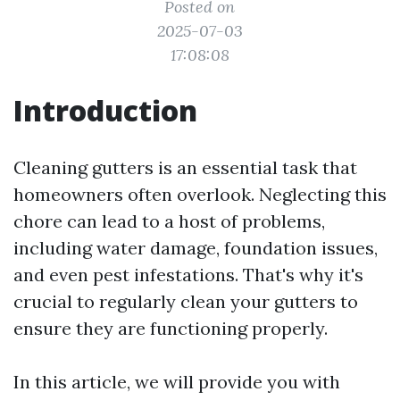
Posted on
2025-07-03
17:08:08
Introduction
Cleaning gutters is an essential task that
homeowners often overlook. Neglecting this
chore can lead to a host of problems,
including water damage, foundation issues,
and even pest infestations. That's why it's
crucial to regularly clean your gutters to
ensure they are functioning properly.
In this article, we will provide you with