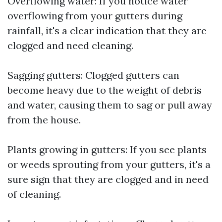
Overflowing water: If you notice water
overflowing from your gutters during
rainfall, it's a clear indication that they are
clogged and need cleaning.
Sagging gutters: Clogged gutters can
become heavy due to the weight of debris
and water, causing them to sag or pull away
from the house.
Plants growing in gutters: If you see plants
or weeds sprouting from your gutters, it's a
sure sign that they are clogged and in need
of cleaning.