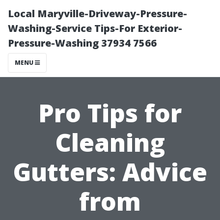
Local Maryville-Driveway-Pressure-
Washing-Service Tips-For Exterior-
Pressure-Washing 37934 7566
MENU
Pro Tips for
Cleaning
Gutters: Advice
from