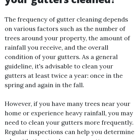
The frequency of gutter cleaning depends
on various factors such as the number of
trees around your property, the amount of
rainfall you receive, and the overall
condition of your gutters. As a general
guideline, it's advisable to clean your
gutters at least twice a year: once in the
spring and again in the fall.
However, if you have many trees near your
home or experience heavy rainfall, you may
need to clean your gutters more frequently.
Regular inspections can help you determine