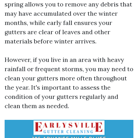
spring allows you to remove any debris that
may have accumulated over the winter
months, while early fall ensures your
gutters are clear of leaves and other
materials before winter arrives.
However, if you live in an area with heavy
rainfall or frequent storms, you may need to
clean your gutters more often throughout
the year. It's important to assess the
condition of your gutters regularly and
clean them as needed.