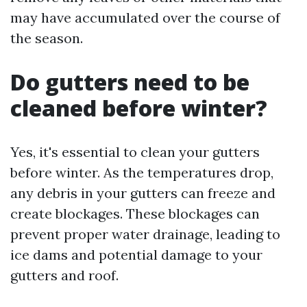
may have accumulated over the course of
the season.
Do gutters need to be
cleaned before winter?
Yes, it's essential to clean your gutters
before winter. As the temperatures drop,
any debris in your gutters can freeze and
create blockages. These blockages can
prevent proper water drainage, leading to
ice dams and potential damage to your
gutters and roof.