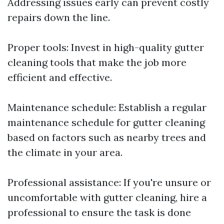
Addressing issues early can prevent costly
repairs down the line.
Proper tools: Invest in high-quality gutter
cleaning tools that make the job more
efficient and effective.
Maintenance schedule: Establish a regular
maintenance schedule for gutter cleaning
based on factors such as nearby trees and
the climate in your area.
Professional assistance: If you're unsure or
uncomfortable with gutter cleaning, hire a
professional to ensure the task is done