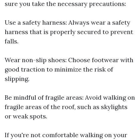
sure you take the necessary precautions:
Use a safety harness: Always wear a safety
harness that is properly secured to prevent
falls.
Wear non-slip shoes: Choose footwear with
good traction to minimize the risk of
slipping.
Be mindful of fragile areas: Avoid walking on
fragile areas of the roof, such as skylights
or weak spots.
If you're not comfortable walking on your