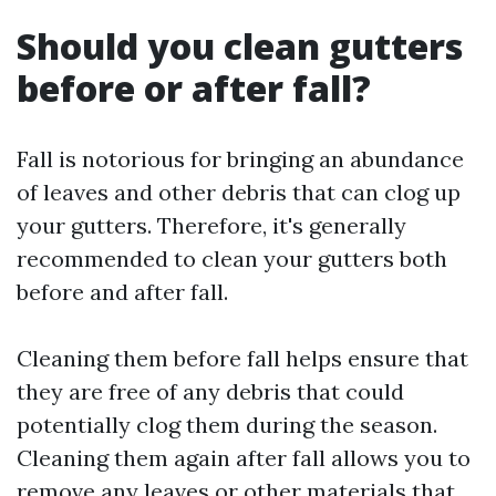
Should you clean gutters
before or after fall?
Fall is notorious for bringing an abundance
of leaves and other debris that can clog up
your gutters. Therefore, it's generally
recommended to clean your gutters both
before and after fall.
Cleaning them before fall helps ensure that
they are free of any debris that could
potentially clog them during the season.
Cleaning them again after fall allows you to
remove any leaves or other materials that