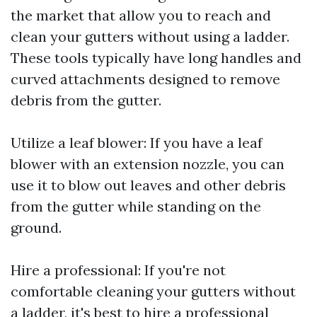
the market that allow you to reach and
clean your gutters without using a ladder.
These tools typically have long handles and
curved attachments designed to remove
debris from the gutter.
Utilize a leaf blower: If you have a leaf
blower with an extension nozzle, you can
use it to blow out leaves and other debris
from the gutter while standing on the
ground.
Hire a professional: If you're not
comfortable cleaning your gutters without
a ladder, it's best to hire a professional