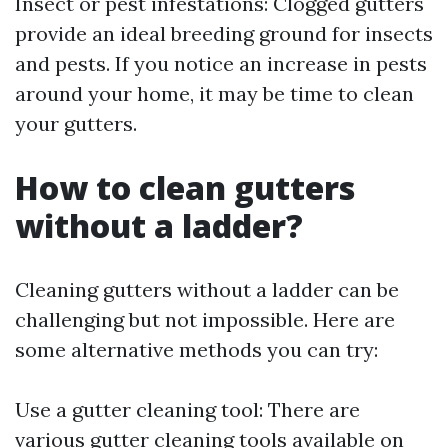
Insect or pest infestations: Clogged gutters
provide an ideal breeding ground for insects
and pests. If you notice an increase in pests
around your home, it may be time to clean
your gutters.
How to clean gutters
without a ladder?
Cleaning gutters without a ladder can be
challenging but not impossible. Here are
some alternative methods you can try:
Use a gutter cleaning tool: There are
various gutter cleaning tools available on