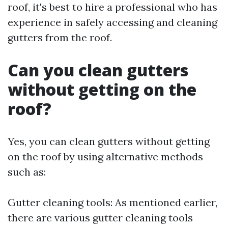
roof, it's best to hire a professional who has
experience in safely accessing and cleaning
gutters from the roof.
Can you clean gutters
without getting on the
roof?
Yes, you can clean gutters without getting
on the roof by using alternative methods
such as:
Gutter cleaning tools: As mentioned earlier,
there are various gutter cleaning tools