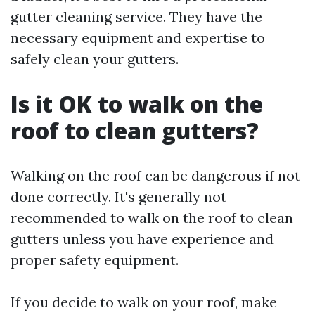
gutter cleaning service. They have the
necessary equipment and expertise to
safely clean your gutters.
Is it OK to walk on the
roof to clean gutters?
Walking on the roof can be dangerous if not
done correctly. It's generally not
recommended to walk on the roof to clean
gutters unless you have experience and
proper safety equipment.
If you decide to walk on your roof, make