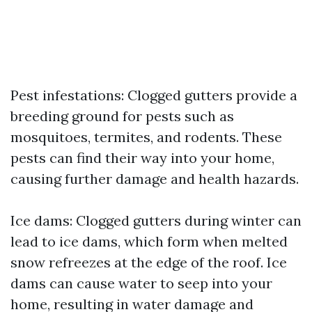
Pest infestations: Clogged gutters provide a
breeding ground for pests such as
mosquitoes, termites, and rodents. These
pests can find their way into your home,
causing further damage and health hazards.
Ice dams: Clogged gutters during winter can
lead to ice dams, which form when melted
snow refreezes at the edge of the roof. Ice
dams can cause water to seep into your
home, resulting in water damage and