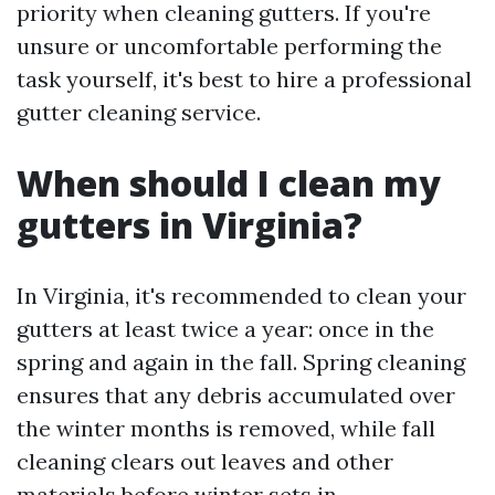
priority when cleaning gutters. If you're
unsure or uncomfortable performing the
task yourself, it's best to hire a professional
gutter cleaning service.
When should I clean my
gutters in Virginia?
In Virginia, it's recommended to clean your
gutters at least twice a year: once in the
spring and again in the fall. Spring cleaning
ensures that any debris accumulated over
the winter months is removed, while fall
cleaning clears out leaves and other
materials before winter sets in.