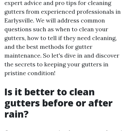
expert advice and pro tips for cleaning
gutters from experienced professionals in
Earlysville. We will address common
questions such as when to clean your
gutters, how to tell if they need cleaning,
and the best methods for gutter
maintenance. So let's dive in and discover
the secrets to keeping your gutters in
pristine condition!
Is it better to clean
gutters before or after
rain?