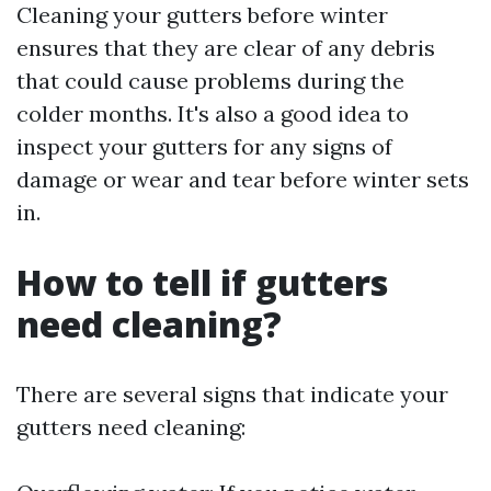
Cleaning your gutters before winter
ensures that they are clear of any debris
that could cause problems during the
colder months. It's also a good idea to
inspect your gutters for any signs of
damage or wear and tear before winter sets
in.
How to tell if gutters
need cleaning?
There are several signs that indicate your
gutters need cleaning: