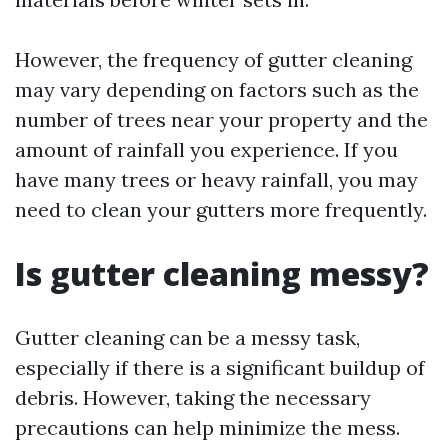
However, the frequency of gutter cleaning
may vary depending on factors such as the
number of trees near your property and the
amount of rainfall you experience. If you
have many trees or heavy rainfall, you may
need to clean your gutters more frequently.
Is gutter cleaning messy?
Gutter cleaning can be a messy task,
especially if there is a significant buildup of
debris. However, taking the necessary
precautions can help minimize the mess.