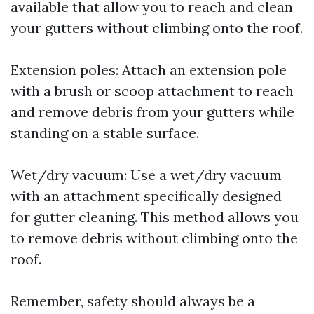
available that allow you to reach and clean
your gutters without climbing onto the roof.
Extension poles: Attach an extension pole
with a brush or scoop attachment to reach
and remove debris from your gutters while
standing on a stable surface.
Wet/dry vacuum: Use a wet/dry vacuum
with an attachment specifically designed
for gutter cleaning. This method allows you
to remove debris without climbing onto the
roof.
Remember, safety should always be a