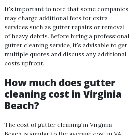
It's important to note that some companies
may charge additional fees for extra
services such as gutter repairs or removal
of heavy debris. Before hiring a professional
gutter cleaning service, it's advisable to get
multiple quotes and discuss any additional
costs upfront.
How much does gutter
cleaning cost in Virginia
Beach?
The cost of gutter cleaning in Virginia
Beach is similar to the average cost in VA.