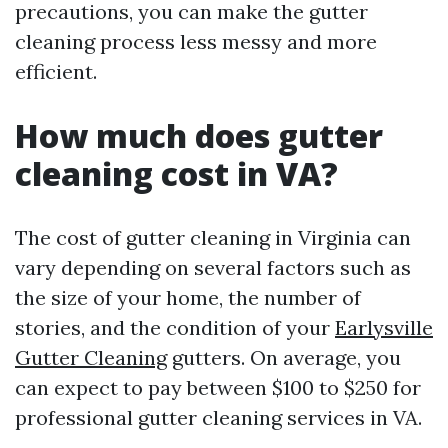
precautions, you can make the gutter
cleaning process less messy and more
efficient.
How much does gutter
cleaning cost in VA?
The cost of gutter cleaning in Virginia can
vary depending on several factors such as
the size of your home, the number of
stories, and the condition of your
Earlysville
Gutter Cleaning
gutters. On average, you
can expect to pay between $100 to $250 for
professional gutter cleaning services in VA.