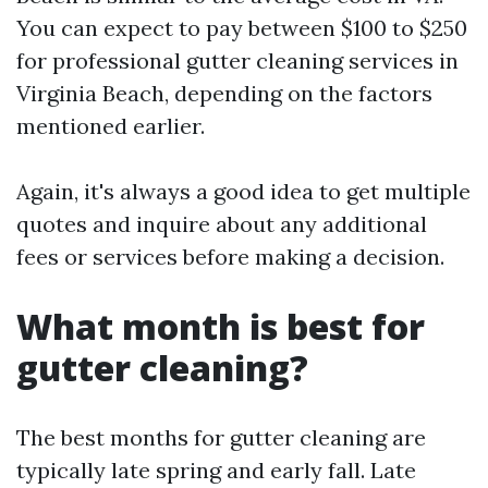
You can expect to pay between $100 to $250
for professional gutter cleaning services in
Virginia Beach, depending on the factors
mentioned earlier.
Again, it's always a good idea to get multiple
quotes and inquire about any additional
fees or services before making a decision.
What month is best for
gutter cleaning?
The best months for gutter cleaning are
typically late spring and early fall. Late