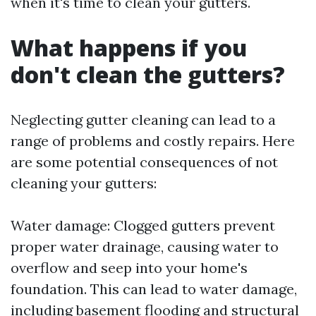
when it's time to clean your gutters.
What happens if you
don't clean the gutters?
Neglecting gutter cleaning can lead to a
range of problems and costly repairs. Here
are some potential consequences of not
cleaning your gutters:
Water damage: Clogged gutters prevent
proper water drainage, causing water to
overflow and seep into your home's
foundation. This can lead to water damage,
including basement flooding and structural