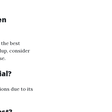
en
 the best
dup, consider
se.
ial?
ons due to its
ast?