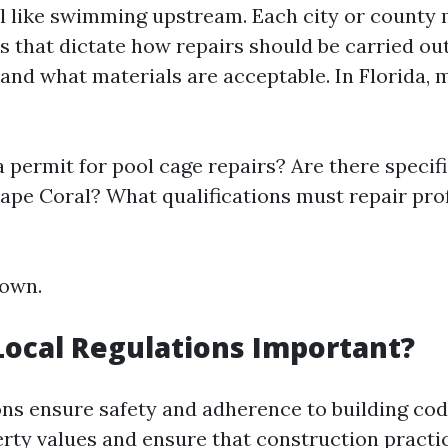
el like swimming upstream. Each city or county 
es that dictate how repairs should be carried ou
and what materials are acceptable. In Florida, 
a permit for pool cage repairs? Are there specif
Cape Coral? What qualifications must repair pro
down.
ocal Regulations Important?
ons ensure safety and adherence to building cod
rty values and ensure that construction practi