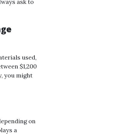
lways ask to
age
aterials used,
etween $1,200
y, you might
 depending on
lays a