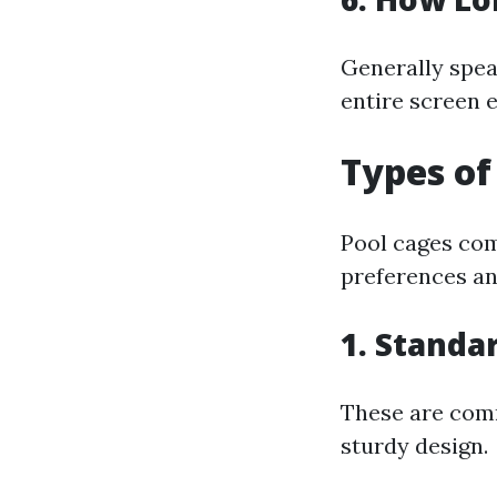
Generally spea
entire screen 
Types of
Pool cages com
preferences an
1. Stand
These are comm
sturdy design.