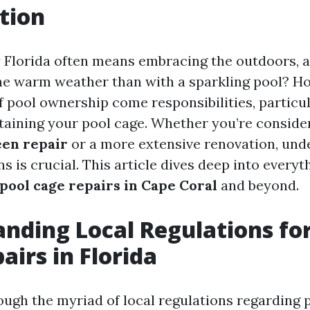
tion
y Florida often means embracing the outdoors, 
he warm weather than with a sparkling pool? H
f pool ownership come responsibilities, particu
aining your pool cage. Whether you’re conside
een repair
or a more extensive renovation, und
ns is crucial. This article dives deep into every
pool cage repairs in Cape Coral
and beyond.
nding Local Regulations for
airs in Florida
ough the myriad of local regulations regarding 