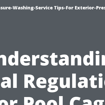
sure-Washing-Service Tips-For Exterior-Pre
nderstandi
al Regulat
or Pool Ca