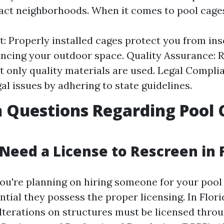
act neighborhoods. When it comes to pool cage
st: Properly installed cages protect you from in
ncing your outdoor space. Quality Assurance: 
t only quality materials are used. Legal Compli
gal issues by adhering to state guidelines.
Questions Regarding Pool 
 Need a License to Rescreen in 
 you're planning on hiring someone for your pool
sential they possess the proper licensing. In Flor
terations on structures must be licensed throu