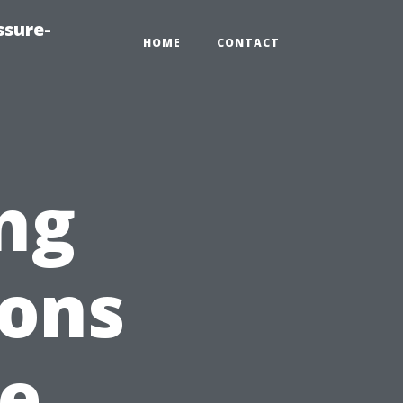
ssure-
HOME
CONTACT
ng
ions
ge