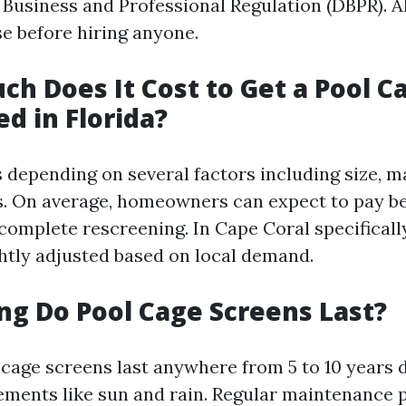
Business and Professional Regulation (DBPR). A
se before hiring anyone.
ch Does It Cost to Get a Pool C
d in Florida?
 depending on several factors including size, m
s. On average, homeowners can expect to pay b
 complete rescreening. In Cape Coral specificall
ghtly adjusted based on local demand.
ng Do Pool Cage Screens Last?
l cage screens last anywhere from 5 to 10 years
ements like sun and rain. Regular maintenance p