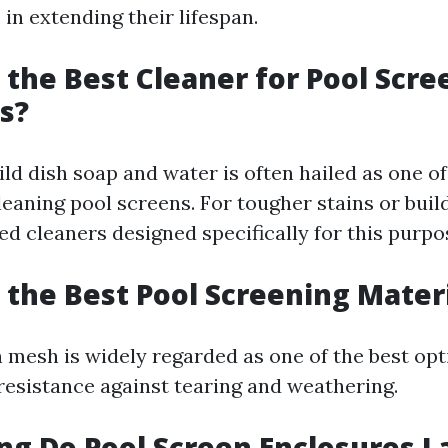
e in extending their lifespan.
s the Best Cleaner for Pool Scre
s?
ld dish soap and water is often hailed as one of
leaning pool screens. For tougher stains or buil
ed cleaners designed specifically for this purpo
s the Best Pool Screening Mater
 mesh is widely regarded as one of the best opti
 resistance against tearing and weathering.
ng Do Pool Screen Enclosures L