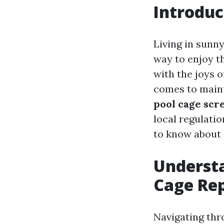
Introduc
Living in sunn
way to enjoy t
with the joys o
comes to maint
pool cage scr
local regulatio
to know about
Understa
Cage Rep
Navigating thr