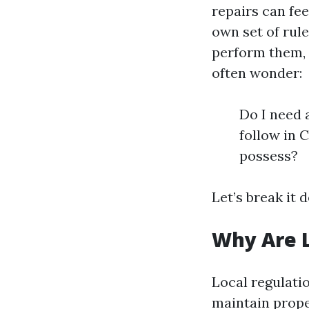
repairs can fe
own set of rul
perform them, 
often wonder:
Do I need 
follow in 
possess?
Let’s break it 
Why Are L
Local regulati
maintain prope