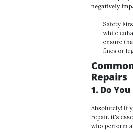
negatively imp
Safety Fir
while enha
ensure tha
fines or le
Common 
Repairs
1. Do You
Absolutely! If
repair, it's es
who perform al