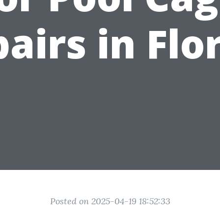
airs in Flo
Posted on 2025-04-19 18:52:33