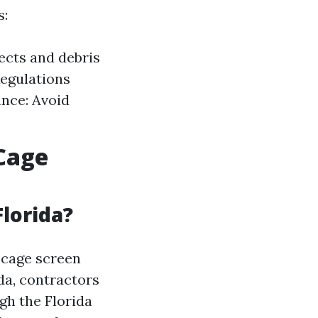
s:
sects and debris
Regulations
ance: Avoid
Cage
Florida?
 cage screen
ida, contractors
gh the Florida