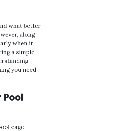
and what better
owever, along
larly when it
ring a simple
erstanding
thing you need
 Pool
pool cage