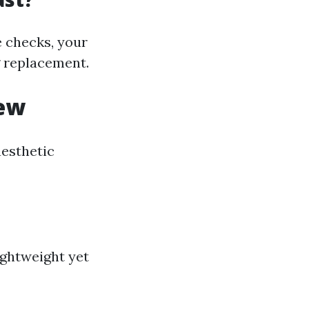
 checks, your
g replacement.
iew
aesthetic
ightweight yet