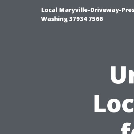
Local Maryville-Driveway-Pres
Washing 37934 7566
U
Loc
f