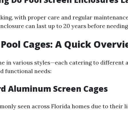
king, with proper care and regular maintenance
enclosure can last up to 20 years before needin
 Pool Cages: A Quick Overv
e in various styles—each catering to different 
d functional needs:
ard Aluminum Screen Cages
only seen across Florida homes due to their l