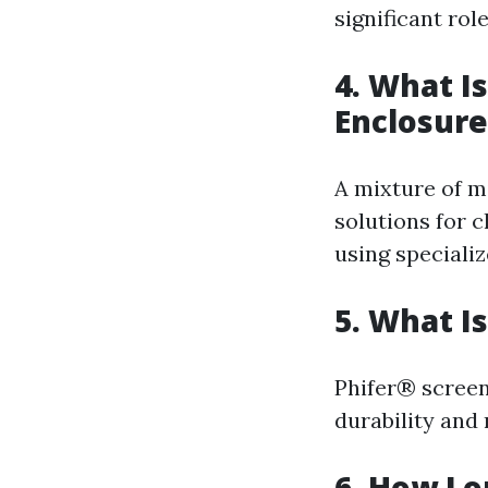
significant rol
4. What I
Enclosure
A mixture of mi
solutions for c
using specializ
5. What I
Phifer® screen
durability and
6. How Lo