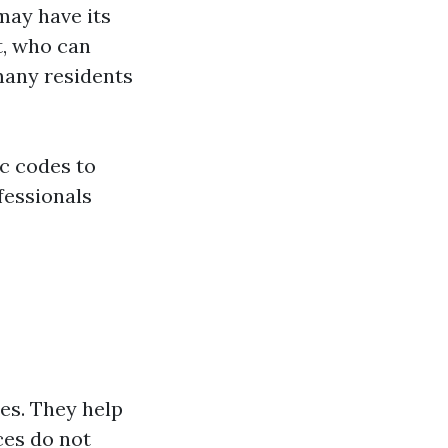
may have its
t, who can
many residents
ic codes to
fessionals
es. They help
ces do not