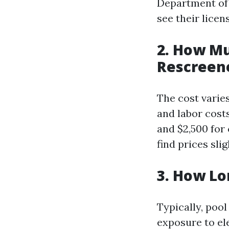
Department of 
see their licen
2. How Mu
Rescreene
The cost varies
and labor cost
and $2,500 for
find prices sli
3. How Lo
Typically, poo
exposure to el