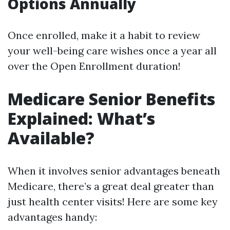
Options Annually
Once enrolled, make it a habit to review
your well-being care wishes once a year all
over the Open Enrollment duration!
Medicare Senior Benefits
Explained: What’s
Available?
When it involves senior advantages beneath
Medicare, there’s a great deal greater than
just health center visits! Here are some key
advantages handy: