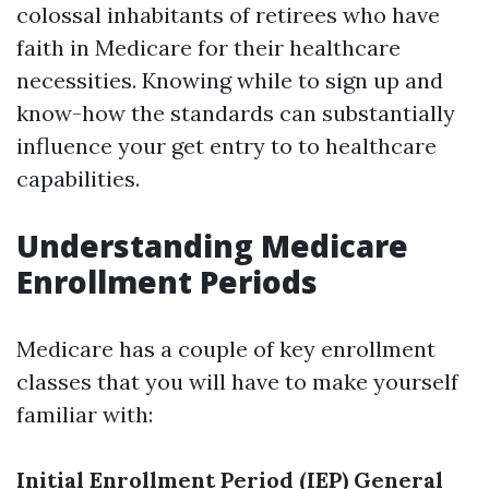
colossal inhabitants of retirees who have
faith in Medicare for their healthcare
necessities. Knowing while to sign up and
know-how the standards can substantially
influence your get entry to to healthcare
capabilities.
Understanding Medicare
Enrollment Periods
Medicare has a couple of key enrollment
classes that you will have to make yourself
familiar with:
Initial Enrollment Period (IEP)
General