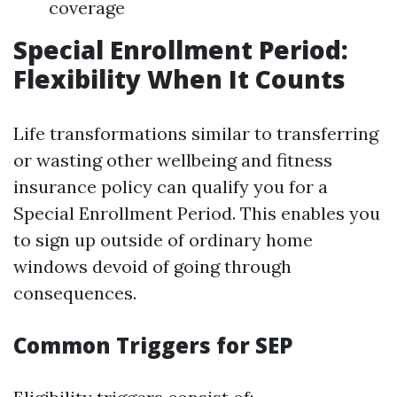
coverage
Special Enrollment Period:
Flexibility When It Counts
Life transformations similar to transferring
or wasting other wellbeing and fitness
insurance policy can qualify you for a
Special Enrollment Period. This enables you
to sign up outside of ordinary home
windows devoid of going through
consequences.
Common Triggers for SEP