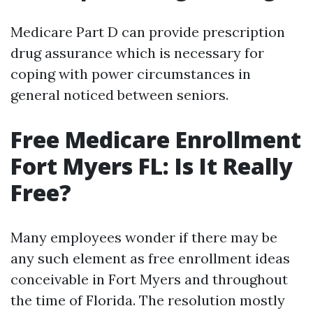
Medicare Part D can provide prescription
drug assurance which is necessary for
coping with power circumstances in
general noticed between seniors.
Free Medicare Enrollment
Fort Myers FL: Is It Really
Free?
Many employees wonder if there may be
any such element as free enrollment ideas
conceivable in Fort Myers and throughout
the time of Florida. The resolution mostly