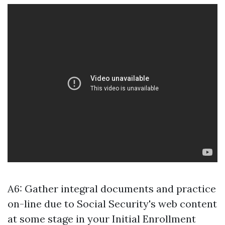
A6: Gather integral documents and practice
on-line due to Social Security's web content
at some stage in your Initial Enrollment