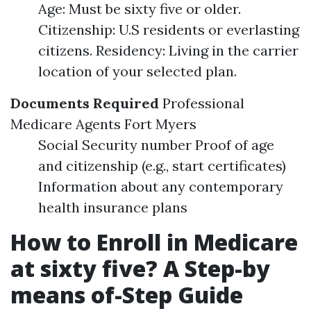
Age: Must be sixty five or older.
Citizenship: U.S residents or everlasting
citizens. Residency: Living in the carrier
location of your selected plan.
Documents Required
Professional
Medicare Agents Fort Myers
Social Security number Proof of age
and citizenship (e.g., start certificates)
Information about any contemporary
health insurance plans
How to Enroll in Medicare
at sixty five? A Step-by
means of-Step Guide