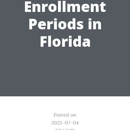
Enrollment
Periods in
Florida
Posted on
2025-07-04