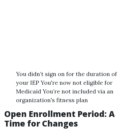
You didn’t sign on for the duration of
your IEP You're now not eligible for
Medicaid You’re not included via an
organization's fitness plan
Open Enrollment Period: A
Time for Changes