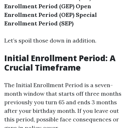
Enrollment Period (GEP)
Open
Enrollment Period (OEP)
Special
Enrollment Period (SEP)
Let’s spoil those down in addition.
Initial Enrollment Period: A
Crucial Timeframe
The Initial Enrollment Period is a seven-
month window that starts off three months
previously you turn 65 and ends 3 months
after your birthday month. If you leave out
this period, possible face consequences or
gaps in policy cover.