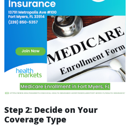
Step 2: Decide on Your
Coverage Type