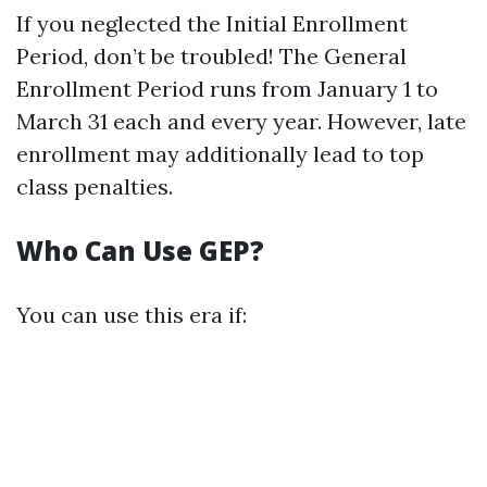
If you neglected the Initial Enrollment
Period, don’t be troubled! The General
Enrollment Period runs from January 1 to
March 31 each and every year. However, late
enrollment may additionally lead to top
class penalties.
Who Can Use GEP?
You can use this era if: