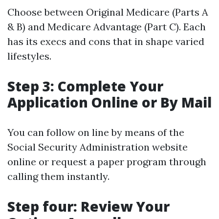
Choose between Original Medicare (Parts A
& B) and Medicare Advantage (Part C). Each
has its execs and cons that in shape varied
lifestyles.
Step 3: Complete Your
Application Online or By Mail
You can follow on line by means of the
Social Security Administration website
online or request a paper program through
calling them instantly.
Step four: Review Your