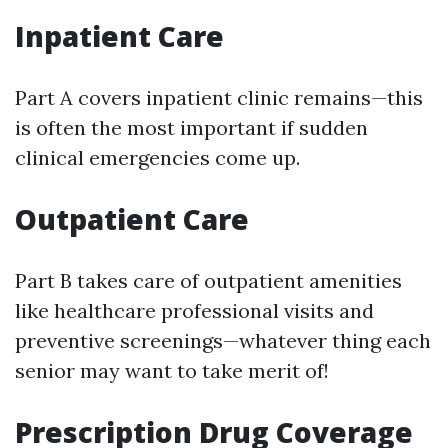
Inpatient Care
Part A covers inpatient clinic remains—this
is often the most important if sudden
clinical emergencies come up.
Outpatient Care
Part B takes care of outpatient amenities
like healthcare professional visits and
preventive screenings—whatever thing each
senior may want to take merit of!
Prescription Drug Coverage