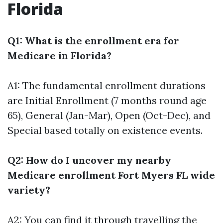
Florida
Q1: What is the enrollment era for
Medicare in Florida?
A1: The fundamental enrollment durations
are Initial Enrollment (7 months round age
65), General (Jan-Mar), Open (Oct-Dec), and
Special based totally on existence events.
Q2: How do I uncover my nearby
Medicare enrollment Fort Myers FL wide
variety?
A2: You can find it through travelling the