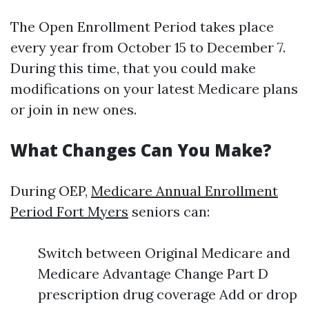
The Open Enrollment Period takes place
every year from October 15 to December 7.
During this time, that you could make
modifications on your latest Medicare plans
or join in new ones.
What Changes Can You Make?
During OEP,
Medicare Annual Enrollment
Period Fort Myers
seniors can:
Switch between Original Medicare and
Medicare Advantage Change Part D
prescription drug coverage Add or drop