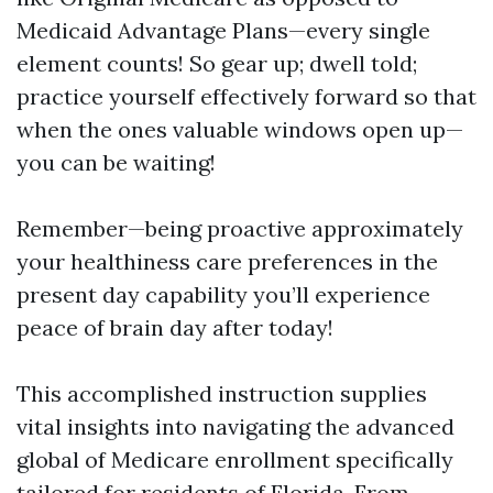
Medicaid Advantage Plans—every single
element counts! So gear up; dwell told;
practice yourself effectively forward so that
when the ones valuable windows open up—
you can be waiting!
Remember—being proactive approximately
your healthiness care preferences in the
present day capability you’ll experience
peace of brain day after today!
This accomplished instruction supplies
vital insights into navigating the advanced
global of Medicare enrollment specifically
tailored for residents of Florida. From