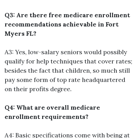
Q3: Are there free medicare enrollment
recommendations achievable in Fort
Myers FL?
A3: Yes, low-salary seniors would possibly
qualify for help techniques that cover rates;
besides the fact that children, so much still
pay some form of top rate headquartered
on their profits degree.
Q4: What are overall medicare
enrollment requirements?
A4: Basic specifications come with being at