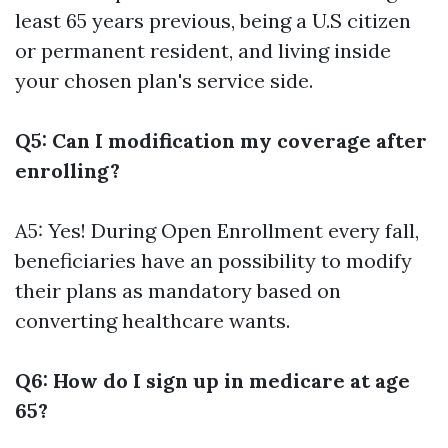
least 65 years previous, being a U.S citizen
or permanent resident, and living inside
your chosen plan's service side.
Q5: Can I modification my coverage after
enrolling?
A5: Yes! During Open Enrollment every fall,
beneficiaries have an possibility to modify
their plans as mandatory based on
converting healthcare wants.
Q6: How do I sign up in medicare at age
65?