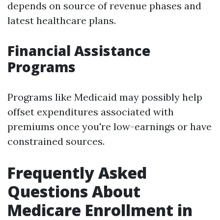
depends on source of revenue phases and
latest healthcare plans.
Financial Assistance
Programs
Programs like Medicaid may possibly help
offset expenditures associated with
premiums once you're low-earnings or have
constrained sources.
Frequently Asked
Questions About
Medicare Enrollment in