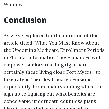
Window!
Conclusion
As we’ve explored for the duration of this
article titled "What You Must Know About
the Upcoming Medicare Enrollment Periods
in Florida," information those nuances will
empower seniors residing right here—
certainly these living close Fort Myers—to
take rate in their healthcare decisions
expectantly. From understanding whilst to
sign up to figuring out what benefits are
conceivable underneath countless plans
like Original Medicare as opposed to