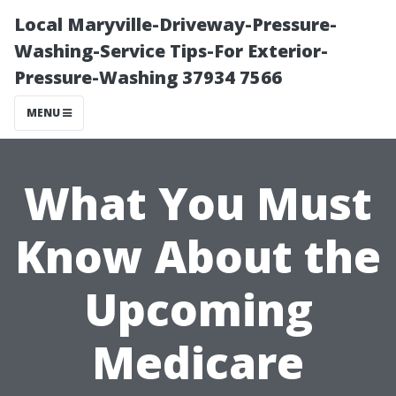
Local Maryville-Driveway-Pressure-
Washing-Service Tips-For Exterior-
Pressure-Washing 37934 7566
MENU
What You Must
Know About the
Upcoming
Medicare