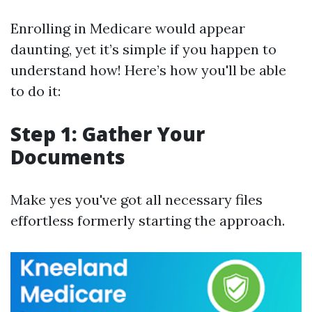
Enrolling in Medicare would appear
daunting, yet it’s simple if you happen to
understand how! Here’s how you'll be able
to do it:
Step 1: Gather Your
Documents
Make yes you've got all necessary files
effortless formerly starting the approach.