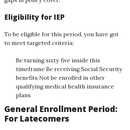
Eligibility for IEP
To be eligible for this period, you have got
to meet targeted criteria:
Be turning sixty five inside this
timeframe Be receiving Social Security
benefits Not be enrolled in other
qualifying medical health insurance
plans
General Enrollment Period:
For Latecomers