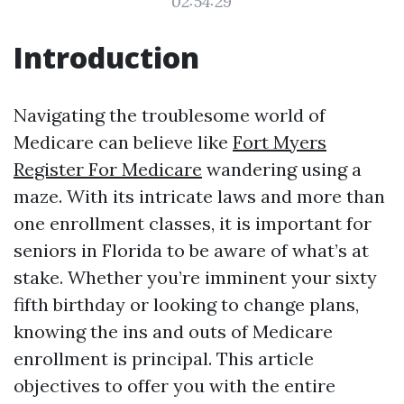
02:54:29
Introduction
Navigating the troublesome world of
Medicare can believe like
Fort Myers
Register For Medicare
wandering using a
maze. With its intricate laws and more than
one enrollment classes, it is important for
seniors in Florida to be aware of what’s at
stake. Whether you’re imminent your sixty
fifth birthday or looking to change plans,
knowing the ins and outs of Medicare
enrollment is principal. This article
objectives to offer you with the entire