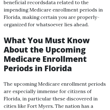
beneficial recordsdata related to the
impending Medicare enrollment periods in
Florida, making certain you are properly-
organized for whatsoever lies ahead.
What You Must Know
About the Upcoming
Medicare Enrollment
Periods in Florida
The upcoming Medicare enrollment periods
are especially immense for citizens of
Florida, in particular these discovered in
cities like Fort Myers. The nation has a