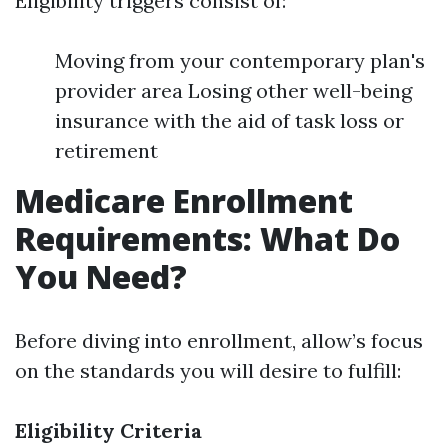
Eligibility triggers consist of:
Moving from your contemporary plan's
provider area Losing other well-being
insurance with the aid of task loss or
retirement
Medicare Enrollment
Requirements: What Do
You Need?
Before diving into enrollment, allow’s focus
on the standards you will desire to fulfill:
Eligibility Criteria