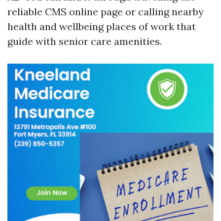
reliable CMS online page or calling nearby
health and wellbeing places of work that
guide with senior care amenities.