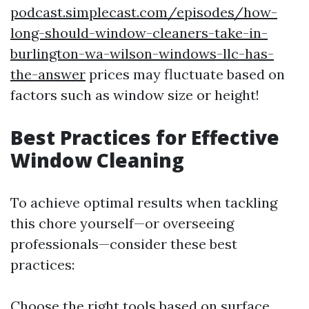
podcast.simplecast.com/episodes/how-
long-should-window-cleaners-take-in-
burlington-wa-wilson-windows-llc-has-
the-answer
prices may fluctuate based on
factors such as window size or height!
Best Practices for Effective
Window Cleaning
To achieve optimal results when tackling
this chore yourself—or overseeing
professionals—consider these best
practices:
Choose the right tools based on surface