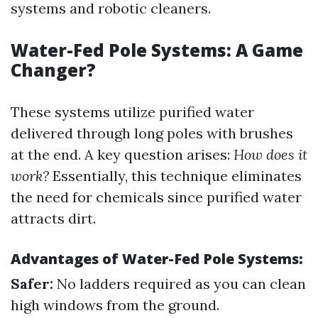
systems and robotic cleaners.
Water-Fed Pole Systems: A Game
Changer?
These systems utilize purified water
delivered through long poles with brushes
at the end. A key question arises:
How does it
work?
Essentially, this technique eliminates
the need for chemicals since purified water
attracts dirt.
Advantages of Water-Fed Pole Systems:
Safer:
No ladders required as you can clean
high windows from the ground.