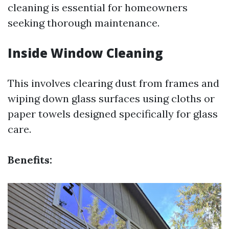
cleaning is essential for homeowners
seeking thorough maintenance.
Inside Window Cleaning
This involves clearing dust from frames and
wiping down glass surfaces using cloths or
paper towels designed specifically for glass
care.
Benefits: