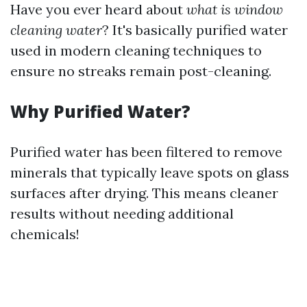
Have you ever heard about
what is window
cleaning water
? It's basically purified water
used in modern cleaning techniques to
ensure no streaks remain post-cleaning.
Why Purified Water?
Purified water has been filtered to remove
minerals that typically leave spots on glass
surfaces after drying. This means cleaner
results without needing additional
chemicals!