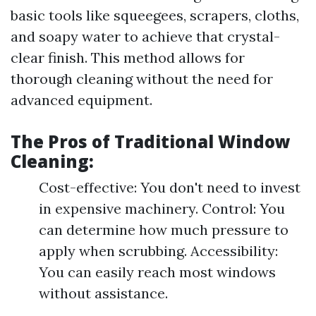
basic tools like squeegees, scrapers, cloths,
and soapy water to achieve that crystal-
clear finish. This method allows for
thorough cleaning without the need for
advanced equipment.
The Pros of Traditional Window
Cleaning:
Cost-effective: You don't need to invest
in expensive machinery. Control: You
can determine how much pressure to
apply when scrubbing. Accessibility:
You can easily reach most windows
without assistance.