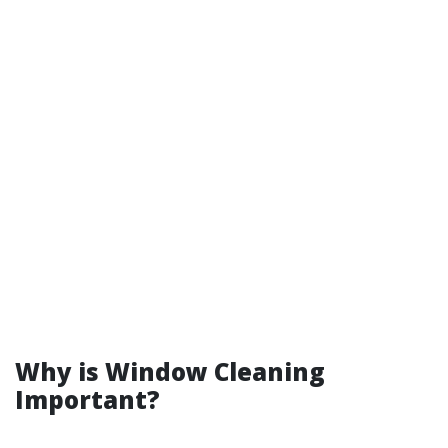
Why is Window Cleaning
Important?