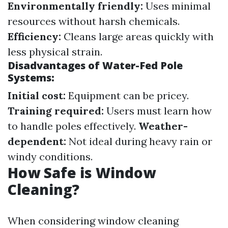
Environmentally friendly:
Uses minimal
resources without harsh chemicals.
Efficiency:
Cleans large areas quickly with
less physical strain.
Disadvantages of Water-Fed Pole
Systems:
Initial cost:
Equipment can be pricey.
Training required:
Users must learn how
to handle poles effectively.
Weather-
dependent:
Not ideal during heavy rain or
windy conditions.
How Safe is Window
Cleaning?
When considering window cleaning