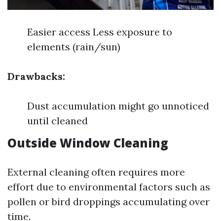
Easier access Less exposure to
elements (rain/sun)
Drawbacks:
Dust accumulation might go unnoticed
until cleaned
Outside Window Cleaning
External cleaning often requires more
effort due to environmental factors such as
pollen or bird droppings accumulating over
time.