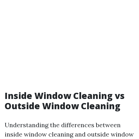
Inside Window Cleaning vs
Outside Window Cleaning
Understanding the differences between
inside window cleaning and outside window