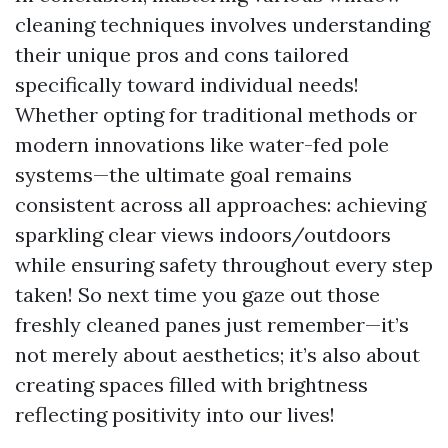
cleaning techniques involves understanding
their unique pros and cons tailored
specifically toward individual needs!
Whether opting for traditional methods or
modern innovations like water-fed pole
systems—the ultimate goal remains
consistent across all approaches: achieving
sparkling clear views indoors/outdoors
while ensuring safety throughout every step
taken! So next time you gaze out those
freshly cleaned panes just remember—it’s
not merely about aesthetics; it’s also about
creating spaces filled with brightness
reflecting positivity into our lives!