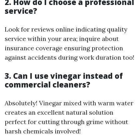
2. How do I choose a professional
service?
Look for reviews online indicating quality
service within your area; inquire about
insurance coverage ensuring protection
against accidents during work duration too!
3. Can I use vinegar instead of
commercial cleaners?
Absolutely! Vinegar mixed with warm water
creates an excellent natural solution
perfect for cutting through grime without
harsh chemicals involved!