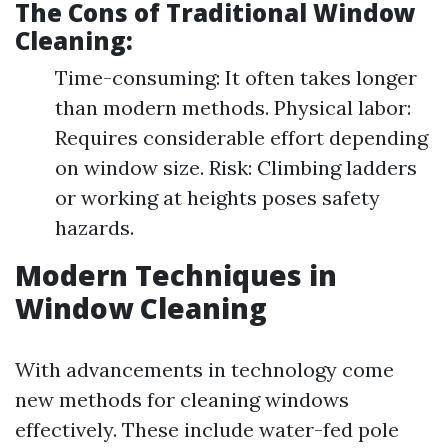
The Cons of Traditional Window
Cleaning:
Time-consuming: It often takes longer
than modern methods. Physical labor:
Requires considerable effort depending
on window size. Risk: Climbing ladders
or working at heights poses safety
hazards.
Modern Techniques in
Window Cleaning
With advancements in technology come
new methods for cleaning windows
effectively. These include water-fed pole