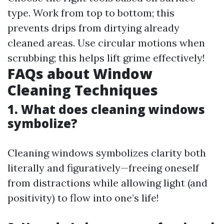
type. Work from top to bottom; this
prevents drips from dirtying already
cleaned areas. Use circular motions when
scrubbing; this helps lift grime effectively!
FAQs about Window
Cleaning Techniques
1. What does cleaning windows
symbolize?
Cleaning windows symbolizes clarity both
literally and figuratively—freeing oneself
from distractions while allowing light (and
positivity) to flow into one’s life!