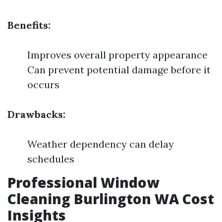
Benefits:
Improves overall property appearance
Can prevent potential damage before it
occurs
Drawbacks:
Weather dependency can delay
schedules
Professional Window
Cleaning Burlington WA Cost
Insights