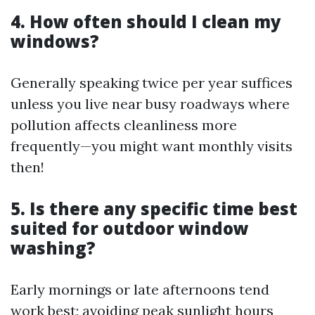
4. How often should I clean my
windows?
Generally speaking twice per year suffices
unless you live near busy roadways where
pollution affects cleanliness more
frequently—you might want monthly visits
then!
5. Is there any specific time best
suited for outdoor window
washing?
Early mornings or late afternoons tend
work best; avoiding peak sunlight hours