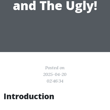
and The Ugly!
Posted on
2025-04-20
02:46:34
Introduction