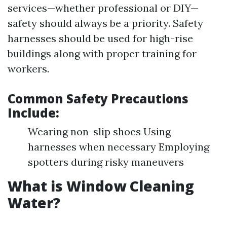
services—whether professional or DIY—
safety should always be a priority. Safety
harnesses should be used for high-rise
buildings along with proper training for
workers.
Common Safety Precautions
Include:
Wearing non-slip shoes Using
harnesses when necessary Employing
spotters during risky maneuvers
What is Window Cleaning
Water?