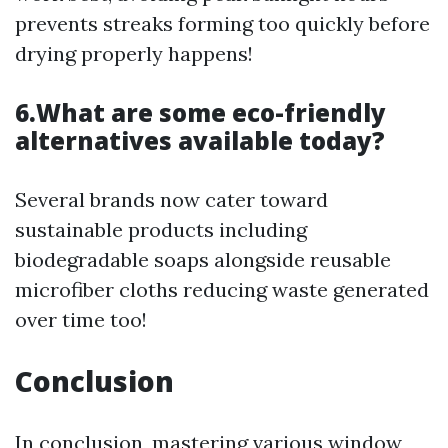
prevents streaks forming too quickly before
drying properly happens!
6.What are some eco-friendly
alternatives available today?
Several brands now cater toward
sustainable products including
biodegradable soaps alongside reusable
microfiber cloths reducing waste generated
over time too!
Conclusion
In conclusion, mastering various window