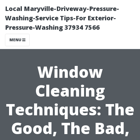
Local Maryville-Driveway-Pressure-
Washing-Service Tips-For Exterior-
Pressure-Washing 37934 7566
MENU
Window
Cleaning
Techniques: The
Good, The Bad,