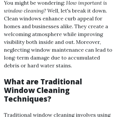
You might be wondering:
How important is
window cleaning?
Well, let's break it down.
Clean windows enhance curb appeal for
homes and businesses alike. They create a
welcoming atmosphere while improving
visibility both inside and out. Moreover,
neglecting window maintenance can lead to
long-term damage due to accumulated
debris or hard water stains.
What are Traditional
Window Cleaning
Techniques?
Traditional window cleaning involves using