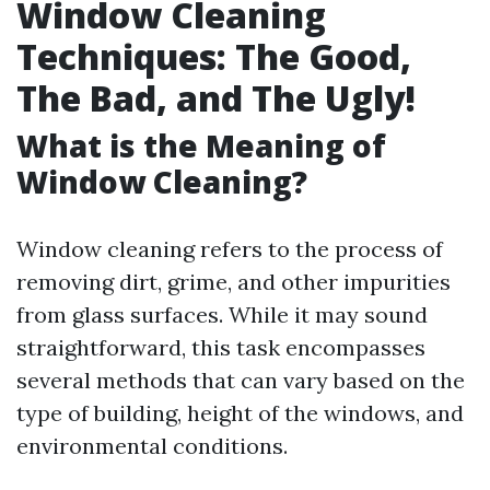
Window Cleaning
Techniques: The Good,
The Bad, and The Ugly!
What is the Meaning of
Window Cleaning?
Window cleaning refers to the process of
removing dirt, grime, and other impurities
from glass surfaces. While it may sound
straightforward, this task encompasses
several methods that can vary based on the
type of building, height of the windows, and
environmental conditions.