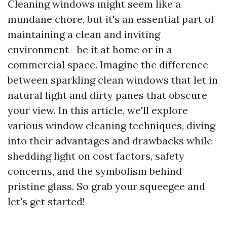
Cleaning windows might seem like a
mundane chore, but it's an essential part of
maintaining a clean and inviting
environment—be it at home or in a
commercial space. Imagine the difference
between sparkling clean windows that let in
natural light and dirty panes that obscure
your view. In this article, we'll explore
various window cleaning techniques, diving
into their advantages and drawbacks while
shedding light on cost factors, safety
concerns, and the symbolism behind
pristine glass. So grab your squeegee and
let's get started!