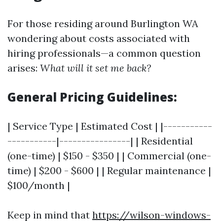
For those residing around Burlington WA
wondering about costs associated with
hiring professionals—a common question
arises:
What will it set me back?
General Pricing Guidelines:
| Service Type | Estimated Cost | |-----------
-----------|----------------| | Residential
(one-time) | $150 - $350 | | Commercial (one-
time) | $200 - $600 | | Regular maintenance |
$100/month |
Keep in mind that
https://wilson-windows-