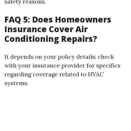
safety reasons.
FAQ 5: Does Homeowners
Insurance Cover Air
Conditioning Repairs?
It depends on your policy details; check
with your insurance provider for specifics
regarding coverage related to HVAC
systems.