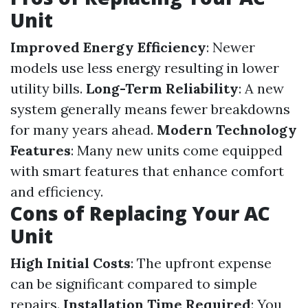
Unit
Improved Energy Efficiency
: Newer
models use less energy resulting in lower
utility bills.
Long-Term Reliability
: A new
system generally means fewer breakdowns
for many years ahead.
Modern Technology
Features
: Many new units come equipped
with smart features that enhance comfort
and efficiency.
Cons of Replacing Your AC
Unit
High Initial Costs
: The upfront expense
can be significant compared to simple
repairs.
Installation Time Required
: You