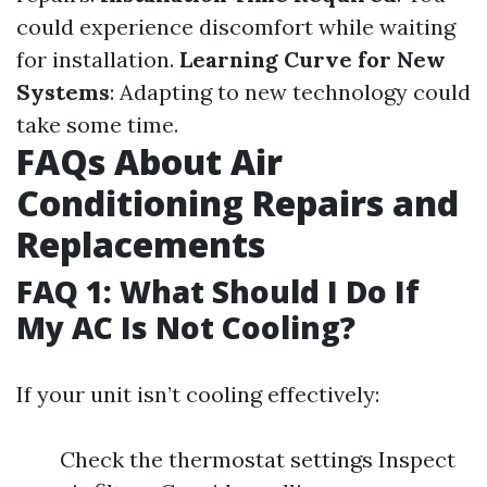
could experience discomfort while waiting
for installation.
Learning Curve for New
Systems
: Adapting to new technology could
take some time.
FAQs About Air
Conditioning Repairs and
Replacements
FAQ 1: What Should I Do If
My AC Is Not Cooling?
If your unit isn’t cooling effectively:
Check the thermostat settings Inspect