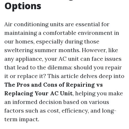
Options
Air conditioning units are essential for
maintaining a comfortable environment in
our homes, especially during those
sweltering summer months. However, like
any appliance, your AC unit can face issues
that lead to the dilemma: should you repair
it or replace it? This article delves deep into
The Pros and Cons of Repairing vs
Replacing Your AC Unit
, helping you make
an informed decision based on various
factors such as cost, efficiency, and long-
term impact.