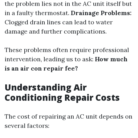
the problem lies not in the AC unit itself but
in a faulty thermostat.
Drainage Problems:
Clogged drain lines can lead to water
damage and further complications.
These problems often require professional
intervention, leading us to ask:
How much
is an air con repair fee?
Understanding Air
Conditioning Repair Costs
The cost of repairing an AC unit depends on
several factors: