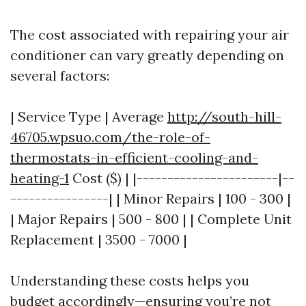
The cost associated with repairing your air
conditioner can vary greatly depending on
several factors:
| Service Type | Average
http://south-hill-
46705.wpsuo.com/the-role-of-
thermostats-in-efficient-cooling-and-
heating-1
Cost ($) | |-----------------------|--
----------------| | Minor Repairs | 100 - 300 |
| Major Repairs | 500 - 800 | | Complete Unit
Replacement | 3500 - 7000 |
Understanding these costs helps you
budget accordingly—ensuring you’re not