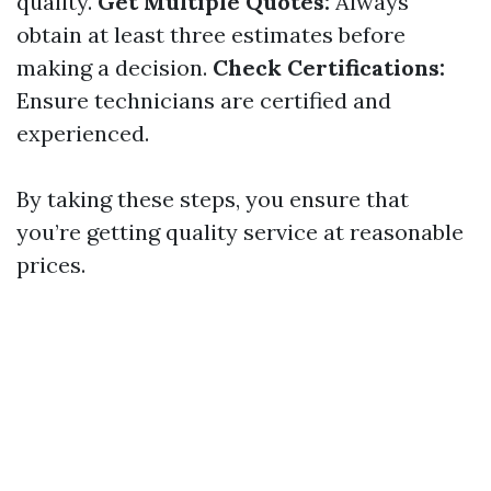
quality.
Get Multiple Quotes:
Always
obtain at least three estimates before
making a decision.
Check Certifications:
Ensure technicians are certified and
experienced.
By taking these steps, you ensure that
you’re getting quality service at reasonable
prices.