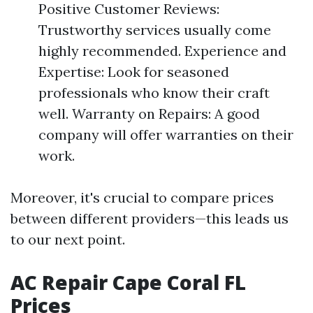
Positive Customer Reviews:
Trustworthy services usually come
highly recommended. Experience and
Expertise: Look for seasoned
professionals who know their craft
well. Warranty on Repairs: A good
company will offer warranties on their
work.
Moreover, it's crucial to compare prices
between different providers—this leads us
to our next point.
AC Repair Cape Coral FL
Prices