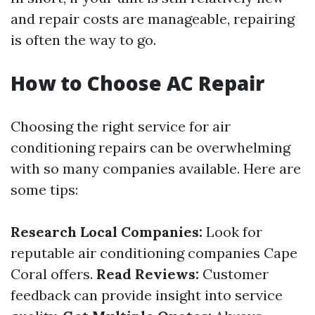
and repair costs are manageable, repairing
is often the way to go.
How to Choose AC Repair
Choosing the right service for air
conditioning repairs can be overwhelming
with so many companies available. Here are
some tips:
Research Local Companies:
Look for
reputable air conditioning companies Cape
Coral offers.
Read Reviews:
Customer
feedback can provide insight into service