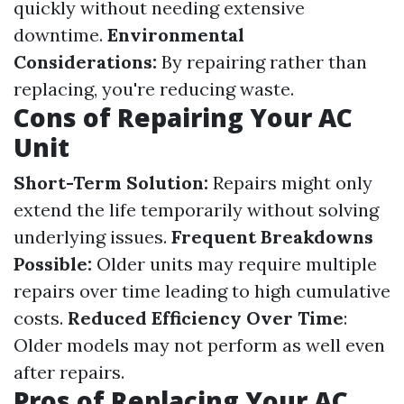
quickly without needing extensive
downtime.
Environmental
Considerations:
By repairing rather than
replacing, you're reducing waste.
Cons of Repairing Your AC
Unit
Short-Term Solution:
Repairs might only
extend the life temporarily without solving
underlying issues.
Frequent Breakdowns
Possible:
Older units may require multiple
repairs over time leading to high cumulative
costs.
Reduced Efficiency Over Time
:
Older models may not perform as well even
after repairs.
Pros of Replacing Your AC