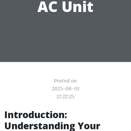
AC Unit
Posted on
2025-06-01
12:22:25
Introduction:
Understanding Your