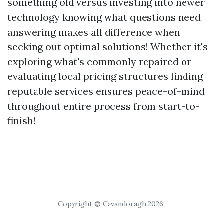
something old versus investing into newer
technology knowing what questions need
answering makes all difference when
seeking out optimal solutions! Whether it's
exploring what's commonly repaired or
evaluating local pricing structures finding
reputable services ensures peace-of-mind
throughout entire process from start-to-
finish!
Copyright © Cavandoragh 2026