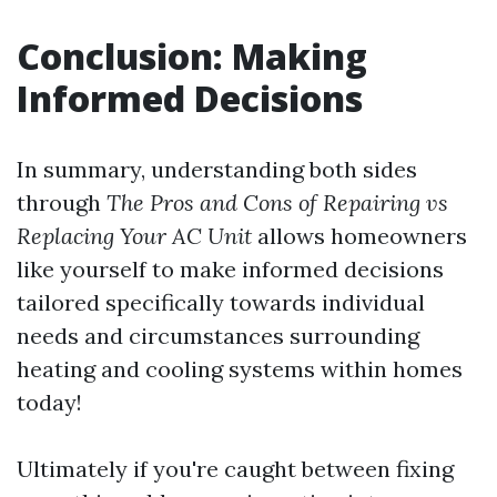
Conclusion: Making
Informed Decisions
In summary, understanding both sides
through
The Pros and Cons of Repairing vs
Replacing Your AC Unit
allows homeowners
like yourself to make informed decisions
tailored specifically towards individual
needs and circumstances surrounding
heating and cooling systems within homes
today!
Ultimately if you're caught between fixing