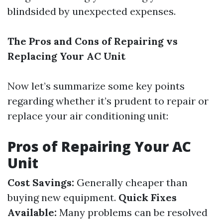
blindsided by unexpected expenses.
The Pros and Cons of Repairing vs
Replacing Your AC Unit
Now let’s summarize some key points
regarding whether it’s prudent to repair or
replace your air conditioning unit:
Pros of Repairing Your AC
Unit
Cost Savings:
Generally cheaper than
buying new equipment.
Quick Fixes
Available:
Many problems can be resolved