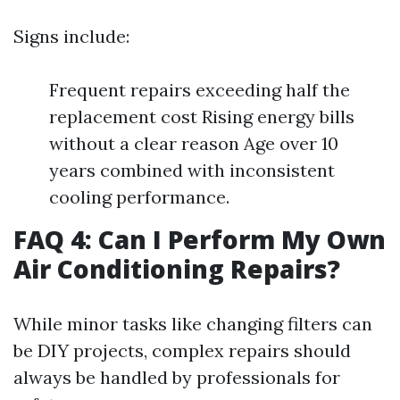
Signs include:
Frequent repairs exceeding half the
replacement cost Rising energy bills
without a clear reason Age over 10
years combined with inconsistent
cooling performance.
FAQ 4: Can I Perform My Own
Air Conditioning Repairs?
While minor tasks like changing filters can
be DIY projects, complex repairs should
always be handled by professionals for