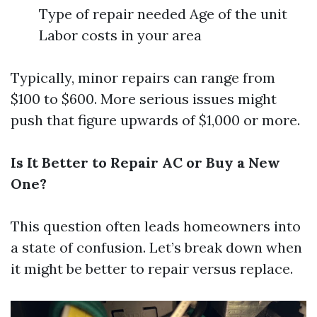
Type of repair needed Age of the unit
Labor costs in your area
Typically, minor repairs can range from
$100 to $600. More serious issues might
push that figure upwards of $1,000 or more.
Is It Better to Repair AC or Buy a New
One?
This question often leads homeowners into
a state of confusion. Let’s break down when
it might be better to repair versus replace.