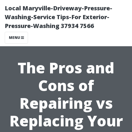
Local Maryville-Driveway-Pressure-
Washing-Service Tips-For Exterior-
Pressure-Washing 37934 7566
MENU
The Pros and
Cons of
Repairing vs
Replacing Your