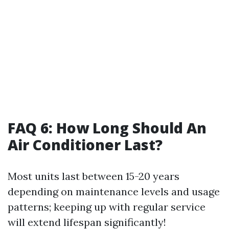
FAQ 6: How Long Should An
Air Conditioner Last?
Most units last between 15-20 years
depending on maintenance levels and usage
patterns; keeping up with regular service
will extend lifespan significantly!