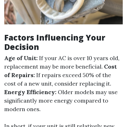
Factors Influencing Your
Decision
Age of Unit:
If your AC is over 10 years old,
replacement may be more beneficial.
Cost
of Repairs:
If repairs exceed 50% of the
cost of a new unit, consider replacing it.
Energy Efficiency:
Older models may use
significantly more energy compared to
modern ones.
In short, if your unit is still relatively new