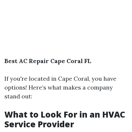
Best AC Repair Cape Coral FL
If you're located in Cape Coral, you have
options! Here’s what makes a company
stand out:
What to Look For in an HVAC
Service Provider