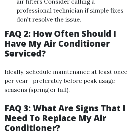
air filters Consider calling a
professional technician if simple fixes
don't resolve the issue.
FAQ 2: How Often Should I
Have My Air Conditioner
Serviced?
Ideally, schedule maintenance at least once
per year—preferably before peak usage
seasons (spring or fall).
FAQ 3: What Are Signs That I
Need To Replace My Air
Conditioner?