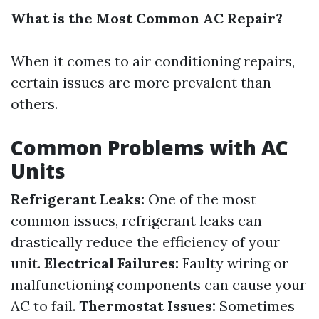
What is the Most Common AC Repair?
When it comes to air conditioning repairs,
certain issues are more prevalent than
others.
Common Problems with AC
Units
Refrigerant Leaks:
One of the most
common issues, refrigerant leaks can
drastically reduce the efficiency of your
unit.
Electrical Failures:
Faulty wiring or
malfunctioning components can cause your
AC to fail.
Thermostat Issues:
Sometimes