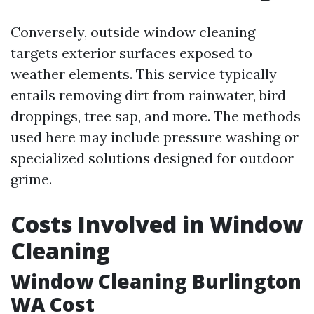
Conversely, outside window cleaning
targets exterior surfaces exposed to
weather elements. This service typically
entails removing dirt from rainwater, bird
droppings, tree sap, and more. The methods
used here may include pressure washing or
specialized solutions designed for outdoor
grime.
Costs Involved in Window
Cleaning
Window Cleaning Burlington
WA Cost