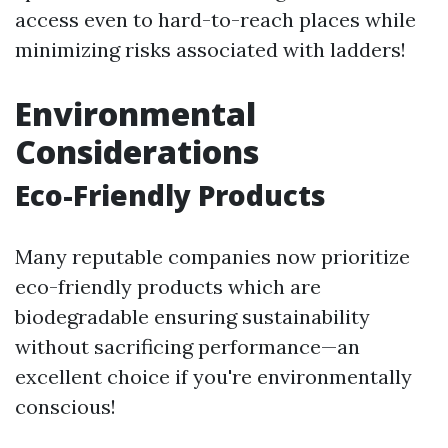
access even to hard-to-reach places while
minimizing risks associated with ladders!
Environmental
Considerations
Eco-Friendly Products
Many reputable companies now prioritize
eco-friendly products which are
biodegradable ensuring sustainability
without sacrificing performance—an
excellent choice if you're environmentally
conscious!