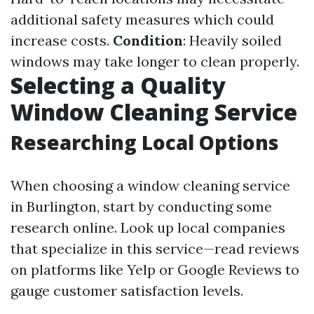
additional safety measures which could
increase costs.
Condition
: Heavily soiled
windows may take longer to clean properly.
Selecting a Quality
Window Cleaning Service
Researching Local Options
When choosing a window cleaning service
in Burlington, start by conducting some
research online. Look up local companies
that specialize in this service—read reviews
on platforms like Yelp or Google Reviews to
gauge customer satisfaction levels.