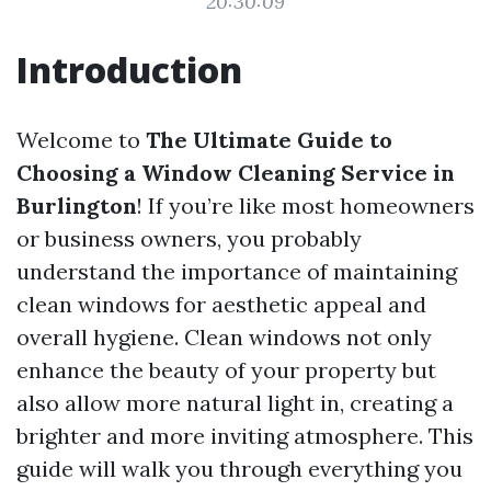
20:30:09
Introduction
Welcome to
The Ultimate Guide to
Choosing a Window Cleaning Service in
Burlington
! If you’re like most homeowners
or business owners, you probably
understand the importance of maintaining
clean windows for aesthetic appeal and
overall hygiene. Clean windows not only
enhance the beauty of your property but
also allow more natural light in, creating a
brighter and more inviting atmosphere. This
guide will walk you through everything you