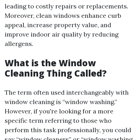
leading to costly repairs or replacements.
Moreover, clean windows enhance curb
appeal, increase property value, and
improve indoor air quality by reducing
allergens.
What is the Window
Cleaning Thing Called?
The term often used interchangeably with
window cleaning is “window washing.”
However, if you're looking for a more
specific term referring to those who
perform this task professionally, you could
say “window cleaners” or “window washing