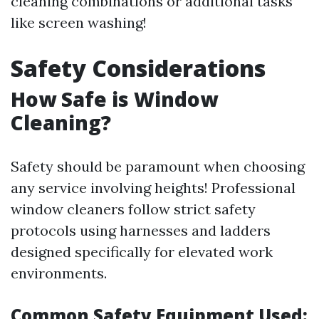
cleaning combinations or additional tasks
like screen washing!
Safety Considerations
How Safe is Window
Cleaning?
Safety should be paramount when choosing
any service involving heights! Professional
window cleaners follow strict safety
protocols using harnesses and ladders
designed specifically for elevated work
environments.
Common Safety Equipment Used: