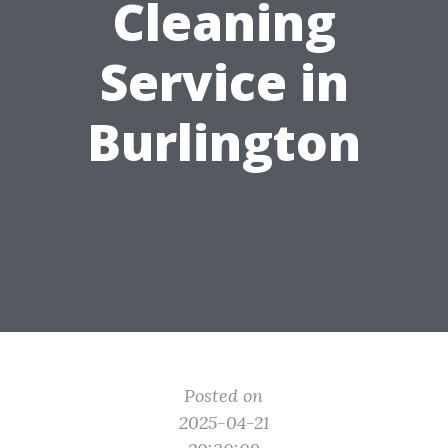
Cleaning
Service in
Burlington
Posted on
2025-04-21