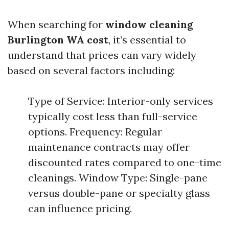
When searching for
window cleaning
Burlington WA cost
, it’s essential to
understand that prices can vary widely
based on several factors including:
Type of Service: Interior-only services
typically cost less than full-service
options. Frequency: Regular
maintenance contracts may offer
discounted rates compared to one-time
cleanings. Window Type: Single-pane
versus double-pane or specialty glass
can influence pricing.