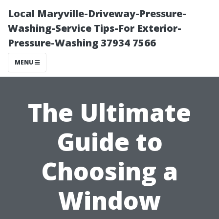
Local Maryville-Driveway-Pressure-
Washing-Service Tips-For Exterior-
Pressure-Washing 37934 7566
MENU
The Ultimate
Guide to
Choosing a
Window