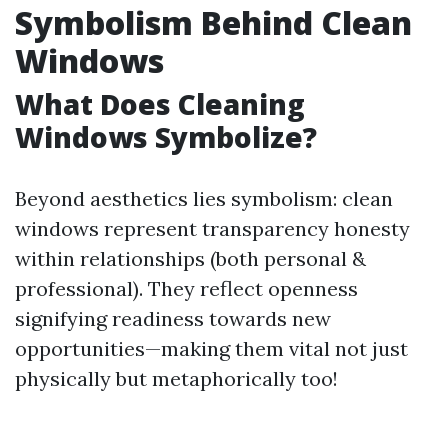
Symbolism Behind Clean
Windows
What Does Cleaning
Windows Symbolize?
Beyond aesthetics lies symbolism: clean
windows represent transparency honesty
within relationships (both personal &
professional). They reflect openness
signifying readiness towards new
opportunities—making them vital not just
physically but metaphorically too!