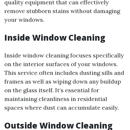
quality equipment that can effectively
remove stubborn stains without damaging
your windows.
Inside Window Cleaning
Inside window cleaning focuses specifically
on the interior surfaces of your windows.
This service often includes dusting sills and
frames as well as wiping down any buildup
on the glass itself. It’s essential for
maintaining cleanliness in residential
spaces where dust can accumulate easily.
Outside Window Cleaning