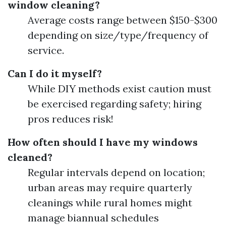
window cleaning?
Average costs range between $150-$300
depending on size/type/frequency of
service.
Can I do it myself?
While DIY methods exist caution must
be exercised regarding safety; hiring
pros reduces risk!
How often should I have my windows
cleaned?
Regular intervals depend on location;
urban areas may require quarterly
cleanings while rural homes might
manage biannual schedules