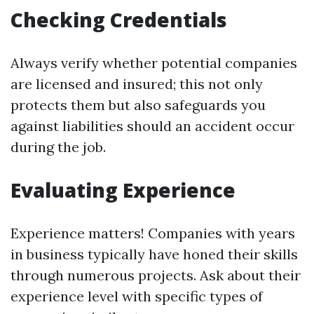
Checking Credentials
Always verify whether potential companies
are licensed and insured; this not only
protects them but also safeguards you
against liabilities should an accident occur
during the job.
Evaluating Experience
Experience matters! Companies with years
in business typically have honed their skills
through numerous projects. Ask about their
experience level with specific types of