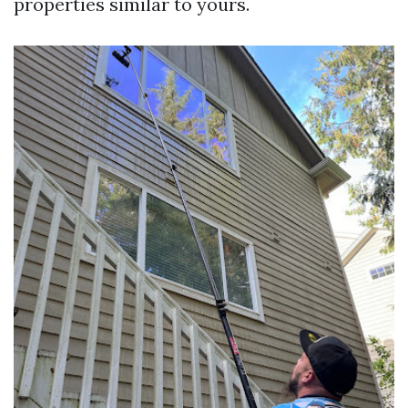
properties similar to yours.