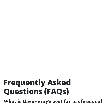
Frequently Asked
Questions (FAQs)
What is the average cost for professional