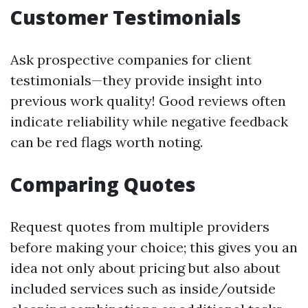
Customer Testimonials
Ask prospective companies for client
testimonials—they provide insight into
previous work quality! Good reviews often
indicate reliability while negative feedback
can be red flags worth noting.
Comparing Quotes
Request quotes from multiple providers
before making your choice; this gives you an
idea not only about pricing but also about
included services such as inside/outside