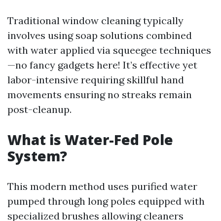
Traditional window cleaning typically
involves using soap solutions combined
with water applied via squeegee techniques
—no fancy gadgets here! It’s effective yet
labor-intensive requiring skillful hand
movements ensuring no streaks remain
post-cleanup.
What is Water-Fed Pole
System?
This modern method uses purified water
pumped through long poles equipped with
specialized brushes allowing cleaners