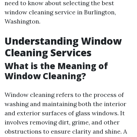
need to know about selecting the best
window cleaning service in Burlington,
Washington.
Understanding Window
Cleaning Services
What is the Meaning of
Window Cleaning?
Window cleaning refers to the process of
washing and maintaining both the interior
and exterior surfaces of glass windows. It
involves removing dirt, grime, and other
obstructions to ensure clarity and shine. A