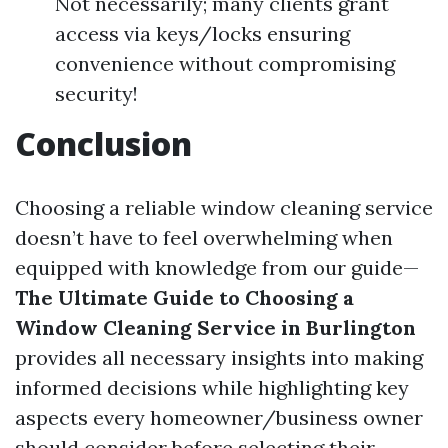
Not necessarily; many clients grant
access via keys/locks ensuring
convenience without compromising
security!
Conclusion
Choosing a reliable window cleaning service
doesn’t have to feel overwhelming when
equipped with knowledge from our guide—
The Ultimate Guide to Choosing a
Window Cleaning Service in Burlington
provides all necessary insights into making
informed decisions while highlighting key
aspects every homeowner/business owner
should consider before selecting their