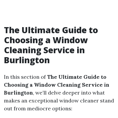
The Ultimate Guide to
Choosing a Window
Cleaning Service in
Burlington
In this section of
The Ultimate Guide to
Choosing a Window Cleaning Service in
Burlington
, we’ll delve deeper into what
makes an exceptional window cleaner stand
out from mediocre options: