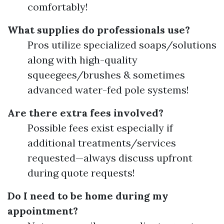
comfortably!
What supplies do professionals use?
Pros utilize specialized soaps/solutions
along with high-quality
squeegees/brushes & sometimes
advanced water-fed pole systems!
Are there extra fees involved?
Possible fees exist especially if
additional treatments/services
requested—always discuss upfront
during quote requests!
Do I need to be home during my
appointment?