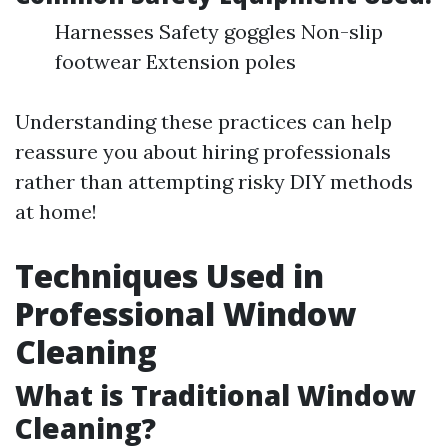
Harnesses Safety goggles Non-slip
footwear Extension poles
Understanding these practices can help
reassure you about hiring professionals
rather than attempting risky DIY methods
at home!
Techniques Used in
Professional Window
Cleaning
What is Traditional Window
Cleaning?