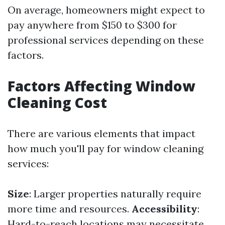
On average, homeowners might expect to
pay anywhere from $150 to $300 for
professional services depending on these
factors.
Factors Affecting Window
Cleaning Cost
There are various elements that impact
how much you'll pay for window cleaning
services:
Size
: Larger properties naturally require
more time and resources.
Accessibility
:
Hard-to-reach locations may necessitate