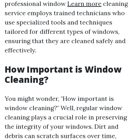
professional window
Learn more
cleaning
service employs trained technicians who
use specialized tools and techniques
tailored for different types of windows,
ensuring that they are cleaned safely and
effectively.
How Important is Window
Cleaning?
You might wonder, "How important is
window cleaning?" Well, regular window
cleaning plays a crucial role in preserving
the integrity of your windows. Dirt and
debris can scratch surfaces over time,