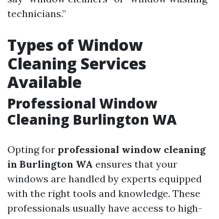
technicians.”
Types of Window
Cleaning Services
Available
Professional Window
Cleaning Burlington WA
Opting for
professional window cleaning
in Burlington WA
ensures that your
windows are handled by experts equipped
with the right tools and knowledge. These
professionals usually have access to high-