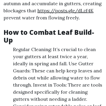
autumn and accumulate in gutters, creating
blockages that
https://posts.gle/dLzf4K
prevent water from flowing freely.
How to Combat Leaf Build-
Up
Regular Cleaning: It’s crucial to clean
your gutters at least twice a year,
ideally in spring and fall. Use Gutter
Guards: These can help keep leaves and
debris out while allowing water to flow
through. Invest in Tools: There are tools
designed specifically for cleaning
gutters without needing a ladder.