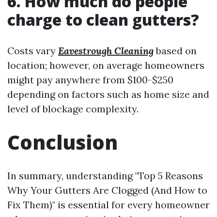
6. How much do people
charge to clean gutters?
Costs vary
Eavestrough Cleaning
based on
location; however, on average homeowners
might pay anywhere from $100-$250
depending on factors such as home size and
level of blockage complexity.
Conclusion
In summary, understanding "Top 5 Reasons
Why Your Gutters Are Clogged (And How to
Fix Them)" is essential for every homeowner