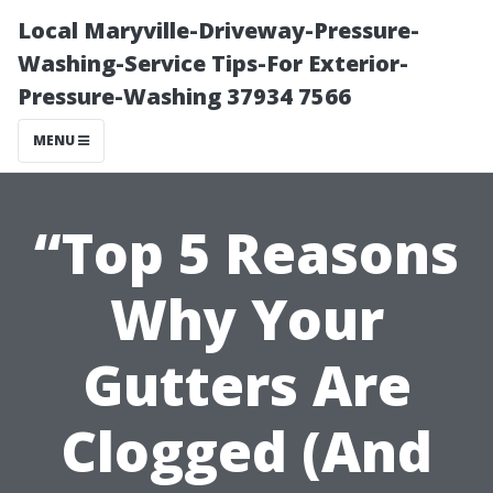
Local Maryville-Driveway-Pressure-
Washing-Service Tips-For Exterior-
Pressure-Washing 37934 7566
MENU
“Top 5 Reasons
Why Your
Gutters Are
Clogged (And