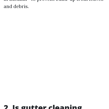
and debris.
2. Is gutter cleaning