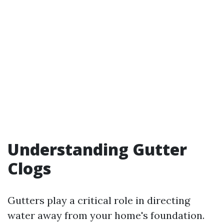
Understanding Gutter
Clogs
Gutters play a critical role in directing
water away from your home's foundation.