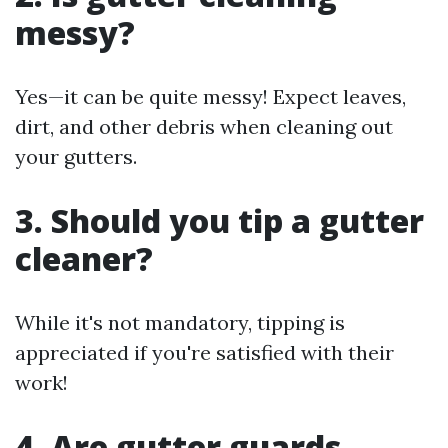
messy?
Yes—it can be quite messy! Expect leaves,
dirt, and other debris when cleaning out
your gutters.
3. Should you tip a gutter
cleaner?
While it's not mandatory, tipping is
appreciated if you're satisfied with their
work!
4. Are gutter guards