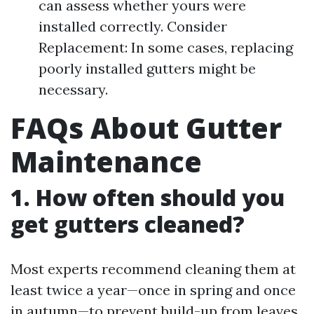
can assess whether yours were
installed correctly. Consider
Replacement: In some cases, replacing
poorly installed gutters might be
necessary.
FAQs About Gutter
Maintenance
1. How often should you
get gutters cleaned?
Most experts recommend cleaning them at
least twice a year—once in spring and once
in autumn—to prevent build-up from leaves