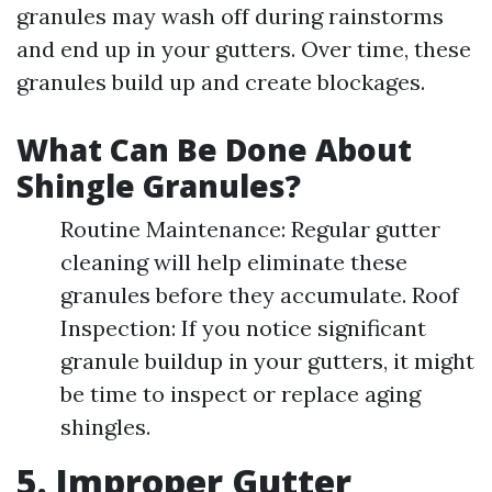
granules may wash off during rainstorms
and end up in your gutters. Over time, these
granules build up and create blockages.
What Can Be Done About
Shingle Granules?
Routine Maintenance: Regular gutter
cleaning will help eliminate these
granules before they accumulate. Roof
Inspection: If you notice significant
granule buildup in your gutters, it might
be time to inspect or replace aging
shingles.
5. Improper Gutter