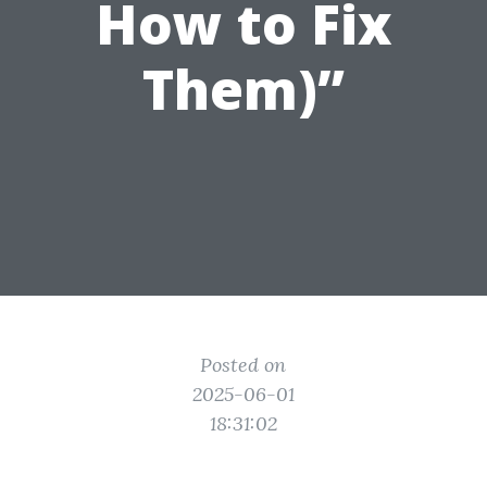
How to Fix
Them)”
Posted on
2025-06-01
18:31:02