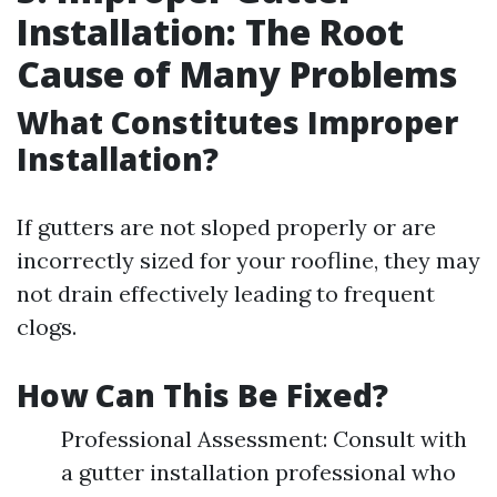
Installation: The Root
Cause of Many Problems
What Constitutes Improper
Installation?
If gutters are not sloped properly or are
incorrectly sized for your roofline, they may
not drain effectively leading to frequent
clogs.
How Can This Be Fixed?
Professional Assessment: Consult with
a gutter installation professional who