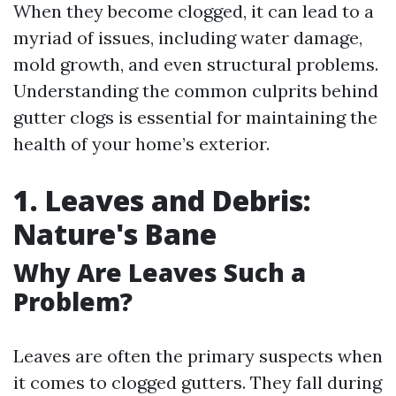
When they become clogged, it can lead to a
myriad of issues, including water damage,
mold growth, and even structural problems.
Understanding the common culprits behind
gutter clogs is essential for maintaining the
health of your home’s exterior.
1. Leaves and Debris:
Nature's Bane
Why Are Leaves Such a
Problem?
Leaves are often the primary suspects when
it comes to clogged gutters. They fall during