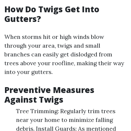
How Do Twigs Get Into
Gutters?
When storms hit or high winds blow
through your area, twigs and small
branches can easily get dislodged from
trees above your roofline, making their way
into your gutters.
Preventive Measures
Against Twigs
Tree Trimming: Regularly trim trees
near your home to minimize falling
debris. Install Guards: As mentioned