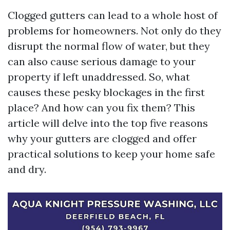
Clogged gutters can lead to a whole host of
problems for homeowners. Not only do they
disrupt the normal flow of water, but they
can also cause serious damage to your
property if left unaddressed. So, what
causes these pesky blockages in the first
place? And how can you fix them? This
article will delve into the top five reasons
why your gutters are clogged and offer
practical solutions to keep your home safe
and dry.