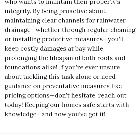
who wants to maintain their property’s
integrity. By being proactive about
maintaining clear channels for rainwater
drainage—whether through regular cleaning
or installing protective measures—you’ll
keep costly damages at bay while
prolonging the lifespan of both roofs and
foundations alike! If you’re ever unsure
about tackling this task alone or need
guidance on preventative measures like
pricing options—don’t hesitate; reach out
today! Keeping our homes safe starts with
knowledge—and now you’ve got it!