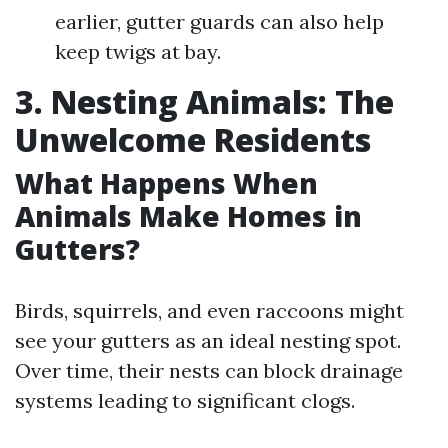
earlier, gutter guards can also help
keep twigs at bay.
3. Nesting Animals: The
Unwelcome Residents
What Happens When
Animals Make Homes in
Gutters?
Birds, squirrels, and even raccoons might
see your gutters as an ideal nesting spot.
Over time, their nests can block drainage
systems leading to significant clogs.