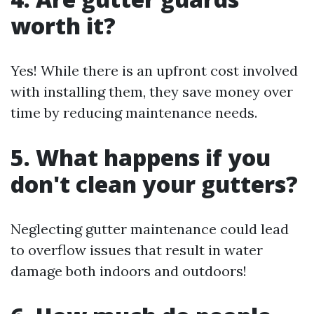
worth it?
Yes! While there is an upfront cost involved
with installing them, they save money over
time by reducing maintenance needs.
5. What happens if you
don't clean your gutters?
Neglecting gutter maintenance could lead
to overflow issues that result in water
damage both indoors and outdoors!