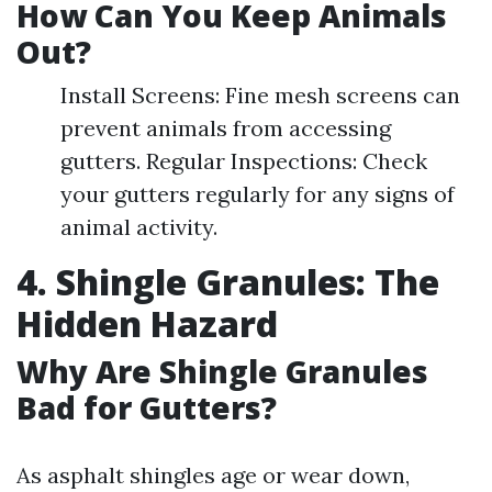
How Can You Keep Animals
Out?
Install Screens: Fine mesh screens can
prevent animals from accessing
gutters. Regular Inspections: Check
your gutters regularly for any signs of
animal activity.
4. Shingle Granules: The
Hidden Hazard
Why Are Shingle Granules
Bad for Gutters?
As asphalt shingles age or wear down,