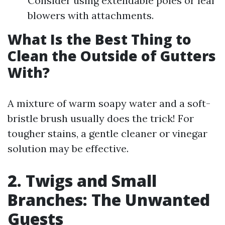
Consider using extendable poles or leaf
blowers with attachments.
What Is the Best Thing to
Clean the Outside of Gutters
With?
A mixture of warm soapy water and a soft-
bristle brush usually does the trick! For
tougher stains, a gentle cleaner or vinegar
solution may be effective.
2. Twigs and Small
Branches: The Unwanted
Guests