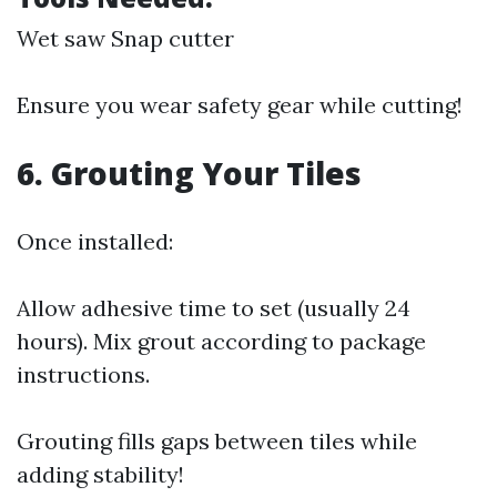
Wet saw Snap cutter
Ensure you wear safety gear while cutting!
6. Grouting Your Tiles
Once installed:
Allow adhesive time to set (usually 24
hours). Mix grout according to package
instructions.
Grouting fills gaps between tiles while
adding stability!