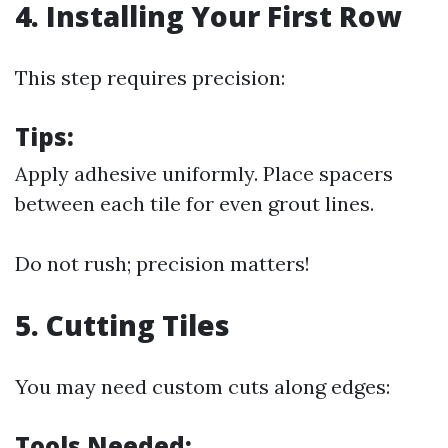
4. Installing Your First Row
This step requires precision:
Tips:
Apply adhesive uniformly. Place spacers
between each tile for even grout lines.
Do not rush; precision matters!
5. Cutting Tiles
You may need custom cuts along edges:
Tools Needed: