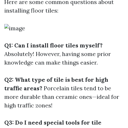
Here are some common questions about
installing floor tiles:
Q1: Can I install floor tiles myself?
Absolutely! However, having some prior
knowledge can make things easier.
Q2: What type of tile is best for high
traffic areas?
Porcelain tiles tend to be
more durable than ceramic ones—ideal for
high traffic zones!
Q3: Do I need special tools for tile