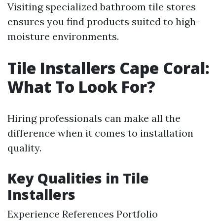
Visiting specialized bathroom tile stores
ensures you find products suited to high-
moisture environments.
Tile Installers Cape Coral:
What To Look For?
Hiring professionals can make all the
difference when it comes to installation
quality.
Key Qualities in Tile
Installers
Experience References Portfolio