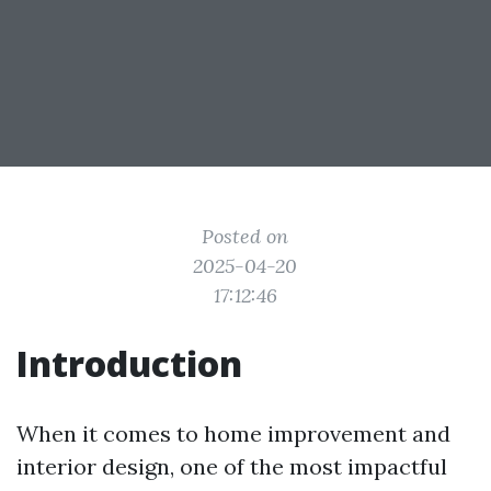
Posted on
2025-04-20
17:12:46
Introduction
When it comes to home improvement and
interior design, one of the most impactful