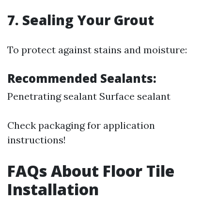
7. Sealing Your Grout
To protect against stains and moisture:
Recommended Sealants:
Penetrating sealant Surface sealant
Check packaging for application
instructions!
FAQs About Floor Tile
Installation