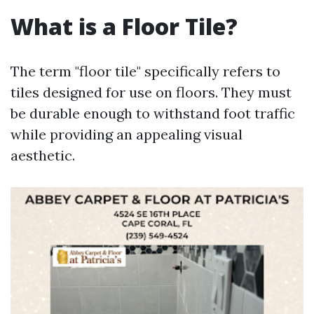
What is a Floor Tile?
The term "floor tile" specifically refers to
tiles designed for use on floors. They must
be durable enough to withstand foot traffic
while providing an appealing visual
aesthetic.