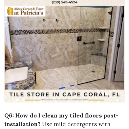
Q6: How do I clean my tiled floors post-
installation?
Use mild detergents with