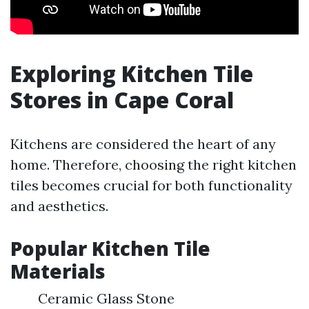
Exploring Kitchen Tile
Stores in Cape Coral
Kitchens are considered the heart of any
home. Therefore, choosing the right kitchen
tiles becomes crucial for both functionality
and aesthetics.
Popular Kitchen Tile
Materials
Ceramic Glass Stone