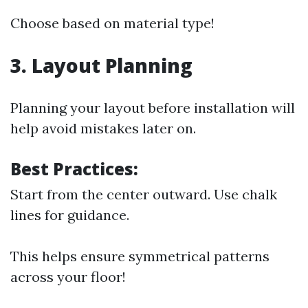
Choose based on material type!
3. Layout Planning
Planning your layout before installation will
help avoid mistakes later on.
Best Practices:
Start from the center outward. Use chalk
lines for guidance.
This helps ensure symmetrical patterns
across your floor!