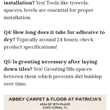
installation?
Yes! Tools like trowels,
spacers, levels are essential for proper
installation.
Q4: How long does it take for adhesive to
dry?
Typically around 24 hours; check
product specifications!
Q5: Is grouting necessary after laying
down tiles?
Yes! Grouting fills spaces
between them which prevents dirt buildup
over time.