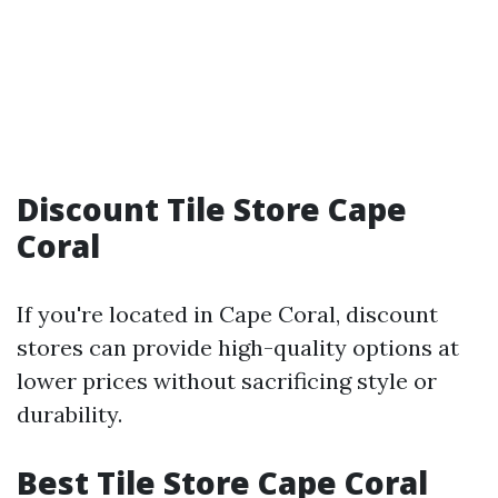
Discount Tile Store Cape
Coral
If you're located in Cape Coral, discount
stores can provide high-quality options at
lower prices without sacrificing style or
durability.
Best Tile Store Cape Coral