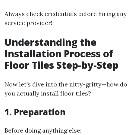
Always check credentials before hiring any
service provider!
Understanding the
Installation Process of
Floor Tiles Step-by-Step
Now let's dive into the nitty-gritty—how do
you actually install floor tiles?
1. Preparation
Before doing anything else: