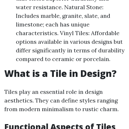
water resistance. Natural Stone:
Includes marble, granite, slate, and
limestone; each has unique
characteristics. Vinyl Tiles: Affordable
options available in various designs but
differ significantly in terms of durability
compared to ceramic or porcelain.
What is a Tile in Design?
Tiles play an essential role in design
aesthetics. They can define styles ranging
from modern minimalism to rustic charm.
Functional Aspects of Tiles