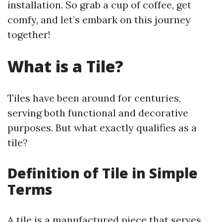
installation. So grab a cup of coffee, get
comfy, and let’s embark on this journey
together!
What is a Tile?
Tiles have been around for centuries,
serving both functional and decorative
purposes. But what exactly qualifies as a
tile?
Definition of Tile in Simple
Terms
A tile is a manufactured piece that serves