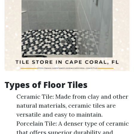
Types of Floor Tiles
Ceramic Tile: Made from clay and other
natural materials, ceramic tiles are
versatile and easy to maintain.
Porcelain Tile: A denser type of ceramic
that offers superior durability and