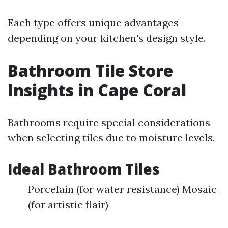
Each type offers unique advantages
depending on your kitchen's design style.
Bathroom Tile Store
Insights in Cape Coral
Bathrooms require special considerations
when selecting tiles due to moisture levels.
Ideal Bathroom Tiles
Porcelain (for water resistance) Mosaic
(for artistic flair)