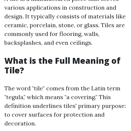
various applications in construction and
design. It typically consists of materials like
ceramic, porcelain, stone, or glass. Tiles are
commonly used for flooring, walls,
backsplashes, and even ceilings.
What is the Full Meaning of
Tile?
The word "tile" comes from the Latin term
"tegula," which means "a covering." This
definition underlines tiles' primary purpose:
to cover surfaces for protection and
decoration.