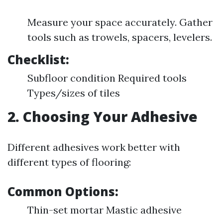
Measure your space accurately. Gather
tools such as trowels, spacers, levelers.
Checklist:
Subfloor condition Required tools
Types/sizes of tiles
2. Choosing Your Adhesive
Different adhesives work better with
different types of flooring:
Common Options:
Thin-set mortar Mastic adhesive