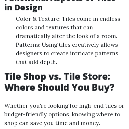
in Design
Color & Texture: Tiles come in endless
colors and textures that can
dramatically alter the look of a room.
Patterns: Using tiles creatively allows
designers to create intricate patterns
that add depth.
Tile Shop vs. Tile Store:
Where Should You Buy?
Whether you're looking for high-end tiles or
budget-friendly options, knowing where to
shop can save you time and money.