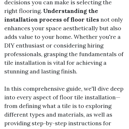
decisions you can make is selecting the
right flooring.
Understanding the
installation process of floor tiles
not only
enhances your space aesthetically but also
adds value to your home. Whether you're a
DIY enthusiast or considering hiring
professionals, grasping the fundamentals of
tile installation is vital for achieving a
stunning and lasting finish.
In this comprehensive guide, we'll dive deep
into every aspect of floor tile installation—
from defining what a tile is to exploring
different types and materials, as well as
providing step-by-step instructions for