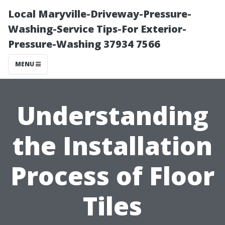
Local Maryville-Driveway-Pressure-
Washing-Service Tips-For Exterior-
Pressure-Washing 37934 7566
MENU
Understanding
the Installation
Process of Floor
Tiles