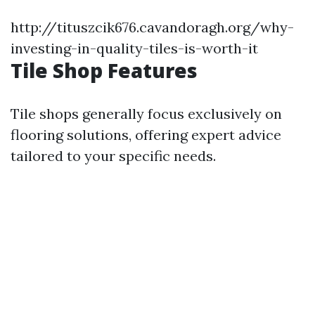
http://tituszcik676.cavandoragh.org/why-
investing-in-quality-tiles-is-worth-it
Tile Shop Features
Tile shops generally focus exclusively on
flooring solutions, offering expert advice
tailored to your specific needs.