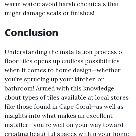
warm water; avoid harsh chemicals that
might damage seals or finishes!
Conclusion
Understanding the installation process of
floor tiles opens up endless possibilities
when it comes to home design—whether
you're sprucing up your kitchen or
bathroom! Armed with this knowledge
about types of tiles available at local stores
like those found in Cape Coral—as well as
insights into what makes an excellent
installer—you’re well on your way toward
creating beautiful spaces within your home