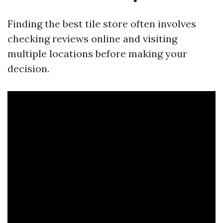
Finding the best tile store often involves
checking reviews online and visiting
multiple locations before making your
decision.