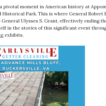
 a pivotal moment in American history at Appo
 Historical Park. This is where General Robert 
General Ulysses S. Grant, effectively ending the
f in the stories of this significant event throu
ce
exhibits.