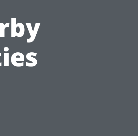
rby
ies