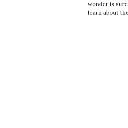
wonder is sure
learn about the