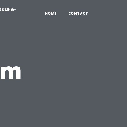
ssure-
HOME
CONTACT
om
,