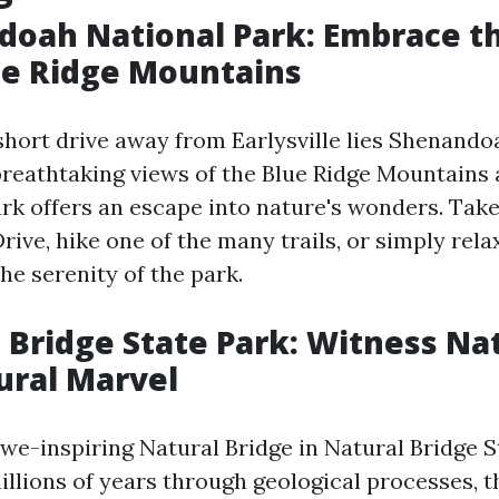
doah National Park: Embrace t
ue Ridge Mountains
 short drive away from Earlysville lies Shenando
 breathtaking views of the Blue Ridge Mountains
park offers an escape into nature's wonders. Take
rive, hike one of the many trails, or simply rela
he serenity of the park.
l Bridge State Park: Witness Na
ural Marvel
awe-inspiring Natural Bridge in Natural Bridge S
llions of years through geological processes, t