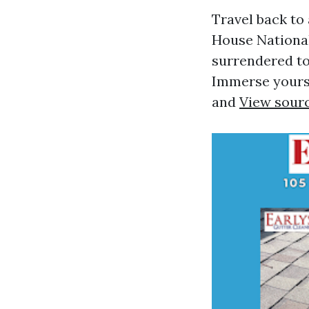
Travel back to
House National
surrendered to 
Immerse yoursel
and
View sour