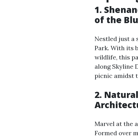
1. Shenan
of the Bl
Nestled just a
Park. With its
wildlife, this 
along Skyline D
picnic amidst t
2. Natura
Architect
Marvel at the 
Formed over mi