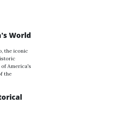
n's World
, the iconic
istoric
 of America's
f the
orical