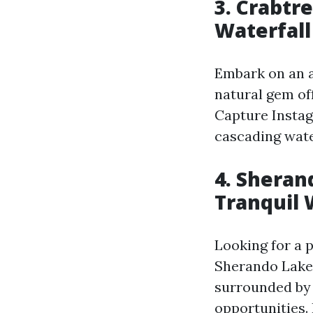
3. Crabtre
Waterfall
Embark on an ad
natural gem off
Capture Insta
cascading water
4. Sheran
Tranquil 
Looking for a 
Sherando Lake 
surrounded by l
opportunities. 