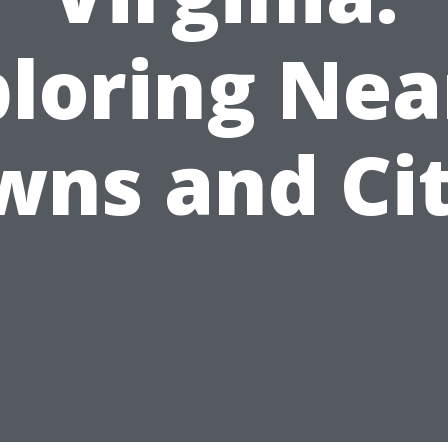
ploring Nea
wns and Cit