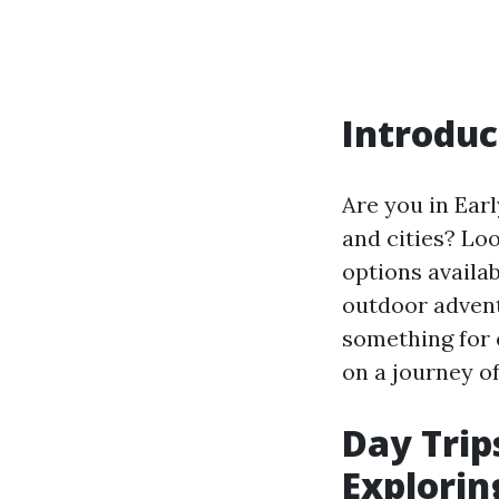
Introduc
Are you in Earl
and cities? Loo
options availa
outdoor adventu
something for 
on a journey of
Day Trips
Explorin