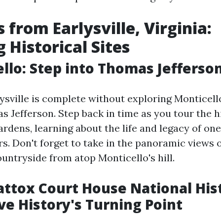
 from Earlysville, Virginia:
 Historical Sites
ello: Step into Thomas Jefferso
lysville is complete without exploring Monticello
 Jefferson. Step back in time as you tour the h
rdens, learning about the life and legacy of one
s. Don't forget to take in the panoramic views o
untryside from atop Monticello's hill.
ttox Court House National Hist
ive History's Turning Point