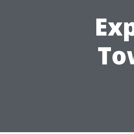
Ex
To