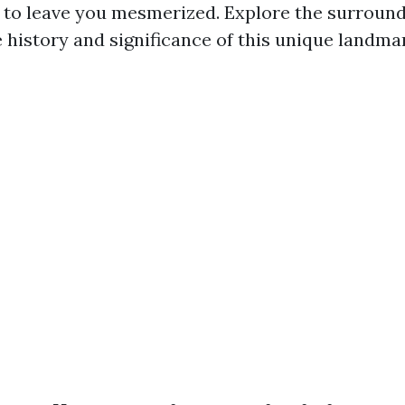
 to leave you mesmerized. Explore the surround
 history and significance of this unique landma