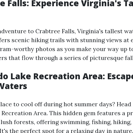
e Falls: Experience Virginia's Ta
venture to Crabtree Falls, Virginia's tallest wat
ers scenic hiking trails with stunning views at 
gram-worthy photos as you make your way up t
s that flow through a series of picturesque fall
do Lake Recreation Area: Escap
Waters
place to cool off during hot summer days? Head 
Recreation Area. This hidden gem features a pr
ush forests, offering swimming, fishing, hiking,
It's the perfect spot for a relaxing day in nature