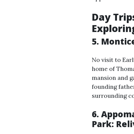
Day Trips
Exploring
5. Montic
No visit to Ear
home of Thomas
mansion and ga
founding father
surrounding co
6. Appoma
Park: Rel