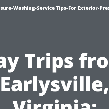
sure-Washing-Service Tips-For Exterior-Pre
ay Trips fr
Earlysville
Virginia: