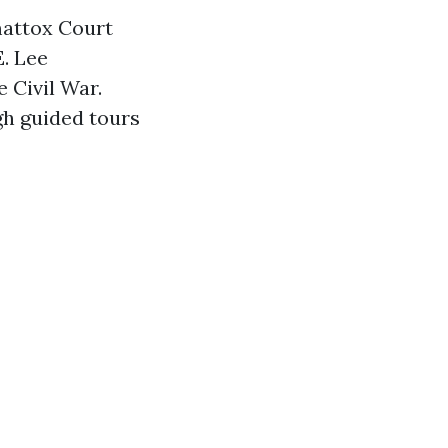
mattox Court
E. Lee
 Civil War.
gh guided tours