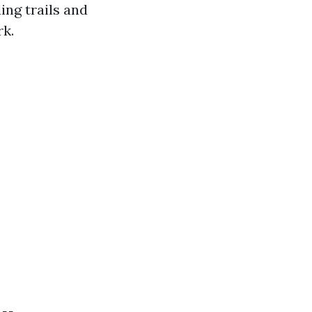
ing trails and
rk.