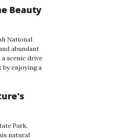
he Beauty
ah National
 and abundant
 a scenic drive
x by enjoying a
ture's
tate Park.
his natural