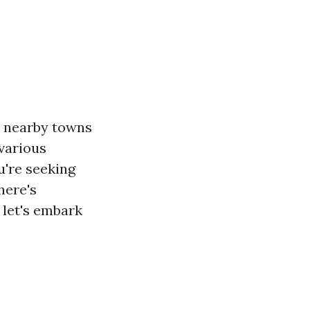
to nearby towns
 various
u're seeking
here's
 let's embark