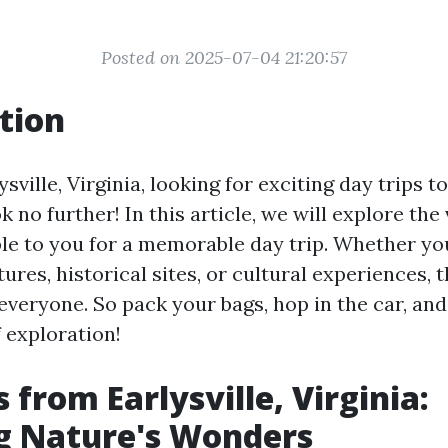
Posted on 2025-07-04 21:20:57
tion
ysville, Virginia, looking for exciting day trips 
k no further! In this article, we will explore the
ble to you for a memorable day trip. Whether yo
res, historical sites, or cultural experiences, t
everyone. So pack your bags, hop in the car, and
 exploration!
 from Earlysville, Virginia:
g Nature's Wonders