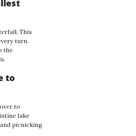
llest
erfall. This
every turn.
o the
s.
e to
over to
istine lake
 and picnicking
.