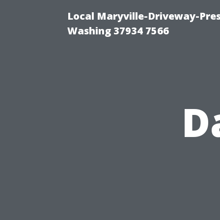
Local Maryville-Driveway-Pres
Washing 37934 7566
D