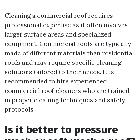
Cleaning a commercial roof requires
professional expertise as it often involves
larger surface areas and specialized
equipment. Commercial roofs are typically
made of different materials than residential
roofs and may require specific cleaning
solutions tailored to their needs. It is
recommended to hire experienced
commercial roof cleaners who are trained
in proper cleaning techniques and safety
protocols.
Is it better to pressure