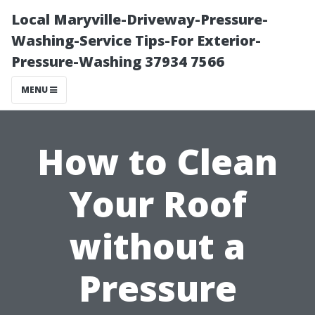
Local Maryville-Driveway-Pressure-
Washing-Service Tips-For Exterior-
Pressure-Washing 37934 7566
MENU
How to Clean
Your Roof
without a
Pressure