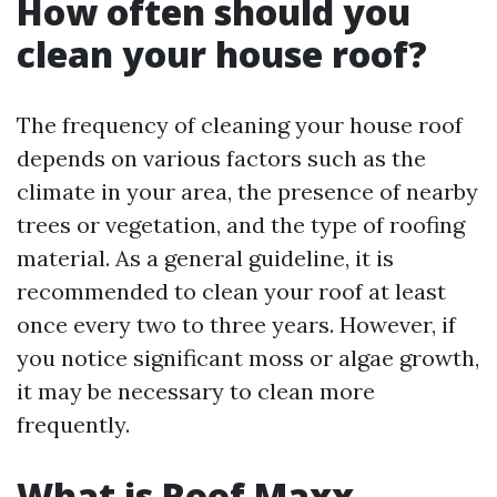
How often should you
clean your house roof?
The frequency of cleaning your house roof
depends on various factors such as the
climate in your area, the presence of nearby
trees or vegetation, and the type of roofing
material. As a general guideline, it is
recommended to clean your roof at least
once every two to three years. However, if
you notice significant moss or algae growth,
it may be necessary to clean more
frequently.
What is Roof Maxx