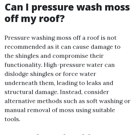
Can I pressure wash moss
off my roof?
Pressure washing moss off a roof is not
recommended as it can cause damage to
the shingles and compromise their
functionality. High-pressure water can
dislodge shingles or force water
underneath them, leading to leaks and
structural damage. Instead, consider
alternative methods such as soft washing or
manual removal of moss using suitable
tools.