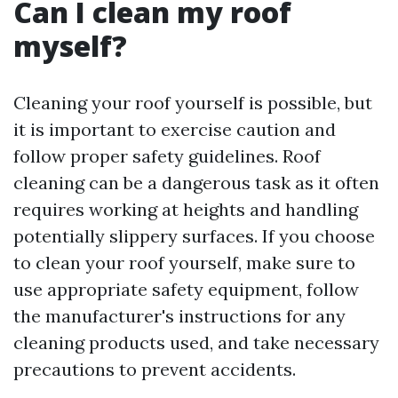
Can I clean my roof
myself?
Cleaning your roof yourself is possible, but
it is important to exercise caution and
follow proper safety guidelines. Roof
cleaning can be a dangerous task as it often
requires working at heights and handling
potentially slippery surfaces. If you choose
to clean your roof yourself, make sure to
use appropriate safety equipment, follow
the manufacturer's instructions for any
cleaning products used, and take necessary
precautions to prevent accidents.