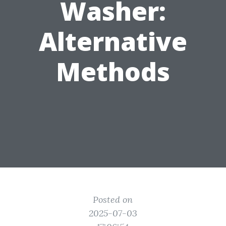
Washer:
Alternative
Methods
Posted on
2025-07-03