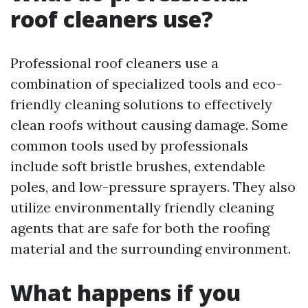
roof cleaners use?
Professional roof cleaners use a
combination of specialized tools and eco-
friendly cleaning solutions to effectively
clean roofs without causing damage. Some
common tools used by professionals
include soft bristle brushes, extendable
poles, and low-pressure sprayers. They also
utilize environmentally friendly cleaning
agents that are safe for both the roofing
material and the surrounding environment.
What happens if you