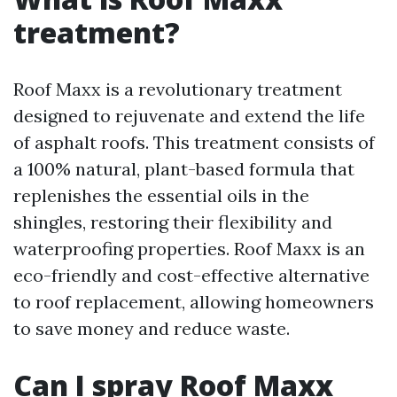
treatment?
Roof Maxx is a revolutionary treatment
designed to rejuvenate and extend the life
of asphalt roofs. This treatment consists of
a 100% natural, plant-based formula that
replenishes the essential oils in the
shingles, restoring their flexibility and
waterproofing properties. Roof Maxx is an
eco-friendly and cost-effective alternative
to roof replacement, allowing homeowners
to save money and reduce waste.
Can I spray Roof Maxx