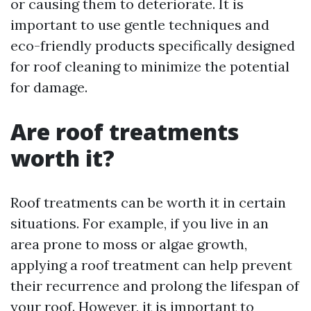
or causing them to deteriorate. It is
important to use gentle techniques and
eco-friendly products specifically designed
for roof cleaning to minimize the potential
for damage.
Are roof treatments
worth it?
Roof treatments can be worth it in certain
situations. For example, if you live in an
area prone to moss or algae growth,
applying a roof treatment can help prevent
their recurrence and prolong the lifespan of
your roof. However, it is important to