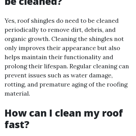
be cleaned?
Yes, roof shingles do need to be cleaned
periodically to remove dirt, debris, and
organic growth. Cleaning the shingles not
only improves their appearance but also
helps maintain their functionality and
prolong their lifespan. Regular cleaning can
prevent issues such as water damage,
rotting, and premature aging of the roofing
material.
How can I clean my roof
fast?