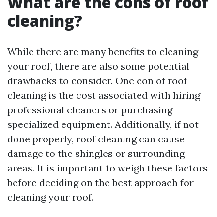
What are the cons of roof
cleaning?
While there are many benefits to cleaning
your roof, there are also some potential
drawbacks to consider. One con of roof
cleaning is the cost associated with hiring
professional cleaners or purchasing
specialized equipment. Additionally, if not
done properly, roof cleaning can cause
damage to the shingles or surrounding
areas. It is important to weigh these factors
before deciding on the best approach for
cleaning your roof.