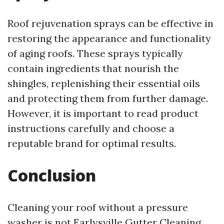
Roof rejuvenation sprays can be effective in
restoring the appearance and functionality
of aging roofs. These sprays typically
contain ingredients that nourish the
shingles, replenishing their essential oils
and protecting them from further damage.
However, it is important to read product
instructions carefully and choose a
reputable brand for optimal results.
Conclusion
Cleaning your roof without a pressure
washer is not
Earlysville Gutter Cleaning