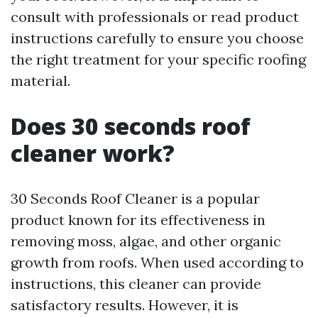
consult with professionals or read product
instructions carefully to ensure you choose
the right treatment for your specific roofing
material.
Does 30 seconds roof
cleaner work?
30 Seconds Roof Cleaner is a popular
product known for its effectiveness in
removing moss, algae, and other organic
growth from roofs. When used according to
instructions, this cleaner can provide
satisfactory results. However, it is