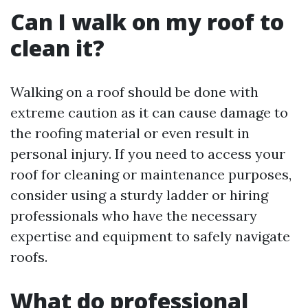
Can I walk on my roof to
clean it?
Walking on a roof should be done with
extreme caution as it can cause damage to
the roofing material or even result in
personal injury. If you need to access your
roof for cleaning or maintenance purposes,
consider using a sturdy ladder or hiring
professionals who have the necessary
expertise and equipment to safely navigate
roofs.
What do professional