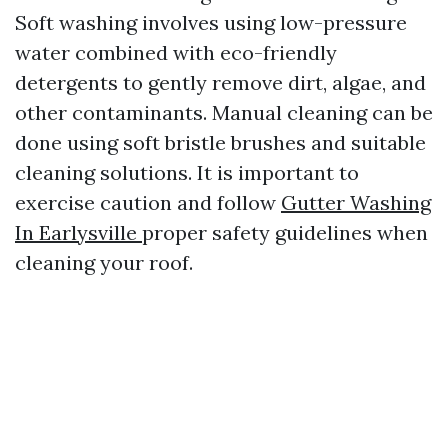
Soft washing involves using low-pressure
water combined with eco-friendly
detergents to gently remove dirt, algae, and
other contaminants. Manual cleaning can be
done using soft bristle brushes and suitable
cleaning solutions. It is important to
exercise caution and follow
Gutter Washing
In Earlysville
proper safety guidelines when
cleaning your roof.