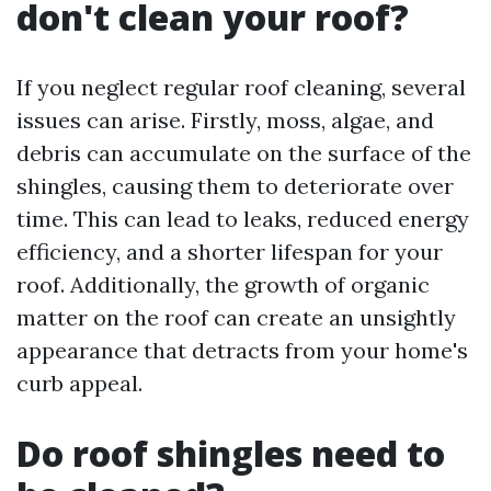
don't clean your roof?
If you neglect regular roof cleaning, several
issues can arise. Firstly, moss, algae, and
debris can accumulate on the surface of the
shingles, causing them to deteriorate over
time. This can lead to leaks, reduced energy
efficiency, and a shorter lifespan for your
roof. Additionally, the growth of organic
matter on the roof can create an unsightly
appearance that detracts from your home's
curb appeal.
Do roof shingles need to