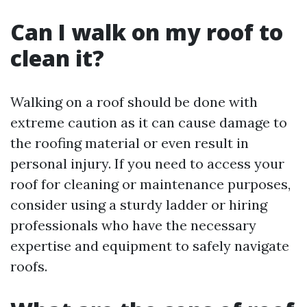
Can I walk on my roof to
clean it?
Walking on a roof should be done with
extreme caution as it can cause damage to
the roofing material or even result in
personal injury. If you need to access your
roof for cleaning or maintenance purposes,
consider using a sturdy ladder or hiring
professionals who have the necessary
expertise and equipment to safely navigate
roofs.