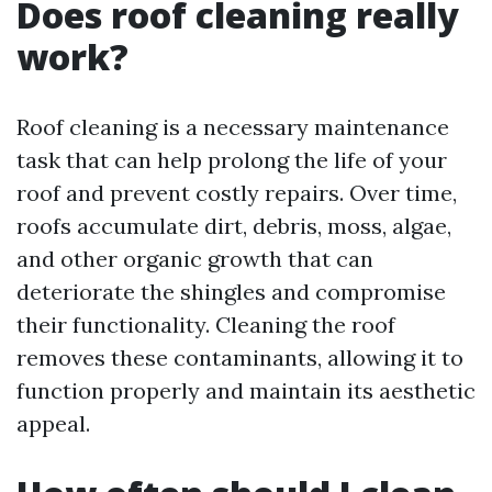
Does roof cleaning really
work?
Roof cleaning is a necessary maintenance
task that can help prolong the life of your
roof and prevent costly repairs. Over time,
roofs accumulate dirt, debris, moss, algae,
and other organic growth that can
deteriorate the shingles and compromise
their functionality. Cleaning the roof
removes these contaminants, allowing it to
function properly and maintain its aesthetic
appeal.