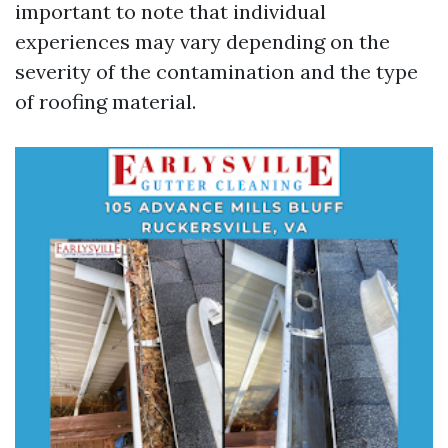
important to note that individual
experiences may vary depending on the
severity of the contamination and the type
of roofing material.