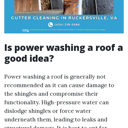
Is power washing a roof a
good idea?
Power washing a roof is generally not
recommended as it can cause damage to
the shingles and compromise their
functionality. High-pressure water can
dislodge shingles or force water
underneath them, leading to leaks and
structural damage. It is best to opt for