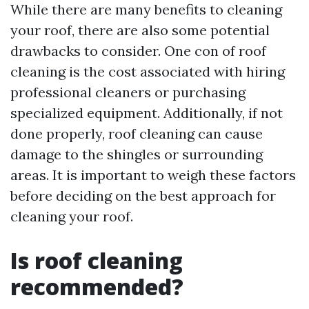
While there are many benefits to cleaning
your roof, there are also some potential
drawbacks to consider. One con of roof
cleaning is the cost associated with hiring
professional cleaners or purchasing
specialized equipment. Additionally, if not
done properly, roof cleaning can cause
damage to the shingles or surrounding
areas. It is important to weigh these factors
before deciding on the best approach for
cleaning your roof.
Is roof cleaning
recommended?