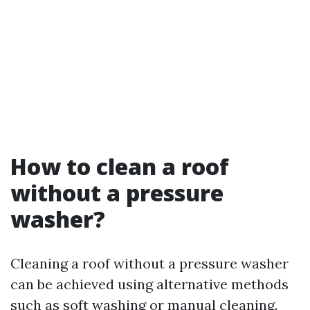
How to clean a roof
without a pressure
washer?
Cleaning a roof without a pressure washer
can be achieved using alternative methods
such as soft washing or manual cleaning.