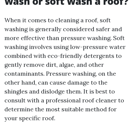
wash or soft wash a roof?
When it comes to cleaning a roof, soft
washing is generally considered safer and
more effective than pressure washing. Soft
washing involves using low-pressure water
combined with eco-friendly detergents to
gently remove dirt, algae, and other
contaminants. Pressure washing, on the
other hand, can cause damage to the
shingles and dislodge them. It is best to
consult with a professional roof cleaner to
determine the most suitable method for
your specific roof.