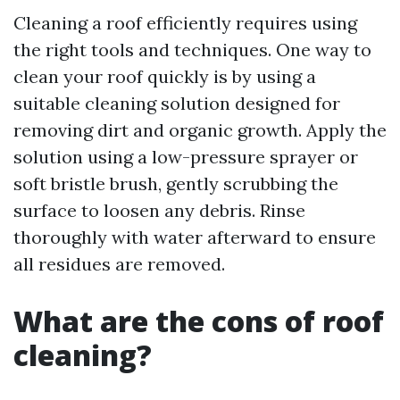
Cleaning a roof efficiently requires using
the right tools and techniques. One way to
clean your roof quickly is by using a
suitable cleaning solution designed for
removing dirt and organic growth. Apply the
solution using a low-pressure sprayer or
soft bristle brush, gently scrubbing the
surface to loosen any debris. Rinse
thoroughly with water afterward to ensure
all residues are removed.
What are the cons of roof
cleaning?