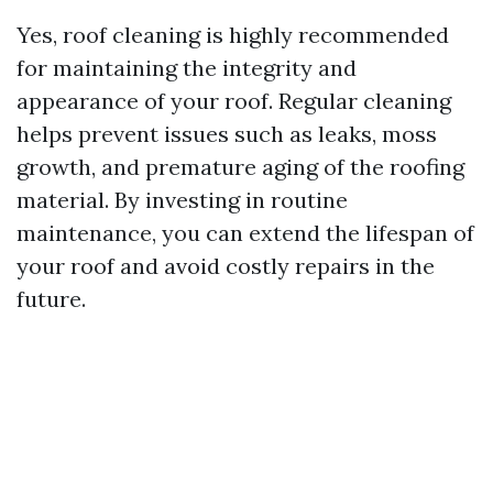
Yes, roof cleaning is highly recommended
for maintaining the integrity and
appearance of your roof. Regular cleaning
helps prevent issues such as leaks, moss
growth, and premature aging of the roofing
material. By investing in routine
maintenance, you can extend the lifespan of
your roof and avoid costly repairs in the
future.