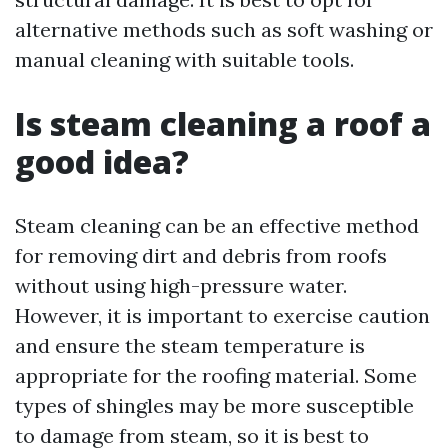
alternative methods such as soft washing or
manual cleaning with suitable tools.
Is steam cleaning a roof a
good idea?
Steam cleaning can be an effective method
for removing dirt and debris from roofs
without using high-pressure water.
However, it is important to exercise caution
and ensure the steam temperature is
appropriate for the roofing material. Some
types of shingles may be more susceptible
to damage from steam, so it is best to