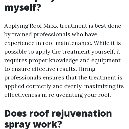
myself?
Applying Roof Maxx treatment is best done
by trained professionals who have
experience in roof maintenance. While it is
possible to apply the treatment yourself, it
requires proper knowledge and equipment
to ensure effective results. Hiring
professionals ensures that the treatment is
applied correctly and evenly, maximizing its
effectiveness in rejuvenating your roof.
Does roof rejuvenation
spray work?