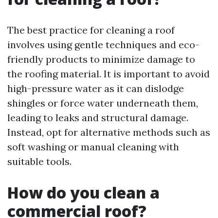
The best practice for cleaning a roof
involves using gentle techniques and eco-
friendly products to minimize damage to
the roofing material. It is important to avoid
high-pressure water as it can dislodge
shingles or force water underneath them,
leading to leaks and structural damage.
Instead, opt for alternative methods such as
soft washing or manual cleaning with
suitable tools.
How do you clean a
commercial roof?