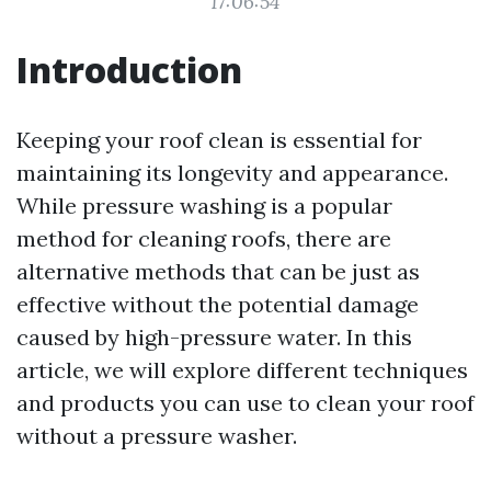
17:06:54
Introduction
Keeping your roof clean is essential for
maintaining its longevity and appearance.
While pressure washing is a popular
method for cleaning roofs, there are
alternative methods that can be just as
effective without the potential damage
caused by high-pressure water. In this
article, we will explore different techniques
and products you can use to clean your roof
without a pressure washer.