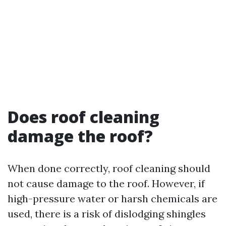
Does roof cleaning
damage the roof?
When done correctly, roof cleaning should
not cause damage to the roof. However, if
high-pressure water or harsh chemicals are
used, there is a risk of dislodging shingles