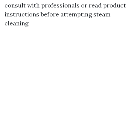
consult with professionals or read product
instructions before attempting steam
cleaning.