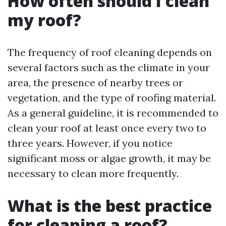
How often should I clean
my roof?
The frequency of roof cleaning depends on
several factors such as the climate in your
area, the presence of nearby trees or
vegetation, and the type of roofing material.
As a general guideline, it is recommended to
clean your roof at least once every two to
three years. However, if you notice
significant moss or algae growth, it may be
necessary to clean more frequently.
What is the best practice
for cleaning a roof?