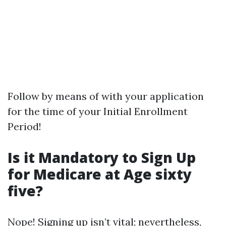
Follow by means of with your application
for the time of your Initial Enrollment
Period!
Is it Mandatory to Sign Up
for Medicare at Age sixty
five?
Nope! Signing up isn’t vital; nevertheless,