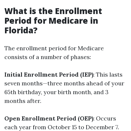
What is the Enrollment
Period for Medicare in
Florida?
The enrollment period for Medicare
consists of a number of phases:
Initial Enrollment Period (IEP)
: This lasts
seven months—three months ahead of your
65th birthday, your birth month, and 3
months after.
Open Enrollment Period (OEP)
: Occurs
each year from October 15 to December 7.