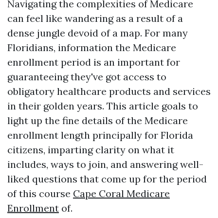
Navigating the complexities of Medicare
can feel like wandering as a result of a
dense jungle devoid of a map. For many
Floridians, information the Medicare
enrollment period is an important for
guaranteeing they've got access to
obligatory healthcare products and services
in their golden years. This article goals to
light up the fine details of the Medicare
enrollment length principally for Florida
citizens, imparting clarity on what it
includes, ways to join, and answering well-
liked questions that come up for the period
of this course
Cape Coral Medicare
Enrollment
of.