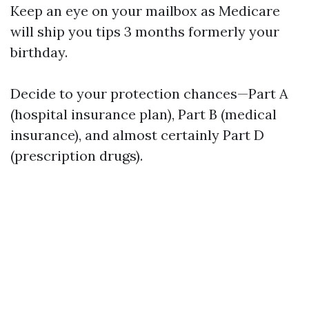
Keep an eye on your mailbox as Medicare
will ship you tips 3 months formerly your
birthday.
Decide to your protection chances—Part A
(hospital insurance plan), Part B (medical
insurance), and almost certainly Part D
(prescription drugs).