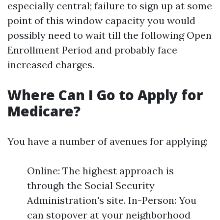
especially central; failure to sign up at some
point of this window capacity you would
possibly need to wait till the following Open
Enrollment Period and probably face
increased charges.
Where Can I Go to Apply for
Medicare?
You have a number of avenues for applying:
Online: The highest approach is
through the Social Security
Administration's site. In-Person: You
can stopover at your neighborhood