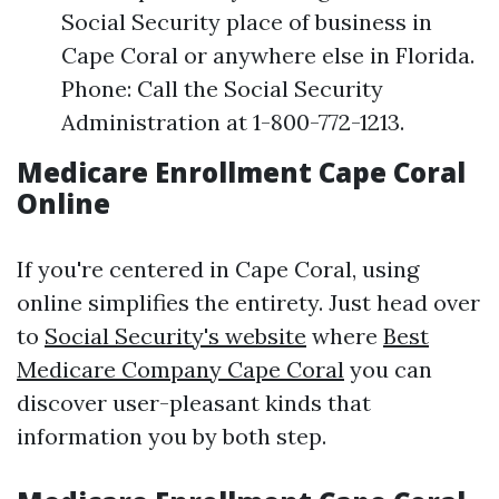
Social Security place of business in
Cape Coral or anywhere else in Florida.
Phone: Call the Social Security
Administration at 1-800-772-1213.
Medicare Enrollment Cape Coral
Online
If you're centered in Cape Coral, using
online simplifies the entirety. Just head over
to
Social Security's website
where
Best
Medicare Company Cape Coral
you can
discover user-pleasant kinds that
information you by both step.