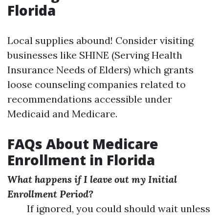
Florida
Local supplies abound! Consider visiting
businesses like SHINE (Serving Health
Insurance Needs of Elders) which grants
loose counseling companies related to
recommendations accessible under
Medicaid and Medicare.
FAQs About Medicare
Enrollment in Florida
What happens if I leave out my Initial
Enrollment Period?
If ignored, you could should wait unless