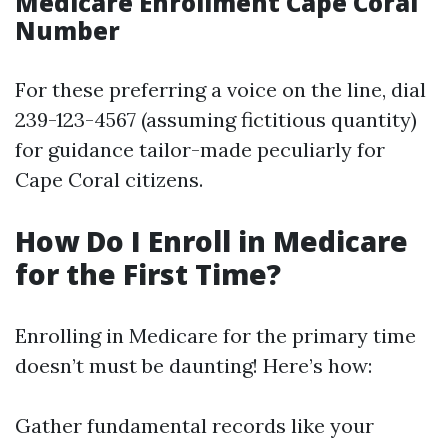
Medicare Enrollment Cape Coral
Number
For these preferring a voice on the line, dial
239-123-4567 (assuming fictitious quantity)
for guidance tailor-made peculiarly for
Cape Coral citizens.
How Do I Enroll in Medicare
for the First Time?
Enrolling in Medicare for the primary time
doesn’t must be daunting! Here’s how:
Gather fundamental records like your