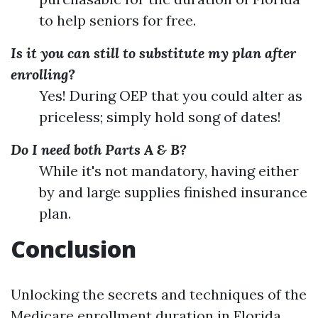
to help seniors for free.
Is it you can still to substitute my plan after
enrolling?
Yes! During OEP that you could alter as
priceless; simply hold song of dates!
Do I need both Parts A & B?
While it's not mandatory, having either
by and large supplies finished insurance
plan.
Conclusion
Unlocking the secrets and techniques of the
Medicare enrollment duration in Florida