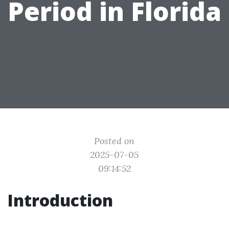
Period in Florida
Posted on
2025-07-05
09:14:52
Introduction