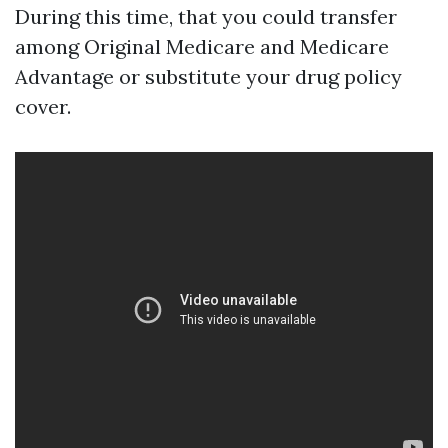
During this time, that you could transfer
among Original Medicare and Medicare
Advantage or substitute your drug policy
cover.