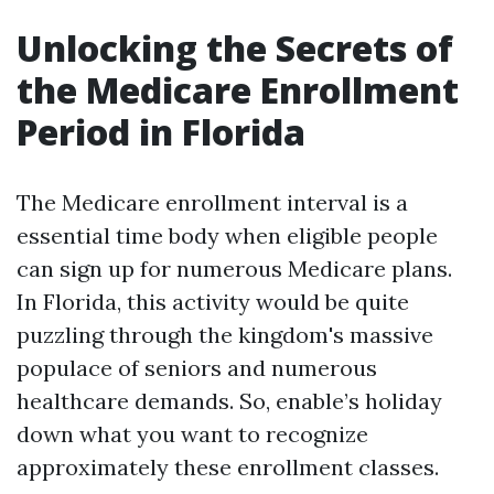
Unlocking the Secrets of
the Medicare Enrollment
Period in Florida
The Medicare enrollment interval is a
essential time body when eligible people
can sign up for numerous Medicare plans.
In Florida, this activity would be quite
puzzling through the kingdom's massive
populace of seniors and numerous
healthcare demands. So, enable’s holiday
down what you want to recognize
approximately these enrollment classes.