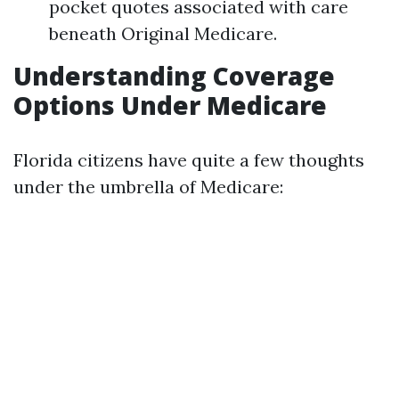
pocket quotes associated with care
beneath Original Medicare.
Understanding Coverage
Options Under Medicare
Florida citizens have quite a few thoughts
under the umbrella of Medicare: