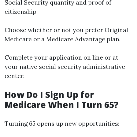
Social Security quantity and proof of
citizenship.
Choose whether or not you prefer Original
Medicare or a Medicare Advantage plan.
Complete your application on line or at
your native social security administrative
center.
How Do I Sign Up for
Medicare When I Turn 65?
Turning 65 opens up new opportunities: