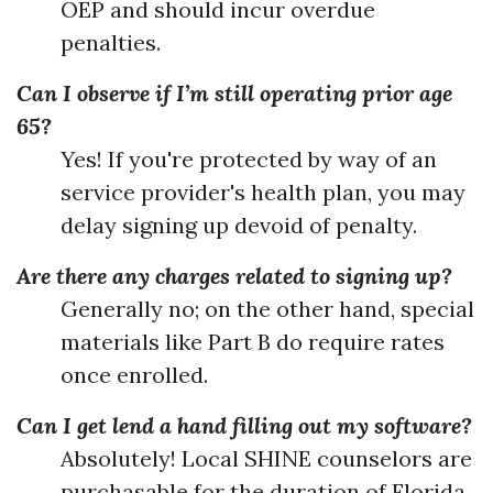
OEP and should incur overdue
penalties.
Can I observe if I’m still operating prior age
65?
Yes! If you're protected by way of an
service provider's health plan, you may
delay signing up devoid of penalty.
Are there any charges related to signing up?
Generally no; on the other hand, special
materials like Part B do require rates
once enrolled.
Can I get lend a hand filling out my software?
Absolutely! Local SHINE counselors are
purchasable for the duration of Florida