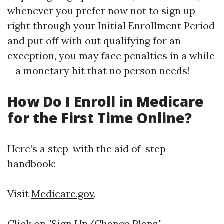
whenever you prefer now not to sign up
right through your Initial Enrollment Period
and put off with out qualifying for an
exception, you may face penalties in a while
—a monetary hit that no person needs!
How Do I Enroll in Medicare
for the First Time Online?
Here’s a step-with the aid of-step
handbook:
Visit
Medicare.gov
.
Click on "Sign Up/Change Plans."