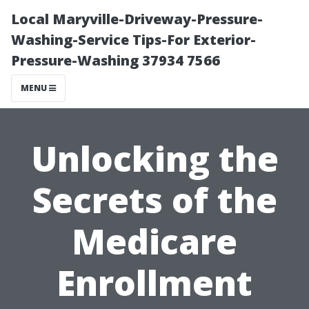
Local Maryville-Driveway-Pressure-
Washing-Service Tips-For Exterior-
Pressure-Washing 37934 7566
MENU
Unlocking the
Secrets of the
Medicare
Enrollment