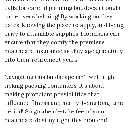
calls for careful planning but doesn't ought
to be overwhelming! By working out key
dates, knowing the place to apply, and being
privy to attainable supplies, Floridians can
ensure that they comfy the premiere
healthcare insurance as they age gracefully
into their retirement years.
Navigating this landscape isn’t well-nigh
ticking packing containers; it’s about
making proficient possibilities that
influence fitness and neatly-being long-time
period! So go ahead—take fee of your
healthcare destiny right this moment!