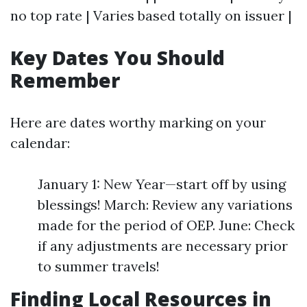
no top rate | Varies based totally on issuer |
Key Dates You Should
Remember
Here are dates worthy marking on your
calendar:
January 1: New Year—start off by using
blessings! March: Review any variations
made for the period of OEP. June: Check
if any adjustments are necessary prior
to summer travels!
Finding Local Resources in