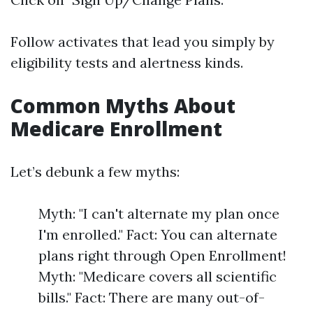
Follow activates that lead you simply by
eligibility tests and alertness kinds.
Common Myths About
Medicare Enrollment
Let’s debunk a few myths:
Myth: "I can't alternate my plan once
I'm enrolled." Fact: You can alternate
plans right through Open Enrollment!
Myth: "Medicare covers all scientific
bills." Fact: There are many out-of-