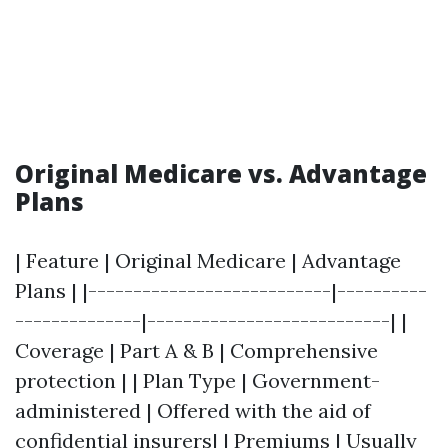
Original Medicare vs. Advantage
Plans
| Feature | Original Medicare | Advantage
Plans | |---------------------------|----------
--------------|---------------------------| |
Coverage | Part A & B | Comprehensive
protection | | Plan Type | Government-
administered | Offered with the aid of
confidential insurers| | Premiums | Usually