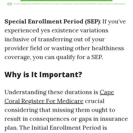
Special Enrollment Period (SEP)
: If you’ve
experienced yes existence variations
inclusive of transferring out of your
provider field or wasting other healthiness
coverage, you can qualify for a SEP.
Why is It Important?
Understanding these durations is
Cape
Coral Register For Medicare
crucial
considering that missing them ought to
result in consequences or gaps in insurance
plan. The Initial Enrollment Period is