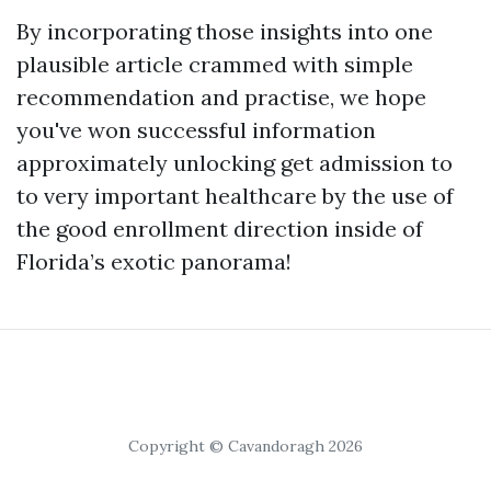
By incorporating those insights into one
plausible article crammed with simple
recommendation and practise, we hope
you've won successful information
approximately unlocking get admission to
to very important healthcare by the use of
the good enrollment direction inside of
Florida’s exotic panorama!
Copyright © Cavandoragh 2026