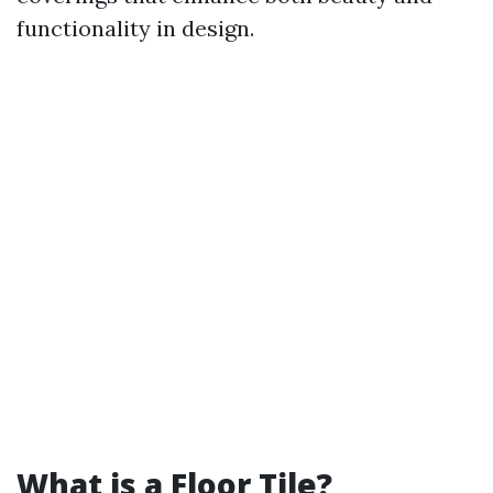
functionality in design.
What is a Floor Tile?