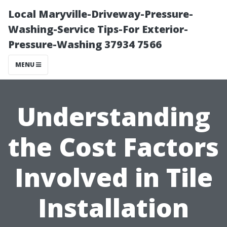
Local Maryville-Driveway-Pressure-
Washing-Service Tips-For Exterior-
Pressure-Washing 37934 7566
MENU
Understanding
the Cost Factors
Involved in Tile
Installation