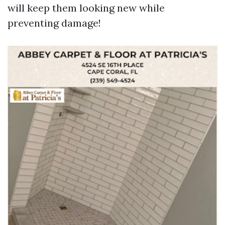
will keep them looking new while
preventing damage!