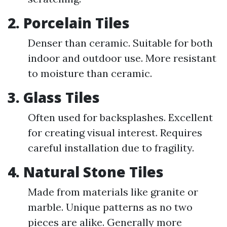
2. Porcelain Tiles
Denser than ceramic. Suitable for both
indoor and outdoor use. More resistant
to moisture than ceramic.
3. Glass Tiles
Often used for backsplashes. Excellent
for creating visual interest. Requires
careful installation due to fragility.
4. Natural Stone Tiles
Made from materials like granite or
marble. Unique patterns as no two
pieces are alike. Generally more