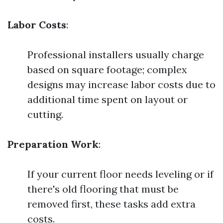
Labor Costs
:
Professional installers usually charge
based on square footage; complex
designs may increase labor costs due to
additional time spent on layout or
cutting.
Preparation Work
:
If your current floor needs leveling or if
there's old flooring that must be
removed first, these tasks add extra
costs.