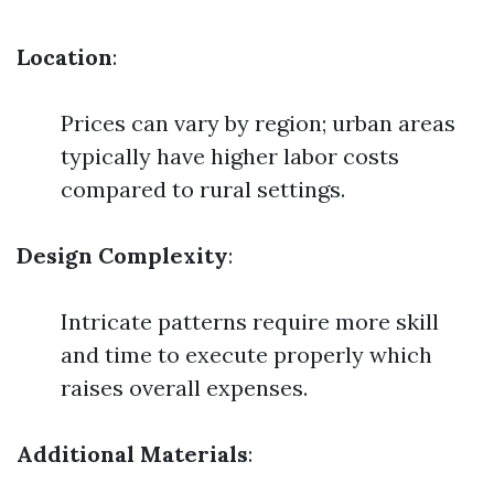
Location
:
Prices can vary by region; urban areas
typically have higher labor costs
compared to rural settings.
Design Complexity
:
Intricate patterns require more skill
and time to execute properly which
raises overall expenses.
Additional Materials
: