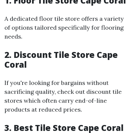
1. Floor Tile Store Cape Coral
A dedicated floor tile store offers a variety
of options tailored specifically for flooring
needs.
2. Discount Tile Store Cape
Coral
If you're looking for bargains without
sacrificing quality, check out discount tile
stores which often carry end-of-line
products at reduced prices.
3. Best Tile Store Cape Coral