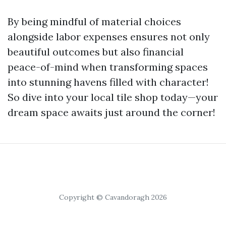
By being mindful of material choices
alongside labor expenses ensures not only
beautiful outcomes but also financial
peace-of-mind when transforming spaces
into stunning havens filled with character!
So dive into your local tile shop today—your
dream space awaits just around the corner!
Copyright © Cavandoragh 2026