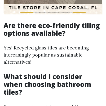
Are there eco-friendly tiling
options available?
Yes! Recycled glass tiles are becoming
increasingly popular as sustainable
alternatives!
What should I consider
when choosing bathroom
tiles?