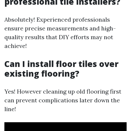
professional tile installers?
Absolutely! Experienced professionals
ensure precise measurements and high-
quality results that DIY efforts may not
achieve!
Can I install floor tiles over
existing flooring?
Yes! However cleaning up old flooring first
can prevent complications later down the
line!