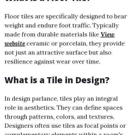
Floor tiles are specifically designed to bear
weight and endure foot traffic. Typically
made from durable materials like
View
website
ceramic or porcelain, they provide
not just an attractive surface but also
resilience against wear over time.
What is a Tile in Design?
In design parlance, tiles play an integral
role in aesthetics. They can define spaces
through patterns, colors, and textures.
Designers often use tiles as focal points or
complementary elements within a room's