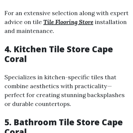
For an extensive selection along with expert
advice on tile
Tile Flooring Store
installation
and maintenance.
4. Kitchen Tile Store Cape
Coral
Specializes in kitchen-specific tiles that
combine aesthetics with practicality—
perfect for creating stunning backsplashes
or durable countertops.
5. Bathroom Tile Store Cape
Coral