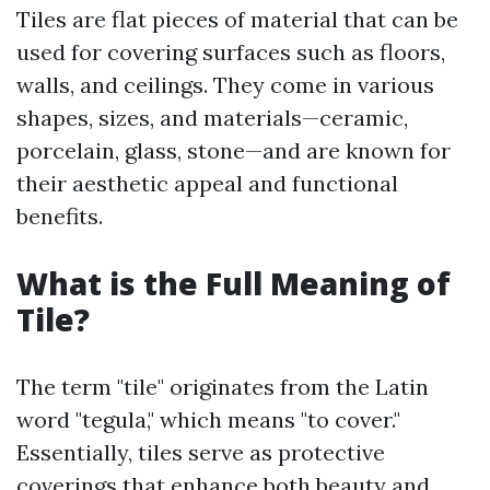
Tiles are flat pieces of material that can be
used for covering surfaces such as floors,
walls, and ceilings. They come in various
shapes, sizes, and materials—ceramic,
porcelain, glass, stone—and are known for
their aesthetic appeal and functional
benefits.
What is the Full Meaning of
Tile?
The term "tile" originates from the Latin
word "tegula," which means "to cover."
Essentially, tiles serve as protective
coverings that enhance both beauty and