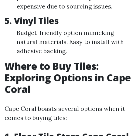
expensive due to sourcing issues.
5. Vinyl Tiles
Budget-friendly option mimicking
natural materials. Easy to install with
adhesive backing.
Where to Buy Tiles:
Exploring Options in Cape
Coral
Cape Coral boasts several options when it
comes to buying tiles: