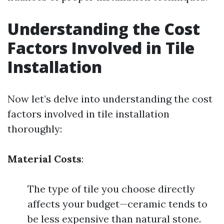
Understanding the Cost
Factors Involved in Tile
Installation
Now let’s delve into understanding the cost
factors involved in tile installation
thoroughly:
Material Costs
:
The type of tile you choose directly
affects your budget—ceramic tends to
be less expensive than natural stone.