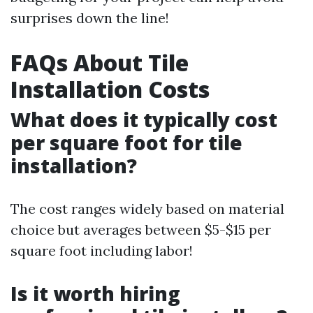
surprises down the line!
FAQs About Tile
Installation Costs
What does it typically cost
per square foot for tile
installation?
The cost ranges widely based on material
choice but averages between $5-$15 per
square foot including labor!
Is it worth hiring