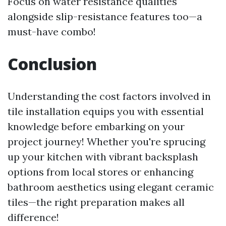
Focus on water resistance qualities
alongside slip-resistance features too—a
must-have combo!
Conclusion
Understanding the cost factors involved in
tile installation equips you with essential
knowledge before embarking on your
project journey! Whether you're sprucing
up your kitchen with vibrant backsplash
options from local stores or enhancing
bathroom aesthetics using elegant ceramic
tiles—the right preparation makes all
difference!