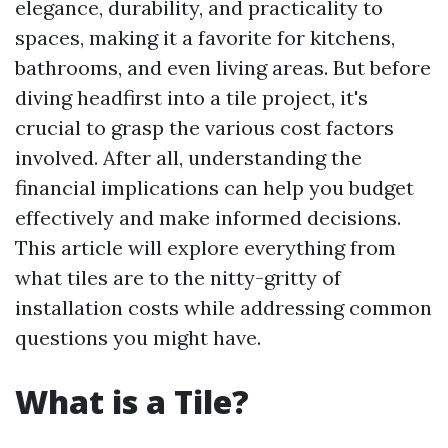
elegance, durability, and practicality to
spaces, making it a favorite for kitchens,
bathrooms, and even living areas. But before
diving headfirst into a tile project, it's
crucial to grasp the various cost factors
involved. After all, understanding the
financial implications can help you budget
effectively and make informed decisions.
This article will explore everything from
what tiles are to the nitty-gritty of
installation costs while addressing common
questions you might have.
What is a Tile?