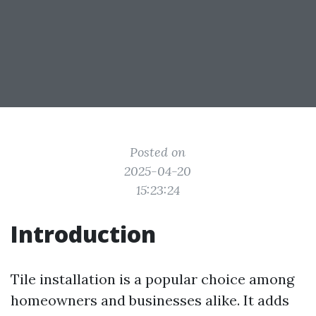
Posted on
2025-04-20
15:23:24
Introduction
Tile installation is a popular choice among
homeowners and businesses alike. It adds