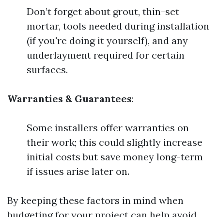
Don’t forget about grout, thin-set
mortar, tools needed during installation
(if you're doing it yourself), and any
underlayment required for certain
surfaces.
Warranties & Guarantees
:
Some installers offer warranties on
their work; this could slightly increase
initial costs but save money long-term
if issues arise later on.
By keeping these factors in mind when
budgeting for your project can help avoid