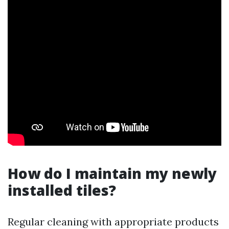
How do I maintain my newly
installed tiles?
Regular cleaning with appropriate products