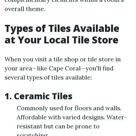
overall theme.
Types of Tiles Available
at Your Local Tile Store
When you visit a tile shop or tile store in
your area—like Cape Coral—you'll find
several types of tiles available:
1. Ceramic Tiles
Commonly used for floors and walls.
Affordable with varied designs. Water-
resistant but can be prone to
scratching.