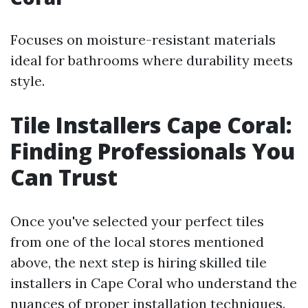
Focuses on moisture-resistant materials
ideal for bathrooms where durability meets
style.
Tile Installers Cape Coral:
Finding Professionals You
Can Trust
Once you've selected your perfect tiles
from one of the local stores mentioned
above, the next step is hiring skilled tile
installers in Cape Coral who understand the
nuances of proper installation techniques.