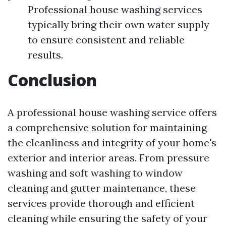
Professional house washing services
typically bring their own water supply
to ensure consistent and reliable
results.
Conclusion
A professional house washing service offers
a comprehensive solution for maintaining
the cleanliness and integrity of your home's
exterior and interior areas. From pressure
washing and soft washing to window
cleaning and gutter maintenance, these
services provide thorough and efficient
cleaning while ensuring the safety of your