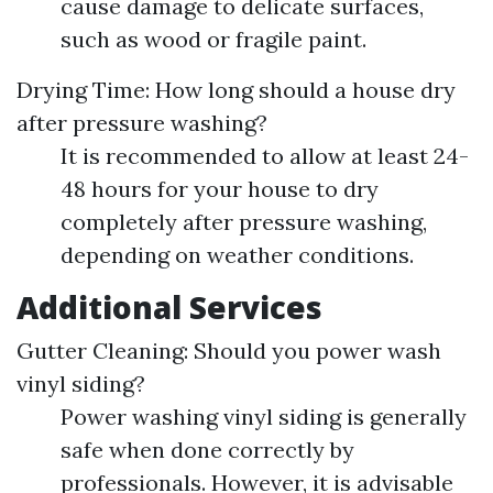
cause damage to delicate surfaces,
such as wood or fragile paint.
Drying Time: How long should a house dry
after pressure washing?
It is recommended to allow at least 24-
48 hours for your house to dry
completely after pressure washing,
depending on weather conditions.
Additional Services
Gutter Cleaning: Should you power wash
vinyl siding?
Power washing vinyl siding is generally
safe when done correctly by
professionals. However, it is advisable