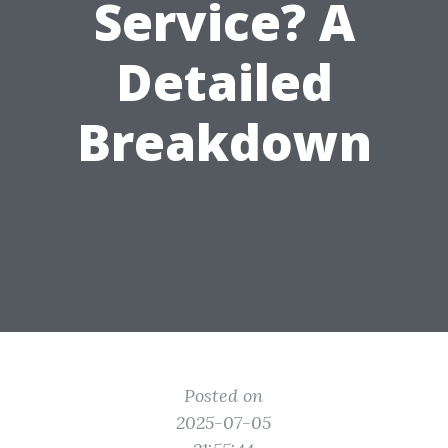
Service? A
Detailed
Breakdown
Posted on
2025-07-05