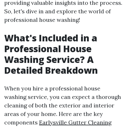
providing valuable insights into the process.
So, let's dive in and explore the world of
professional house washing!
What's Included in a
Professional House
Washing Service? A
Detailed Breakdown
When you hire a professional house
washing service, you can expect a thorough
cleaning of both the exterior and interior
areas of your home. Here are the key
components
Earlysville Gutter Cleaning