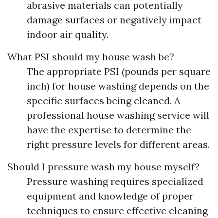
abrasive materials can potentially
damage surfaces or negatively impact
indoor air quality.
What PSI should my house wash be?
The appropriate PSI (pounds per square
inch) for house washing depends on the
specific surfaces being cleaned. A
professional house washing service will
have the expertise to determine the
right pressure levels for different areas.
Should I pressure wash my house myself?
Pressure washing requires specialized
equipment and knowledge of proper
techniques to ensure effective cleaning