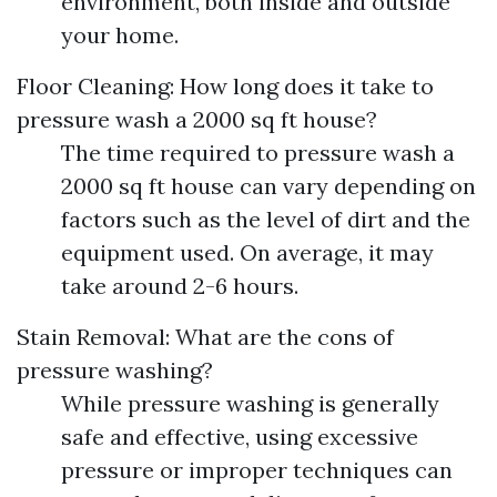
environment, both inside and outside
your home.
Floor Cleaning: How long does it take to
pressure wash a 2000 sq ft house?
The time required to pressure wash a
2000 sq ft house can vary depending on
factors such as the level of dirt and the
equipment used. On average, it may
take around 2-6 hours.
Stain Removal: What are the cons of
pressure washing?
While pressure washing is generally
safe and effective, using excessive
pressure or improper techniques can