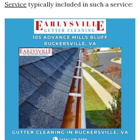
Service
typically included in such a service: