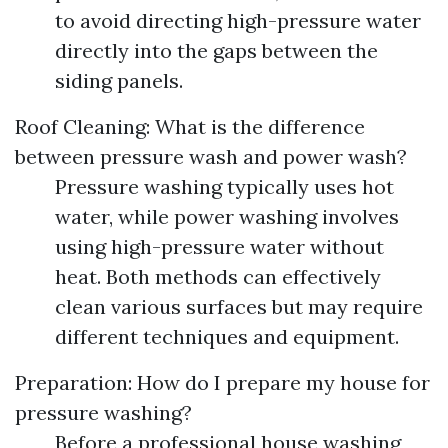
to avoid directing high-pressure water
directly into the gaps between the
siding panels.
Roof Cleaning: What is the difference
between pressure wash and power wash?
Pressure washing typically uses hot
water, while power washing involves
using high-pressure water without
heat. Both methods can effectively
clean various surfaces but may require
different techniques and equipment.
Preparation: How do I prepare my house for
pressure washing?
Before a professional house washing