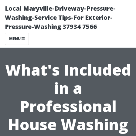
Local Maryville-Driveway-Pressure-
Washing-Service Tips-For Exterior-
Pressure-Washing 37934 7566
MENU
What's Included
in a
Professional
House Washing