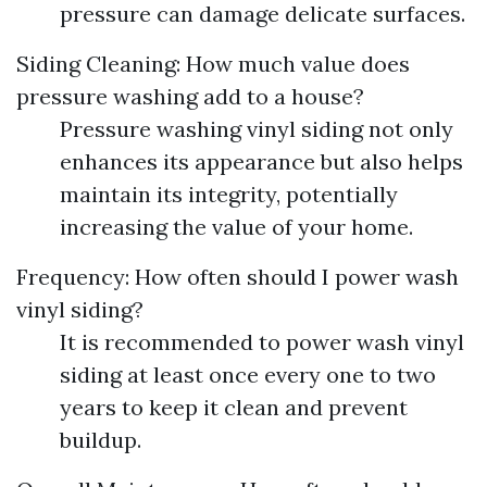
pressure can damage delicate surfaces.
Siding Cleaning: How much value does
pressure washing add to a house?
Pressure washing vinyl siding not only
enhances its appearance but also helps
maintain its integrity, potentially
increasing the value of your home.
Frequency: How often should I power wash
vinyl siding?
It is recommended to power wash vinyl
siding at least once every one to two
years to keep it clean and prevent
buildup.