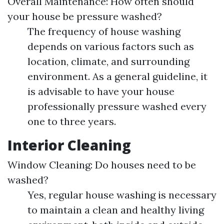
Overall Maintenance: How often should
your house be pressure washed?
The frequency of house washing
depends on various factors such as
location, climate, and surrounding
environment. As a general guideline, it
is advisable to have your house
professionally pressure washed every
one to three years.
Interior Cleaning
Window Cleaning: Do houses need to be
washed?
Yes, regular house washing is necessary
to maintain a clean and healthy living