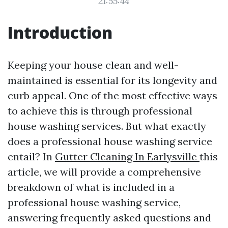
21:55:44
Introduction
Keeping your house clean and well-
maintained is essential for its longevity and
curb appeal. One of the most effective ways
to achieve this is through professional
house washing services. But what exactly
does a professional house washing service
entail? In
Gutter Cleaning In Earlysville
this
article, we will provide a comprehensive
breakdown of what is included in a
professional house washing service,
answering frequently asked questions and