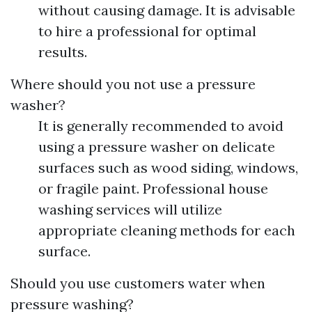
without causing damage. It is advisable
to hire a professional for optimal
results.
Where should you not use a pressure
washer?
It is generally recommended to avoid
using a pressure washer on delicate
surfaces such as wood siding, windows,
or fragile paint. Professional house
washing services will utilize
appropriate cleaning methods for each
surface.
Should you use customers water when
pressure washing?