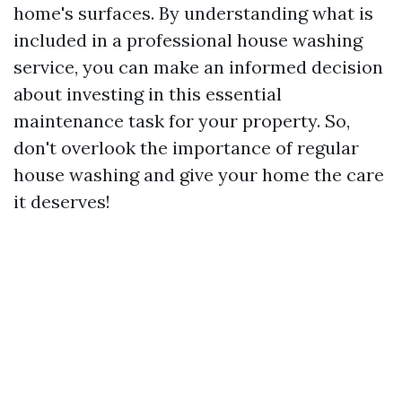
home's surfaces. By understanding what is
included in a professional house washing
service, you can make an informed decision
about investing in this essential
maintenance task for your property. So,
don't overlook the importance of regular
house washing and give your home the care
it deserves!