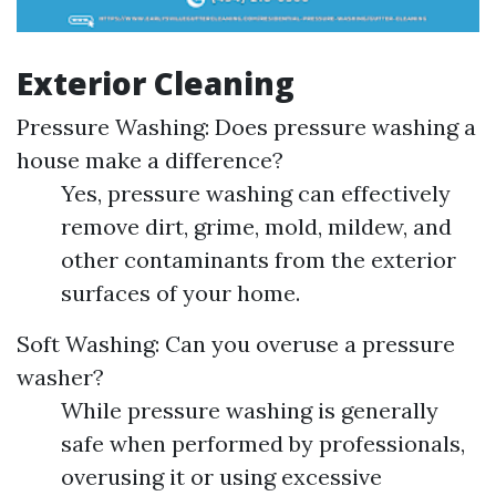
Exterior Cleaning
Pressure Washing: Does pressure washing a
house make a difference?
Yes, pressure washing can effectively
remove dirt, grime, mold, mildew, and
other contaminants from the exterior
surfaces of your home.
Soft Washing: Can you overuse a pressure
washer?
While pressure washing is generally
safe when performed by professionals,
overusing it or using excessive