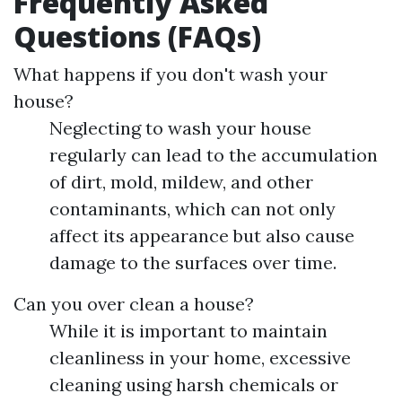
Frequently Asked
Questions (FAQs)
What happens if you don't wash your
house?
Neglecting to wash your house
regularly can lead to the accumulation
of dirt, mold, mildew, and other
contaminants, which can not only
affect its appearance but also cause
damage to the surfaces over time.
Can you over clean a house?
While it is important to maintain
cleanliness in your home, excessive
cleaning using harsh chemicals or