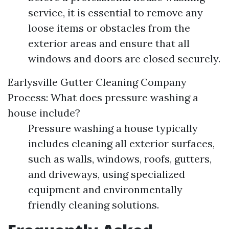
service, it is essential to remove any
loose items or obstacles from the
exterior areas and ensure that all
windows and doors are closed securely.
Earlysville Gutter Cleaning Company
Process: What does pressure washing a
house include?
Pressure washing a house typically
includes cleaning all exterior surfaces,
such as walls, windows, roofs, gutters,
and driveways, using specialized
equipment and environmentally
friendly cleaning solutions.