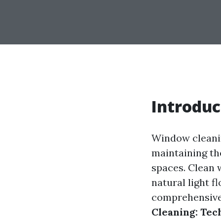
Introduc
Window cleaning
maintaining th
spaces. Clean 
natural light f
comprehensive 
Cleaning: Tec