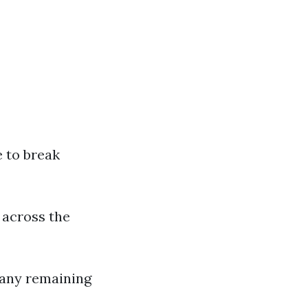
e to break
t across the
 any remaining