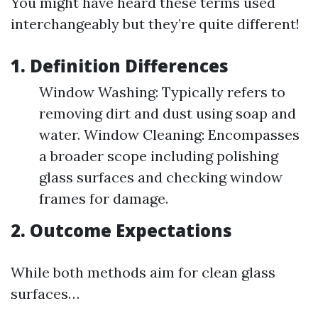
You might have heard these terms used
interchangeably but they’re quite different!
1. Definition Differences
Window Washing: Typically refers to
removing dirt and dust using soap and
water. Window Cleaning: Encompasses
a broader scope including polishing
glass surfaces and checking window
frames for damage.
2. Outcome Expectations
While both methods aim for clean glass
surfaces…