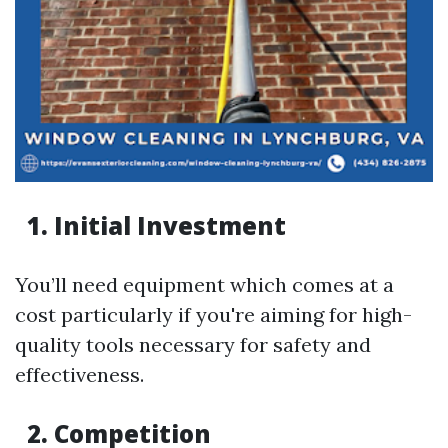
1. Initial Investment
You’ll need equipment which comes at a
cost particularly if you're aiming for high-
quality tools necessary for safety and
effectiveness.
2. Competition