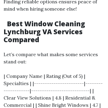
Finding reliable options ensures peace of
mind when hiring someone else!
Best Window Cleaning
Lynchburg VA Services
Compared
Let’s compare what makes some services
stand out:
| Company Name | Rating (Out of 5) |
Specialties | |-----------------------|--------
------------|---------------------------| |
Clear View Solutions | 4.8 | Residential &
Commercial | | Shine Bright Windows | 4.7 |