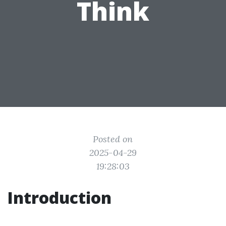
Think
Posted on
2025-04-29
19:28:03
Introduction