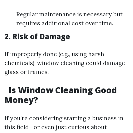
Regular maintenance is necessary but
requires additional cost over time.
2. Risk of Damage
If improperly done (e.g., using harsh
chemicals), window cleaning could damage
glass or frames.
Is Window Cleaning Good
Money?
If you're considering starting a business in
this field—or even just curious about