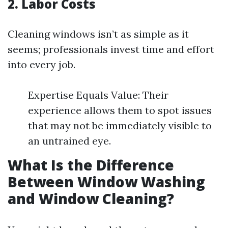
2. Labor Costs
Cleaning windows isn’t as simple as it
seems; professionals invest time and effort
into every job.
Expertise Equals Value: Their
experience allows them to spot issues
that may not be immediately visible to
an untrained eye.
What Is the Difference
Between Window Washing
and Window Cleaning?