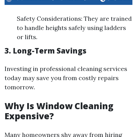
Safety Considerations: They are trained
to handle heights safely using ladders
or lifts.
3. Long-Term Savings
Investing in professional cleaning services
today may save you from costly repairs
tomorrow.
Why Is Window Cleaning
Expensive?
Many homeowners shy away from hiring