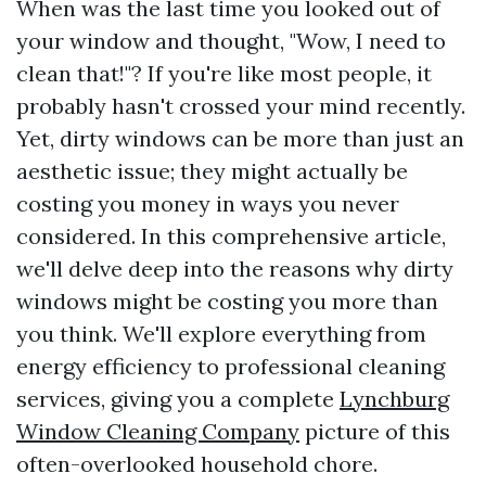
When was the last time you looked out of
your window and thought, "Wow, I need to
clean that!"? If you're like most people, it
probably hasn't crossed your mind recently.
Yet, dirty windows can be more than just an
aesthetic issue; they might actually be
costing you money in ways you never
considered. In this comprehensive article,
we'll delve deep into the reasons why dirty
windows might be costing you more than
you think. We'll explore everything from
energy efficiency to professional cleaning
services, giving you a complete
Lynchburg
Window Cleaning Company
picture of this
often-overlooked household chore.