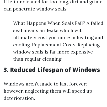
If left uncleaned for too long, dirt and grime
can penetrate window seals.
What Happens When Seals Fail? A failed
seal means air leaks which will
ultimately cost you more in heating and
cooling. Replacement Costs: Replacing
window seals is far more expensive
than regular cleaning!
3. Reduced Lifespan of Windows
Windows aren’t made to last forever;
however, neglecting them will speed up
deterioration.