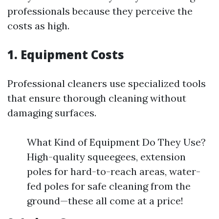
professionals because they perceive the
costs as high.
1. Equipment Costs
Professional cleaners use specialized tools
that ensure thorough cleaning without
damaging surfaces.
What Kind of Equipment Do They Use?
High-quality squeegees, extension
poles for hard-to-reach areas, water-
fed poles for safe cleaning from the
ground—these all come at a price!