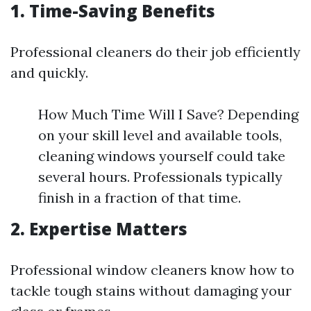
1. Time-Saving Benefits
Professional cleaners do their job efficiently
and quickly.
How Much Time Will I Save? Depending
on your skill level and available tools,
cleaning windows yourself could take
several hours. Professionals typically
finish in a fraction of that time.
2. Expertise Matters
Professional window cleaners know how to
tackle tough stains without damaging your