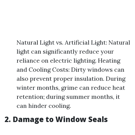
Natural Light vs. Artificial Light: Natural
light can significantly reduce your
reliance on electric lighting. Heating
and Cooling Costs: Dirty windows can
also prevent proper insulation. During
winter months, grime can reduce heat
retention; during summer months, it
can hinder cooling.
2. Damage to Window Seals