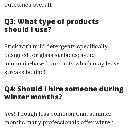
outcomes overall.
Q3: What type of products
should I use?
Stick with mild detergents specifically
designed for glass surfaces; avoid
ammonia-based products which may leave
streaks behind!
Q4: Should I hire someone during
winter months?
Yes! Though less common than summer
months many professionals offer winter