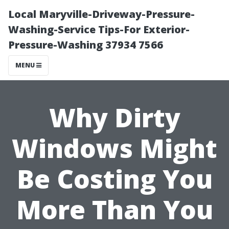
Local Maryville-Driveway-Pressure-
Washing-Service Tips-For Exterior-
Pressure-Washing 37934 7566
MENU
Why Dirty
Windows Might
Be Costing You
More Than You