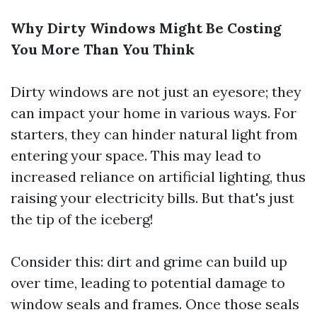
Why Dirty Windows Might Be Costing
You More Than You Think
Dirty windows are not just an eyesore; they
can impact your home in various ways. For
starters, they can hinder natural light from
entering your space. This may lead to
increased reliance on artificial lighting, thus
raising your electricity bills. But that's just
the tip of the iceberg!
Consider this: dirt and grime can build up
over time, leading to potential damage to
window seals and frames. Once those seals