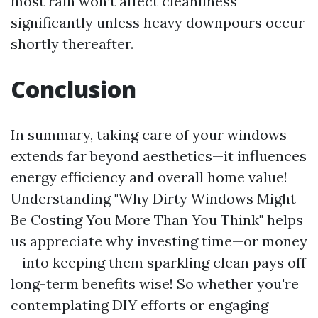
most rain won’t affect cleanliness
significantly unless heavy downpours occur
shortly thereafter.
Conclusion
In summary, taking care of your windows
extends far beyond aesthetics—it influences
energy efficiency and overall home value!
Understanding "Why Dirty Windows Might
Be Costing You More Than You Think" helps
us appreciate why investing time—or money
—into keeping them sparkling clean pays off
long-term benefits wise! So whether you're
contemplating DIY efforts or engaging