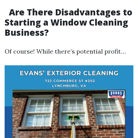
Are There Disadvantages to
Starting a Window Cleaning
Business?
Of course! While there’s potential profit…