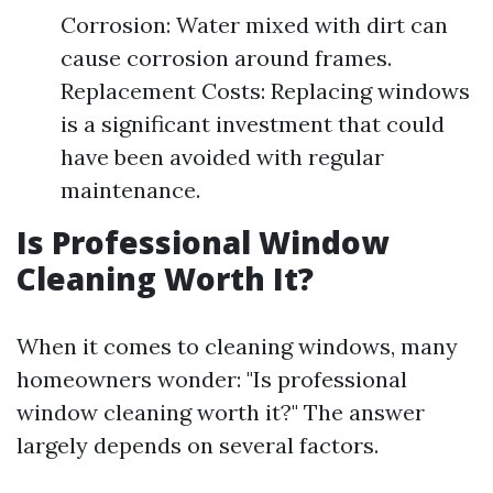
Corrosion: Water mixed with dirt can
cause corrosion around frames.
Replacement Costs: Replacing windows
is a significant investment that could
have been avoided with regular
maintenance.
Is Professional Window
Cleaning Worth It?
When it comes to cleaning windows, many
homeowners wonder: "Is professional
window cleaning worth it?" The answer
largely depends on several factors.