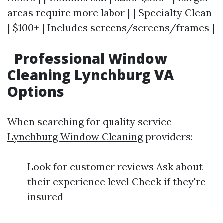
areas require more labor | | Specialty Clean
| $100+ | Includes screens/screens/frames |
Professional Window
Cleaning Lynchburg VA
Options
When searching for quality service
Lynchburg Window Cleaning
providers:
Look for customer reviews Ask about
their experience level Check if they're
insured