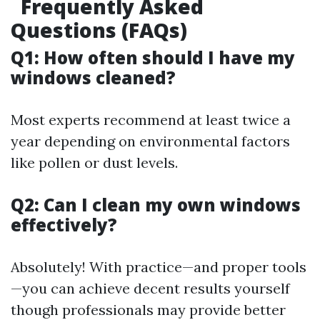
Frequently Asked
Questions (FAQs)
Q1: How often should I have my
windows cleaned?
Most experts recommend at least twice a
year depending on environmental factors
like pollen or dust levels.
Q2: Can I clean my own windows
effectively?
Absolutely! With practice—and proper tools
—you can achieve decent results yourself
though professionals may provide better