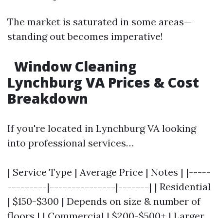
The market is saturated in some areas—
standing out becomes imperative!
Window Cleaning
Lynchburg VA Prices & Cost
Breakdown
If you're located in Lynchburg VA looking
into professional services…
| Service Type | Average Price | Notes | |-----
---------|---------------|-------| | Residential
| $150-$300 | Depends on size & number of
floors | | Commercial | $200-$500+ | Larger