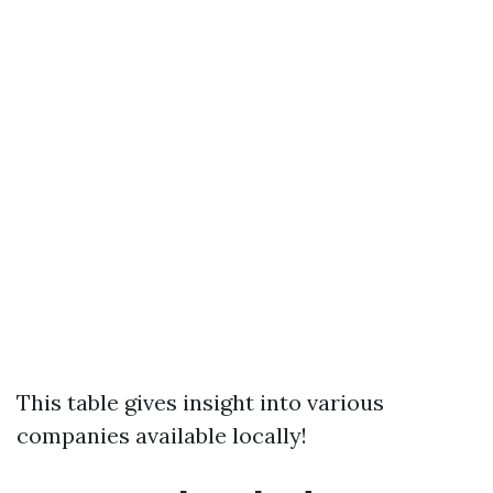
This table gives insight into various
companies available locally!