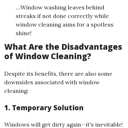
…Window washing leaves behind
streaks if not done correctly while
window cleaning aims for a spotless
shine!
What Are the Disadvantages
of Window Cleaning?
Despite its benefits, there are also some
downsides associated with window
cleaning:
1. Temporary Solution
Windows will get dirty again—it's inevitable!