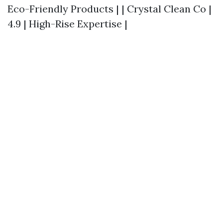
Eco-Friendly Products | | Crystal Clean Co |
4.9 | High-Rise Expertise |