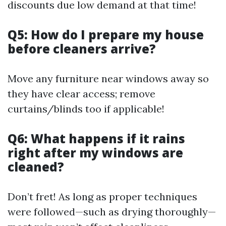
discounts due low demand at that time!
Q5: How do I prepare my house
before cleaners arrive?
Move any furniture near windows away so
they have clear access; remove
curtains/blinds too if applicable!
Q6: What happens if it rains
right after my windows are
cleaned?
Don’t fret! As long as proper techniques
were followed—such as drying thoroughly—