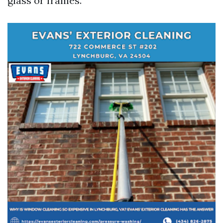
glass or frames.