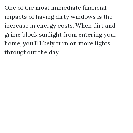
One of the most immediate financial
impacts of having dirty windows is the
increase in energy costs. When dirt and
grime block sunlight from entering your
home, you'll likely turn on more lights
throughout the day.