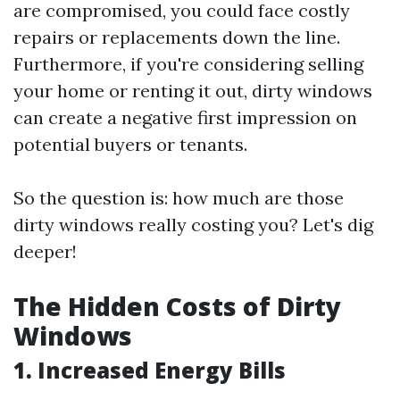
are compromised, you could face costly
repairs or replacements down the line.
Furthermore, if you're considering selling
your home or renting it out, dirty windows
can create a negative first impression on
potential buyers or tenants.
So the question is: how much are those
dirty windows really costing you? Let's dig
deeper!
The Hidden Costs of Dirty
Windows
1. Increased Energy Bills