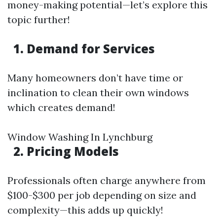
money-making potential—let’s explore this
topic further!
1. Demand for Services
Many homeowners don’t have time or
inclination to clean their own windows
which creates demand!
Window Washing In Lynchburg
2. Pricing Models
Professionals often charge anywhere from
$100-$300 per job depending on size and
complexity—this adds up quickly!