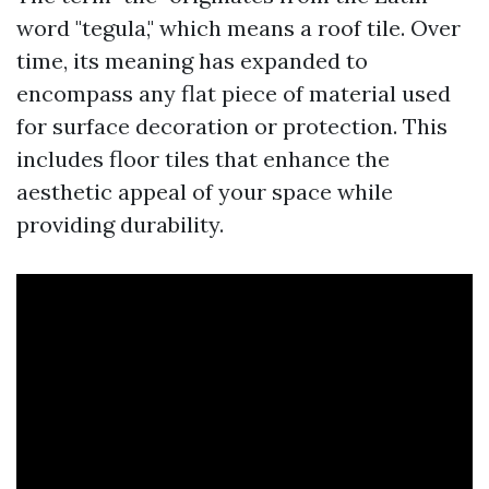
word "tegula," which means a roof tile. Over
time, its meaning has expanded to
encompass any flat piece of material used
for surface decoration or protection. This
includes floor tiles that enhance the
aesthetic appeal of your space while
providing durability.