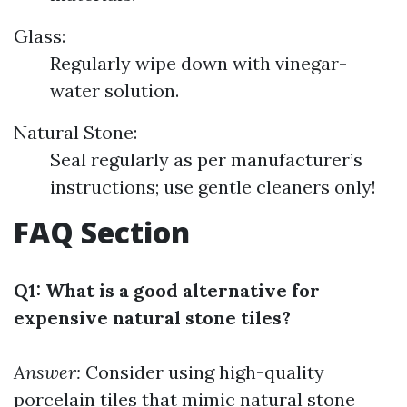
Glass:
Regularly wipe down with vinegar-
water solution.
Natural Stone:
Seal regularly as per manufacturer’s
instructions; use gentle cleaners only!
FAQ Section
Q1: What is a good alternative for
expensive natural stone tiles?
Answer:
Consider using high-quality
porcelain tiles that mimic natural stone