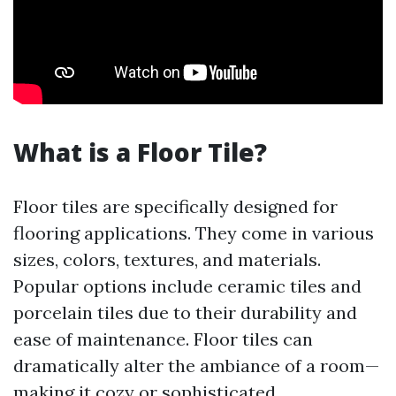
What is a Floor Tile?
Floor tiles are specifically designed for
flooring applications. They come in various
sizes, colors, textures, and materials.
Popular options include ceramic tiles and
porcelain tiles due to their durability and
ease of maintenance. Floor tiles can
dramatically alter the ambiance of a room—
making it cozy or sophisticated.