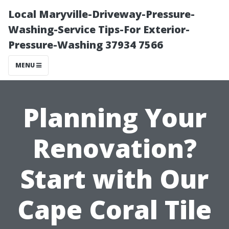
Local Maryville-Driveway-Pressure-
Washing-Service Tips-For Exterior-
Pressure-Washing 37934 7566
MENU
Planning Your
Renovation?
Start with Our
Cape Coral Tile