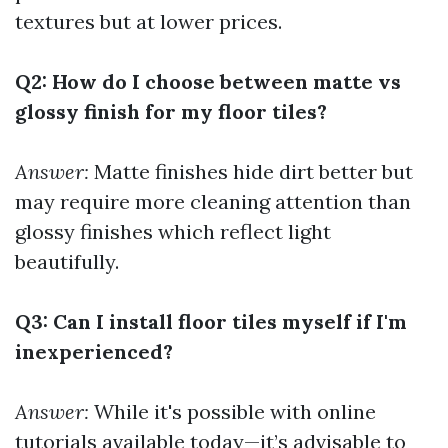
textures but at lower prices.
Q2: How do I choose between matte vs
glossy finish for my floor tiles?
Answer:
Matte finishes hide dirt better but
may require more cleaning attention than
glossy finishes which reflect light
beautifully.
Q3: Can I install floor tiles myself if I'm
inexperienced?
Answer:
While it's possible with online
tutorials available today—it’s advisable to