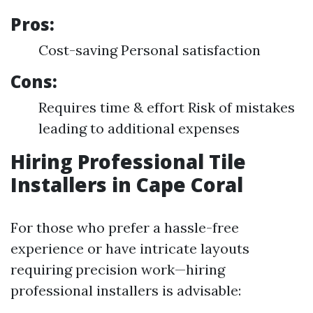
Pros:
Cost-saving Personal satisfaction
Cons:
Requires time & effort Risk of mistakes
leading to additional expenses
Hiring Professional Tile
Installers in Cape Coral
For those who prefer a hassle-free
experience or have intricate layouts
requiring precision work—hiring
professional installers is advisable: