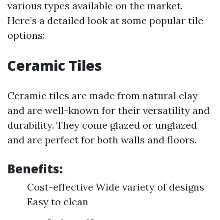
various types available on the market.
Here’s a detailed look at some popular tile
options:
Ceramic Tiles
Ceramic tiles are made from natural clay
and are well-known for their versatility and
durability. They come glazed or unglazed
and are perfect for both walls and floors.
Benefits:
Cost-effective Wide variety of designs
Easy to clean