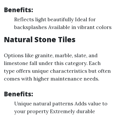
Benefits:
Reflects light beautifully Ideal for
backsplashes Available in vibrant colors
Natural Stone Tiles
Options like granite, marble, slate, and
limestone fall under this category. Each
type offers unique characteristics but often
comes with higher maintenance needs.
Benefits:
Unique natural patterns Adds value to
your property Extremely durable