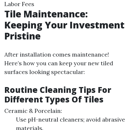
Labor Fees
Tile Maintenance:
Keeping Your Investment
Pristine
After installation comes maintenance!
Here’s how you can keep your new tiled
surfaces looking spectacular:
Routine Cleaning Tips For
Different Types Of Tiles
Ceramic & Porcelain:
Use pH-neutral cleaners; avoid abrasive
materials.