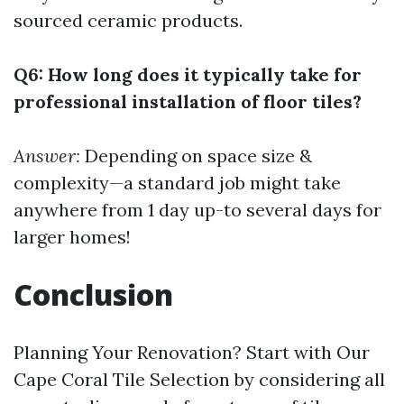
sourced ceramic products.
Q6: How long does it typically take for
professional installation of floor tiles?
Answer:
Depending on space size &
complexity—a standard job might take
anywhere from 1 day up-to several days for
larger homes!
Conclusion
Planning Your Renovation? Start with Our
Cape Coral Tile Selection by considering all