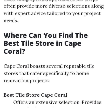
often provide more diverse selections along
with expert advice tailored to your project
needs.
Where Can You Find The
Best Tile Store in Cape
Coral?
Cape Coral boasts several reputable tile
stores that cater specifically to home
renovation projects:
Best Tile Store Cape Coral
Offers an extensive selection. Provides