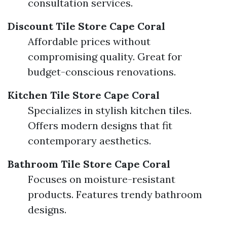
consultation services.
Discount Tile Store Cape Coral
Affordable prices without
compromising quality. Great for
budget-conscious renovations.
Kitchen Tile Store Cape Coral
Specializes in stylish kitchen tiles.
Offers modern designs that fit
contemporary aesthetics.
Bathroom Tile Store Cape Coral
Focuses on moisture-resistant
products. Features trendy bathroom
designs.