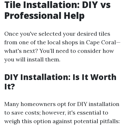
Tile Installation: DIY vs
Professional Help
Once you've selected your desired tiles
from one of the local shops in Cape Coral—
what's next? You’ll need to consider how
you will install them.
DIY Installation: Is It Worth
It?
Many homeowners opt for DIY installation
to save costs; however, it's essential to
weigh this option against potential pitfalls: