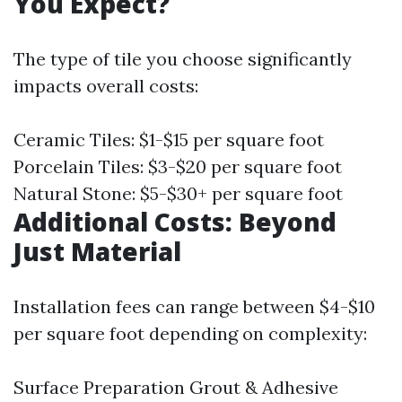
You Expect?
The type of tile you choose significantly
impacts overall costs:
Ceramic Tiles: $1-$15 per square foot
Porcelain Tiles: $3-$20 per square foot
Natural Stone: $5-$30+ per square foot
Additional Costs: Beyond
Just Material
Installation fees can range between $4-$10
per square foot depending on complexity:
Surface Preparation Grout & Adhesive