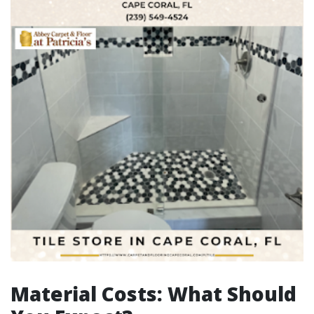
Material Costs: What Should