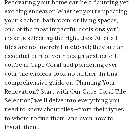
Renovating your home can be a daunting yet
exciting endeavor. Whether you're updating
your kitchen, bathroom, or living spaces,
one of the most impactful decisions you'll
make is selecting the right tiles. After all,
tiles are not merely functional; they are an
essential part of your design aesthetic. If
you're in Cape Coral and pondering over
your tile choices, look no further! In this
comprehensive guide on "Planning Your
Renovation? Start with Our Cape Coral Tile
Selection," we’ll delve into everything you
need to know about tiles—from their types
to where to find them, and even how to
install them.