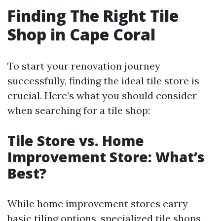
Finding The Right Tile
Shop in Cape Coral
To start your renovation journey
successfully, finding the ideal tile store is
crucial. Here’s what you should consider
when searching for a tile shop:
Tile Store vs. Home
Improvement Store: What’s
Best?
While home improvement stores carry
basic tiling options, specialized tile shops