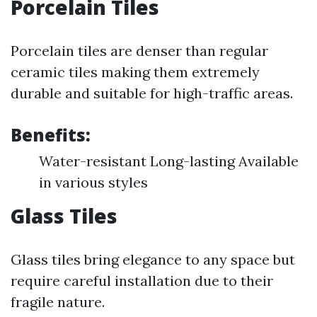
Porcelain Tiles
Porcelain tiles are denser than regular
ceramic tiles making them extremely
durable and suitable for high-traffic areas.
Benefits:
Water-resistant Long-lasting Available
in various styles
Glass Tiles
Glass tiles bring elegance to any space but
require careful installation due to their
fragile nature.