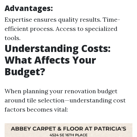
Advantages:
Expertise ensures quality results. Time-
efficient process. Access to specialized
tools.
Understanding Costs:
What Affects Your
Budget?
When planning your renovation budget
around tile selection—understanding cost
factors becomes vital: