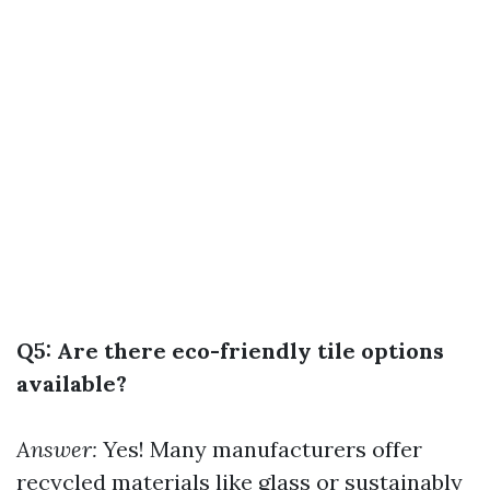
Q5: Are there eco-friendly tile options
available?
Answer:
Yes! Many manufacturers offer
recycled materials like glass or sustainably