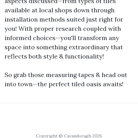
aspects discussed—from types of tiles
available at local shops down through
installation methods suited just right for
you! With proper research coupled with
informed choices—you'll transform any
space into something extraordinary that
reflects both style & functionality!
So grab those measuring tapes & head out
into town—the perfect tiled oasis awaits!
Copyright © Cavandoragh 2026