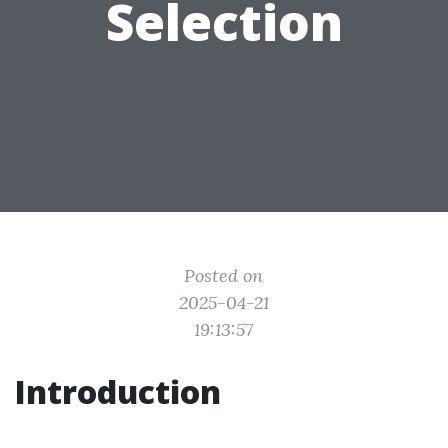
Selection
Posted on
2025-04-21
19:13:57
Introduction