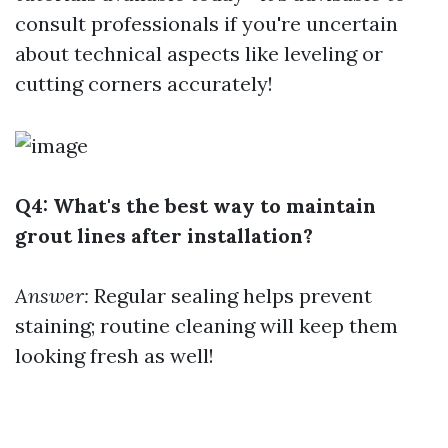
consult professionals if you're uncertain
about technical aspects like leveling or
cutting corners accurately!
Q4: What's the best way to maintain
grout lines after installation?
Answer:
Regular sealing helps prevent
staining; routine cleaning will keep them
looking fresh as well!