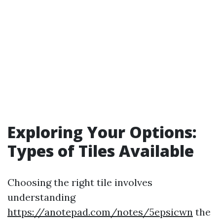
Exploring Your Options:
Types of Tiles Available
Choosing the right tile involves
understanding
https://anotepad.com/notes/5epsicwn
the