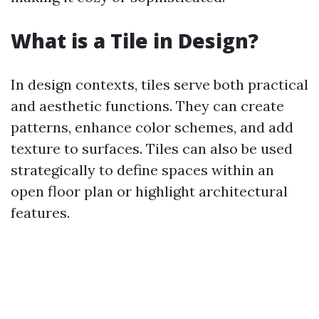
What is a Tile in Design?
In design contexts, tiles serve both practical
and aesthetic functions. They can create
patterns, enhance color schemes, and add
texture to surfaces. Tiles can also be used
strategically to define spaces within an
open floor plan or highlight architectural
features.