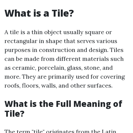
What is a Tile?
A tile is a thin object usually square or
rectangular in shape that serves various
purposes in construction and design. Tiles
can be made from different materials such
as ceramic, porcelain, glass, stone, and
more. They are primarily used for covering
roofs, floors, walls, and other surfaces.
What is the Full Meaning of
Tile?
The term "tile" originates from the Latin